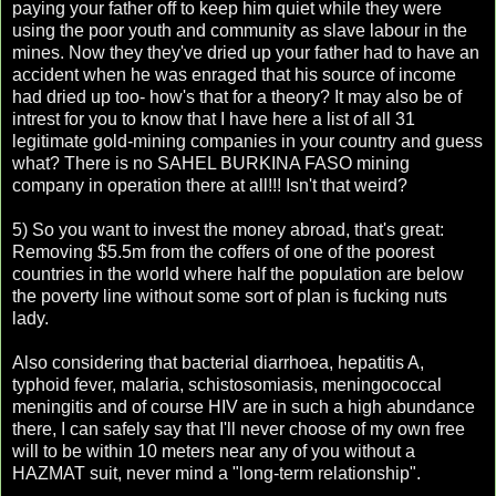
paying your father off to keep him quiet while they were
using the poor youth and community as slave labour in the
mines. Now they they've dried up your father had to have an
accident when he was enraged that his source of income
had dried up too- how's that for a theory? It may also be of
intrest for you to know that I have here a list of all 31
legitimate gold-mining companies in your country and guess
what? There is no SAHEL BURKINA FASO mining
company in operation there at all!!! Isn't that weird?
5) So you want to invest the money abroad, that's great:
Removing $5.5m from the coffers of one of the poorest
countries in the world where half the population are below
the poverty line without some sort of plan is fucking nuts
lady.
Also considering that bacterial diarrhoea, hepatitis A,
typhoid fever, malaria, schistosomiasis, meningococcal
meningitis and of course HIV are in such a high abundance
there, I can safely say that I'll never choose of my own free
will to be within 10 meters near any of you without a
HAZMAT suit, never mind a "long-term relationship".