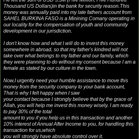
Thousand US Dollars)in the bank for security reason.This
money was annually paid into my late fathers account from
SAHEL BURKINA FASO is a Minining Comany operating in
our locality for the compensation of youth and community
development in our jurisdiction.
I don't know how and what I will do to invest this money
somewhere in abroad, so that my father's kindred will not
take over what belongs to my father and our family, which
they were planning to do without my consent because I am a
female as stated by our culture in the town.
Now,I urgently need your humble assistance to move this
money from the security company to your bank account,
That is why I felt happy when I saw
your contact because I strongly believe that by the grace of
Allah, you will help me invest this money wisely. I am ready
to pay 30% of the total
amount to you if you help us in this transaction and another
10% interest of Annual After Income to you, for handling this
transaction for us,which
you will strongly have absolute control over it.