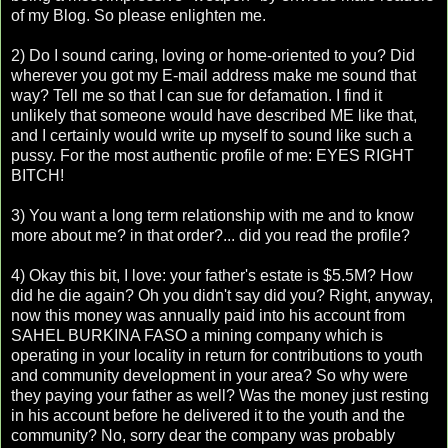
of my Blog. So please enlighten me.
2) Do I sound caring, loving or home-oriented to you? Did
wherever you got my E-mail address make me sound that
way? Tell me so that I can sue for defamation. I find it
unlikely that someone would have described ME like that,
and I certainly would write up myself to sound like such a
pussy. For the most authentic profile of me: EYES RIGHT
BITCH!
3) You want a long term relationship with me and to know
more about me? in that order?... did you read the profile?
4) Okay this bit, I love: your father's estate is $5.5M? How
did he die again? Oh you didn't say did you? Right, anyway,
now this money was annually paid into his account from
SAHEL BURKINA FASO a mining company which is
operating in your locality in return for contributions to youth
and community development in your area? So why were
they paying your father as well? Was the money just resting
in his account before he delivered it to the youth and the
community? No, sorry dear the company was probably