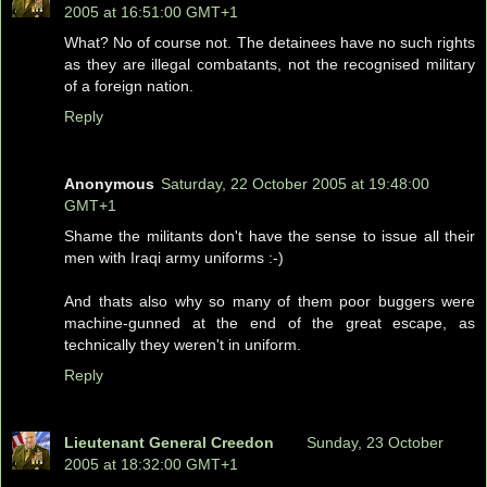
2005 at 16:51:00 GMT+1
What? No of course not. The detainees have no such rights
as they are illegal combatants, not the recognised military
of a foreign nation.
Reply
Anonymous
Saturday, 22 October 2005 at 19:48:00
GMT+1
Shame the militants don't have the sense to issue all their
men with Iraqi army uniforms :-)
And thats also why so many of them poor buggers were
machine-gunned at the end of the great escape, as
technically they weren't in uniform.
Reply
Lieutenant General Creedon
Sunday, 23 October
2005 at 18:32:00 GMT+1