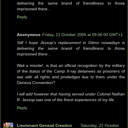
delivering the same brand of friendliness to those
imprisoned there...
Reply
Anonymous
Friday, 21 October 2005 at 09:06:00 GMT+1
Still I hope Jessop's replacement in Gitmo nowadays is
delivering the same brand of friendliness to those
imprisoned there...
Wait a miunte!, is that an official recognition by the military
of the status of the
Camp X-ray detainees
as prisoners of
war with all rights and priviledges due to them under the
Geneva Convention?
I will add however that having served under Colonel Nathan
R. Jessop was one of the finest experiences of my life
Reply
Lieutenant General Creedon
Saturday, 22 October