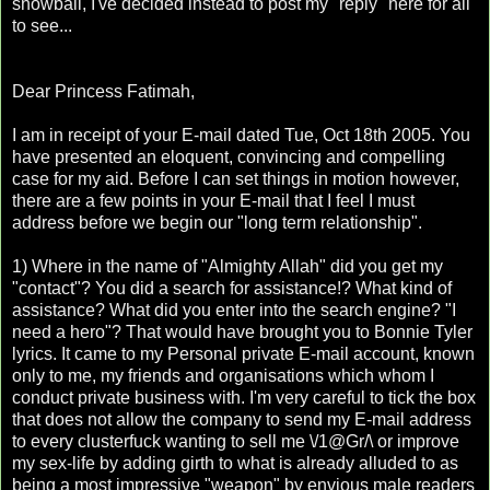
snowball, I've decided instead to post my "reply" here for all
to see...
Dear Princess Fatimah,
I am in receipt of your E-mail dated Tue, Oct 18th 2005. You
have presented an eloquent, convincing and compelling
case for my aid. Before I can set things in motion however,
there are a few points in your E-mail that I feel I must
address before we begin our "long term relationship".
1) Where in the name of "Almighty Allah" did you get my
"contact"? You did a search for assistance!? What kind of
assistance? What did you enter into the search engine? "I
need a hero"? That would have brought you to Bonnie Tyler
lyrics. It came to my Personal private E-mail account, known
only to me, my friends and organisations which whom I
conduct private business with. I'm very careful to tick the box
that does not allow the company to send my E-mail address
to every clusterfuck wanting to sell me \/1@Gr/\ or improve
my sex-life by adding girth to what is already alluded to as
being a most impressive "weapon" by envious male readers