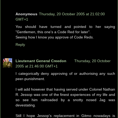
Anonymous
Thursday, 20 October 2005 at 21:02:00
GMT+1
You should have turned and pointed to her saying
"Gentlemen, this one's a Code Red for later".
Seeing how I know you approve of Code Reds.
Reply
Lieutenant General Creedon
Thursday, 20 October
2005 at 21:46:00 GMT+1
I categorically deny approving of or authorising any such
peer-punishment.
I will add however that having served under Colonel Nathan
R. Jessop was one of the finest experiences of my life and
so see him railroaded by a snotty nosed Jag was
devestating.
Still I hope Jessop's replacement in Gitmo nowadays is