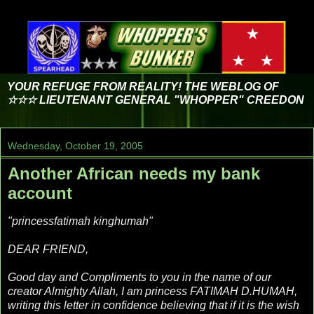
YOUR REFUGE FROM REALITY! THE WEBLOG OF
☆☆☆ LIEUTENANT GENERAL "WHOPPER" CREEDON
Wednesday, October 19, 2005
Another African needs my bank
account
"princessfatimah kinghumah"
DEAR FRIEND,
Good day and Compliments to you in the name of our
creator Almighty Allah, I am princess FATIMAH D.HUMAH,
writing this letter in confidence believing that if it is the wish