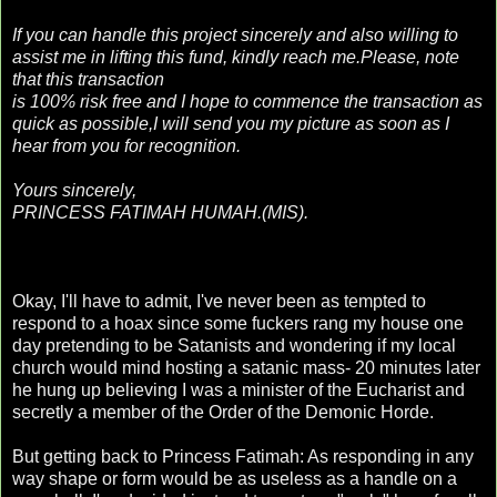
If you can handle this project sincerely and also willing to
assist me in lifting this fund, kindly reach me.Please, note
that this transaction
is 100% risk free and I hope to commence the transaction as
quick as possible,I will send you my picture as soon as I
hear from you for recognition.
Yours sincerely,
PRINCESS FATIMAH HUMAH.(MIS).
Okay, I'll have to admit, I've never been as tempted to
respond to a hoax since some fuckers rang my house one
day pretending to be Satanists and wondering if my local
church would mind hosting a satanic mass- 20 minutes later
he hung up believing I was a minister of the Eucharist and
secretly a member of the Order of the Demonic Horde.
But getting back to Princess Fatimah: As responding in any
way shape or form would be as useless as a handle on a