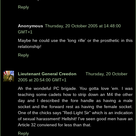
Reply
Anonymous
Thursday, 20 October 2005 at 14:48:00
GMT+1
Maybe he could use the 'long rifle' or the prosthetic in this
relationship!
Reply
Lieutenant General Creedon
Thursday, 20 October
2005 at 20:54:00 GMT+1
Ah the wondeful PC brigade. You gotta love 'em. I was
teaching some cadets how to strip down an M4 the other
day and I described the fore handle as having a male
socket and the forward rest as having the female socket.
One of the chicks says "Red-Light Sir" which is an indication
of sexual harassment! Hellshit! I've seen good men have an
Article 32 conviened for less than that.
Reply