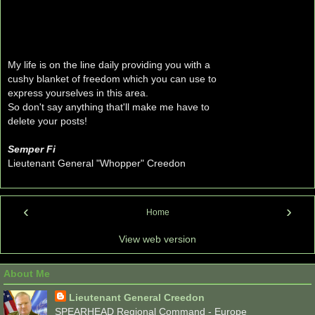
My life is on the line daily providing you with a
cushy blanket of freedom which you can use to
express yourselves in this area.
So don't say anything that'll make me have to
delete your posts!
Semper Fi
Lieutenant General "Whopper" Creedon
‹
›
Home
View web version
About Me
Lieutenant General Creedon
SPEARHEAD Regional Command - Europe