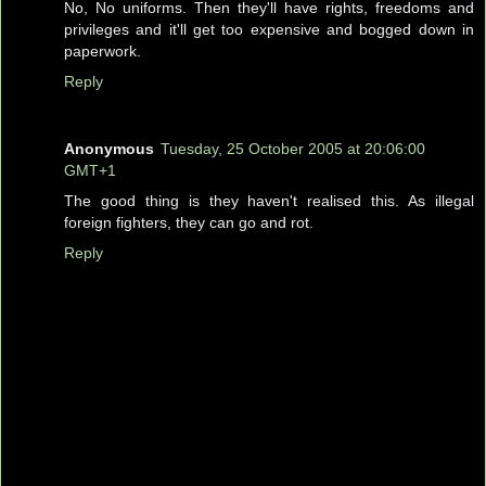
No, No uniforms. Then they'll have rights, freedoms and
privileges and it'll get too expensive and bogged down in
paperwork.
Reply
Anonymous
Tuesday, 25 October 2005 at 20:06:00
GMT+1
The good thing is they haven't realised this. As illegal
foreign fighters, they can go and rot.
Reply