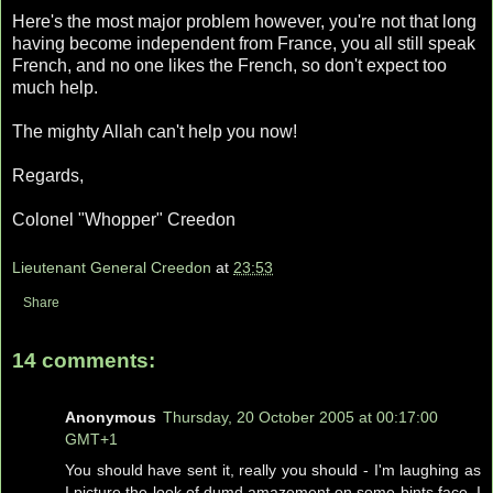
Here's the most major problem however, you're not that long
having become independent from France, you all still speak
French, and no one likes the French, so don't expect too
much help.
The mighty Allah can't help you now!
Regards,
Colonel "Whopper" Creedon
Lieutenant General Creedon
at
23:53
Share
14 comments:
Anonymous
Thursday, 20 October 2005 at 00:17:00
GMT+1
You should have sent it, really you should - I'm laughing as
I picture the look of dumd amazement on some bints face. I