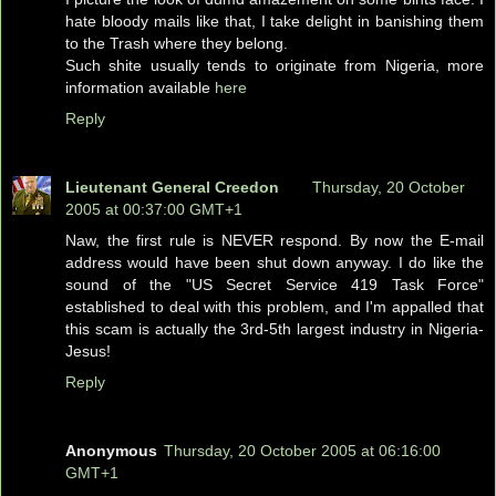
hate bloody mails like that, I take delight in banishing them
to the Trash where they belong.
Such shite usually tends to originate from Nigeria, more
information available
here
Reply
Lieutenant General Creedon
Thursday, 20 October
2005 at 00:37:00 GMT+1
Naw, the first rule is NEVER respond. By now the E-mail
address would have been shut down anyway. I do like the
sound of the "US Secret Service 419 Task Force"
established to deal with this problem, and I'm appalled that
this scam is actually the 3rd-5th largest industry in Nigeria-
Jesus!
Reply
Anonymous
Thursday, 20 October 2005 at 06:16:00
GMT+1