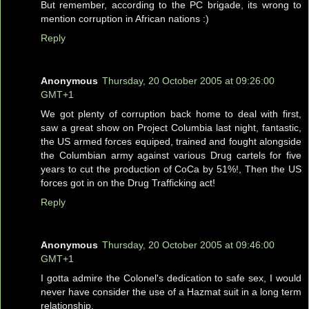
But remember, according to the PC brigade, its wrong to
mention corruption in African nations :)
Reply
Anonymous
Thursday, 20 October 2005 at 09:26:00
GMT+1
We got plenty of corruption back home to deal with first,
saw a great show on Project Columbia last night, fantastic,
the US armed forces equiped, trained and fought alongside
the Columbian army against various Drug cartels for five
years to cut the production of CoCa by 51%!, Then the US
forces got in on the Drug Trafficking act!
Reply
Anonymous
Thursday, 20 October 2005 at 09:46:00
GMT+1
I gotta admire the Colonel's dedication to safe sex, I would
never have consider the use of a Hazmat suit in a long term
relationship.