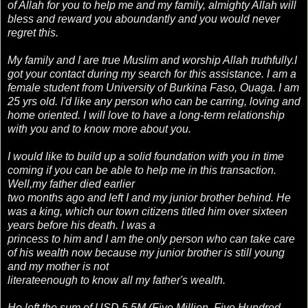
of Allah for you to help me and my family, almighty Allah will
bless and reward you aboundantly and you would never
regret this.
My family and I are true Muslim and worship Allah truthfully.I
got your contact during my search for this assistance. I am a
female student from University of Burkina Faso, Ouaga. I am
25 yrs old. I'd like any person who can be carring, loving and
home oriented. I will love to have a long-term relationship
with you and to know more about you.
I would like to build up a solid foundation with you in time
coming if you can be able to help me in this transaction.
Well,my father died earlier
two months ago and left I and my junior brother behind. He
was a king, which our town citizens titled him over sixteen
years before his death. I was a
princess to him and I am the only person who can take care
of his wealth now because my junior brother is still young
and my mother is not
literateenough to know all my father's wealth.
He left the sum of USD 5.5M (Five Million, Five Hundred