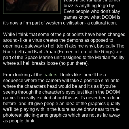
buzz is anything to go by.
Even people who don't play
games know what DOOM is,
it's now a firm part of western civilisation- a cultural icon.
While I think that some of the plot points have been changed
around- like a virus creates the demons as opposed to
opening a gateway to hell (don't aks me why), basically The
Rock (left) and Karl Urban (Eomer in Lord of the Rings) are
part of the Space Marine unit assigned to the Martian facility
where all hell breaks loose (no pun there).
From looking at the
trailers
it looks like there'll be a
sequence where the camera will take a position similar to
where the characters head would be and it's as if you're
seeing through the character's eyes just like in the DOOM
game- I'm really excited about this as it's never been done
before- and it'll give people an idea of the graphics quality
we'll be playing with in the future as we draw near to true-
photorealistic in-game graphics which are not as far away
as people think.