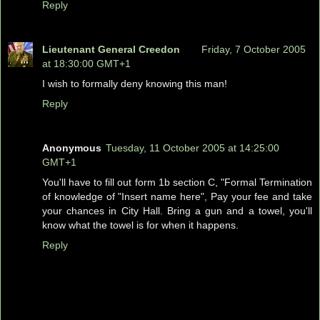
Reply
Lieutenant General Creedon
Friday, 7 October 2005
at 18:30:00 GMT+1
I wish to formally deny knowing this man!
Reply
Anonymous
Tuesday, 11 October 2005 at 14:25:00
GMT+1
You'll have to fill out form 1b section C, "Formal Termination
of knowledge of "Insert name here", Pay your fee and take
your chances in City Hall. Bring a gun and a towel, you'll
know what the towel is for when it happens.
Reply