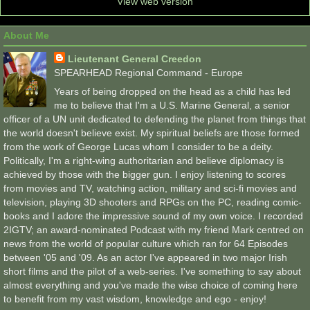
View web version
About Me
Lieutenant General Creedon
SPEARHEAD Regional Command - Europe
Years of being dropped on the head as a child has led
me to believe that I'm a U.S. Marine General, a senior
officer of a UN unit dedicated to defending the planet from things that
the world doesn't believe exist. My spiritual beliefs are those formed
from the work of George Lucas whom I consider to be a deity.
Politically, I'm a right-wing authoritarian and believe diplomacy is
achieved by those with the bigger gun. I enjoy listening to scores
from movies and TV, watching action, military and sci-fi movies and
television, playing 3D shooters and RPGs on the PC, reading comic-
books and I adore the impressive sound of my own voice. I recorded
2IGTV; an award-nominated Podcast with my friend Mark centred on
news from the world of popular culture which ran for 64 Episodes
between '05 and '09. As an actor I've appeared in two major Irish
short films and the pilot of a web-series. I've something to say about
almost everything and you've made the wise choice of coming here
to benefit from my vast wisdom, knowledge and ego - enjoy!