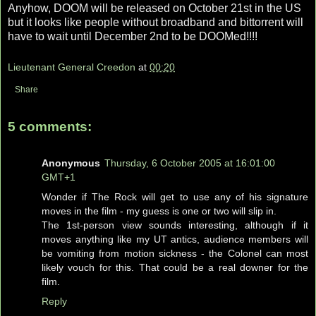
Anyhow, DOOM will be released on October 21st in the US
but it looks like people without broadband and bittorrent will
have to wait until December 2nd to be DOOMed!!!!
Lieutenant General Creedon
at
00:20
Share
5 comments:
Anonymous
Thursday, 6 October 2005 at 16:01:00
GMT+1
Wonder if The Rock will get to use any of his signature
moves in the film - my guess is one or two will slip in.
The 1st-person view sounds interesting, although if it
moves anything like my UT antics, audience members will
be vomiting from motion sickness - the Colonel can most
likely vouch for this. That could be a real downer for the
film.
Reply