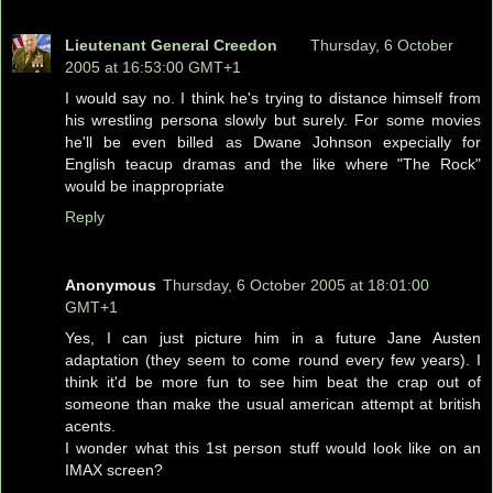
Lieutenant General Creedon
Thursday, 6 October
2005 at 16:53:00 GMT+1
I would say no. I think he's trying to distance himself from
his wrestling persona slowly but surely. For some movies
he'll be even billed as Dwane Johnson expecially for
English teacup dramas and the like where "The Rock"
would be inappropriate
Reply
Anonymous
Thursday, 6 October 2005 at 18:01:00
GMT+1
Yes, I can just picture him in a future Jane Austen
adaptation (they seem to come round every few years). I
think it'd be more fun to see him beat the crap out of
someone than make the usual american attempt at british
acents.
I wonder what this 1st person stuff would look like on an
IMAX screen?