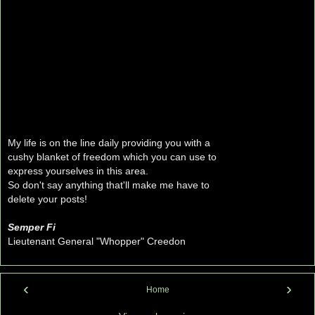
My life is on the line daily providing you with a
cushy blanket of freedom which you can use to
express yourselves in this area.
So don't say anything that'll make me have to
delete your posts!
Semper Fi
Lieutenant General "Whopper" Creedon
‹
›
Home