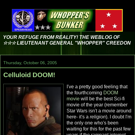
YOUR REFUGE FROM REALITY! THE WEBLOG OF
☆☆☆ LIEUTENANT GENERAL "WHOPPER" CREEDON
Thursday, October 06, 2005
Celluloid DOOM!
I've a pretty good feeling that
the fourthcoming
DOOM
movie
will be the best Sci-fi
movie of the year (remember
Star Wars isn't a movie around
here- it's a
religion
). I doubt I'm
the only one who's been
waiting for this for the past few
years if the rampant internet