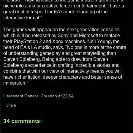
niche into a major creative force in entertainment, I have a
great deal of respect for EA's understanding of the
interactive format."
The games will appear on the next generation consoles
which will be released by Sony and Microsoft to replace
their PlayStation 2 and Xbox machines. Neil Young, the
head of EA's LA studio, says, "No one is more at the centre
of understanding gameplay and great storytelling than
Steven Spielberg. Being able to draw from Steven
Spielberg's experience in crafting incredible stories and
combine that with our view of interactivity means you will
have richer fiction, deeper characters and better sense of
immersion."
Lieutenant General Creedon
at
22:04
Share
34 comments: