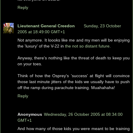
Reply
Lieutenant General Creedon
Sunday, 23 October
2005 at 18:49:00 GMT+1
Not anymore. It loooks like me and my men will be enjoying
the 'luxury' of the V-22 in
the not so distant future
.
Anyway, there's nothing like the threat of death to keep you
on your toes.
Think of how the Osprey's 'success' at flight will convince
those last minute jitters of the kids we usually have to push
off the ramp during parachute training. Muahahaha!
Reply
Anonymous
Wednesday, 26 October 2005 at 08:34:00
GMT+1
And how many of those kids you were meant to be training