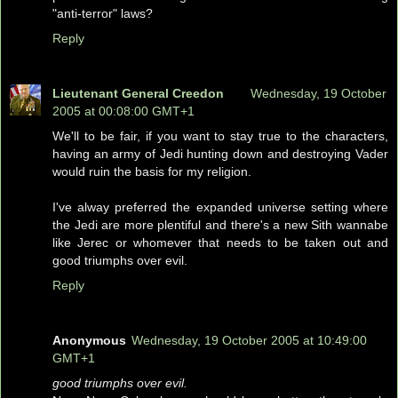
"anti-terror" laws?
Reply
Lieutenant General Creedon
Wednesday, 19 October
2005 at 00:08:00 GMT+1
We'll to be fair, if you want to stay true to the characters,
having an army of Jedi hunting down and destroying Vader
would ruin the basis for my religion.
I've alway preferred the expanded universe setting where
the Jedi are more plentiful and there's a new Sith wannabe
like Jerec or whomever that needs to be taken out and
good triumphs over evil.
Reply
Anonymous
Wednesday, 19 October 2005 at 10:49:00
GMT+1
good triumphs over evil.