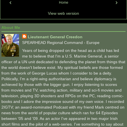
‹
›
Home
View web version
About Me
Lieutenant General Creedon
SPEARHEAD Regional Command - Europe
Years of being dropped on the head as a child has led
me to believe that I'm a U.S. Marine General, a senior
officer of a UN unit dedicated to defending the planet from things that
the world doesn't believe exist. My spiritual beliefs are those formed
from the work of George Lucas whom I consider to be a deity.
Politically, I'm a right-wing authoritarian and believe diplomacy is
achieved by those with the bigger gun. I enjoy listening to scores
from movies and TV, watching action, military and sci-fi movies and
television, playing 3D shooters and RPGs on the PC, reading comic-
books and I adore the impressive sound of my own voice. I recorded
2IGTV; an award-nominated Podcast with my friend Mark centred on
news from the world of popular culture which ran for 64 Episodes
between '05 and '09. As an actor I've appeared in two major Irish
short films and the pilot of a web-series. I've something to say about