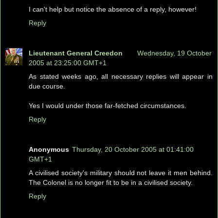
I can't help but notice the absence of a reply, however!
Reply
Lieutenant General Creedon
Wednesday, 19 October
2005 at 23:25:00 GMT+1
As stated weeks ago, all necessary replies will appear in
due course.
Yes I would under those far-fetched circumstances.
Reply
Anonymous
Thursday, 20 October 2005 at 01:41:00
GMT+1
A civilised society's military should not leave it men behind.
The Colonel is no longer fit to be in a civilised society.
Reply