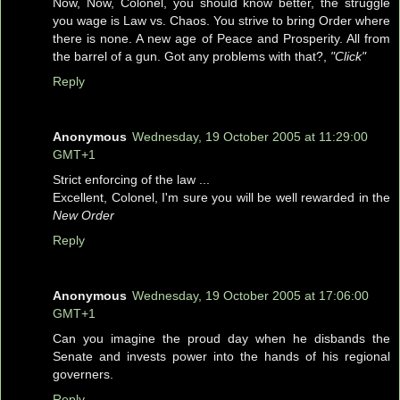
Now, Now, Colonel, you should know better, the struggle
you wage is Law vs. Chaos. You strive to bring Order where
there is none. A new age of Peace and Prosperity. All from
the barrel of a gun. Got any problems with that?,
"Click"
Reply
Anonymous
Wednesday, 19 October 2005 at 11:29:00
GMT+1
Strict enforcing of the law ...
Excellent, Colonel, I'm sure you will be well rewarded in the
New Order
Reply
Anonymous
Wednesday, 19 October 2005 at 17:06:00
GMT+1
Can you imagine the proud day when he disbands the
Senate and invests power into the hands of his regional
governers.
Reply