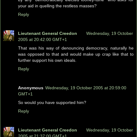
your aid in quelling the restless masses?
Reply
Lieutenant General Creedon
Wednesday, 19 October
2005 at 20:42:00 GMT+1
That was his way of denouncing democracy, naturally he
was opposed to that and would make up crap like that to
further support his own ideals.
Reply
Anonymous
Wednesday, 19 October 2005 at 20:59:00
GMT+1
So would you have supported him?
Reply
Lieutenant General Creedon
Wednesday, 19 October
2005 at 21:37:00 GMT+1