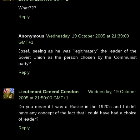
What???
Reply
Anonymous
Wednesday, 19 October 2005 at 21:39:00
GMT+1
Josef, seeing as he was "legitimately" the leader of the
Soviet Union as the person chosen by the Communist
party?
Reply
Lieutenant General Creedon
Wednesday, 19 October
2005 at 21:50:00 GMT+1
Do you mean if I was a Ruskie in the 1920's and I didn't
have any concept of the fact that I could have had a choice
of leader?
Reply