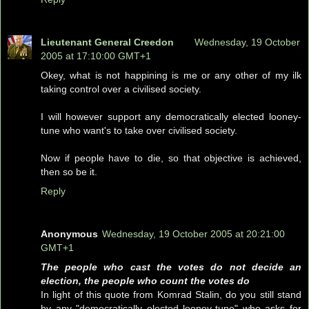
Lieutenant General Creedon
Wednesday, 19 October
2005 at 17:10:00 GMT+1
Okey, what is not happining is me or any other of my ilk
taking control over a civilised society.
I will however support any democratically elected looney-
tune who want's to take over civilised society.
Now if people have to die, so that objective is achieved,
then so be it.
Reply
Anonymous
Wednesday, 19 October 2005 at 20:21:00
GMT+1
The people who cast the votes do not decide an
election, the people who count the votes do
In light of this quote from Komrad Stalin, do you still stand
by any "democratically elected looney-tune" who asks for