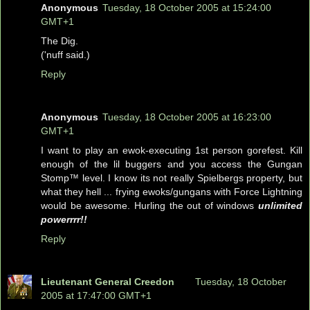
Anonymous
Tuesday, 18 October 2005 at 15:24:00
GMT+1
The Dig.
('nuff said.)
Reply
Anonymous
Tuesday, 18 October 2005 at 16:23:00
GMT+1
I want to play an ewok-executing 1st person gorefest. Kill
enough of the lil buggers and you access the Gungan
Stomp™ level. I know its not really Spielbergs property, but
what they hell ... frying ewoks/gungans with Force Lightning
would be awesome. Hurling the out of windows
unlimited
powerrrr!!
Reply
Lieutenant General Creedon
Tuesday, 18 October
2005 at 17:47:00 GMT+1