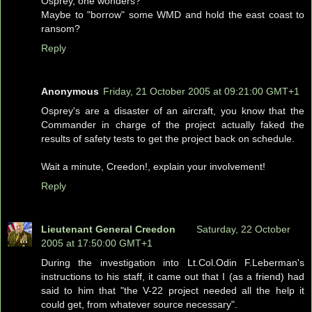
Osprey, one wonders?
Maybe to "borrow" some WMD and hold the east coast to
ransom?
Reply
Anonymous
Friday, 21 October 2005 at 09:21:00 GMT+1
Osprey's are a disaster of an aircraft, you know that the
Commander in charge of the project actually faked the
results of safety tests to get the project back on schedule.
Wait a minute, Creedon!, explain your involvement!
Reply
Lieutenant General Creedon
Saturday, 22 October
2005 at 17:50:00 GMT+1
During the investigation into Lt.Col.Odin F.Leberman's
instructions to his staff, it came out that I (as a friend) had
said to him that "the V-22 project needed all the help it
could get, from whatever source necessary".