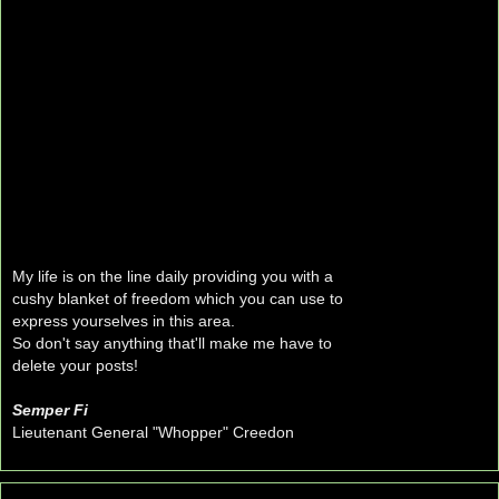
My life is on the line daily providing you with a
cushy blanket of freedom which you can use to
express yourselves in this area.
So don't say anything that'll make me have to
delete your posts!
Semper Fi
Lieutenant General "Whopper" Creedon