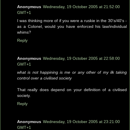
Anonymous
Wednesday, 19 October 2005 at 21:52:00
GMT+1
I was thinking more of if you were a ruskie in the 30's/40's -
as a Colonel, would you have enforced his law/individual
whims?
Reply
Anonymous
Wednesday, 19 October 2005 at 22:58:00
GMT+1
what is not happining is me or any other of my ilk taking
control over a civilised society
That really does depend on your definition of a civilised
society.
Reply
Anonymous
Wednesday, 19 October 2005 at 23:21:00
GMT+1