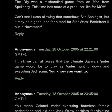
The Dig was a mishandled game from an
idea
from
Speilberg. This time hes more of a producer like for MOH!
Can't see Lucas allowing that somehow, Sith Apologist, but
it may be a good idea for a mod for Star Wars: Battlefront II
out in November!
Reply
Anonymous
Tuesday, 18 October 2005 at 22:21:00
GMT+1
I think we can all agree that the ultimate Starwars 'puter
game would be to play as Vader hunting down and
executing Jedi scum.
You know you want to
.
Reply
Anonymous
Tuesday, 18 October 2005 at 23:35:00
GMT+1
You mean Colonel Vader executing harmless female
pedestrians and old-age Jack Straw hecklers for violating