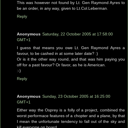
This was however not found by Lt. Gen Raymond Ayres to
be an order, in any way, given to Lt.Col.Leberman.
Reply
Anonymous
Saturday, 22 October 2005 at 17:58:00
GMT+1
I guess that means you owe Lt. Gen Raymond Ayres a
favour, to be cashed in at some later date? :)
Or is it the other way round, and that was him paying you
off for a past favour? Or favor, as he is American.
:-)
Reply
Anonymous
Sunday, 23 October 2005 at 16:25:00
GMT+1
Either way the Osprey is a folly of a project, combined the
worst performace features of a chopter and a plane, by that
I mean the unfortunate tendency to fall out of the sky and
kill everyone on board.