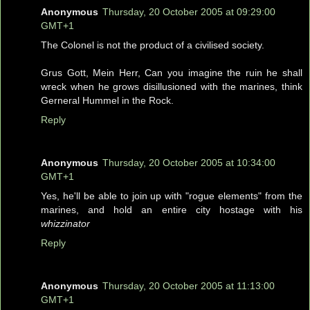
Anonymous
Thursday, 20 October 2005 at 09:29:00
GMT+1
The Colonel is not the product of a civilised society.
Grus Gott, Mein Herr, Can you imagine the ruin he shall
wreck when he grows disillusioned with the marines, think
Gerneral Hummel in the Rock.
Reply
Anonymous
Thursday, 20 October 2005 at 10:34:00
GMT+1
Yes, he'll be able to join up with "rogue elements" from the
marines, and hold an entire city hostage with his
whizzinator
Reply
Anonymous
Thursday, 20 October 2005 at 11:13:00
GMT+1