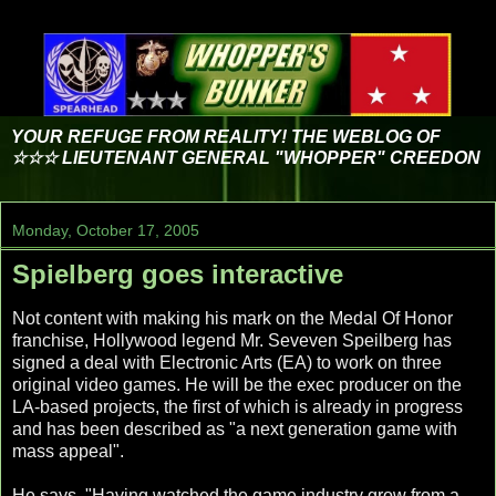
YOUR REFUGE FROM REALITY! THE WEBLOG OF
☆☆☆ LIEUTENANT GENERAL "WHOPPER" CREEDON
Monday, October 17, 2005
Spielberg goes interactive
Not content with making his mark on the Medal Of Honor
franchise, Hollywood legend Mr. Seveven Speilberg has
signed a deal with Electronic Arts (EA) to work on three
original video games. He will be the exec producer on the
LA-based projects, the first of which is already in progress
and has been described as "a next generation game with
mass appeal".
He says, "Having watched the game industry grow from a