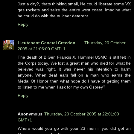
Just a city?, thats thinking small, He could liberate some VX
gas rockets and seize the entire west coast. Imagine what
he could do with the nulcaer deterent.
Reply
Lieutenant General Creedon
Thursday, 20 October
2005 at 21:06:00 GMT+1
The death of B.Gen Francis X. Hummel USMC is still felt in
the Corps today. We lost a great man who died for what he
believed was right. It was never his intention to harm
anyone. When deaf ears fall on a man who earns the
Medal Of Honor then what hope do I have of getting them
to listen to me when I ask for my own Osprey?
Reply
Anonymous
Thursday, 20 October 2005 at 22:01:00
GMT+1
Where would you go with your 23 men if you did get an