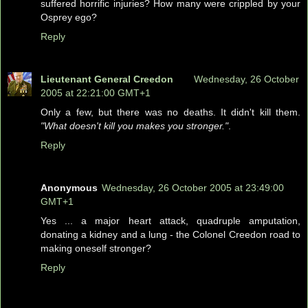
suffered horrific injuries? How many were crippled by your
Osprey ego?
Reply
Lieutenant General Creedon
Wednesday, 26 October
2005 at 22:21:00 GMT+1
Only a few, but there was no deaths. It didn't kill them.
"What doesn't kill you makes you stronger."
.
Reply
Anonymous
Wednesday, 26 October 2005 at 23:49:00
GMT+1
Yes ... a major heart attack, quadruple amputation,
donating a kidney and a lung - the Colonel Creedon road to
making oneself stronger?
Reply