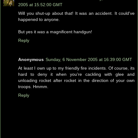
2005 at 15:52:00 GMT
Will you shut-up about that! It was an accident. It could've
happened to anyone.
But yes it
was
a magnificent handgun!
Reply
Anonymous
Sunday, 6 November 2005 at 16:39:00 GMT
At least I own up to my friendly fire incidents. Of course, its
hard to deny it when you're cackling with glee and
unloading rocket after rocket in the direction of your own
troops. Hmmm.
Reply