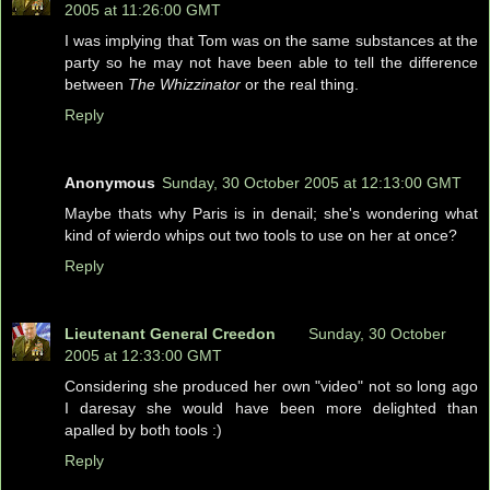
2005 at 11:26:00 GMT
I was implying that Tom was on the same substances at the
party so he may not have been able to tell the difference
between
The Whizzinator
or the real thing.
Reply
Anonymous
Sunday, 30 October 2005 at 12:13:00 GMT
Maybe thats why Paris is in denail; she's wondering what
kind of wierdo whips out two tools to use on her at once?
Reply
Lieutenant General Creedon
Sunday, 30 October
2005 at 12:33:00 GMT
Considering she produced her own "video" not so long ago
I daresay she would have been more delighted than
apalled by both tools :)
Reply