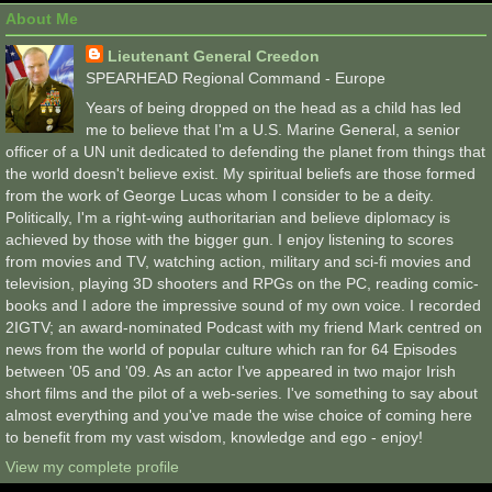
About Me
Lieutenant General Creedon
SPEARHEAD Regional Command - Europe
Years of being dropped on the head as a child has led
me to believe that I'm a U.S. Marine General, a senior
officer of a UN unit dedicated to defending the planet from things that
the world doesn't believe exist. My spiritual beliefs are those formed
from the work of George Lucas whom I consider to be a deity.
Politically, I'm a right-wing authoritarian and believe diplomacy is
achieved by those with the bigger gun. I enjoy listening to scores
from movies and TV, watching action, military and sci-fi movies and
television, playing 3D shooters and RPGs on the PC, reading comic-
books and I adore the impressive sound of my own voice. I recorded
2IGTV; an award-nominated Podcast with my friend Mark centred on
news from the world of popular culture which ran for 64 Episodes
between '05 and '09. As an actor I've appeared in two major Irish
short films and the pilot of a web-series. I've something to say about
almost everything and you've made the wise choice of coming here
to benefit from my vast wisdom, knowledge and ego - enjoy!
View my complete profile