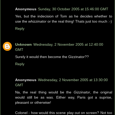
Anonymous
Sunday, 30 October 2005 at 15:46:00 GMT
Yes, but the indecision of Tom as he decides whether to
use the
whizzinator
or the real thing! Thats just too much :-)
Reply
Unknown
Wednesday, 2 November 2005 at 12:40:00
GMT
Surely it would then become the Gizzinator??
Reply
Anonymous
Wednesday, 2 November 2005 at 13:30:00
GMT
Na, the real thing would be the
Gizzinator
, the original
would still be as was. Either way, Paris got a suprise,
pleasant or otherwise!
Colonel - how would this scene play out on screen? Not too