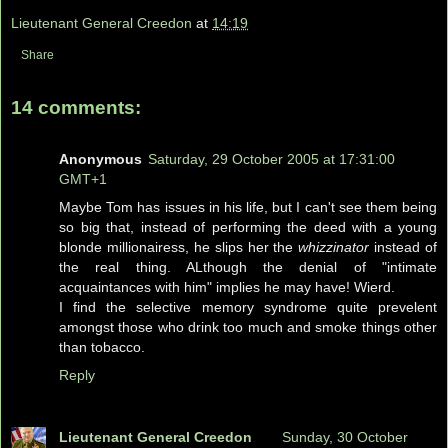
Lieutenant General Creedon
at
14:19
Share
14 comments:
Anonymous
Saturday, 29 October 2005 at 17:31:00
GMT+1
Maybe Tom has issues in his life, but I can't see them being
so big that, instead of performing the deed with a young
blonde millionairess, he slips her the
whizzinator
instead of
the real thing. ALthough the denial of "intimate
acquaintances with him" implies he may have! Wierd.
I find the selective memory syndrome quite prevelent
amongst those who drink too much and smoke things other
than tobacco.
Reply
Lieutenant General Creedon
Sunday, 30 October