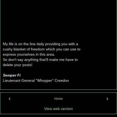
My life is on the line daily providing you with a
cushy blanket of freedom which you can use to
express yourselves in this area.
So don't say anything that'll make me have to
delete your posts!
Semper Fi
Lieutenant General "Whopper" Creedon
‹
›
Home
View web version