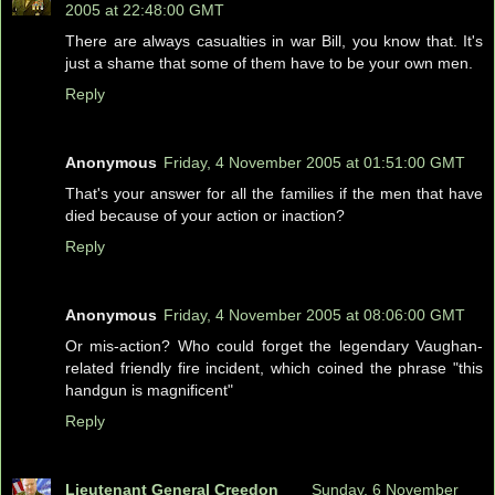
2005 at 22:48:00 GMT
There are always casualties in war Bill, you know that. It's
just a shame that some of them have to be your own men.
Reply
Anonymous
Friday, 4 November 2005 at 01:51:00 GMT
That's your answer for all the families if the men that have
died because of your action or inaction?
Reply
Anonymous
Friday, 4 November 2005 at 08:06:00 GMT
Or mis-action? Who could forget the legendary Vaughan-
related friendly fire incident, which coined the phrase "this
handgun is magnificent"
Reply
Lieutenant General Creedon
Sunday, 6 November