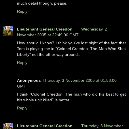
much detail though, please.
Reply
Lieutenant General Creedon
Wednesday, 2
November 2005 at 22:49:00 GMT
How should I know? I think you've lost sight of the fact that
Tom is playing me in "Colonel Creedon: The Man Who Shot
Liberty" not the other way around..
Reply
Anonymous
Thursday, 3 November 2005 at 01:58:00
GMT
I think "Colonel Creedon: The man who did his best to get
his whole unit killed" is better!
Reply
Lieutenant General Creedon
Thursday, 3 November