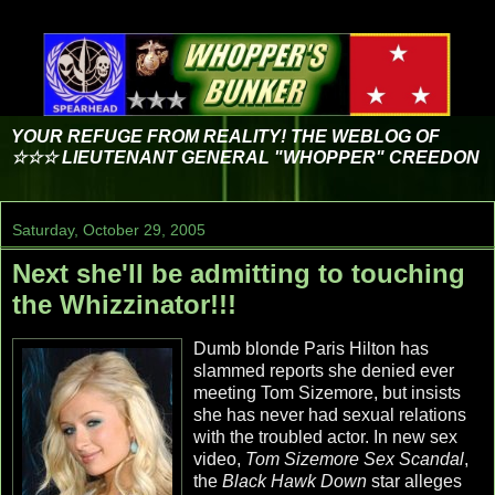
YOUR REFUGE FROM REALITY! THE WEBLOG OF
☆☆☆ LIEUTENANT GENERAL "WHOPPER" CREEDON
Saturday, October 29, 2005
Next she'll be admitting to touching
the Whizzinator!!!
Dumb blonde Paris Hilton has
slammed reports she denied ever
meeting Tom Sizemore, but insists
she has never had sexual relations
with the troubled actor. In new sex
video,
Tom Sizemore Sex Scandal
,
the
Black Hawk Down
star alleges