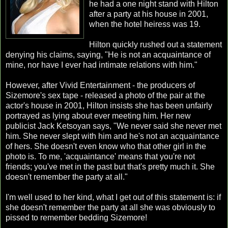
he had a one night stand with Hilton
after a party at his house in 2001,
when the hotel heiress was 19.
Hilton quickly rushed out a statement
denying his claims, saying, "He is not an acquaintance of
mine, nor have I ever had intimate relations with him."
However, after Vivid Entertainment - the producers of
Sizemore's sex tape - released a photo of the pair at the
actor's house in 2001, Hilton insists she has been unfairly
portrayed as lying about ever meeting him. Her new
publicist Jack Ketsoyan says, "We never said she never met
him. She never slept with him and he's not an acquaintance
of hers. She doesn't even know who that other girl in the
photo is. To me, 'acquaintance' means that you're not
friends; you've met in the past but that's pretty much it. She
doesn't remember the party at all."
I'm well used to her kind, what I get out of this statement is: if
she doesn't remember the party at all she was obviously to
pissed to remember bedding Sizemore!