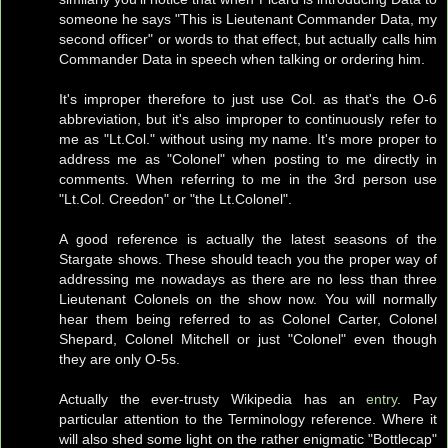
someone he says "This is Lieutenant Commander Data, my
second officer" or words to that effect, but actually calls him
Commander Data in speech when talking or ordering him.
It's improper therefore to just use Col. as that's the O-6
abbreviation, but it's also improper to continuously refer to
me as "Lt.Col." without using my name. It's more proper to
address me as "Colonel" when posting to me directly in
comments. When referring to me in the 3rd person use
"Lt.Col. Creedon" or "the Lt.Colonel".
A good reference is actually the latest seasons of the
Stargate shows. These should teach you the proper way of
addressing me nowadays as there are no less than three
Lieutenant Colonels on the show now. You will normally
hear them being referred to as Colonel Carter, Colonel
Shepard, Colonel Mitchell or just "Colonel" even though
they are only O-5s.
Actually the ever-trusty Wikipedia has an
entry
. Pay
particular attention to the Terminology reference. Where it
will also shed some light on the rather enigmatic "Bottlecap"