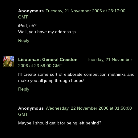
Anonymous
Tuesday, 21 November 2006 at 23:17:00
GMT
iPod, eh?
Well, you have my address :p
Reply
Lieutenant General Creedon
Tuesday, 21 November
2006 at 23:59:00 GMT
I'll create some sort of elaborate competition methinks and
make you all jump through hoops!
Reply
Anonymous
Wednesday, 22 November 2006 at 01:50:00
GMT
Maybe I should get it for being left behind?