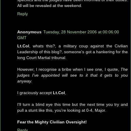
All will be revealed at the weekend.
Reply
Anonymous
Tuesday, 28 November 2006 at 00:06:00
GMT
Lt.Col
, whats this?, a military coup against the Civilian
Leadership of this blog?, someone's got a hankering for the
long Court Martial tribunal.
However, I recognise a bribe when I see one, I quote,
The
judges I've appointed will see to it that it gets to you
anyway.
I graciously accept
Lt.Col
,
I'll turn a blind eye this time but the next time you try and
pull a stunt like this, you're looking at 0-4, Major.
Fear the Mighty Civilian Oversight!
Reply