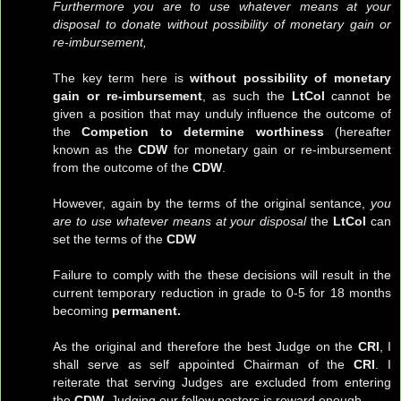
Furthermore you are to use whatever means at your
disposal to donate without possibility of monetary gain or
re-imbursement,
The key term here is
without possibility of monetary
gain or re-imbursement
, as such the
LtCol
cannot be
given a position that may unduly influence the outcome of
the
Competion to determine worthiness
(hereafter
known as the
CDW
for monetary gain or re-imbursement
from the outcome of the
CDW
.
However, again by the terms of the original sentance,
you
are to use whatever means at your disposal
the
LtCol
can
set the terms of the
CDW
Failure to comply with the these decisions will result in the
current temporary reduction in grade to 0-5 for 18 months
becoming
permanent.
As the original and therefore the best Judge on the
CRI
, I
shall serve as self appointed Chairman of the
CRI
. I
reiterate that serving Judges are excluded from entering
the
CDW
. Judging our fellow posters is reward enough.