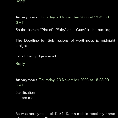
Reply
Anonymous
Thursday, 23 November 2006 at 13:49:00
GMT
So that leaves "Pint of", "Sithy" and "Guns" in the running.
The Deadline for Submissions of worthiness is midnight
tonight.
I shall then judge you all.
Reply
Anonymous
Thursday, 23 November 2006 at 18:53:00
GMT
Justification:
I ... am me.
As was anonymous of 11.54. Damn mobile reset my name