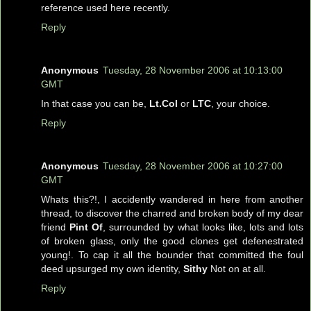
reference used here recently.
Reply
Anonymous
Tuesday, 28 November 2006 at 10:13:00
GMT
In that case you can be,
Lt.Col
or
LTC
, your choice.
Reply
Anonymous
Tuesday, 28 November 2006 at 10:27:00
GMT
Whats this?!, I accidently wandered in here from another
thread, to discover the charred and broken body of my dear
friend
Pint Of
, surrounded by what looks like, lots and lots
of broken glass, only the good clones get defenestrated
young!. To cap it all the bounder that committed the foul
deed upsurged my own identity,
Sithy
Not on at all.
Reply