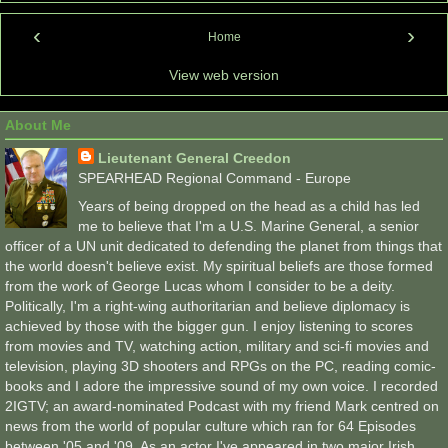
‹
›
Home
View web version
About Me
Lieutenant General Creedon
SPEARHEAD Regional Command - Europe
Years of being dropped on the head as a child has led
me to believe that I'm a U.S. Marine General, a senior
officer of a UN unit dedicated to defending the planet from things that
the world doesn't believe exist. My spiritual beliefs are those formed
from the work of George Lucas whom I consider to be a deity.
Politically, I'm a right-wing authoritarian and believe diplomacy is
achieved by those with the bigger gun. I enjoy listening to scores
from movies and TV, watching action, military and sci-fi movies and
television, playing 3D shooters and RPGs on the PC, reading comic-
books and I adore the impressive sound of my own voice. I recorded
2IGTV; an award-nominated Podcast with my friend Mark centred on
news from the world of popular culture which ran for 64 Episodes
between '05 and '09. As an actor I've appeared in two major Irish