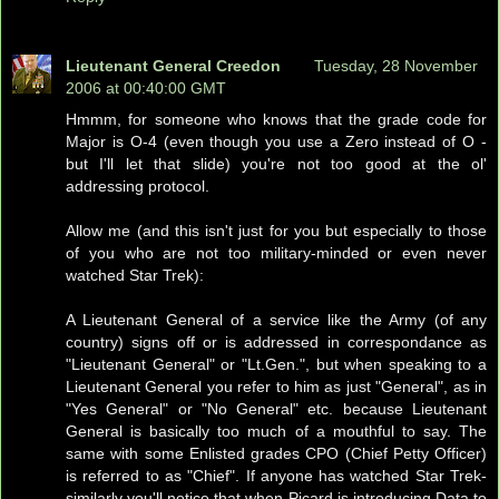
Lieutenant General Creedon
Tuesday, 28 November
2006 at 00:40:00 GMT
Hmmm, for someone who knows that the grade code for
Major is O-4 (even though you use a Zero instead of O -
but I'll let that slide) you're not too good at the ol'
addressing protocol.
Allow me (and this isn't just for you but especially to those
of you who are not too military-minded or even never
watched Star Trek):
A Lieutenant General of a service like the Army (of any
country) signs off or is addressed in correspondance as
"Lieutenant General" or "Lt.Gen.", but when speaking to a
Lieutenant General you refer to him as just "General", as in
"Yes General" or "No General" etc. because Lieutenant
General is basically too much of a mouthful to say. The
same with some Enlisted grades CPO (Chief Petty Officer)
is referred to as "Chief". If anyone has watched Star Trek-
similarly you'll notice that when Picard is introducing Data to