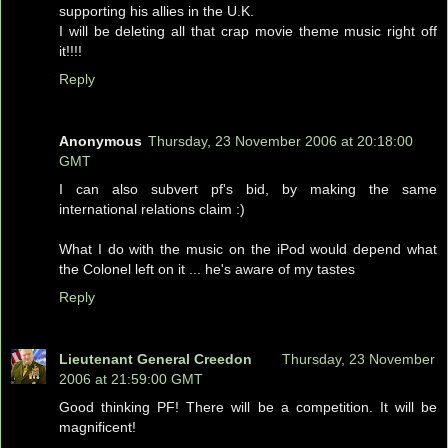
supporting his allies in the U.K.
I will be deleting all that crap movie theme music right off
it!!!!
Reply
Anonymous
Thursday, 23 November 2006 at 20:18:00
GMT
I can also subvert pf's bid, by making the same
international relations claim :)
What I do with the music on the iPod would depend what
the Colonel left on it ... he's aware of my tastes
Reply
Lieutenant General Creedon
Thursday, 23 November
2006 at 21:59:00 GMT
Good thinking PF! There will be a competition. It will be
magnificent!