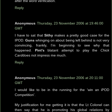
after the word verification.
Reply
Anonymous
Thursday, 23 November 2006 at 19:46:00
GMT
I have to sat that
Sithy
makes a pretty good case for the
IPOD.
Guns
whinging on about being left behind is not very
convincing, frankly, I'm beginning to see why that
happened.
Pint's
blatant attempt to play the
Chick
Card
does not impress me much.
Reply
Anonymous
Thursday, 23 November 2006 at 20:11:00
GMT
I would like to be in the running for the 'win an iPOD
Competition'.
My justification for me getting it is that the Lt Colonel can
then say that he is promoting his global relations by