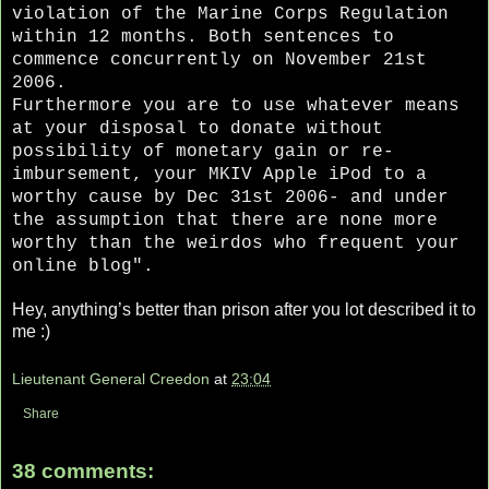
violation of the Marine Corps Regulation
within 12 months. Both sentences to
commence concurrently on
November 21st
2006
.
Furthermore you are to use whatever means
at your disposal to donate without
possibility of monetary gain or re-
imbursement, your MKIV Apple iPod to a
worthy cause by Dec 31st 2006- and under
the assumption that there are none more
worthy than the weirdos who frequent your
online blog".
Hey, anything’s better than prison after you lot described it to
me :)
Lieutenant General Creedon
at
23:04
Share
38 comments: