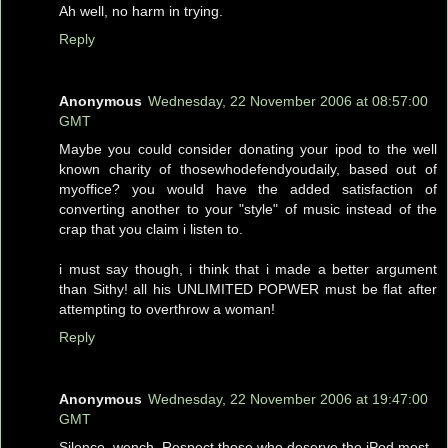
Ah well, no harm in trying.
Reply
Anonymous
Wednesday, 22 November 2006 at 08:57:00
GMT
Maybe you could consider donating your ipod to the well
known charity of thosewhodefendyoudaily, based out of
myoffice? you would have the added satisfaction of
converting another to your "style" of music instead of the
crap that you claim i listen to.
i must say though, i think that i made a better argument
than Sithy! all his UNLIMITED POPWER must be flat after
attempting to overthrow a woman!
Reply
Anonymous
Wednesday, 22 November 2006 at 19:47:00
GMT
Silence, wench. Respect those who deserve the iPod most.