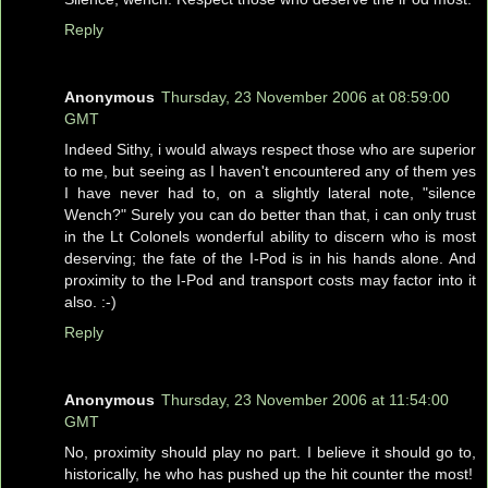
Reply
Anonymous
Thursday, 23 November 2006 at 08:59:00
GMT
Indeed Sithy, i would always respect those who are superior
to me, but seeing as I haven't encountered any of them yes
I have never had to, on a slightly lateral note, "silence
Wench?" Surely you can do better than that, i can only trust
in the Lt Colonels wonderful ability to discern who is most
deserving; the fate of the I-Pod is in his hands alone. And
proximity to the I-Pod and transport costs may factor into it
also. :-)
Reply
Anonymous
Thursday, 23 November 2006 at 11:54:00
GMT
No, proximity should play no part. I believe it should go to,
historically, he who has pushed up the hit counter the most!