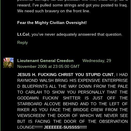
reward, I've pulled some strings and got you posted to Iraq.
We need such bravery on the front line.
Fear the Mighty Civilian Oversight!
Lt.Col
, you've never adequately answered that question.
Reply
Lieutenant General Creedon
Wednesday, 29
November 2006 at 23:05:00 GMT
JESUS H. FUCKING CHRIST YOU STUPID CUNT
, I HAD
RAYMOND WALSH BRING HIS EXPENSIVE ENTERPRISE
D BLUEPRINTS ALL THE WAY DOWN FROM THE PALE
TO CARLAH TO SHOW YOU PERSONALLY THAT THE
GODDAMN FUCKIN' SHITTER IS JUST OFF THE
STARBOARD ALCOVE BEHIND AND TO THE LEFT OF
RIKER AS YOU FACE THE BRIDGE CREW FROM THE
VIEWSCREEN! THE DOOR OF WHICH WE NEVER SEE
BUT IS FACING THE DOOR OF THE OBSERVATION
LOUNGE!!!!!!!
JEEEEEE-SUSSSS!!!!!