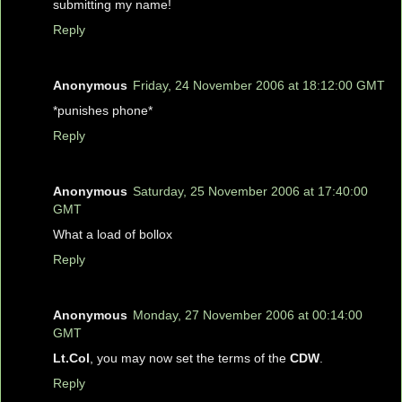
submitting my name!
Reply
Anonymous
Friday, 24 November 2006 at 18:12:00 GMT
*punishes phone*
Reply
Anonymous
Saturday, 25 November 2006 at 17:40:00
GMT
What a load of bollox
Reply
Anonymous
Monday, 27 November 2006 at 00:14:00
GMT
Lt.Col
, you may now set the terms of the
CDW
.
Reply