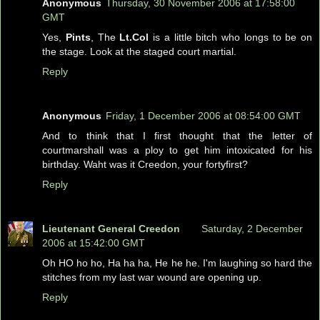
Anonymous
Thursday, 30 November 2006 at 17:58:00
GMT
Yes,
Pints
, The
Lt.Col
is a little bitch who longs to be on
the stage. Look at the staged court martial.
Reply
Anonymous
Friday, 1 December 2006 at 08:54:00 GMT
And to think that I first thought that the letter of
courtmarshall was a ploy to get him intoxicated for his
birthday. Waht was it Creedon, your fortyfirst?
Reply
Lieutenant General Creedon
Saturday, 2 December
2006 at 15:42:00 GMT
Oh HO ho ho, Ha ha ha, He he he. I'm laughing so hard the
stitches from my last war wound are opening up.
Reply