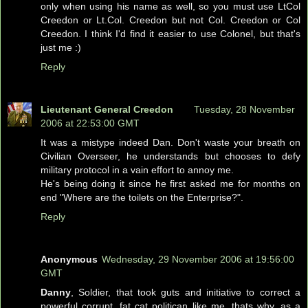
only when using his name as well, so you must use LtCol
Creedon or Lt.Col. Creedon but not Col. Creedon or Col
Creedon. I think I'd find it easier to use Colonel, but that's
just me :)
Reply
Lieutenant General Creedon
Tuesday, 28 November
2006 at 22:53:00 GMT
It was a mistype indeed Dan. Don't waste your breath on
Civilian Overseer, he understands but chooses to defy
military protocol in a vain effort to annoy me.
He's being doing it since he first asked me for months on
end "Where are the toilets on the Enterprise?".
Reply
Anonymous
Wednesday, 29 November 2006 at 19:56:00
GMT
Danny
, Soldier, that took guts and initiative to correct a
powerful corrupt, fat cat politican like me, thats why, as a