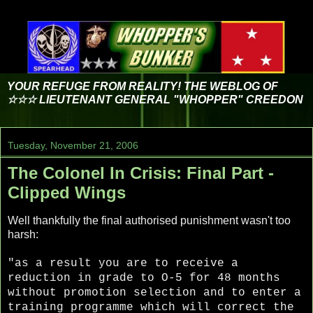
YOUR REFUGE FROM REALITY! THE WEBLOG OF
☆☆☆ LIEUTENANT GENERAL "WHOPPER" CREEDON
Tuesday, November 21, 2006
The Colonel In Crisis: Final Part -
Clipped Wings
Well thankfully the final authorised punishment wasn't too
harsh:
"as a result you are to receive a
reduction in grade to O-5 for 48 months
without promotion selection and to enter a
training programme which will correct the