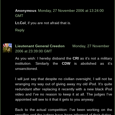
Anonymous
Monday, 27 November 2006 at 13:24:00
GMT
Lt.Col
, if you are not afraid that is.
Reply
Lieutenant General Creedon
Monday, 27 November
2006 at 23:39:00 GMT
As you wish: I hereby disband the
CRI
as it's not a military
institution. Similarly the
CDW
is abolished as it's
unsanctioned.
I will just say that despite no civilian oversight, I will not be
wranging my way out of giving away my old iPod. It's quite
redundant after replacing it recently with a new black iPod
video and I've no reason to keep it at all. The judges I've
appointed will see to it that it gets to you anyway.
Back to the actual competition: I've been working on the
specifics and the judges have been informed of their duties.