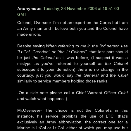
Anonymous
Tuesday, 28 November 2006 at 19:51:00
GMT
Colonel, Overseer. I'm not an expert on the Corps but I am
an Army man and I believe both you and the Colonel have
made errors.
Despite saying
When referring to me in the 3rd person use
"Lt.Col. Creedon" or "the Lt.Colonel".
that last part should
be just
the Colonel
as it was before, (I suspect it was a
mistype as you've referred to yourself as
the Colonel
subsequent to your demotion) there is no change in the
courtacy, just you would say
the General
and
the Chief
similarly to service members holding those ranks.
-On a side note please call a Chief Warrant Officer
Chief
and watch what happens :)-
Mr.Overseer- The choice is not the Colonel's in this
instance, his service prohibits the use of LTC, that's
exclusively an Army abbreviation, the correct one for a
Marine is LtCol or Lt.Col. either of which you may use but