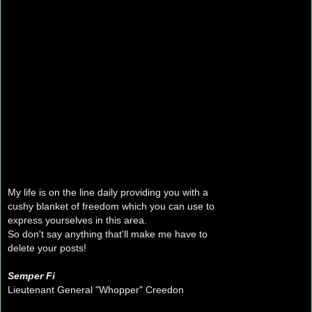
My life is on the line daily providing you with a
cushy blanket of freedom which you can use to
express yourselves in this area.
So don't say anything that'll make me have to
delete your posts!
Semper Fi
Lieutenant General "Whopper" Creedon