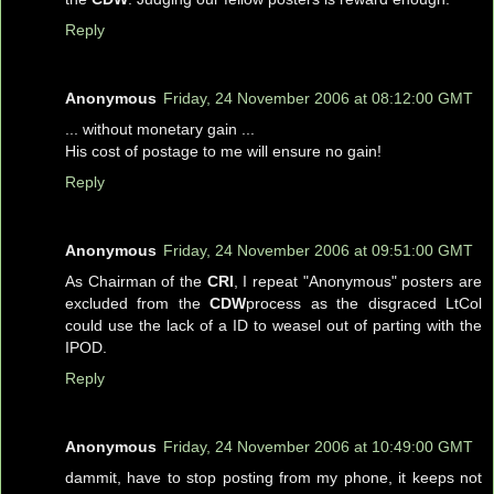
Reply
Anonymous
Friday, 24 November 2006 at 08:12:00 GMT
... without monetary gain ...
His cost of postage to me will ensure no gain!
Reply
Anonymous
Friday, 24 November 2006 at 09:51:00 GMT
As Chairman of the
CRI
, I repeat "Anonymous" posters are
excluded from the
CDW
process as the disgraced LtCol
could use the lack of a ID to weasel out of parting with the
IPOD.
Reply
Anonymous
Friday, 24 November 2006 at 10:49:00 GMT
dammit, have to stop posting from my phone, it keeps not