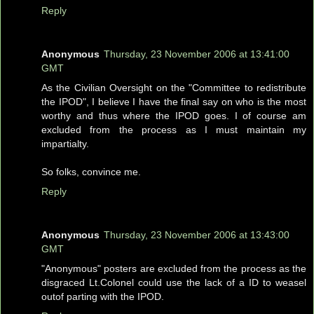
Reply
Anonymous
Thursday, 23 November 2006 at 13:41:00
GMT
As the Civilian Oversight on the "Committee to redistribute
the IPOD", I believe I have the final say on who is the most
worthy and thus where the IPOD goes. I of course am
excluded from the process as I must maintain my
impartialty.
So folks, convince me.
Reply
Anonymous
Thursday, 23 November 2006 at 13:43:00
GMT
"Anonymous" posters are excluded from the process as the
disgraced Lt.Colonel could use the lack of a ID to weasel
outof parting with the IPOD.