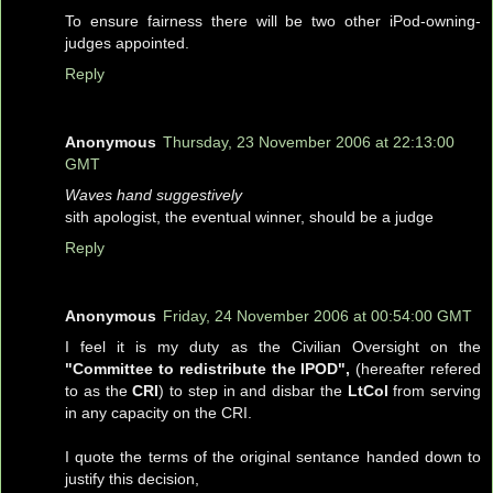
To ensure fairness there will be two other iPod-owning-
judges appointed.
Reply
Anonymous
Thursday, 23 November 2006 at 22:13:00
GMT
Waves hand suggestively
sith apologist, the eventual winner, should be a judge
Reply
Anonymous
Friday, 24 November 2006 at 00:54:00 GMT
I feel it is my duty as the Civilian Oversight on the
"Committee to redistribute the IPOD",
(hereafter refered
to as the
CRI
) to step in and disbar the
LtCol
from serving
in any capacity on the CRI.
I quote the terms of the original sentance handed down to
justify this decision,