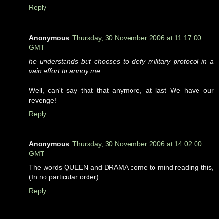
Reply
Anonymous
Thursday, 30 November 2006 at 11:17:00
GMT
he understands but chooses to defy military protocol in a
vain effort to annoy me.
Well, can't say that that anymore, at last We have our
revenge!
Reply
Anonymous
Thursday, 30 November 2006 at 14:02:00
GMT
The words QUEEN and DRAMA come to mind reading this,
(In no particular order).
Reply