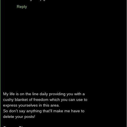
Reply
My life is on the line daily providing you with a
cushy blanket of freedom which you can use to
express yourselves in this area.
So don't say anything that'll make me have to
delete your posts!