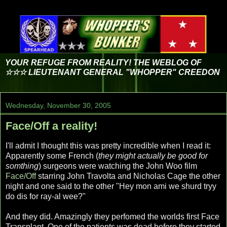
YOUR REFUGE FROM REALITY! THE WEBLOG OF
☆☆☆ LIEUTENANT GENERAL "WHOPPER" CREEDON
Wednesday, November 30, 2005
Face/Off a reality!
I'll admit I thought this was pretty incredible when I read it:
Apparently some French (
they might actually be good for
somthing
) surgeons were watching the John Woo film
Face/Off
starring John Travolta and Nicholas Cage the other
night and one said to the other "Hey mon ami we shurd tryy
do dis for ray-al wee?"
And they did. Amazingly they perfomed the worlds first Face
Transplant. One of the patients was dead before they started