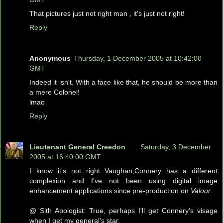
That pictures just not right man , it's just not right!
Reply
Anonymous
Thursday, 1 December 2005 at 10:42:00
GMT
Indeed it isn't. With a face like that, he should be more than
a mere Colonel!
lmao
Reply
Lieutenant General Creedon
Saturday, 3 December
2005 at 16:40:00 GMT
I know it's not right Vaughan,Connery has a different
complexion and I've not been using digital image
enhancement applications since pre-production on
Valour
.
@ Sith Apologist: True, perhaps I'll get Connery's visage
when I get my general's star.