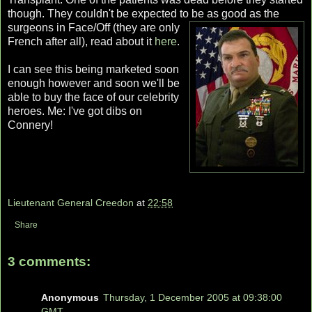
though. They couldn't be expected to be as good as the
surgeons in
Face/Off (they are only
French after all), read about it
here
.
I can see this being marketed soon
enough however and soon we'll be
able to buy the face of our celebrity
heroes. Me: I've got dibs on
Connery!
Lieutenant General Creedon
at
22:58
Share
3 comments:
Anonymous
Thursday, 1 December 2005 at 09:38:00
GMT