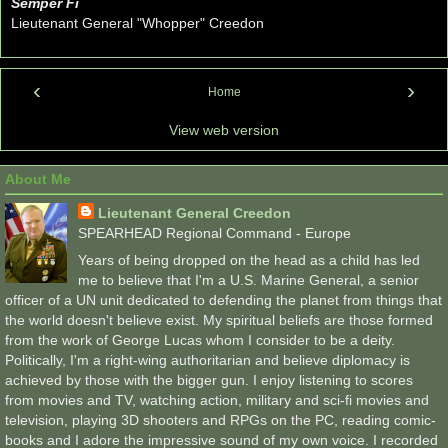
Semper Fi
Lieutenant General "Whopper" Creedon
‹
›
Home
View web version
About Me
Lieutenant General Creedon
SPEARHEAD Regional Command - Europe
Years of being dropped on the head as a child has led
me to believe that I'm a U.S. Marine General, a senior
officer of a UN unit dedicated to defending the planet from things that
the world doesn't believe exist. My spiritual beliefs are those formed
from the work of George Lucas whom I consider to be a deity.
Politically, I'm a right-wing authoritarian and believe diplomacy is
achieved by those with the bigger gun. I enjoy listening to scores
from movies and TV, watching action, military and sci-fi movies and
television, playing 3D shooters and RPGs on the PC, reading comic-
books and I adore the impressive sound of my own voice. I recorded