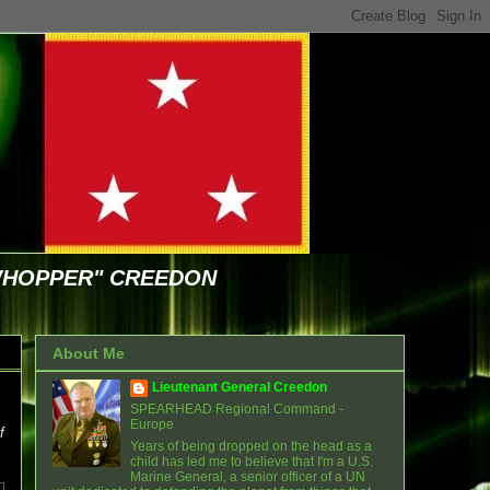
WHOPPER" CREEDON
About Me
Lieutenant General Creedon
SPEARHEAD Regional Command -
Europe
f
Years of being dropped on the head as a
child has led me to believe that I'm a U.S.
Marine General, a senior officer of a UN