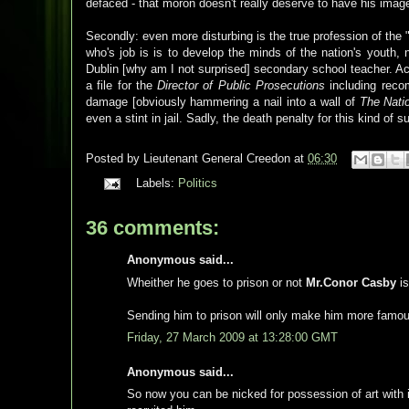
defaced - that moron doesn't really deserve to have his image
Secondly: even more disturbing is the true profession of the "a
who's job is is to develop the minds of the nation's youth,
Dublin [why am I not surprised] secondary school teacher. A
a file for the
Director of Public Prosecutions
including recom
damage [obviously hammering a nail into a wall of
The Natio
even a stint in jail. Sadly, the death penalty for this kind of 
Posted by
Lieutenant General Creedon
at
06:30
Labels:
Politics
36 comments:
Anonymous said...
Wheither he goes to prison or not
Mr.Conor Casby
is
Sending him to prison will only make him more famo
Friday, 27 March 2009 at 13:28:00 GMT
Anonymous said...
So now you can be nicked for possession of art with i