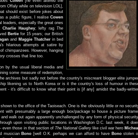
 does
Cowen
[he even altered the
rom
O
ffaly while on television LOL],
hat should exist before jokes about
s a public figure, I realise
Cowen
al leaders, especially the great ones
at
Charlie
Haughey
; lefty rag
The
loved
Bertie
for 15 years; our British
agan
and
Maggie Thatcher
in bed
s hilarious attempts at satire by
e of chimpanzees. However, hanging
ery
crosses that line too.
on by the usual liberal media and
aining some measure of redemption,
he archives but sadly not before the country's miscreant blogger elite jumpe
ip likening us to North Korea or is it the country's loss of humour in thes
ent - it's difficult to know what their point is [if any] amidst the badly-writte
own to the office of the Taoiseach. One is the obviously little or no securit
ment with presumably a large enough box/package to house a picture frame
ts and walk out again apparently unchallenged by any form of physical security
through upon visiting public locations in Washington D.C. last week, it doe
 - even those in that section of
The National Gallery
like civil war hero
Michea
d musician
Bono
[well O.K. perhaps we can afford to have
Bono
stolen o