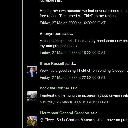
recruited him.
Here at my own museum we had several pieces of art st
free to add "Presumed Art Thief" to my resume.
Friday, 27 March 2009 at 16:20:00 GMT
Anonymous said...
And speaking of art: That's a very handsome new phot
my autographed photo...
Friday, 27 March 2009 at 16:22:00 GMT
Bruce Russell
said...
Wow, it's a good thing I held off on sending Creedon 
Friday, 27 March 2009 at 22:52:00 GMT
Bock the Robber
said...
I understand he hung the pictures without driving nails
Saturday, 28 March 2009 at 19:04:00 GMT
Lieutenant General Creedon
said...
@ Civvy: So is
Charles Manson
, who I have no pro