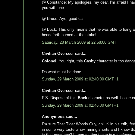
@ Constance: My apologies, my dear. I'm afraid I have o
you with one.
@ Bruce: Aye, good call.
@ Bock: This only means that he was able to hang a p
henceforth burned at the stake!
Saturday, 28 March 2009 at 22:58:00 GMT
Civilian Overseer said...
Colonel
, You right, this
Casby
character is too danger
Do what must be done.
Sunday, 29 March 2009 at 02:40:00 GMT+1
Civilian Overseer said...
P.S. Dispose of this
Bock
character as well. Loose en
Sunday, 29 March 2009 at 02:46:00 GMT+1
Anonymous said...
I'm sure That Tiger Woods Guy, chillin' in his crib,
in some very tasteful swimming shorts and I know th
is that everyone? I keep getting those two confused.