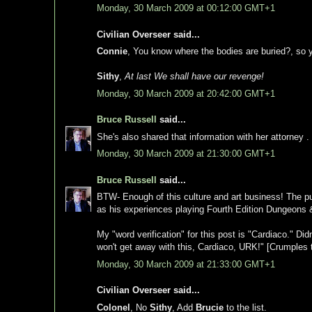
Monday, 30 March 2009 at 00:12:00 GMT+1
Civilian Overseer said...
Connie
, You know where the bodies are buried?, so y
Sithy
,
At last We shall have our revenge!
Monday, 30 March 2009 at 20:42:00 GMT+1
Bruce Russell
said...
She's also shared that information with her attorney . 
Monday, 30 March 2009 at 21:30:00 GMT+1
Bruce Russell
said...
BTW- Enough of this culture and art business! The pu
as his experiences playing Fourth Edition Dungeons
My "word verification" for this post is "Cardiaco." Di
won't get away with this, Cardiaco, URK!" [Crumples 
Monday, 30 March 2009 at 21:33:00 GMT+1
Civilian Overseer said...
Colonel
, No
Sithy
, Add
Brucie
to the list.