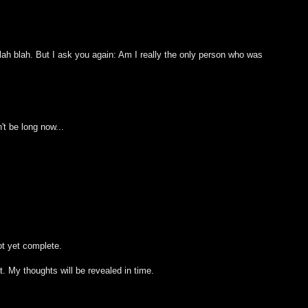
blah blah. But I ask you again: Am I really the only person who was
't be long now...
ot yet complete.
t. My thoughts will be revealed in time.