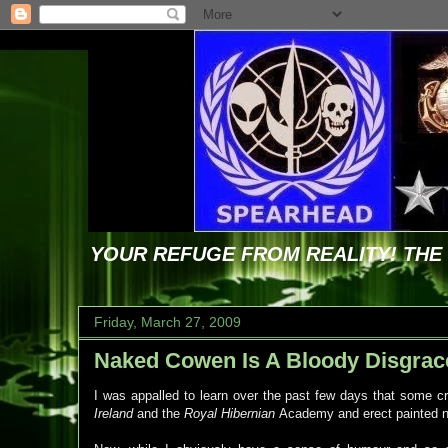
YOUR REFUGE FROM REALITY! TH
Friday, March 27, 2009
Naked Cowen Is A Bloody Disgrac
I was appalled to learn over the past few days that some cre
Ireland
and the
Royal Hibernian
Academy and erect painted n