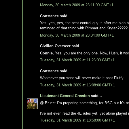
Monday, 30 March 2009 at 23:11:00 GMT+1
Constance said...
Yes, yes, yes, the pest control guy is after me blah 
reminded of that thing with Rimmer and Kryten?????
Monday, 30 March 2009 at 23:34:00 GMT+1
Civilian Overseer said...
Connie
, Yes, you are the only one. Now, Hush, it won
Tuesday, 31 March 2009 at 11:26:00 GMT+1
Constance said...
Whomever you send will never make it past Fluffy.
Tuesday, 31 March 2009 at 16:08:00 GMT+1
Lieutenant General Creedon
said...
@ Bruce: I'm preparing something, for BSG but it's n
I've not even read the 4E rules yet, yet alone played i
Tuesday, 31 March 2009 at 18:58:00 GMT+1