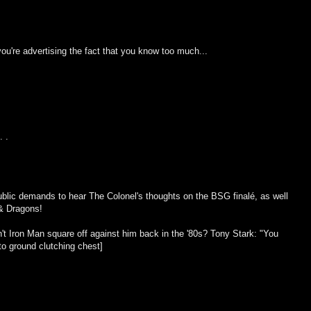
ou're advertising the fact that you know too much...
. .
blic demands to hear The Colonel's thoughts on the BSG finalé, as well
 & Dragons!
dn't Iron Man square off against him back in the '80s? Tony Stark: "You
to ground clutching chest]