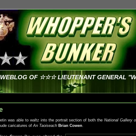
E WEBLOG OF ☆☆☆ LIEUTENANT GENERAL "
e
tin was able to waltz into the portrait section of both the
National Gallery o
ude caricatures of
An
Taoiseach
Brian
Cowen
.