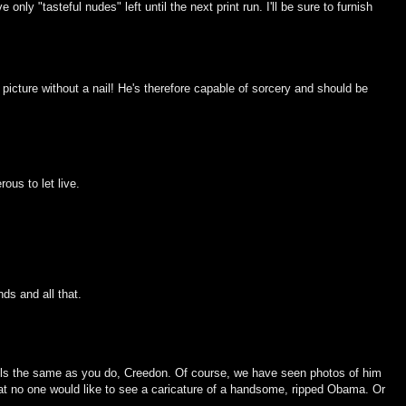
nly "tasteful nudes" left until the next print run. I'll be sure to furnish
icture without a nail! He's therefore capable of sorcery and should be
ous to let live.
ds and all that.
 feels the same as you do, Creedon. Of course, we have seen photos of him
at no one would like to see a caricature of a handsome, ripped Obama. Or