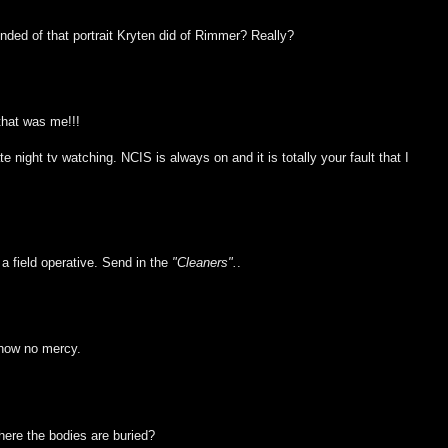
nded of that portrait Kryten did of Rimmer? Really?
that was me!!!
night tv watching. NCIS is always on and it is totally your fault that I
 a field operative. Send in the
"Cleaners".
.
show no mercy.
here the bodies are buried?