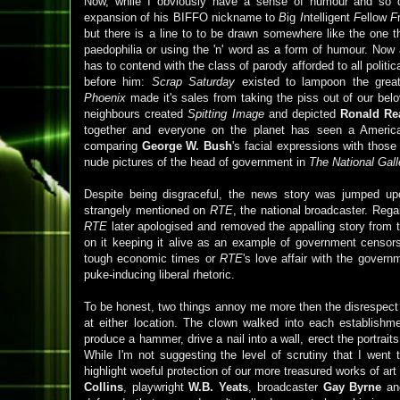
Now, while I obviously have a sense of humour and so
expansion of his BIFFO nickname to
B
ig
I
ntelligent
F
ellow
F
but there is a line to to be drawn somewhere like the one t
paedophilia or using the 'n' word as a form of humour. Now a
has to contend with the class of parody afforded to all politic
before him:
Scrap Saturday
existed to lampoon the gre
Phoenix
made it's sales from taking the piss out of our be
neighbours created
Spitting Image
and depicted
Ronald Re
together and everyone on the planet has seen a America'
comparing
George W. Bush
's facial expressions with thos
nude pictures of the head of government in
The National Gall
Despite being disgraceful, the news story was jumped up
strangely mentioned on
RTE
, the national broadcaster. Reg
RTE
later apologised and removed the appalling story from t
on it keeping it alive as an example of government censorsh
tough economic times or
RTE
's love affair with the governm
puke-inducing liberal rhetoric.
To be honest, two things annoy me more then the disrespect sh
at either location. The clown walked into each establish
produce a hammer, drive a nail into a wall, erect the portrai
While I'm not suggesting the level of scrutiny that I went 
highlight woeful protection of our more treasured works of art
Collins
, playwright
W.B. Yeats
, broadcaster
Gay
Byrne
an