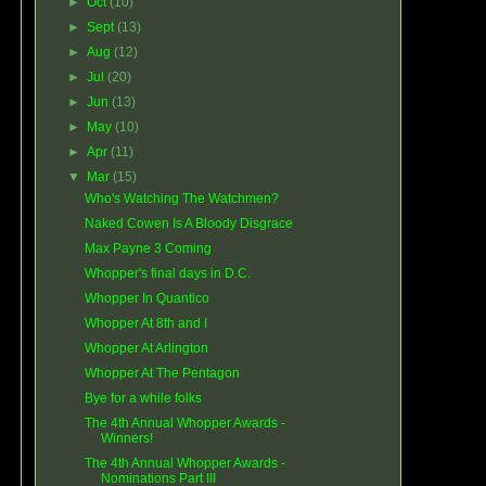
►
Oct
(10)
►
Sept
(13)
►
Aug
(12)
►
Jul
(20)
►
Jun
(13)
►
May
(10)
►
Apr
(11)
▼
Mar
(15)
Who's Watching The Watchmen?
Naked Cowen Is A Bloody Disgrace
Max Payne 3 Coming
Whopper's final days in D.C.
Whopper In Quantico
Whopper At 8th and I
Whopper At Arlington
Whopper At The Pentagon
Bye for a while folks
The 4th Annual Whopper Awards -
Winners!
The 4th Annual Whopper Awards -
Nominations Part III