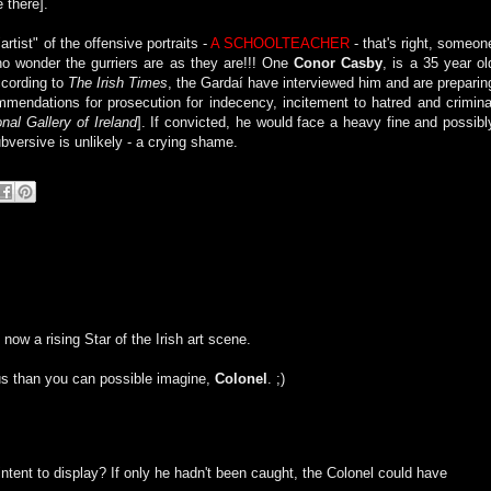
 there].
rtist" of the offensive portraits -
A SCHOOLTEACHER
- that's right, someon
 no wonder the gurriers are as they are!!! One
Conor Casby
, is a 35 year ol
ccording to
The Irish Times
, the Gardaí have interviewed him and are preparin
mendations for prosecution for indecency, incitement to hatred and crimina
nal Gallery of Ireland
]. If convicted, he would face a heavy fine and possibl
subversive is unlikely - a crying shame.
 now a rising Star of the Irish art scene.
us than you can possible imagine,
Colonel
. ;)
ntent to display? If only he hadn't been caught, the Colonel could have