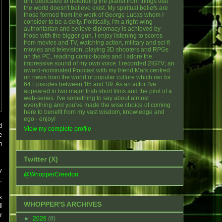
unit dedicated to defending the planet from things that
the world doesn't believe exist. My spiritual beliefs are
those formed from the work of George Lucas whom I
consider to be a deity. Politically, I'm a right-wing
authoritarian and believe diplomacy is achieved by
those with the bigger gun. I enjoy listening to scores
from movies and TV, watching action, military and sci-fi
movies and television, playing 3D shooters and RPGs
on the PC, reading comic-books and I adore the
impressive sound of my own voice. I recorded 2IGTV; an
award-nominated Podcast with my friend Mark centred
on news from the world of popular culture which ran for
64 Episodes between '05 and '09. As an actor I've
appeared in two major Irish short films and the pilot of a
web-series. I've something to say about almost
everything and you've made the wise choice of coming
here to benefit from my vast wisdom, knowledge and
ego - enjoy!
d
View my complete profile
e
n
Twitter (X)
y
@WhopperCreedon
,
.
s
WHOPPER'S ARCHIVES
l
r
►
2026
(8)