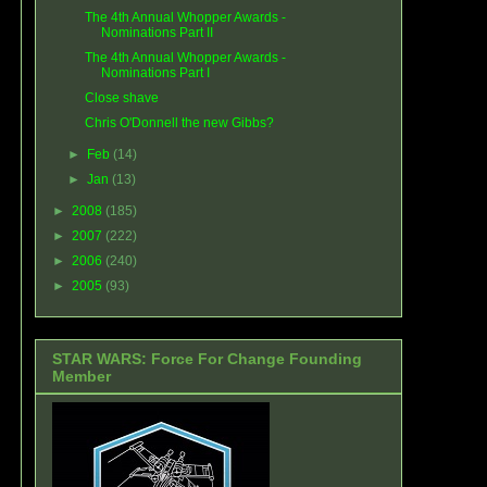
The 4th Annual Whopper Awards -
Nominations Part II
The 4th Annual Whopper Awards -
Nominations Part I
Close shave
Chris O'Donnell the new Gibbs?
►
Feb
(14)
►
Jan
(13)
►
2008
(185)
►
2007
(222)
►
2006
(240)
►
2005
(93)
STAR WARS: Force For Change Founding
Member