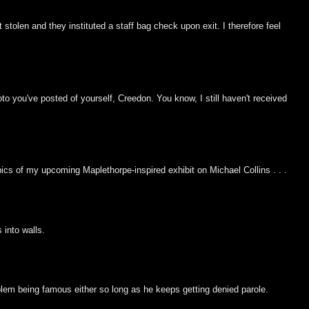
olen and they instituted a staff bag check upon exit. I therefore feel
o you've posted of yourself, Creedon. You know, I still haven't received
pics of my upcoming Maplethorpe-inspired exhibit on Michael Collins . . .
 into walls.
blem being famous either so long as he keeps getting denied parole.