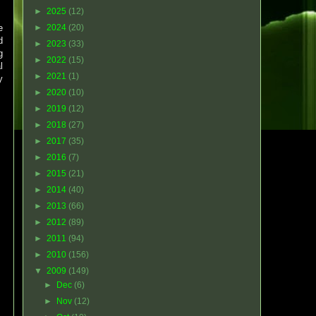
►
2025
(12)
e
►
2024
(20)
d
►
2023
(33)
g
►
2022
(15)
l
►
2021
(1)
y
►
2020
(10)
►
2019
(12)
►
2018
(27)
►
2017
(35)
►
2016
(7)
►
2015
(21)
►
2014
(40)
►
2013
(66)
►
2012
(89)
►
2011
(94)
►
2010
(156)
▼
2009
(149)
►
Dec
(6)
►
Nov
(12)