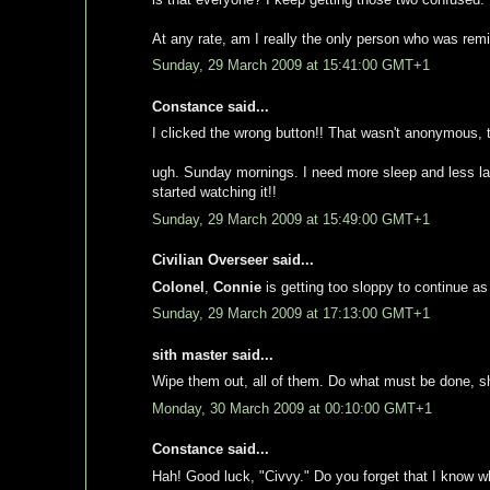
At any rate, am I really the only person who was remi
Sunday, 29 March 2009 at 15:41:00 GMT+1
Constance said...
I clicked the wrong button!! That wasn't anonymous, 
ugh. Sunday mornings. I need more sleep and less late 
started watching it!!
Sunday, 29 March 2009 at 15:49:00 GMT+1
Civilian Overseer said...
Colonel
,
Connie
is getting too sloppy to continue as
Sunday, 29 March 2009 at 17:13:00 GMT+1
sith master said...
Wipe them out, all of them. Do what must be done, 
Monday, 30 March 2009 at 00:10:00 GMT+1
Constance said...
Hah! Good luck, "Civvy." Do you forget that I know w