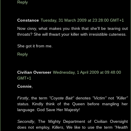
Reply
Constance
Tuesday, 31 March 2009 at 23:28:00 GMT+1
Now civvy, what makes you think that she'll be tearing out
throats? She will thwart your killer with irresistible cuteness.
She got it from me.
Reply
Civilian Overseer
Wednesday, 1 April 2009 at 09:48:00
GMT+1
Connie
,
Firstly
, the term
"Coyote Bait"
denotes
"Victim"
not
"Killer"
status. Kindly think of the Queen before mangling her
language. God Save Her Majesty!
Secondly
, The Mighty Department of Civilian Oversight
does not employ,
Killers
, We like to use the term
"Health