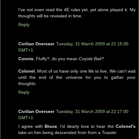
I've not even read the 4E rules yet, yet alone played it. My
thoughts will be revealed in time.
Reply
Civilian Overseer
Tuesday, 31 March 2009 at 22:15:00
GMT+1
Connie
, Fluffy?, do you mean
Coyote Bait
?
Colonel
, Most of us have only one life to live, We can't wait
until the end of the universe for you to gather your
thoughts.
Reply
Civilian Overseer
Tuesday, 31 March 2009 at 22:17:00
GMT+1
I agree with
Bruce
, I'd dearly love to hear the
Colonel's
take on him being descended from from a
Toaster
.