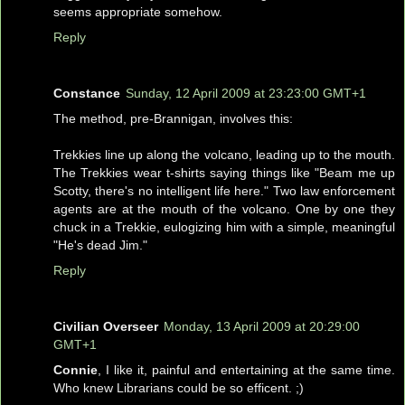
seems appropriate somehow.
Reply
Constance
Sunday, 12 April 2009 at 23:23:00 GMT+1
The method, pre-Brannigan, involves this:
Trekkies line up along the volcano, leading up to the mouth.
The Trekkies wear t-shirts saying things like "Beam me up
Scotty, there's no intelligent life here." Two law enforcement
agents are at the mouth of the volcano. One by one they
chuck in a Trekkie, eulogizing him with a simple, meaningful
"He's dead Jim."
Reply
Civilian Overseer
Monday, 13 April 2009 at 20:29:00
GMT+1
Connie
, I like it, painful and entertaining at the same time.
Who knew Librarians could be so efficent. ;)