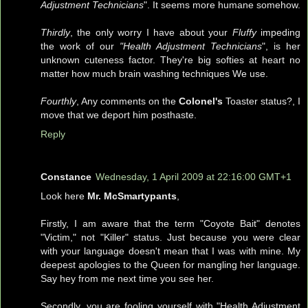
Adjustment Technicians
". It seems more humane somehow.
Thirdly
, the only worry I have about your
Fluffy
impeding
the work of our
"Health Adjustment Technicians
", is her
unknown cuteness factor. They're big softies at heart no
matter how much brain washing techniques We use.
Fourthly
, Any comments on the
Colonel's
Toaster status?, I
move that we deport him posthaste.
Reply
Constance
Wednesday, 1 April 2009 at 22:16:00 GMT+1
Look here
Mr. McSmartypants
,
Firstly, I am aware that the term "Coyote Bait" denotes
"Victim," not "Killer" status. Just because you were clear
with your language doesn't mean that I was with mine. My
deepest apologies to the Queen for mangling her language.
Say hey from me next time you see her.
Secondly, you are fooling yourself with "Health Adjustment