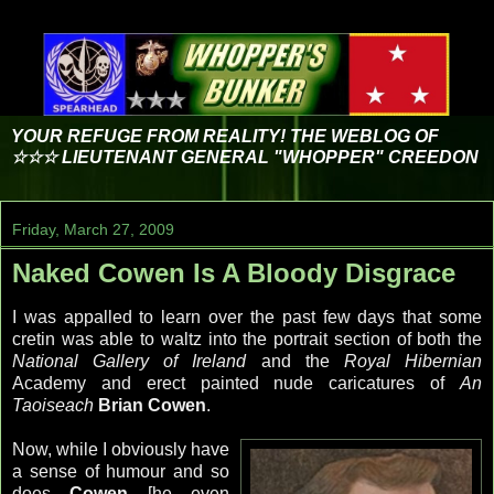
YOUR REFUGE FROM REALITY! THE WEBLOG OF
☆☆☆ LIEUTENANT GENERAL "WHOPPER" CREEDON
Friday, March 27, 2009
Naked Cowen Is A Bloody Disgrace
I was appalled to learn over the past few days that some
cretin was able to waltz into the portrait section of both the
National Gallery of Ireland
and the
Royal Hibernian
Academy and erect painted nude caricatures of
An
Taoiseach
Brian
Cowen
.
Now, while I obviously have
a sense of humour and so
does
Cowen
[he even