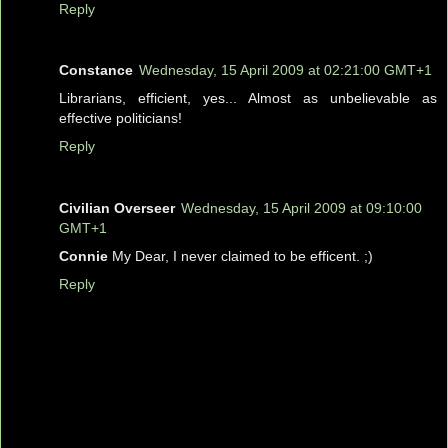
Reply
Constance
Wednesday, 15 April 2009 at 02:21:00 GMT+1
Librarians, efficient, yes... Almost as unbelievable as
effective politicians!
Reply
Civilian Overseer
Wednesday, 15 April 2009 at 09:10:00
GMT+1
Connie
My Dear, I never claimed to be efficent. ;)
Reply