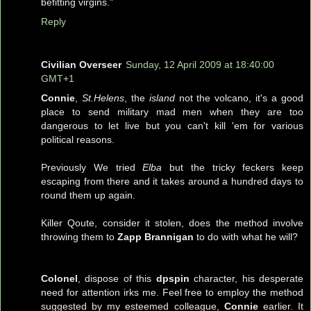
befitting virgins."
Reply
Civilian Overseer
Sunday, 12 April 2009 at 18:40:00
GMT+1
Connie
,
St.Helens
, the
island
not the volcano, it's a good
place to send military mad men when they are too
dangerous to let live but you can't kill 'em for various
political reasons.
Previously We tried
Elba
but the tricky feckers keep
escaping from there and it takes around a hundred days to
round them up again.
Killer Qoute, consider it stolen, does the method involve
throwing them to
Zapp Brannigan
to do with what he will?
Colonel
, dispose of this
dpspin
character, his desperate
need for attention irks me. Feel free to employ the method
suggested by my esteemed colleague,
Connie
earlier. It