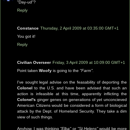
"Day-ud"?
Reply
Constance
Thursday, 2 April 2009 at 03:35:00 GMT+1
You got it!
Reply
Civilian Overseer
Friday, 3 April 2009 at 10:09:00 GMT+1
Point taken
Woofy
is going to the
"Farm".
I've sought legal advise on the feasability of deporting the
Colonel
to the U.S. and have been advised that such an
action is infeasible at this time, apparently inflicting the
Colonel's
ginger genes on generations of yet unconcieved
American Citizens would be considered a form of biological
attack by the Dept. of Homeland Security. They take a dim
view of such things.
Anyhow, I was thinking
"Elba"
or
"St.Helens"
would be more