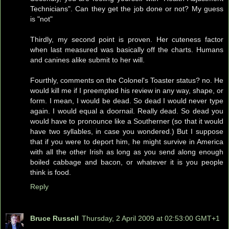
Technicians". Can they get the job done or not? My guess
is "not"
Thirdly, my second point is proven. Her cuteness factor
when last measured was basically off the charts. Humans
and canines alike submit to her will.
Fourthly, comments on the Colonel's Toaster status? no. He
would kill me if I preempted his review in any way, shape, or
form. I mean, I would be dead. So dead I would never type
again. I would equal a doornail. Really dead. So dead you
would have to pronounce like a Southerner (so that it would
have two syllables, in case you wondered.) But I suppose
that if you were to deport him, he might survive in America
with all the other Irish as long as you send along enough
boiled cabbage and bacon, or whatever it is you people
think is food.
Reply
Bruce Russell
Thursday, 2 April 2009 at 02:53:00 GMT+1