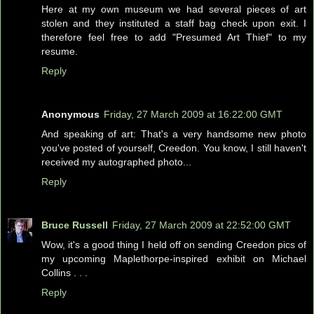
Here at my own museum we had several pieces of art
stolen and they instituted a staff bag check upon exit. I
therefore feel free to add "Presumed Art Thief" to my
resume.
Reply
Anonymous
Friday, 27 March 2009 at 16:22:00 GMT
And speaking of art: That's a very handsome new photo
you've posted of yourself, Creedon. You know, I still haven't
received my autographed photo...
Reply
Bruce Russell
Friday, 27 March 2009 at 22:52:00 GMT
Wow, it's a good thing I held off on sending Creedon pics of
my upcoming Maplethorpe-inspired exhibit on Michael
Collins . . .
Reply