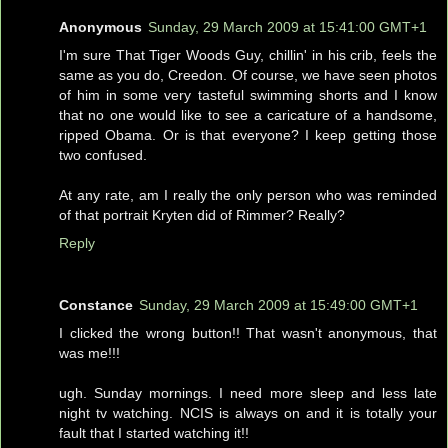
Anonymous
Sunday, 29 March 2009 at 15:41:00 GMT+1
I'm sure That Tiger Woods Guy, chillin' in his crib, feels the
same as you do, Creedon. Of course, we have seen photos
of him in some very tasteful swimming shorts and I know
that no one would like to see a caricature of a handsome,
ripped Obama. Or is that everyone? I keep getting those
two confused.
At any rate, am I really the only person who was reminded
of that portrait Kryten did of Rimmer? Really?
Reply
Constance
Sunday, 29 March 2009 at 15:49:00 GMT+1
I clicked the wrong button!! That wasn't anonymous, that
was me!!!
ugh. Sunday mornings. I need more sleep and less late
night tv watching. NCIS is always on and it is totally your
fault that I started watching it!!