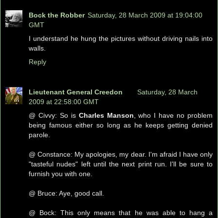
Bock the Robber
Saturday, 28 March 2009 at 19:04:00
GMT
I understand he hung the pictures without driving nails into
walls.
Reply
Lieutenant General Creedon
Saturday, 28 March
2009 at 22:58:00 GMT
@ Civvy: So is
Charles Manson
, who I have no problem
being famous either so long as he keeps getting denied
parole.
@ Constance: My apologies, my dear. I'm afraid I have only
"tasteful nudes" left until the next print run. I'll be sure to
furnish you with one.
@ Bruce: Aye, good call.
@ Bock: This only means that he was able to hang a