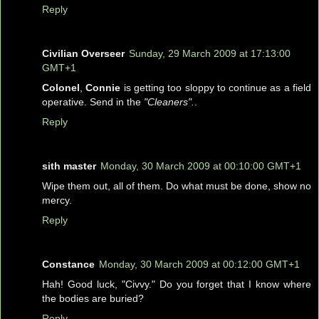
Reply
Civilian Overseer
Sunday, 29 March 2009 at 17:13:00
GMT+1
Colonel
,
Connie
is getting too sloppy to continue as a field
operative. Send in the
"Cleaners".
.
Reply
sith master
Monday, 30 March 2009 at 00:10:00 GMT+1
Wipe them out, all of them. Do what must be done, show no
mercy.
Reply
Constance
Monday, 30 March 2009 at 00:12:00 GMT+1
Hah! Good luck, "Civvy." Do you forget that I know where
the bodies are buried?
Reply