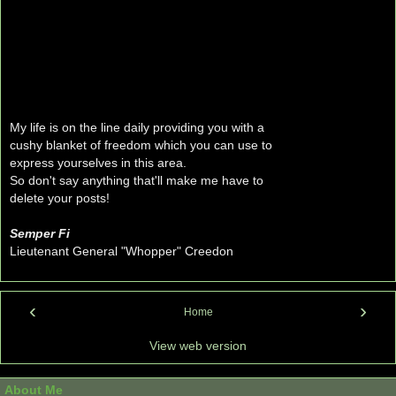
My life is on the line daily providing you with a
cushy blanket of freedom which you can use to
express yourselves in this area.
So don't say anything that'll make me have to
delete your posts!
Semper Fi
Lieutenant General "Whopper" Creedon
‹
›
Home
View web version
About Me