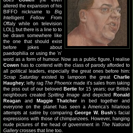
altered the expansion of his
BIFFO nickname to
B
ig
I
ntelligent
F
ellow
F
rom
O
ffaly while on television
LOL], but there is a line to to
be drawn somewhere like
the one that should exist
before jokes about
paedophilia or using the 'n'
word as a form of humour. Now as a public figure, I realise
Cowen
has to contend with the class of parody afforded to
all political leaders, especially the great ones before him:
Scrap Saturday
existed to lampoon the great
Charlie
Haughey
; lefty rag
The Phoenix
made it's sales from taking
the piss out of our beloved
Bertie
for 15 years; our British
neighbours created
Spitting Image
and depicted
Ronald
Reagan
and
Maggie Thatcher
in bed together and
everyone on the planet has seen a America's hilarious
attempts at satire by comparing
George W. Bush
's facial
expressions with those of chimpanzees. However, hanging
nude pictures of the head of government in
The National
Gallery
crosses that line too.