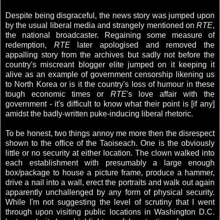
Despite being disgraceful, the news story was jumped upon
by the usual liberal media and strangely mentioned on
RTE
,
the national broadcaster. Regaining some measure of
redemption,
RTE
later apologised and removed the
appalling story from the archives but sadly not before the
country's miscreant blogger elite jumped on it keeping it
alive as an example of government censorship likening us
to North Korea or is it the country's loss of humour in these
tough economic times or
RTE
's love affair with the
government - it's difficult to know what their point is [if any]
amidst the badly-written puke-inducing liberal rhetoric.
To be honest, two things annoy me more then the disrespect
shown to the office of the Taoiseach. One is the obviously
little or no security at either location. The clown walked into
each establishment with presumably a large enough
box/package to house a picture frame, produce a hammer,
drive a nail into a wall, erect the portraits and walk out again
apparently unchallenged by any form of physical security.
While I'm not suggesting the level of scrutiny that I went
through upon visiting public locations in Washington D.C.