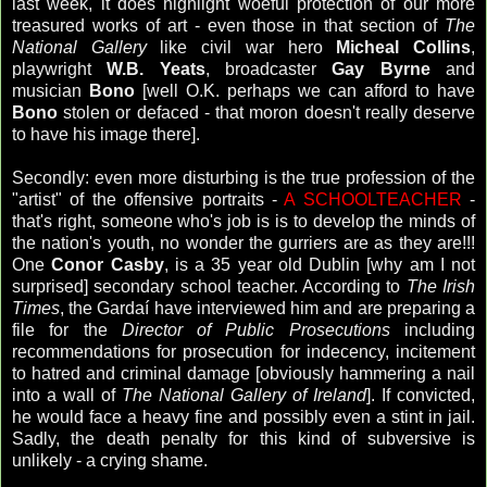
last week, it does highlight woeful protection of our more
treasured works of art - even those in that section of
The
National Gallery
like civil war hero
Micheal Collins
,
playwright
W.B. Yeats
, broadcaster
Gay
Byrne
and
musician
Bono
[well O.K. perhaps we can afford to have
Bono
stolen or defaced - that moron doesn't really deserve
to have his image there].
Secondly: even more disturbing is the true profession of the
"artist" of the offensive portraits -
A SCHOOLTEACHER
-
that's right, someone who's job is is to develop the minds of
the nation's youth, no wonder the gurriers are as they are!!!
One
Conor Casby
, is a 35 year old Dublin [why am I not
surprised] secondary school teacher. According to
The Irish
Times
, the Gardaí have interviewed him and are preparing a
file for the
Director of Public Prosecutions
including
recommendations for prosecution for indecency, incitement
to hatred and criminal damage [obviously hammering a nail
into a wall of
The National Gallery of Ireland
]. If convicted,
he would face a heavy fine and possibly even a stint in jail.
Sadly, the death penalty for this kind of subversive is
unlikely - a crying shame.