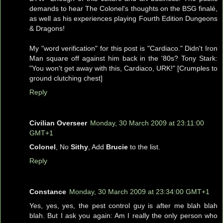
demands to hear The Colonel's thoughts on the BSG finalé,
as well as his experiences playing Fourth Edition Dungeons
& Dragons!
My "word verification" for this post is "Cardiaco." Didn't Iron
Man square off against him back in the '80s? Tony Stark:
"You won't get away with this, Cardiaco, URK!" [Crumples to
ground clutching chest]
Reply
Civilian Overseer
Monday, 30 March 2009 at 23:11:00
GMT+1
Colonel
, No
Sithy
, Add
Brucie
to the list.
Reply
Constance
Monday, 30 March 2009 at 23:34:00 GMT+1
Yes, yes, yes, the pest control guy is after me blah blah
blah. But I ask you again: Am I really the only person who