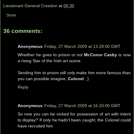
Lieutenant General Creedon
at
06:30
Share
36 comments:
Anonymous
Friday, 27 March 2009 at 13:28:00 GMT
Wheither he goes to prison or not
Mr.Conor Casby
is now
a rising Star of the Irish art scene.
Sending him to prison will only make him more famous than
you can possible imagine,
Colonel
. ;)
Reply
Anonymous
Friday, 27 March 2009 at 16:20:00 GMT
So now you can be nicked for possession of art with intent
to display? If only he hadn't been caught, the Colonel could
have recruited him.