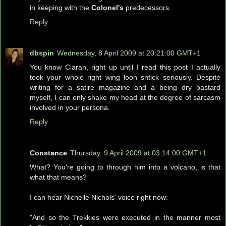
in keeping with the
Colonel's
predecessors.
Reply
dbspin
Wednesday, 8 April 2009 at 20:21:00 GMT+1
You know Ciaran, right up until I read this post I actually
took your whole right wing loon shtick seriously. Despite
writing for a satire magazine and a being dry bastard
myself, I can only shake my head at the degree of sarcasm
involved in your persona.
Reply
Constance
Thursday, 9 April 2009 at 03:14:00 GMT+1
What? You're going to through him into a volcano, is that
what that means?
I can hear Nichelle Nichols' voice right now:
"And so the Trekkies were executed in the manner most