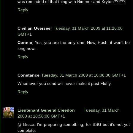
was reminded of that thing with Rimmer and Kryten?????
Reply
Civilian Overseer
Tuesday, 31 March 2009 at 11:26:00
GMT+1
Connie
, Yes, you are the only one. Now, Hush, it won't be
long now...
Reply
Constance
Tuesday, 31 March 2009 at 16:08:00 GMT+1
Whomever you send will never make it past Fluffy.
Reply
Lieutenant General Creedon
Tuesday, 31 March
2009 at 18:58:00 GMT+1
@ Bruce: I'm preparing something, for BSG but it's not yet
complete.