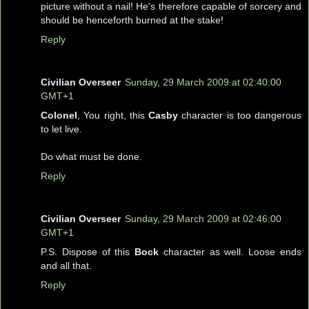
picture without a nail! He's therefore capable of sorcery and
should be henceforth burned at the stake!
Reply
Civilian Overseer
Sunday, 29 March 2009 at 02:40:00
GMT+1
Colonel
, You right, this
Casby
character is too dangerous
to let live.
Do what must be done.
Reply
Civilian Overseer
Sunday, 29 March 2009 at 02:46:00
GMT+1
P.S. Dispose of this
Bock
character as well. Loose ends
and all that.
Reply