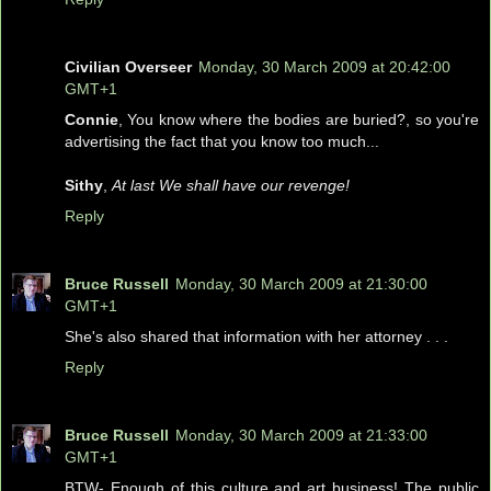
Civilian Overseer
Monday, 30 March 2009 at 20:42:00
GMT+1
Connie
, You know where the bodies are buried?, so you're
advertising the fact that you know too much...
Sithy
,
At last We shall have our revenge!
Reply
Bruce Russell
Monday, 30 March 2009 at 21:30:00
GMT+1
She's also shared that information with her attorney . . .
Reply
Bruce Russell
Monday, 30 March 2009 at 21:33:00
GMT+1
BTW- Enough of this culture and art business! The public