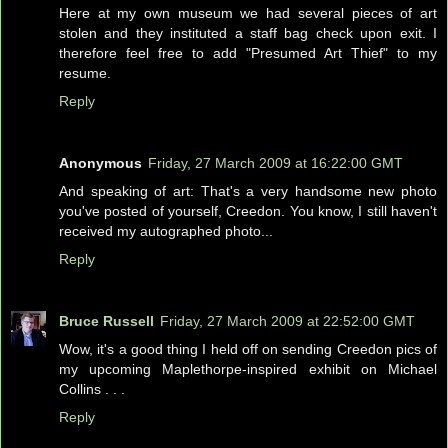
Here at my own museum we had several pieces of art
stolen and they instituted a staff bag check upon exit. I
therefore feel free to add "Presumed Art Thief" to my
resume.
Reply
Anonymous
Friday, 27 March 2009 at 16:22:00 GMT
And speaking of art: That's a very handsome new photo
you've posted of yourself, Creedon. You know, I still haven't
received my autographed photo...
Reply
Bruce Russell
Friday, 27 March 2009 at 22:52:00 GMT
Wow, it's a good thing I held off on sending Creedon pics of
my upcoming Maplethorpe-inspired exhibit on Michael
Collins . . .
Reply