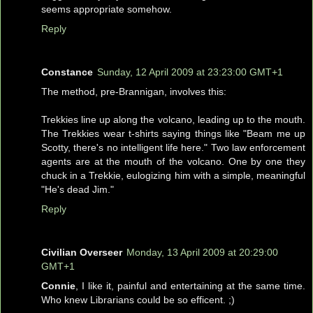
seems appropriate somehow.
Reply
Constance
Sunday, 12 April 2009 at 23:23:00 GMT+1
The method, pre-Brannigan, involves this:
Trekkies line up along the volcano, leading up to the mouth.
The Trekkies wear t-shirts saying things like "Beam me up
Scotty, there's no intelligent life here." Two law enforcement
agents are at the mouth of the volcano. One by one they
chuck in a Trekkie, eulogizing him with a simple, meaningful
"He's dead Jim."
Reply
Civilian Overseer
Monday, 13 April 2009 at 20:29:00
GMT+1
Connie
, I like it, painful and entertaining at the same time.
Who knew Librarians could be so efficent. ;)