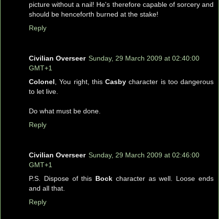
picture without a nail! He's therefore capable of sorcery and
should be henceforth burned at the stake!
Reply
Civilian Overseer
Sunday, 29 March 2009 at 02:40:00
GMT+1
Colonel
, You right, this
Casby
character is too dangerous
to let live.
Do what must be done.
Reply
Civilian Overseer
Sunday, 29 March 2009 at 02:46:00
GMT+1
P.S. Dispose of this
Bock
character as well. Loose ends
and all that.
Reply