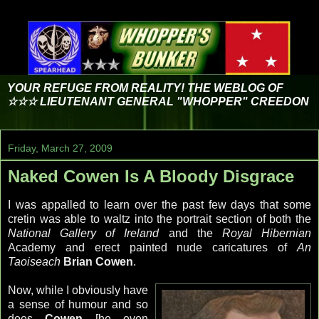
YOUR REFUGE FROM REALITY! THE WEBLOG OF
☆☆☆ LIEUTENANT GENERAL "WHOPPER" CREEDON
Friday, March 27, 2009
Naked Cowen Is A Bloody Disgrace
I was appalled to learn over the past few days that some
cretin was able to waltz into the portrait section of both the
National Gallery of Ireland
and the
Royal Hibernian
Academy and erect painted nude caricatures of
An
Taoiseach
Brian
Cowen
.
Now, while I obviously have
a sense of humour and so
does
Cowen
[he even