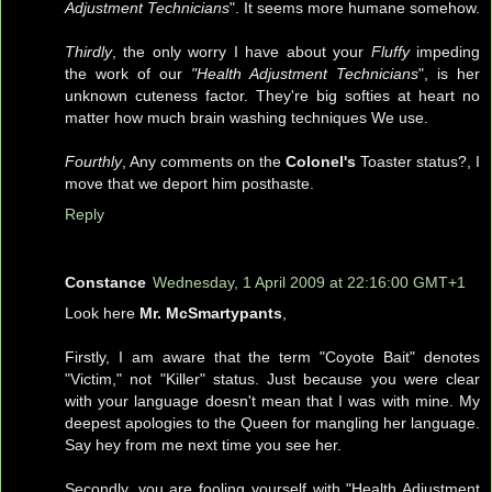
Adjustment Technicians
". It seems more humane somehow.
Thirdly
, the only worry I have about your
Fluffy
impeding
the work of our
"Health Adjustment Technicians
", is her
unknown cuteness factor. They're big softies at heart no
matter how much brain washing techniques We use.
Fourthly
, Any comments on the
Colonel's
Toaster status?, I
move that we deport him posthaste.
Reply
Constance
Wednesday, 1 April 2009 at 22:16:00 GMT+1
Look here
Mr. McSmartypants
,
Firstly, I am aware that the term "Coyote Bait" denotes
"Victim," not "Killer" status. Just because you were clear
with your language doesn't mean that I was with mine. My
deepest apologies to the Queen for mangling her language.
Say hey from me next time you see her.
Secondly, you are fooling yourself with "Health Adjustment