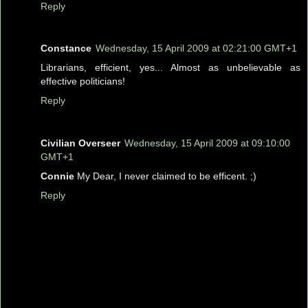
Reply
Constance
Wednesday, 15 April 2009 at 02:21:00 GMT+1
Librarians, efficient, yes... Almost as unbelievable as
effective politicians!
Reply
Civilian Overseer
Wednesday, 15 April 2009 at 09:10:00
GMT+1
Connie
My Dear, I never claimed to be efficent. ;)
Reply