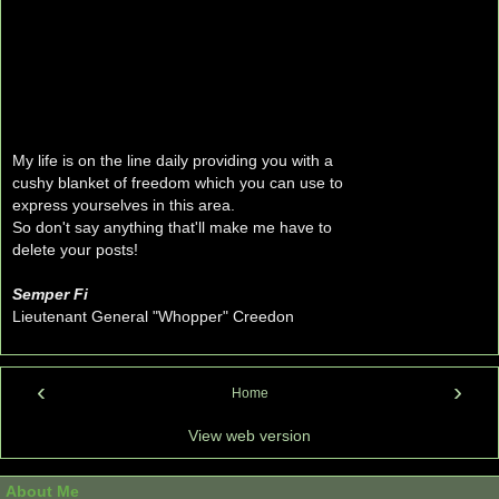
My life is on the line daily providing you with a
cushy blanket of freedom which you can use to
express yourselves in this area.
So don't say anything that'll make me have to
delete your posts!
Semper Fi
Lieutenant General "Whopper" Creedon
‹
›
Home
View web version
About Me