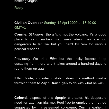
befitting virgins."
Reply
Civilian Overseer
Sunday, 12 April 2009 at 18:40:00
GMT+1
Connie
,
St.Helens
, the
island
not the volcano, it's a good
place to send military mad men when they are too
dangerous to let live but you can't kill 'em for various
political reasons.
Previously We tried
Elba
but the tricky feckers keep
escaping from there and it takes around a hundred days to
round them up again.
Killer Qoute, consider it stolen, does the method involve
throwing them to
Zapp Brannigan
to do with what he will?
Colonel
, dispose of this
dpspin
character, his desperate
need for attention irks me. Feel free to employ the method
suggested by my esteemed colleague,
Connie
earlier. It