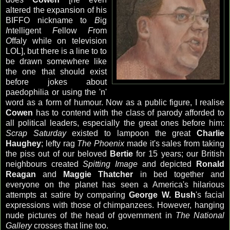
altered the expansion of his
BIFFO nickname to
B
ig
I
ntelligent
F
ellow
F
rom
O
ffaly while on television
LOL], but there is a line to to
be drawn somewhere like
the one that should exist
before jokes about
paedophilia or using the 'n'
word as a form of humour. Now as a public figure, I realise
Cowen
has to contend with the class of parody afforded to
all political leaders, especially the great ones before him:
Scrap Saturday
existed to lampoon the great
Charlie
Haughey
; lefty rag
The Phoenix
made it's sales from taking
the piss out of our beloved
Bertie
for 15 years; our British
neighbours created
Spitting Image
and depicted
Ronald
Reagan
and
Maggie Thatcher
in bed together and
everyone on the planet has seen a America's hilarious
attempts at satire by comparing
George W. Bush
's facial
expressions with those of chimpanzees. However, hanging
nude pictures of the head of government in
The National
Gallery
crosses that line too.