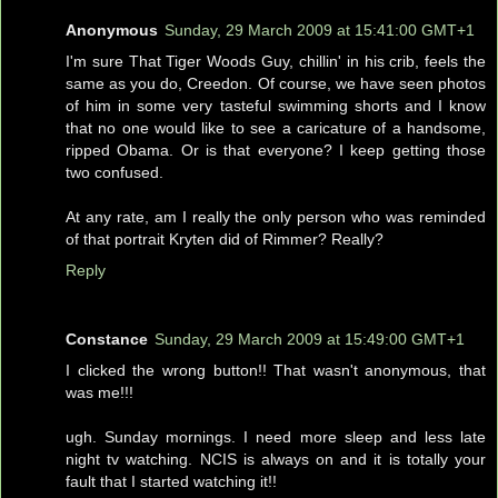
Anonymous
Sunday, 29 March 2009 at 15:41:00 GMT+1
I'm sure That Tiger Woods Guy, chillin' in his crib, feels the
same as you do, Creedon. Of course, we have seen photos
of him in some very tasteful swimming shorts and I know
that no one would like to see a caricature of a handsome,
ripped Obama. Or is that everyone? I keep getting those
two confused.
At any rate, am I really the only person who was reminded
of that portrait Kryten did of Rimmer? Really?
Reply
Constance
Sunday, 29 March 2009 at 15:49:00 GMT+1
I clicked the wrong button!! That wasn't anonymous, that
was me!!!
ugh. Sunday mornings. I need more sleep and less late
night tv watching. NCIS is always on and it is totally your
fault that I started watching it!!