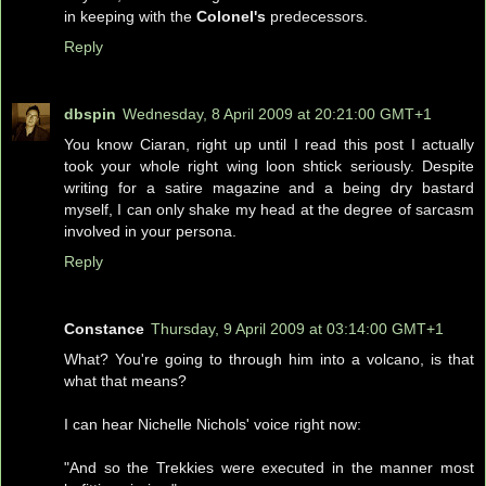
in keeping with the
Colonel's
predecessors.
Reply
dbspin
Wednesday, 8 April 2009 at 20:21:00 GMT+1
You know Ciaran, right up until I read this post I actually
took your whole right wing loon shtick seriously. Despite
writing for a satire magazine and a being dry bastard
myself, I can only shake my head at the degree of sarcasm
involved in your persona.
Reply
Constance
Thursday, 9 April 2009 at 03:14:00 GMT+1
What? You're going to through him into a volcano, is that
what that means?
I can hear Nichelle Nichols' voice right now:
"And so the Trekkies were executed in the manner most