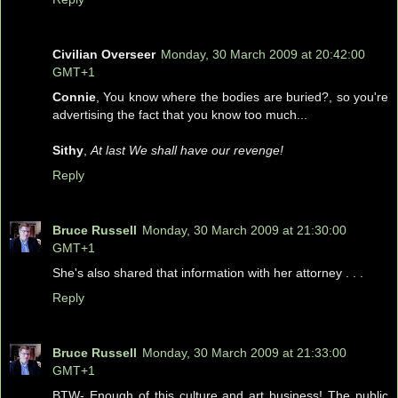
Civilian Overseer
Monday, 30 March 2009 at 20:42:00
GMT+1
Connie
, You know where the bodies are buried?, so you're
advertising the fact that you know too much...
Sithy
,
At last We shall have our revenge!
Reply
Bruce Russell
Monday, 30 March 2009 at 21:30:00
GMT+1
She's also shared that information with her attorney . . .
Reply
Bruce Russell
Monday, 30 March 2009 at 21:33:00
GMT+1
BTW- Enough of this culture and art business! The public