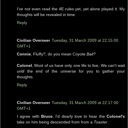
I've not even read the 4E rules yet, yet alone played it. My
thoughts will be revealed in time.
Reply
Civilian Overseer
Tuesday, 31 March 2009 at 22:15:00
GMT+1
Connie
, Fluffy?, do you mean
Coyote Bait
?
Colonel
, Most of us have only one life to live, We can't wait
until the end of the universe for you to gather your
thoughts.
Reply
Civilian Overseer
Tuesday, 31 March 2009 at 22:17:00
GMT+1
I agree with
Bruce
, I'd dearly love to hear the
Colonel's
take on him being descended from from a
Toaster
.