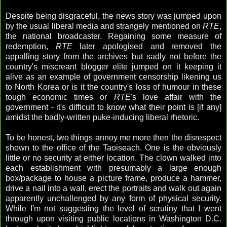
Despite being disgraceful, the news story was jumped upon
by the usual liberal media and strangely mentioned on
RTE
,
the national broadcaster. Regaining some measure of
redemption,
RTE
later apologised and removed the
appalling story from the archives but sadly not before the
country's miscreant blogger elite jumped on it keeping it
alive as an example of government censorship likening us
to North Korea or is it the country's loss of humour in these
tough economic times or
RTE
's love affair with the
government - it's difficult to know what their point is [if any]
amidst the badly-written puke-inducing liberal rhetoric.
To be honest, two things annoy me more then the disrespect
shown to the office of the Taoiseach. One is the obviously
little or no security at either location. The clown walked into
each establishment with presumably a large enough
box/package to house a picture frame, produce a hammer,
drive a nail into a wall, erect the portraits and walk out again
apparently unchallenged by any form of physical security.
While I'm not suggesting the level of scrutiny that I went
through upon visiting public locations in Washington D.C.