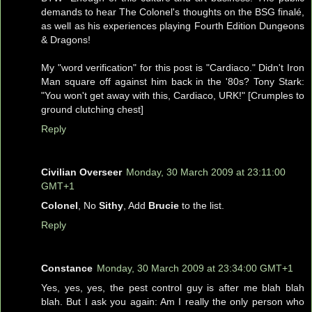
demands to hear The Colonel's thoughts on the BSG finalé,
as well as his experiences playing Fourth Edition Dungeons
& Dragons!
My "word verification" for this post is "Cardiaco." Didn't Iron
Man square off against him back in the '80s? Tony Stark:
"You won't get away with this, Cardiaco, URK!" [Crumples to
ground clutching chest]
Reply
Civilian Overseer
Monday, 30 March 2009 at 23:11:00
GMT+1
Colonel
, No
Sithy
, Add
Brucie
to the list.
Reply
Constance
Monday, 30 March 2009 at 23:34:00 GMT+1
Yes, yes, yes, the pest control guy is after me blah blah
blah. But I ask you again: Am I really the only person who