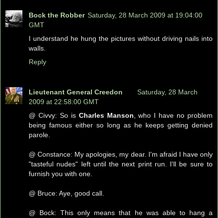
Bock the Robber
Saturday, 28 March 2009 at 19:04:00
GMT
I understand he hung the pictures without driving nails into
walls.
Reply
Lieutenant General Creedon
Saturday, 28 March
2009 at 22:58:00 GMT
@ Civvy: So is
Charles Manson
, who I have no problem
being famous either so long as he keeps getting denied
parole.
@ Constance: My apologies, my dear. I'm afraid I have only
"tasteful nudes" left until the next print run. I'll be sure to
furnish you with one.
@ Bruce: Aye, good call.
@ Bock: This only means that he was able to hang a