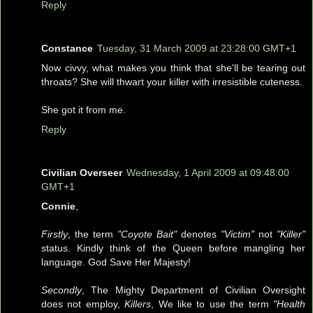
Reply
Constance
Tuesday, 31 March 2009 at 23:28:00 GMT+1
Now civvy, what makes you think that she'll be tearing out
throats? She will thwart your killer with irresistible cuteness.
She got it from me.
Reply
Civilian Overseer
Wednesday, 1 April 2009 at 09:48:00
GMT+1
Connie
,
Firstly
, the term
"Coyote Bait"
denotes
"Victim"
not
"Killer"
status. Kindly think of the Queen before mangling her
language. God Save Her Majesty!
Secondly
, The Mighty Department of Civilian Oversight
does not employ,
Killers
, We like to use the term
"Health