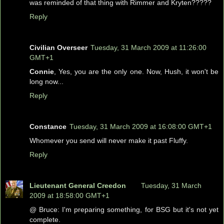
was reminded of that thing with Rimmer and Kryten?????
Reply
Civilian Overseer
Tuesday, 31 March 2009 at 11:26:00
GMT+1
Connie
, Yes, you are the only one. Now, Hush, it won't be
long now...
Reply
Constance
Tuesday, 31 March 2009 at 16:08:00 GMT+1
Whomever you send will never make it past Fluffy.
Reply
Lieutenant General Creedon
Tuesday, 31 March
2009 at 18:58:00 GMT+1
@ Bruce: I'm preparing something, for BSG but it's not yet
complete.