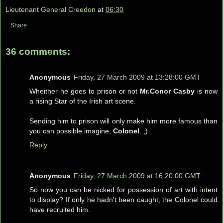
Lieutenant General Creedon
at
06:30
Share
36 comments:
Anonymous
Friday, 27 March 2009 at 13:28:00 GMT
Wheither he goes to prison or not
Mr.Conor Casby
is now
a rising Star of the Irish art scene.
Sending him to prison will only make him more famous than
you can possible imagine,
Colonel
. ;)
Reply
Anonymous
Friday, 27 March 2009 at 16:20:00 GMT
So now you can be nicked for possession of art with intent
to display? If only he hadn't been caught, the Colonel could
have recruited him.