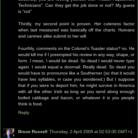
Technicians". Can they get the job done or not? My guess
is "not"
Thirdly, my second point is proven. Her cuteness factor
when last measured was basically off the charts. Humans
and canines alike submit to her will.
Fourthly, comments on the Colonel's Toaster status? no. He
would kill me if I preempted his review in any way, shape, or
form. I mean, I would be dead. So dead I would never type
again. I would equal a doornail. Really dead. So dead you
would have to pronounce like a Southerner (so that it would
have two syllables, in case you wondered.) But I suppose
that if you were to deport him, he might survive in America
with all the other Irish as long as you send along enough
boiled cabbage and bacon, or whatever it is you people
think is food.
Reply
Bruce Russell
Thursday, 2 April 2009 at 02:53:00 GMT+1