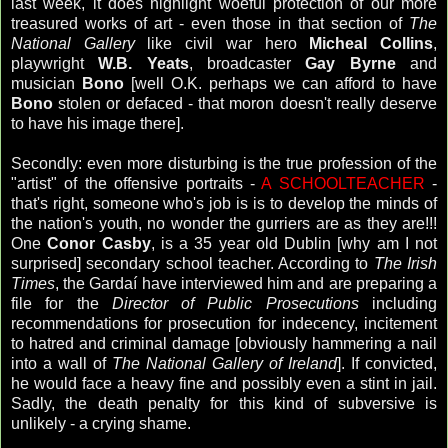
last week, it does highlight woeful protection of our more
treasured works of art - even those in that section of
The
National Gallery
like civil war hero
Micheal Collins
,
playwright
W.B. Yeats
, broadcaster
Gay
Byrne
and
musician
Bono
[well O.K. perhaps we can afford to have
Bono
stolen or defaced - that moron doesn't really deserve
to have his image there].
Secondly: even more disturbing is the true profession of the
"artist" of the offensive portraits -
A SCHOOLTEACHER
-
that's right, someone who's job is is to develop the minds of
the nation's youth, no wonder the gurriers are as they are!!!
One
Conor Casby
, is a 35 year old Dublin [why am I not
surprised] secondary school teacher. According to
The Irish
Times
, the Gardaí have interviewed him and are preparing a
file for the
Director of Public Prosecutions
including
recommendations for prosecution for indecency, incitement
to hatred and criminal damage [obviously hammering a nail
into a wall of
The National Gallery of Ireland
]. If convicted,
he would face a heavy fine and possibly even a stint in jail.
Sadly, the death penalty for this kind of subversive is
unlikely - a crying shame.