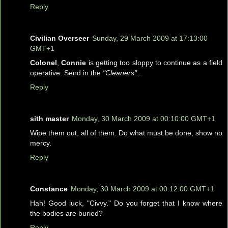
Reply
Civilian Overseer
Sunday, 29 March 2009 at 17:13:00
GMT+1
Colonel
,
Connie
is getting too sloppy to continue as a field
operative. Send in the
"Cleaners".
.
Reply
sith master
Monday, 30 March 2009 at 00:10:00 GMT+1
Wipe them out, all of them. Do what must be done, show no
mercy.
Reply
Constance
Monday, 30 March 2009 at 00:12:00 GMT+1
Hah! Good luck, "Civvy." Do you forget that I know where
the bodies are buried?
Reply