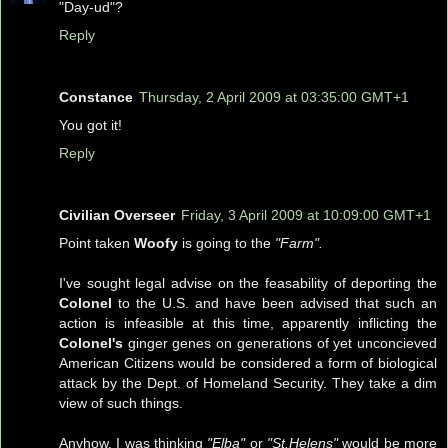
"Day-ud"?
Reply
Constance
Thursday, 2 April 2009 at 03:35:00 GMT+1
You got it!
Reply
Civilian Overseer
Friday, 3 April 2009 at 10:09:00 GMT+1
Point taken
Woofy
is going to the
"Farm".
I've sought legal advise on the feasability of deporting the
Colonel
to the U.S. and have been advised that such an
action is infeasible at this time, apparently inflicting the
Colonel's
ginger genes on generations of yet unconcieved
American Citizens would be considered a form of biological
attack by the Dept. of Homeland Security. They take a dim
view of such things.
Anyhow, I was thinking
"Elba"
or
"St.Helens"
would be more