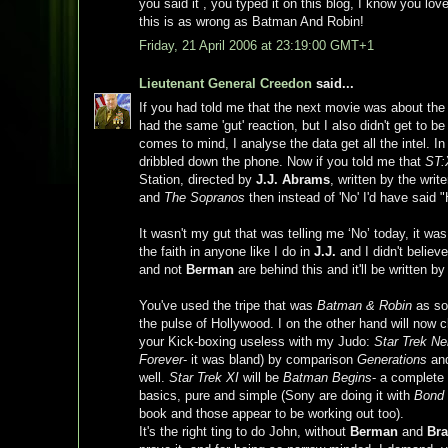
you said it , you typed it on this blog, I know you lo
this is as wrong as Batman And Robin!
Friday, 21 April 2006 at 23:19:00 GMT+1
Lieutenant General Creedon
said...
If you had told me that the next movie was about the
had the same 'gut' reaction, but I also didn't get to be 
comes to mind, I analyse the data get all the intel. In
dribbled down the phone. Now if you told me that
ST:
Station, directed by
J.J. Abrams
, written by the writ
and
The Sopranos
then instead of 'No' I'd have said
It wasn't my gut that was telling me ‘No’ today, it was
the faith in anyone like I do in
J.J.
and I didn't believ
and not
Berman
are behind this and it'll be written b
You've used the tripe that was
Batman & Robin
as som
the pulse of Hollywood. I on the other hand will now 
your Kick-boxing useless with my Judo:
Star Trek N
Forever
- it was bland) by comparison
Generations
an
well.
Star Trek XI
will be
Batman Begins
- a complete 
basics, pure and simple (Sony are doing it with
Bond
book and those appear to be working out too).
It's the right ting to do John, without
Berman
and
Br