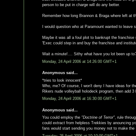
person to be put in charge will do any better.
Remember how long Brannon & Braga where left at the h
I would question who at Paramount wanted to leave s
Maybe it was all a foul plot to bankrupt the franchis
'Exec could step in and buy the franchise and institu
Wait a minute!.... Sithy what have you lot been up to
Monday, 24 April 2006 at 14:26:00 GMT+1
Anonymous said...
*tries to look innocent*
Who, me? Of course, I won't deny I have ideas for the
Rikers nude volleyball holodeck program, then add 3 l
Monday, 24 April 2006 at 16:30:00 GMT+1
Anonymous said...
You could employ the
"Doctrine of Terror"
, rule throu
could extract from helpless Trekkies by anouncing yo
fans would start sending you money not to make the
Tuesday, 25 April 2006 at 10:10:00 GMT+1