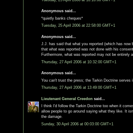
Anonymous said...
*quietly banks cheques*
Tuesday, 25 April 2006 at 22:58:00 GMT+1
Anonymous said...
J.J. has said that what you reported (which has now
that what was reported was not done with his consent
Furthermore, what was reported may not be entirely a
Thursday, 27 April 2006 at 10:32:00 GMT+1
Anonymous said...
You can't trust the press; the Tarkin Doctrine serves 
Thursday, 27 April 2006 at 13:49:00 GMT+1
Lieutenant General Creedon
said...
I think I'd follow the Tarkin Doctrine too when it come
allow people to go around saying what they like. It i
the damage.
Sunday, 30 April 2006 at 00:03:00 GMT+1