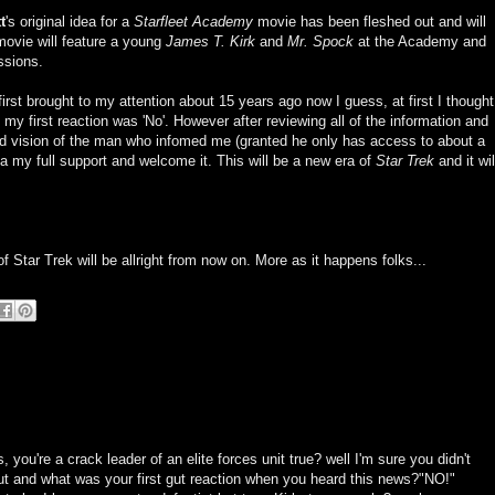
t
's original idea for a
Starfleet Academy
movie has been fleshed out and will
ovie will feature a young
James T. Kirk
and
Mr. Spock
at the Academy and
issions.
rst brought to my attention about 15 years ago now I guess, at first I thought
 my first reaction was 'No'. However after reviewing all of the information and
ed vision of the man who infomed me (granted he only has access to about a
idea my full support and welcome it. This will be a new era of
Star Trek
and it wil
of Star Trek will be allright from now on. More as it happens folks...
you're a crack leader of an elite forces unit true? well I'm sure you didn't
gut and what was your first gut reaction when you heard this news?"NO!"