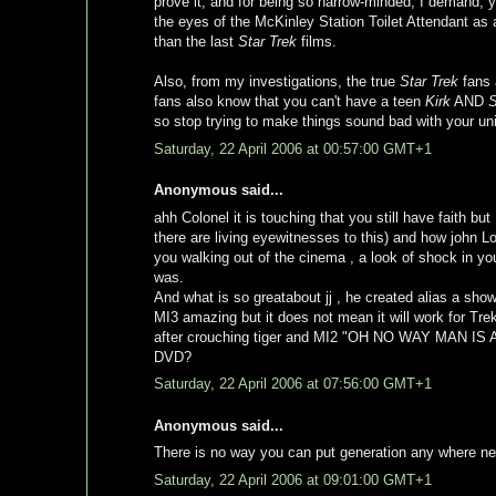
prove it, and for being so narrow-minded, I demand, yo
the eyes of the McKinley Station Toilet Attendant as al
than the last
Star Trek
films.
Also, from my investigations, the true
Star Trek
fans 
fans also know that you can't have a teen
Kirk
AND
so stop trying to make things sound bad with your un
Saturday, 22 April 2006 at 00:57:00 GMT+1
Anonymous said...
ahh Colonel it is touching that you still have faith 
there are living eyewitnesses to this) and how john L
you walking out of the cinema , a look of shock in you
was.
And what is so greatabout jj , he created alias a sh
MI3 amazing but it does not mean it will work for T
after crouching tiger and MI2 "OH NO WAY MAN IS
DVD?
Saturday, 22 April 2006 at 07:56:00 GMT+1
Anonymous said...
There is no way you can put generation any where nea
Saturday, 22 April 2006 at 09:01:00 GMT+1