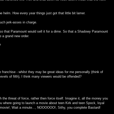
elm. How every year things just got that little bit lamer.
uch jerk-asses in charge.
e so that Paramount would sell it for a dime. So that a Shadowy Paramount
te a grand new order.
?
 franchise - whilst they may be great ideas for me personally (think of
evels of filth), I think many viewers would be offended?
gh the threat of force, rather then force itself. Imagine it, all the money you
u where going to launch a movie about teen Kirk and teen Spock, loyal
 movie!, Wait a minute..., NOOOOOO!, Sithy, you complete Bastard!