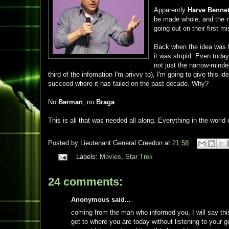
Apparently
Harve Bennet
be made whole, and the m
going out on their first m
Back when the idea was fi
it was stupid. Even today
not just the narrow-mind
third of the infomation I'm privvy to), I'm going to give this 
succeed where it has failed on the past decade. Why?
No
Berman
, no
Braga
.
This is all that was needed all along. Everything in the world 
Posted by
Lieutenant General Creedon
at
21:58
Labels:
Movies
,
Star Trek
24 comments:
Anonymous said...
coming from the man who informed you, I will say this, 
get to where you are today without listening to your 