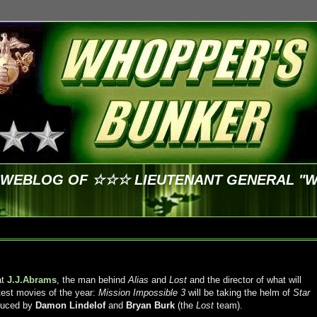
E WEBLOG OF ☆☆☆ LIEUTENANT GENERAL "
at
J.J.Abrams
, the man behind
Alias
and
Lost
and the director of what will
test movies of the year:
Mission Impossible 3
will be taking the helm of
Star
oduced by
Damon Lindelof
and
Bryan Burk
(the
Lost
team).