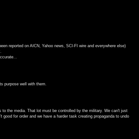
 been reported on AICN, Yahoo news, SCI-FI wire and everywhere else)
.
ccurate...
its purpose well with them.
s to the media. That lot must be controlled by the military. We can't just
sn't good for order and we have a harder task creating propaganda to undo