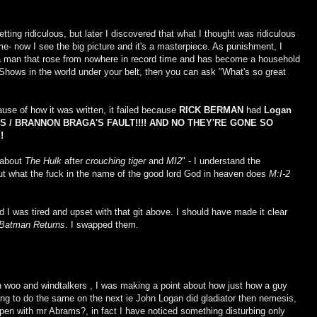
etting ridiculous, but later I discovered that what I thought was ridiculous
time- now I see the big picture and it's a masterpiece. As punishment, I
 man that rose from nowhere in record time and has become a household
ows in the world under your belt, then you can ask "What's so great
ause of how it was written, it failed because
RICK BERMAN
had
Logan
 / BRANNON BRAGA'S FAULT!!!! AND NO THEY'RE GONE SO
!
 about
The Hulk
after
crouching tiger
and
MI2
" - I understand the
ut what the fuck in the name of the good lord God in heaven does
M:I-2
 I was tired and upset with that git above. I should have made it clear
Batman Returns
. I swapped them.
n woo and windtalkers , I was making a point about how just how a guy
ing to do the same on the next ie John Logan did gladiator then nemesis,
ppen with mr Abrams?, in fact I have noticed something disturbing only