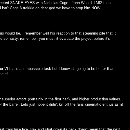
directed SNAKE EYES with Nicholas Cage , John Woo did MI2 then
 isn't Cage A trekkie oh dear god we have to stop him NOW!.....
 would be. I remember well his reaction to that steaming pile that it
be so hasty, remember, you mustn't evaluate the project before it's
 or VI that's an impossible task but I know it's going to be better than
orse!
perior actors (certainly in the first half), and higher production values. I
he barrel. Lets just hope it didn't kill off the fans cinematic enthusiasm!
at franchise like Trek and shat down its neck doen't mean that the next