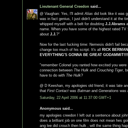
Lieutenant General Creedon
said...
@ Vaughan: Yes, I'll admit
Alias
did look like it was g
was in fact genius, I just didn't understand it at the 
whipped myself with a belt for doubting
J.J.Abrams
a
name. When you have some of the highest rated TV Sh
about
J.J.
?"
Now for the last fucking time: Nemesis didn't fail bec
change too much of his script. It's all
RICK BERMANS
EVERYTHING'S GONNA BE GREAT GODAMMIT!!!!
"remember Colonel you ranted how excited you were
connection between
The Hulk
and
Crouching Tiger
, b
have to do with
The Hulk
?
@ D Keeshan, my apologies old friend, it was late and
that
First Contact
was
Batman
and
Generations
was
Saturday, 22 April 2006 at 11:37:00 GMT+1
Anonymous said...
my apologies creedon I left out a sentence about joh
does a brilliant job on one film does not mean hes go
ang lee did crouch then hulk , will the same thing ha