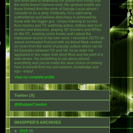
unit dedicated to defending the planet from things that
the world doesn't believe exist. My spiritual beliefs are
those formed from the work of George Lucas whom I
consider to be a deity. Politically, I'm a right-wing
authoritarian and believe diplomacy is achieved by
those with the bigger gun. I enjoy listening to scores
from movies and TV, watching action, military and sci-fi
movies and television, playing 3D shooters and RPGs
on the PC, reading comic-books and I adore the
impressive sound of my own voice. I recorded 2IGTV; an
award-nominated Podcast with my friend Mark centred
l
on news from the world of popular culture which ran for
64 Episodes between '05 and '09. As an actor I've
appeared in two major Irish short films and the pilot of a
web-series. I've something to say about almost
everything and you've made the wise choice of coming
here to benefit from my vast wisdom, knowledge and
ego - enjoy!
View my complete profile
Twitter (X)
@WhopperCreedon
WHOPPER'S ARCHIVES
►
2026
(8)