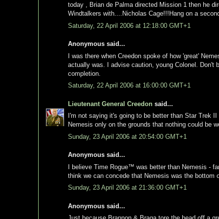
today , Brian de Palma directed Mission 1 then he 
Windtalkers with....Nicholas Cage!!!Hang on a second
Saturday, 22 April 2006 at 12:18:00 GMT+1
Anonymous said...
I was there when Creedon spoke of how 'great' Nemesis
actually was. I advise caution, young Colonel. Don't 
completion.
Saturday, 22 April 2006 at 16:00:00 GMT+1
Lieutenant General Creedon
said...
I'm not saying it's going to be better than Star Trek II
Nemesis only on the grounds that nothing could be w
Sunday, 23 April 2006 at 20:54:00 GMT+1
Anonymous said...
I believe Time Rogue™ was better than Nemesis - far su
think we can concede that Nemesis was the bottom of t
Sunday, 23 April 2006 at 21:36:00 GMT+1
Anonymous said...
Just because Brannon & Braga tore the head off a gre