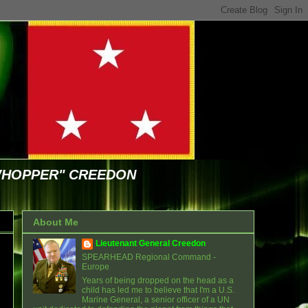
WHOPPER" CREEDON
About Me
Lieutenant General Creedon
SPEARHEAD Regional Command -
Europe
Years of being dropped on the head as a
child has led me to believe that I'm a U.S.
Marine General, a senior officer of a UN