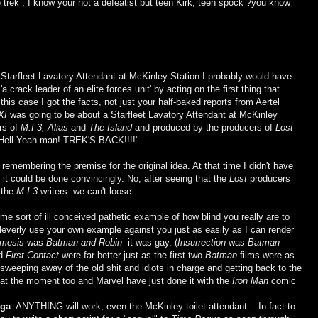
ve trek , I know your not a defeatist but teen Kirk, teen spock ?you know
 Starfleet Lavatory Attendant at McKinley Station I probably would have
'a crack leader of an elite forces unit' by acting on the first thing that
 this case I got the facts, not just your half-baked reports from Aertel
XI
was going to be about a Starfleet Lavatory Attendant at McKinley
ers of
M:I-3, Alias
and
The Island
and produced by the producers of
Lost
 "Hell Yeah man! TREK'S BACK!!!!"
 remembering the premise for the original idea. At that time I didn't have
e it could be done convincingly. No, after seeing that the
Lost
producers
y the
M:I-3
writers- we can't loose.
e sort of ill conceived pathetic example of how blind you really are to
cleverly use your own example against you just as easily as I can render
emesis
was
Batman and Robin
- it was gay. (
Insurrection
was
Batman
d
First Contact
were far better just as the first two
Batman
films were as
sweeping away of the old shit and idiots in charge and getting back to the
at the moment too and Marvel have just done it with the
Iron Man
comic
aga
- ANYTHING will work, even the McKinley toilet attendant. - In fact to