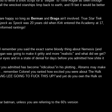
u to write a short script for a "sequel" to
Time Rogue
as seen through
l the wrecked starships limp back to earth, and I'll bet it would be better
are happy so long as
Berman
and
Braga
ain't involved. True
Star Trek
Spock
as
Spock
was 20 years old when
Kirk
entered the Academy at 17,
informed rantings!
but I remember you said the exact same bloody thing about Nemesis (and
ogan was going to make it gritty and more "realistic" and what did we get?
r eyes and in a state of denial for days before you admitted how shite it
ow you admitted has become "ridiculous"in his plotting , Abrams may make
rek , remember Colonel you ranted how excited you were about The Hulk
 ANG LEE GOING TO FUCK THIS UP!"and yet do you own the Hulk on
r batman, unless you are referring to the 60's version