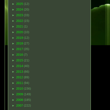
►
2025
(12)
►
2024
(20)
►
2023
(33)
►
2022
(15)
►
2021
(1)
►
2020
(10)
►
2019
(12)
►
2018
(27)
►
2017
(35)
►
2016
(7)
►
2015
(21)
►
2014
(40)
►
2013
(66)
►
2012
(89)
►
2011
(94)
►
2010
(156)
►
2009
(149)
►
2008
(185)
►
2007
(222)