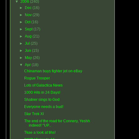
▼
2006
(240)
►
Dec
(16)
►
Nov
(29)
►
Oct
(16)
►
Sept
(17)
►
Aug
(21)
►
Jul
(25)
►
Jun
(15)
►
May
(26)
▼
Apr
(18)
Chinaman buys fighter jet on eBay
Rogue Trooper
Lots of Galactica News
1000 Hits in 24 Days!
Shatner sings to God
Everyone needs a bud!
Star Trek XI
The end of the road for Connery, Yeshh
indeed! *UP...
Tkae a look at tihs!