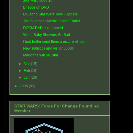
2IGTV Episode 16
Briscoe on DVD
DiCaprio Star Wars Toys - Update
The Simpsons Movie Teaser Trailer
DOOM DVD not doomed
When Baby Showers Go Bad
I had better send them a picture of me...
New statistics and visitor 5000!!
Madonna will be Sith!
►
Mar
(15)
►
Feb
(16)
►
Jan
(26)
►
2005
(93)
STAR WARS: Force For Change Founding
Member