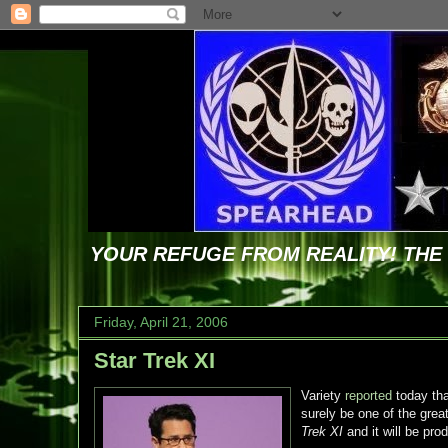
YOUR REFUGE FROM REALITY! TH
Friday, April 21, 2006
Star Trek XI
Variety
reported
today th
surely be one of the grea
Trek XI
and it will be pr