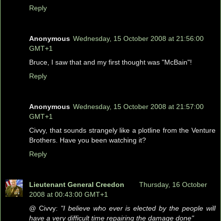
Reply
Anonymous
Wednesday, 15 October 2008 at 21:56:00
GMT+1
Bruce, I saw that and my first thought was "McBain"!
Reply
Anonymous
Wednesday, 15 October 2008 at 21:57:00
GMT+1
Civvy, that sounds strangely like a plotline from the Venture
Brothers. Have you been watching it?
Reply
Lieutenant General Creedon
Thursday, 16 October
2008 at 00:43:00 GMT+1
@ Civvy:
"I believe who ever is elected by the people will
have a very difficult time repairing the damage done"