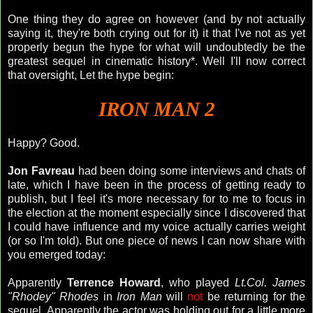
One thing they do agree on however (and by not actually
saying it, they're both crying out for it) it that I've not as yet
properly begun the hype for what will
undoubtedly
be the
greatest sequel in cinematic history*. Well I'll now correct
that oversight, Let the hype begin:
IRON MAN 2
Happy? Good.
Jon
Favreau
had been doing some interviews and chats of
late, which I have been in the process of getting ready to
publish, but I feel it's more necessary for to me to focus in
the election at the moment especially since I discovered that
I could have influence and my voice actually carries weight
(or so I'm told). But one piece of news I can now share with
you emerged today:
Apparently
Terrence Howard
, who played
Lt.Col. James
"
Rhodey
" Rhodes
in
Iron Man
will
not
be returning for the
sequel. Apparently the actor was holding out for a little more