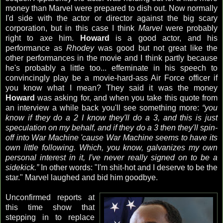
money than Marvel were prepared to dish out. Now normally
I'd side with the actor or director against the big scary
corporation, but in this case I think
Marvel
were probably
right to axe him.
Howard
is a good actor, and his
performance as
Rhodey
was good but not great like the
other performances in the movie and I think partly because
he's probably a little too...
effeminate
in his speech to
convincingly play be a movie-hard-ass Air Force officer if
you know what I mean? They said it was the money
Howard
was asking for, and when you take this quote from
an interview a while back you'll see something more:
“you
know if they do a 2 I know they'll do a 3, and this is just
speculation on my behalf, and if they do a 3 then they'll spin-
off into War Machine 'cause War Machine seems to have its
own little following. Which, you know, galvanizes my own
personal interest in it, I've never really signed on to be a
sidekick.”
In other words: "I'm shit-hot and I deserve to be the
star." Marvel laughed and bid him goodbye.
Unconfirmed reports at
this time show that
stepping in to replace