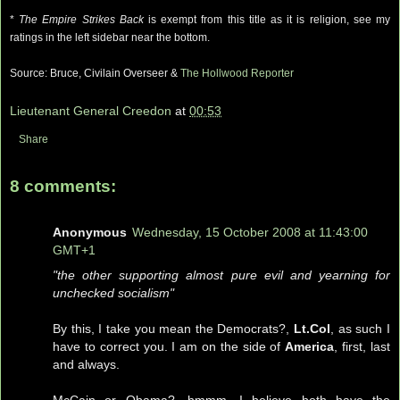
*
The Empire
Strikes
Back
is exempt from this title as it is religion, see my
ratings in the left sidebar near the bottom.
Source: Bruce,
Civilain
Overseer &
The
Hollwood
Reporte
r
Lieutenant General Creedon
at
00:53
Share
8 comments:
Anonymous
Wednesday, 15 October 2008 at 11:43:00
GMT+1
"the other supporting almost pure evil and yearning for
unchecked socialism"
By this, I take you mean the Democrats?,
Lt.Col
, as such I
have to correct you. I am on the side of
America
, first, last
and always.