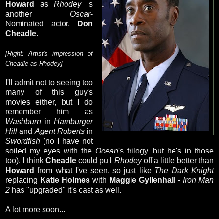
Howard
as
Rhodey
is
another
Oscar
-
Nominated actor,
Don
Cheadle
.
[Right: Artist's impression of
Cheadle
as
Rhodey
]
I'll admit not to seeing too
many of this guy's
movies either, but I do
remember him as
Washburn
in
Hamburger
Hill
and
Agent Roberts
in
Swordfish
(no I have not
soiled my eyes with the
Ocean
's trilogy, but he's in those
too). I think
Cheadle
could pull
Rhodey
off a little better than
Howard
from what I've seen, so just like
The Dark Knight
replacing
Katie Holmes
with
Maggie
Gyllenhall
-
Iron Man
2
has "upgraded" it's cast as well.
A lot more soon...