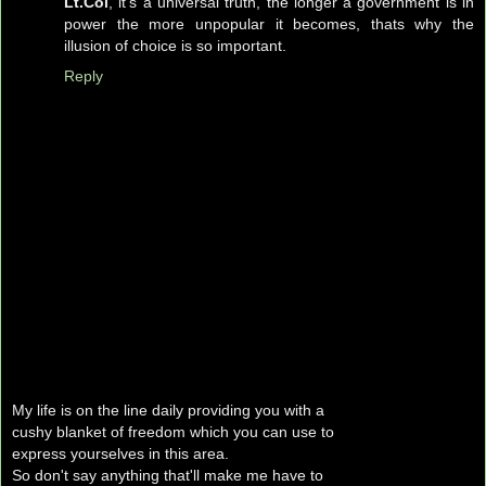
Lt.Col
, it's a universal truth, the longer a government is in
power the more unpopular it becomes, thats why the
illusion of choice is so important.
Reply
My life is on the line daily providing you with a
cushy blanket of freedom which you can use to
express yourselves in this area.
So don't say anything that'll make me have to