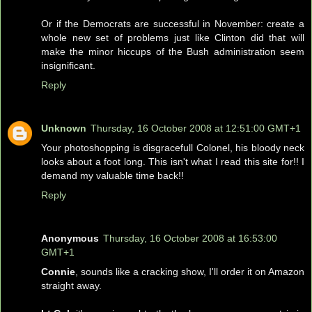
Or if the Democrats are successful in November: create a
whole new set of problems just like Clinton did that will
make the minor hiccups of the Bush administration seem
insignificant.
Reply
Unknown
Thursday, 16 October 2008 at 12:51:00 GMT+1
Your photoshopping is disgracefull Colonel, his bloody neck
looks about a foot long. This isn't what I read this site for!! I
demand my valuable time back!!
Reply
Anonymous
Thursday, 16 October 2008 at 16:53:00
GMT+1
Connie
, sounds like a cracking show, I'll order it on Amazon
straight away.