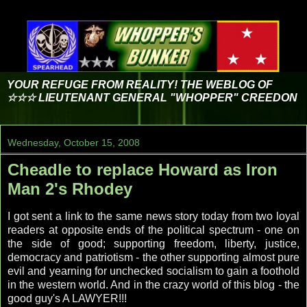
YOUR REFUGE FROM REALITY! THE WEBLOG OF
☆☆☆ LIEUTENANT GENERAL "WHOPPER" CREEDON
Wednesday, October 15, 2008
Cheadle to replace Howard as Iron
Man 2's Rhodey
I got sent a link to the same news story today from two loyal
readers at opposite ends of the political spectrum - one on
the side of good; supporting freedom, liberty, justice,
democracy and patriotism - the other supporting almost pure
evil and yearning for unchecked socialism to gain a foothold
in the western world. And in the crazy world of this blog - the
good guy's A LAWYER!!!