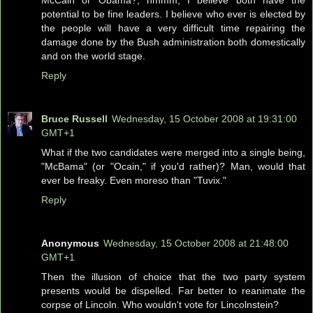
McCain or Obama?, hmmm, I believe both have the
potential to be fine leaders. I believe who ever is elected by
the people will have a very difficult time repairing the
damage done by the Bush administration both domestically
and on the world stage.
Reply
Bruce Russell
Wednesday, 15 October 2008 at 19:31:00
GMT+1
What if the two candidates were merged into a single being,
"McBama" (or "Ocain," if you'd rather)? Man, would that
ever be freaky. Even moreso than "Tuvix."
Reply
Anonymous
Wednesday, 15 October 2008 at 21:48:00
GMT+1
Then the illusion of choice that the two party system
presents would be dispelled. Far better to reanimate the
corpse of Lincoln. Who wouldn't vote for Lincolnstein?