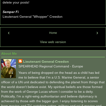
delete your posts!
Semper Fi
Lieutenant General "Whopper" Creedon
‹
›
Home
View web version
About Me
Lieutenant General Creedon
SPEARHEAD Regional Command - Europe
Years of being dropped on the head as a child has led
me to believe that I'm a U.S. Marine General, a senior
officer of a UN unit dedicated to defending the planet from things that
the world doesn't believe exist. My spiritual beliefs are those formed
from the work of George Lucas whom I consider to be a deity.
Politically, I'm a right-wing authoritarian and believe diplomacy is
achieved by those with the bigger gun. I enjoy listening to scores
from movies and TV, watching action, military and sci-fi movies and