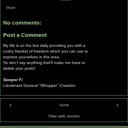
Share
No comments:
Post a Comment
My life is on the line daily providing you with a
cushy blanket of freedom which you can use to
express yourselves in this area.
So don't say anything that'll make me have to
delete your posts!
Semper Fi
Lieutenant General "Whopper" Creedon
‹
›
Home
View web version