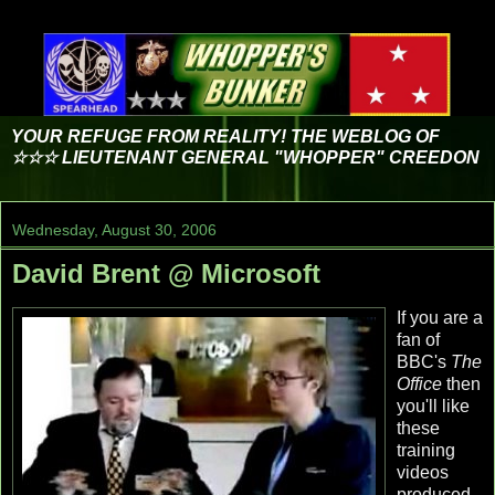
YOUR REFUGE FROM REALITY! THE WEBLOG OF
☆☆☆ LIEUTENANT GENERAL "WHOPPER" CREEDON
Wednesday, August 30, 2006
David Brent @ Microsoft
If you are a
fan of
BBC's
The
Office
then
you'll like
these
training
videos
produced