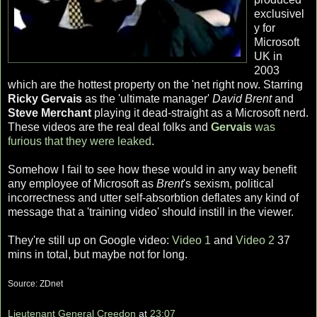
exclusivel
y for
Microsoft
UK in
2003
which are the hottest property on the 'net right now. Starring
Ricky Gervais
as the 'ultimate manager'
David Brent
and
Steve Merchant
playing it dead-straight as a Microsoft nerd.
These videos are the real deal folks and
Gervais
was
furious that they were leaked
.
Somehow I fail to see how these would in any way benefit
any employee of Microsoft as
Brent
's sexism, political
incorrectness and utter self-absorbtion deflates any kind of
message that a 'training video' should instill in the viewer.
They're still up on Google video:
Video 1
and
Video 2
37
mins in total, but maybe not for long.
Source: ZDnet
Lieutenant General Creedon
at
23:07