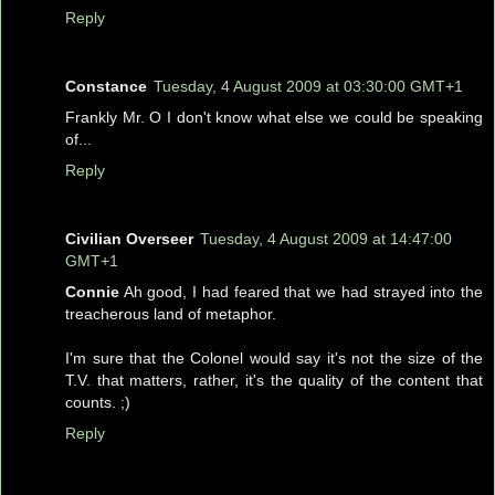
Reply
Constance
Tuesday, 4 August 2009 at 03:30:00 GMT+1
Frankly Mr. O I don't know what else we could be speaking
of...
Reply
Civilian Overseer
Tuesday, 4 August 2009 at 14:47:00
GMT+1
Connie
Ah good, I had feared that we had strayed into the
treacherous land of metaphor.
I'm sure that the Colonel would say it's not the size of the
T.V. that matters, rather, it's the quality of the content that
counts. ;)
Reply