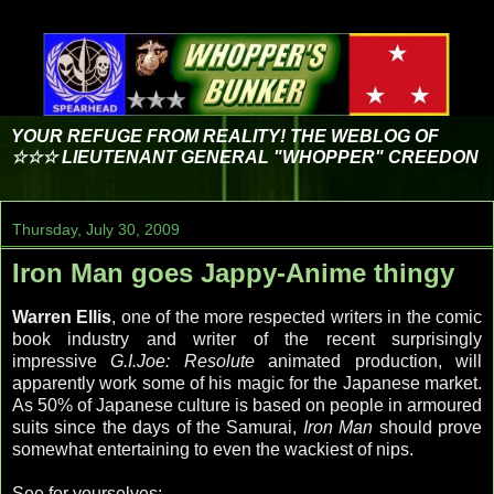
YOUR REFUGE FROM REALITY! THE WEBLOG OF
☆☆☆ LIEUTENANT GENERAL "WHOPPER" CREEDON
Thursday, July 30, 2009
Iron Man goes Jappy-Anime thingy
Warren Ellis
, one of the more respected writers in the comic
book industry and writer of the recent surprisingly
impressive
G.I.Joe: Resolute
animated production, will
apparently work some of his magic for the
Japanese
market.
As 50% of
Japanese
culture is based on people in armoured
suits since the days of the Samurai,
Iron Man
should prove
somewhat entertaining to even the wackiest of nips.
See for yourselves: