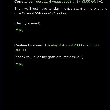
Constance
Tuesday, 4 August 2009 at 17:53:00 GMT+1
Then we'll just have to play movies starring the one and
only Colonel "Whooper" Creedon.
(Best typo ever!)
Reply
Civilian Overseer
Tuesday, 4 August 2009 at 20:08:00
GMT+1
I thank you, even my gaffs are impressive. ;)
Reply