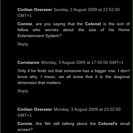
Civilian Overseer
Sunday, 2 August 2009 at 22:52:00
GMT+1
Connie
, are you saying that the
Colonel
is the sort of
fellow who worries about the size of his Home
Entertainment System?
Reply
Constance
Monday, 3 August 2009 at 17:50:00 GMT+1
Only if he finds out that someone has a bigger one. I don't
know why, I mean, we all know that it is the diagonal
dimension that matters.
Reply
Civilian Overseer
Monday, 3 August 2009 at 23:02:00
GMT+1
Connie
, Are We still talking about the
Colonel's
small
screen?