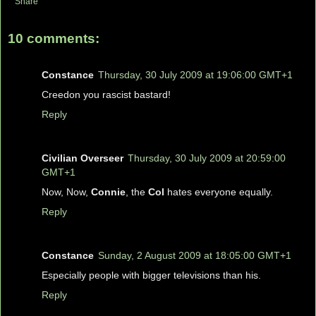
Share
10 comments:
Constance
Thursday, 30 July 2009 at 19:06:00 GMT+1
Creedon you rascist bastard!
Reply
Civilian Overseer
Thursday, 30 July 2009 at 20:59:00
GMT+1
Now, Now,
Connie
, the
Col
hates everyone equally.
Reply
Constance
Sunday, 2 August 2009 at 18:05:00 GMT+1
Especially people with bigger televisions than his.
Reply