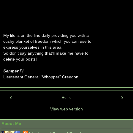
My life is on the line daily providing you with a
cushy blanket of freedom which you can use to
express yourselves in this area.
So don't say anything that'll make me have to
delete your posts!
Semper Fi
Lieutenant General "Whopper" Creedon
‹
›
Home
View web version
About Me