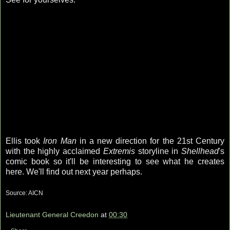
Ellis took
Iron Man
in a new direction for the 21st Century
with the highly acclaimed
Extremis
storyline in
Shellhead
's
comic book so it'll be interesting to see what he creates
here. We'll find out next year perhaps.
Source:
AICN
Lieutenant General Creedon
at
00:30