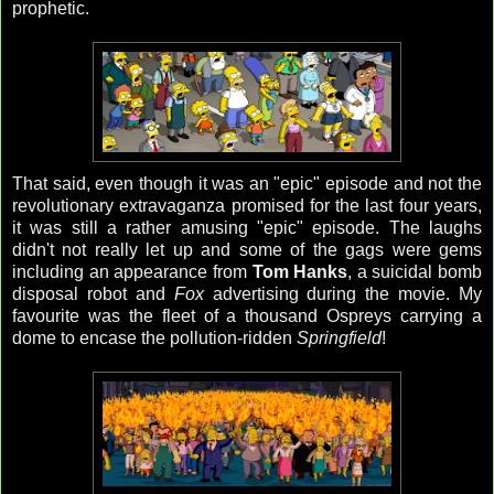
prophetic.
That said, even though it was an "epic" episode and not the
revolutionary extravaganza promised for the last four years,
it was still a rather amusing "epic" episode. The laughs
didn't not really let up and some of the gags were gems
including an appearance from
Tom Hanks
, a suicidal bomb
disposal robot and
Fox
advertising during the movie. My
favourite was the fleet of a thousand Ospreys carrying a
dome to encase the pollution-ridden
Springfield
!