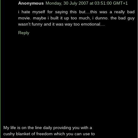
Anonymous
Monday, 30 July 2007 at 03:51:00 GMT+1
i hate myself for saying this but....this was a really bad
movie. maybe i built it up too much, i dunno. the bad guy
wasn't funny and it was way too emotional....
Reply
My life is on the line daily providing you with a
cushy blanket of freedom which you can use to