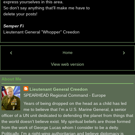
express yourselves in this area.
So don't say anything that'll make me have to
delete your posts!
Semper Fi
Lieutenant General "Whopper" Creedon
‹
›
Home
View web version
About Me
Lieutenant General Creedon
SPEARHEAD Regional Command - Europe
Years of being dropped on the head as a child has led
me to believe that I'm a U.S. Marine General, a senior
officer of a UN unit dedicated to defending the planet from things that
the world doesn't believe exist. My spiritual beliefs are those formed
from the work of George Lucas whom I consider to be a deity.
Politically, I'm a right-wing authoritarian and believe diplomacy is