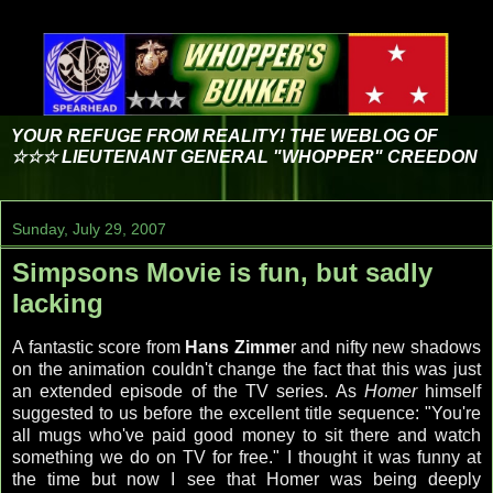
YOUR REFUGE FROM REALITY! THE WEBLOG OF
☆☆☆ LIEUTENANT GENERAL "WHOPPER" CREEDON
Sunday, July 29, 2007
Simpsons Movie is fun, but sadly
lacking
A fantastic score from
Hans Zimme
r and nifty new shadows
on the animation couldn't change the fact that this was just
an extended episode of the TV series. As
Homer
himself
suggested to us before the excellent title sequence: "You're
all mugs who've paid good money to sit there and watch
something we do on TV for free." I thought it was funny at
the time but now I see that Homer was being deeply