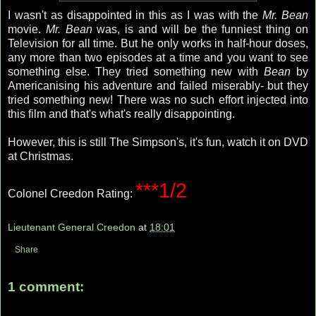
I wasn't as disappointed in this as I was with the
Mr. Bean
movie.
Mr. Bean
was, is and will be the funniest thing on
Television for all time. But he only works in half-hour doses,
any more than two episodes at a time and you want to see
something else. They tried something new with
Bean
by
Americanising his adventure and failed miserably- but they
tried something new! There was no such effort injected into
this film and that's what's really disappointing.
However, this is still The Simpson's, it's fun, watch it on DVD
at Christmas.
***1/2
Colonel Creedon Rating:
Lieutenant General Creedon
at
18:01
Share
1 comment: