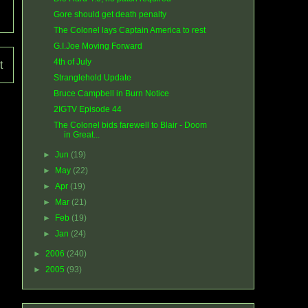
Gore should get death penalty
The Colonel lays Captain America to rest
G.I.Joe Moving Forward
4th of July
t
Stranglehold Update
Bruce Campbell in Burn Notice
2IGTV Episode 44
The Colonel bids farewell to Blair - Doom
in Great...
►
Jun
(19)
►
May
(22)
►
Apr
(19)
►
Mar
(21)
►
Feb
(19)
►
Jan
(24)
►
2006
(240)
►
2005
(93)