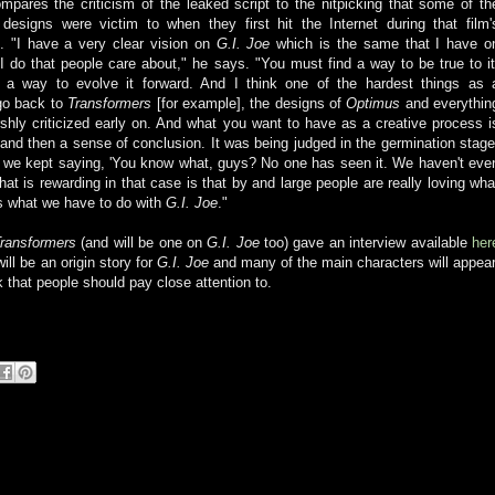
pares the criticism of the leaked script to the nitpicking that some of th
designs were victim to when they first hit the Internet during that film'
e. "I have a very clear vision on
G.I. Joe
which is the same that I have o
 I do that people care about," he says. "You must find a way to be true to it
 a way to evolve it forward. And I think one of the hardest things as 
go back to
Transformers
[for example], the designs of
Optimus
and everythin
shly criticized early on. And what you want to have as a creative process i
and then a sense of conclusion. It was being judged in the germination stage
nd we kept saying, 'You know what, guys? No one has seen it. We haven't eve
at is rewarding in that case is that by and large people are really loving wha
's what we have to do with
G.I. Joe
."
ransformers
(and will be one on
G.I. Joe
too) gave an interview available
her
will be an origin story for
G.I. Joe
and many of the main characters will appear
 that people should pay close attention to.