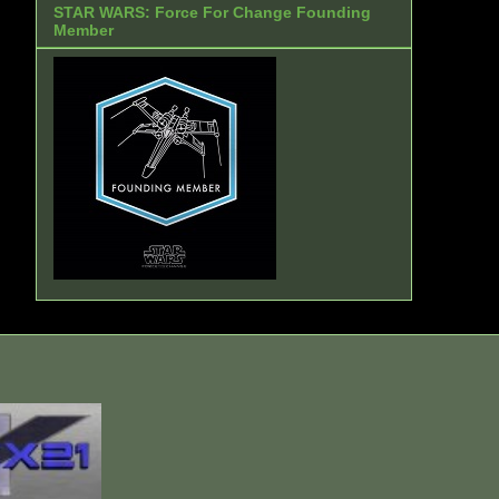
STAR WARS: Force For Change Founding
Member