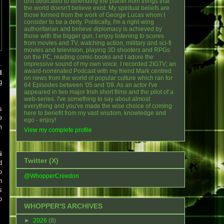
unit dedicated to defending the planet from things that
the world doesn't believe exist. My spiritual beliefs are
those formed from the work of George Lucas whom I
consider to be a deity. Politically, I'm a right-wing
authoritarian and believe diplomacy is achieved by
those with the bigger gun. I enjoy listening to scores
from movies and TV, watching action, military and sci-fi
movies and television, playing 3D shooters and RPGs
on the PC, reading comic-books and I adore the
.
impressive sound of my own voice. I recorded 2IGTV; an
award-nominated Podcast with my friend Mark centred
l
on news from the world of popular culture which ran for
g
64 Episodes between '05 and '09. As an actor I've
appeared in two major Irish short films and the pilot of a
web-series. I've something to say about almost
everything and you've made the wise choice of coming
s
here to benefit from my vast wisdom, knowledge and
e
ego - enjoy!
m
View my complete profile
i
Twitter (X)
d
o
@WhopperCreedon
n
s
o
WHOPPER'S ARCHIVES
►
2026
(8)