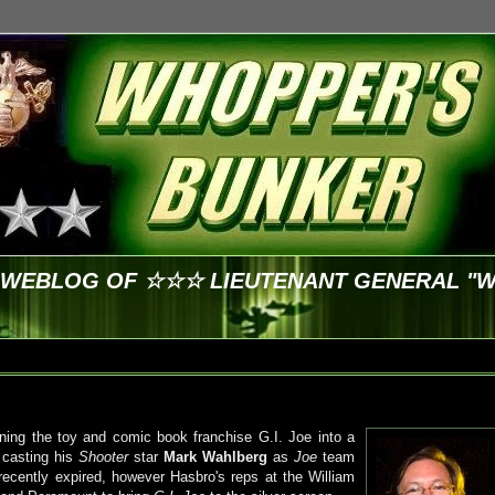
E WEBLOG OF ☆☆☆ LIEUTENANT GENERAL "
ning the toy and comic book franchise G.I. Joe into a
 casting his
Shooter
star
Mark Wahlberg
as
Joe
team
cently expired, however Hasbro's reps at the William