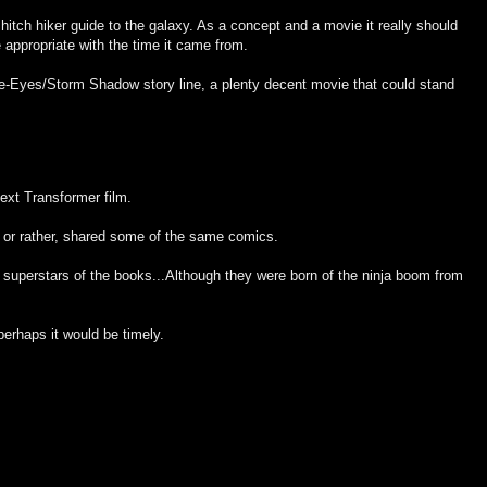
 hitch hiker guide to the galaxy. As a concept and a movie it really should
appropriate with the time it came from.
ke-Eyes/Storm Shadow story line, a plenty decent movie that could stand
ext Transformer film.
 or rather, shared some of the same comics.
uperstars of the books...Although they were born of the ninja boom from
perhaps it would be timely.