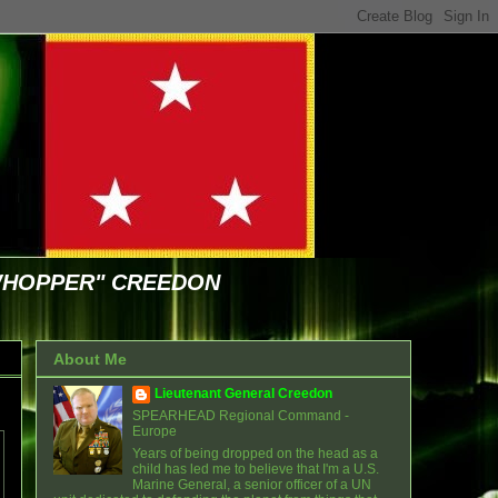
WHOPPER" CREEDON
About Me
Lieutenant General Creedon
SPEARHEAD Regional Command -
Europe
Years of being dropped on the head as a
child has led me to believe that I'm a U.S.
Marine General, a senior officer of a UN