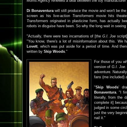
Morris Agency renewed a deal between the toy manufacturer
Di Bonaventura
will still produce the movie and won't be the 
screen as his live-action
Transformers
movie hits theate
Transformers
originated in plasticine form, has actually b
robots in disguise have been. So why the long wait in seeing
"Actually, there were two incarnations of [the
G.I. Joe
script
"You know, there's a lot of misinformation about this. We h
Lovett
, which was put aside for a period of time. And th
written by
Skip Woods
."
For those of you w
version of
G.I. Joe
adventure. Naturall
fans (me included) 
"
Skip Woods
' dr
Bonaventura
. "I f
literally, from the
complete it] becaus
judged in some circl
just the very beginn
nail it."