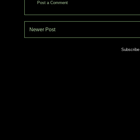
Post a Comment
Newer Post
Subscribe