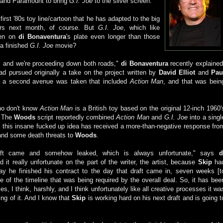
 and Paramount to bring
G.I. Joe
to the silver screen.
first '80s toy line/cartoon that he has adapted to the big
rs next month, of course. But
G.I. Joe
, which like
een on
di Bonaventura
's plate even longer than those
 a finished
G.I. Joe
movie?
] and we're proceeding down both roads,"
di Bonaventura
recently explained
ad pursued originally a take on the project written by
David Elliot
and
Pau
en a second avenue was taken that included
Action Man
, and that was bein
ho don't know
Action Man
is a British toy based on the original 12-inch 1960'
. The
Woods
script reportedly combined
Action Man
and
G.I. Joe
into a singl
y this insane fucked up idea has received a more-than-negative response fro
and some death threats to
Woods
.
aft came and somehow leaked, which is always unfortunate," says
d
ind it really unfortunate on the part of the writer, the artist, because
Skip
ha
 day he finished his contract to the day that draft came in, seven weeks [t
e of the timeline that was being required by the overall deal. So, it has bee
es, I think, harshly, and I think unfortunately like all creative processes it wa
ing of it. And I know that
Skip
is working hard on his next draft and is going t