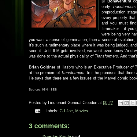
Di Bonaventura
com
early
Transformers
preproduction stag
every property that
and you must find
filmmaker… if you 
were being very har
you want a sense of germination, then a sense of evolution, 
It's such a rudimentary place where it was being judged, a
seen it. Until ILM gets involved, we won't even know.' And wh
was done to the actual physicality of
Transformers
. And that
Brian Goldner
of Hasbro who is an Executive Producer of
T
at the premiere of
Transformers
. In it he promises that there 
He says that there are a few issues of the Marvel comic book
Sources: IGN, ISEB
Posted by
Lieutenant General Creedon
at
00:22
Labels:
G.I.Joe
,
Movies
3 comments:
Douglas Kastle
said...