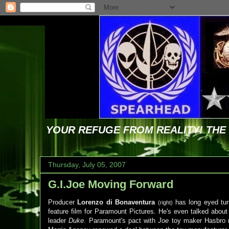
YOUR REFUGE FROM REALITY! TH
Thursday, July 05, 2007
G.I.Joe Moving Forward
Producer
Lorenzo di Bonaventura
has long eyed tur
(right)
feature film for Paramount Pictures. He's even talked about
leader
Duke
. Paramount's pact with
Joe
toy maker Hasbro re