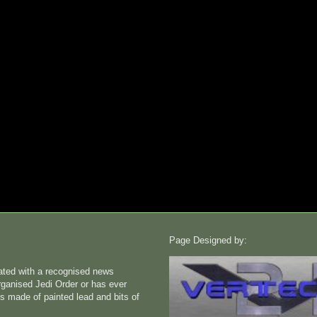
Page Designed by:
liated with a recognised news
rganised Jedi Order or has ever
s made of painted lead and bits of