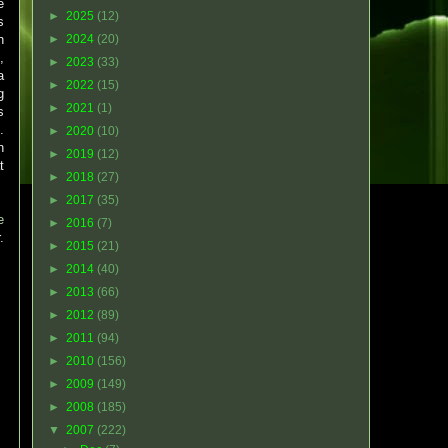
e
►
2025
(12)
s
n
►
2024
(20)
,
►
2023
(33)
a
►
2022
(15)
g
►
2021
(1)
s
.
►
2020
(10)
n
►
2019
(12)
t
►
2018
(27)
►
2017
(35)
e
►
2016
(7)
.
►
2015
(21)
►
2014
(40)
►
2013
(66)
►
2012
(89)
►
2011
(94)
►
2010
(156)
►
2009
(149)
►
2008
(185)
▼
2007
(222)