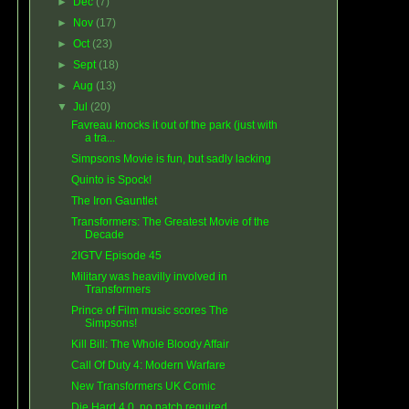
►
Dec
(7)
►
Nov
(17)
►
Oct
(23)
►
Sept
(18)
►
Aug
(13)
▼
Jul
(20)
Favreau knocks it out of the park (just with
a tra...
Simpsons Movie is fun, but sadly lacking
Quinto is Spock!
The Iron Gauntlet
Transformers: The Greatest Movie of the
Decade
2IGTV Episode 45
Military was heavilly involved in
Transformers
Prince of Film music scores The
Simpsons!
Kill Bill: The Whole Bloody Affair
Call Of Duty 4: Modern Warfare
New Transformers UK Comic
Die Hard 4.0, no patch required