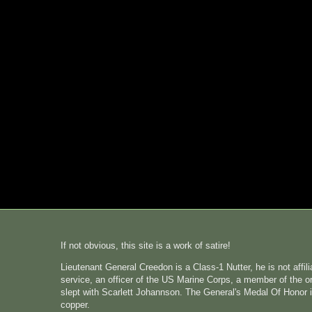
If not obvious, this site is a work of satire!
Lieutenant General Creedon is a Class-1 Nutter, he is not affi
service, an officer of the US Marine Corps, a member of the o
slept with Scarlett Johannson. The General's Medal Of Honor i
copper.