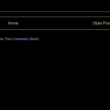
Home
Older Pos
 to:
Post Comments (Atom)