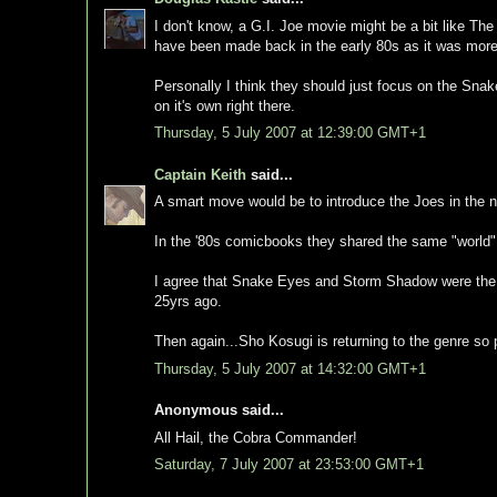
I don't know, a G.I. Joe movie might be a bit like The
have been made back in the early 80s as it was more 
Personally I think they should just focus on the Sna
on it's own right there.
Thursday, 5 July 2007 at 12:39:00 GMT+1
Captain Keith
said...
A smart move would be to introduce the Joes in the n
In the '80s comicbooks they shared the same "world"
I agree that Snake Eyes and Storm Shadow were the s
25yrs ago.
Then again...Sho Kosugi is returning to the genre so 
Thursday, 5 July 2007 at 14:32:00 GMT+1
Anonymous said...
All Hail, the Cobra Commander!
Saturday, 7 July 2007 at 23:53:00 GMT+1