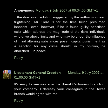
Anonymous
Monday, 9 July 2007 at 00:34:00 GMT+1
...the draconian solution suggested by the author is indeed
frightening....Mr. Gore is for the time being presumed
innocent....even, however, if he is found guilty, sanctions
exist which address the magnitude of the risks individuals
who drive above limits and who may be under the influence
of mind alterring substances pose....capital punishment as
a sanction for any crime should, in my opinion, be
abolished....in peace....
Reply
Lieutenant General Creedon
Monday, 9 July 2007 at
01:00:00 GMT+1
It's easy to see you're in the liberal Californian branch of
your company. I daresay your colleagues in the Texas
branch would agree with me.
Reply