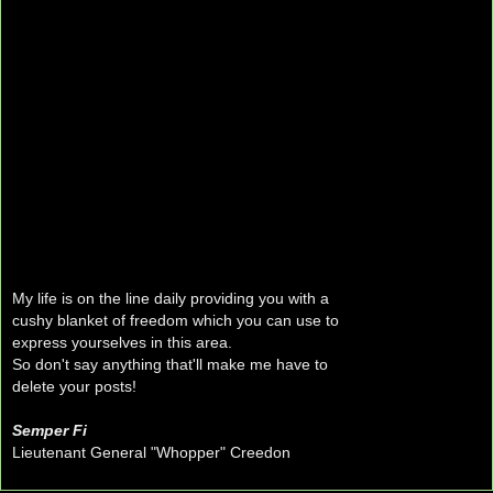
My life is on the line daily providing you with a
cushy blanket of freedom which you can use to
express yourselves in this area.
So don't say anything that'll make me have to
delete your posts!
Semper Fi
Lieutenant General "Whopper" Creedon