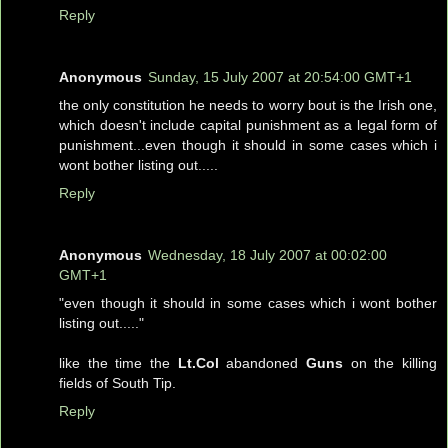
Reply
Anonymous
Sunday, 15 July 2007 at 20:54:00 GMT+1
the only constitution he needs to worry bout is the Irish one,
which doesn't include capital punishment as a legal form of
punishment...even though it should in some cases which i
wont bother listing out.....
Reply
Anonymous
Wednesday, 18 July 2007 at 00:02:00
GMT+1
"even though it should in some cases which i wont bother
listing out....."
like the time the
Lt.Col
abandoned
Guns
on the killing
fields of South Tip.
Reply