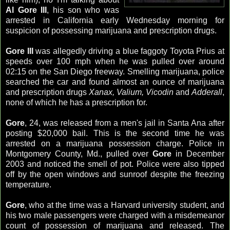
Al Gore III
, his son who was
arrested in California early Wednesday morning for
suspicion of possessing marijuana and prescription drugs.
Gore III
was allegedly driving a blue faggoty Toyota Prius at
speeds over 100 mph when he was pulled over around
02:15 on the San Diego freeway. Smelling marijuana, police
searched the car and found almost an ounce of marijuana
and prescription drugs
Xanax, Valium, Vicodin
and
Adderall
,
none of which he has a prescription for.
Gore
, 24, was released from a men's jail in Santa Ana after
posting $20,000 bail. This is the second time he was
arrested on a marijuana possession charge. Police in
Montgomery County, Md., pulled over
Gore
in December
2003 and noticed the smell of pot. Police were also tipped
off by the open windows and sunroof despite the freezing
temperature.
Gore
, who at the time was a Harvard university student, and
his two male passengers were charged with a misdemeanor
count of possession of marijuana and released. The