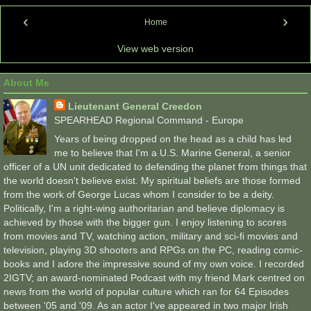
‹
›
Home
View web version
About Me
Lieutenant General Creedon
SPEARHEAD Regional Command - Europe
Years of being dropped on the head as a child has led
me to believe that I'm a U.S. Marine General, a senior
officer of a UN unit dedicated to defending the planet from things that
the world doesn't believe exist. My spiritual beliefs are those formed
from the work of George Lucas whom I consider to be a deity.
Politically, I'm a right-wing authoritarian and believe diplomacy is
achieved by those with the bigger gun. I enjoy listening to scores
from movies and TV, watching action, military and sci-fi movies and
television, playing 3D shooters and RPGs on the PC, reading comic-
books and I adore the impressive sound of my own voice. I recorded
2IGTV; an award-nominated Podcast with my friend Mark centred on
news from the world of popular culture which ran for 64 Episodes
between '05 and '09. As an actor I've appeared in two major Irish