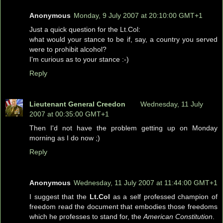
Anonymous
Monday, 9 July 2007 at 20:10:00 GMT+1
Just a quick question for the Lt.Col:
what would your stance to be if, say, a country you served
were to prohibit alcohol?
I'm curious as to your stance :-)
Reply
Lieutenant General Creedon
Wednesday, 11 July
2007 at 00:35:00 GMT+1
Then I'd not have the problem getting up on Monday
morning as I do now ;)
Reply
Anonymous
Wednesday, 11 July 2007 at 11:44:00 GMT+1
I suggest that the
Lt.Col
as a self professed champion of
freedom read the document that embodies those freedoms
which he professes to stand for, the
American Constitution
.