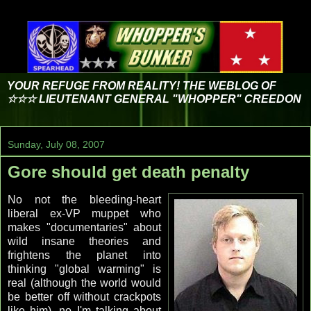
YOUR REFUGE FROM REALITY! THE WEBLOG OF
☆☆☆ LIEUTENANT GENERAL "WHOPPER" CREEDON
Sunday, July 08, 2007
Gore should get death penalty
No not the bleeding-heart
liberal ex-VP muppet who
makes "documentaries" about
wild insane theories and
frightens the planet into
thinking "global warming" is
real (although the world would
be better off without crackpots
like him), no I'm talking about