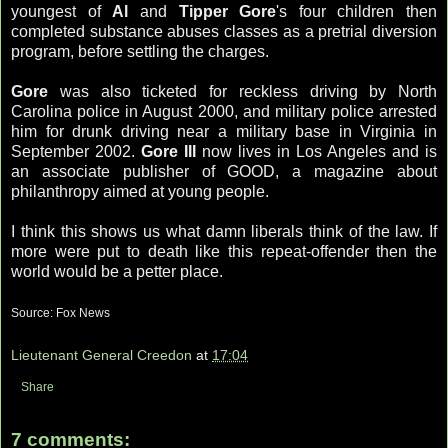
youngest of
Al
and
Tipper Gore
's four children then
completed substance abuses classes as a pretrial diversion
program, before settling the charges.
Gore
was also ticketed for reckless driving by North
Carolina police in August 2000, and military police arrested
him for drunk driving near a military base in Virginia in
September 2002.
Gore III
now lives in Los Angeles and is
an associate publisher of GOOD, a magazine about
philanthropy aimed at young people.
I think this shows us what damn liberals think of the law. If
more were put to death like this repeat-offender then the
world would be a petter place.
Source: Fox News
Lieutenant General Creedon
at
17:04
Share
7 comments: