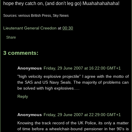
hope they catch on, (and don't leg go) Muahahahahaha!
Sources: verious British Press, Sky News
Lieutenant General Creedon
at
00:30
Share
3 comments:
Anonymous
Friday, 29 June 2007 at 16:22:00 GMT+1
"high velocity explosive projectile" I agree with the motto of
the SAS and US Navy Seals. The majority of problems can
be solved with high explosives.....
Reply
Anonymous
Friday, 29 June 2007 at 22:29:00 GMT+1
Knowing the track record of the UK Police, its only a matter
of time before a wheelchair-bound pensioner in her 90's is