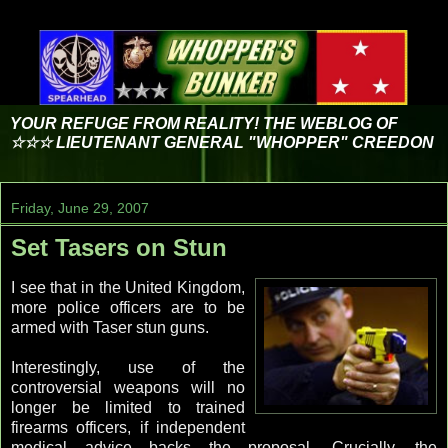
YOUR REFUGE FROM REALITY! THE WEBLOG OF
☆☆☆ LIEUTENANT GENERAL "WHOPPER" CREEDON
Friday, June 29, 2007
Set Tasers on Stun
I see that in the United Kingdom,
more police officers are to be
armed with Taser stun guns.
Interestingly, use of the
controversial weapons will no
longer be limited to trained
firearms officers, if independent
medical advice backs the proposal. Crucially, the