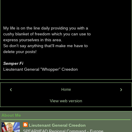
My life is on the line daily providing you with a
cushy blanket of freedom which you can use to
express yourselves in this area.
So don't say anything that'll make me have to
delete your posts!
Semper Fi
Lieutenant General "Whopper" Creedon
‹
›
Home
View web version
About Me
Lieutenant General Creedon
SPEARHEAD Regional Command - Europe