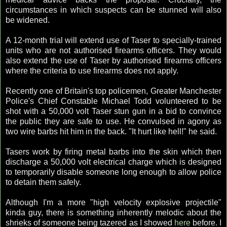
circumstances in which suspects can be stunned will also
be widened.
A 12-month trial will extend use of Taser to specially-trained
units who are not authorised firearms officers. They would
also extend the use of Taser by authorised firearms officers
where the criteria to use firearms does not apply.
Recently one of Britain's top policemen, Greater Manchester
Police's Chief Constable Michael Todd volunteered to be
shot with a 50,000 volt Taser stun gun in a bid to convince
the public they are safe to use. He convulsed in agony as
two wire barbs hit him in the back. "It hurt like hell!" he said.
Tasers work by firing metal barbs into the skin which then
discharge a 50,000 volt electrical charge which is designed
to temporarily disable someone long enough to allow police
to detain them safely.
Although I'm a more "high velocity explosive projectile"
kinda guy, there is something inherently melodic about the
shrieks of someone being tazered as I showed
here
before. I