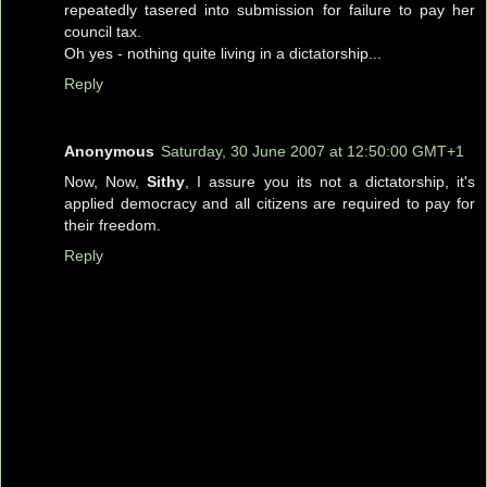
repeatedly tasered into submission for failure to pay her
council tax.
Oh yes - nothing quite living in a dictatorship...
Reply
Anonymous
Saturday, 30 June 2007 at 12:50:00 GMT+1
Now, Now,
Sithy
, I assure you its not a dictatorship, it's
applied democracy and all citizens are required to pay for
their freedom.
Reply