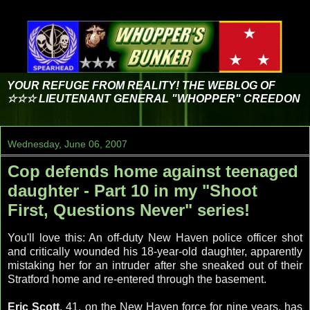
YOUR REFUGE FROM REALITY! THE WEBLOG OF
☆☆☆ LIEUTENANT GENERAL "WHOPPER" CREEDON
Wednesday, June 06, 2007
Cop defends home against teenaged
daughter - Part 10 in my "Shoot
First, Questions Never" series!
You'll love this: An off-duty New Haven police officer shot
and critically wounded his 18-year-old daughter, apparently
mistaking her for an intruder after she sneaked out of their
Stratford
home and re-entered through the basement.
Eric Scott
, 41, on the New Haven force for nine years, has