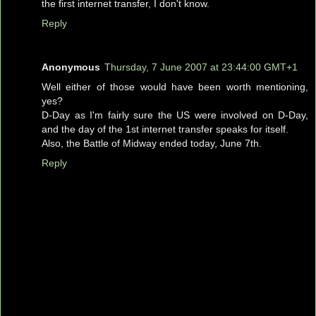
the first internet transfer, I don't know.
Reply
Anonymous
Thursday, 7 June 2007 at 23:44:00 GMT+1
Well either of those would have been worth mentioning,
yes?
D-Day as I'm fairly sure the US were involved on D-Day,
and the day of the 1st internet transfer speaks for itself.
Also, the Battle of Midway ended today, June 7th.
Reply