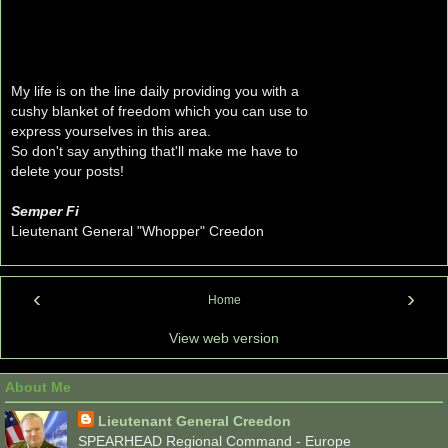
My life is on the line daily providing you with a
cushy blanket of freedom which you can use to
express yourselves in this area.
So don't say anything that'll make me have to
delete your posts!
Semper Fi
Lieutenant General "Whopper" Creedon
‹
›
Home
View web version
About Me
Lieutenant General Creedon
SPEARHEAD Regional Command - Europe