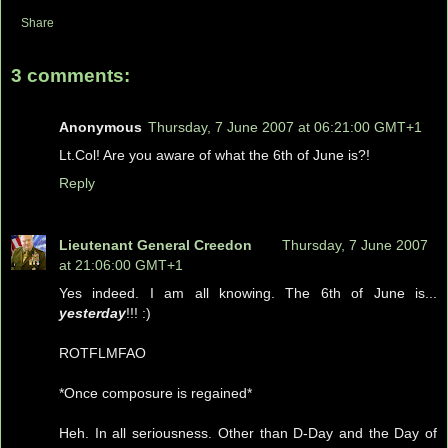
Share
3 comments:
Anonymous
Thursday, 7 June 2007 at 06:21:00 GMT+1
Lt.Col! Are you aware of what the 6th of June is?!
Reply
Lieutenant General Creedon
Thursday, 7 June 2007
at 21:06:00 GMT+1
Yes indeed. I am all knowing. The 6th of June is...
yesterday
!!! :)
ROTFLMFAO
*Once composure is regained*
Heh. In all seriousness. Other than D-Day and the Day of