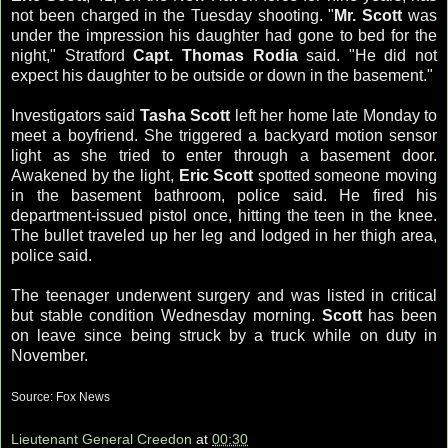
not been charged in the Tuesday shooting. "
Mr. Scott
was
under the impression his daughter had gone to bed for the
night,"
Stratford
Capt. Thomas
Rodia
said. "He did not
expect his daughter to be outside or down in the basement."
Investigators said
Tasha Scott
left her home late Monday to
meet a boyfriend. She triggered a backyard motion sensor
light as she tried to enter through a basement door.
Awakened by the light,
Eric Scott
spotted someone moving
in the basement bathroom, police said. He fired his
department-issued pistol once, hitting the teen in the knee.
The bullet traveled up her leg and lodged in her thigh area,
police said.
The teenager underwent surgery and was listed in critical
but stable condition Wednesday morning.
Scott
has been
on leave since being struck by a truck while on duty in
November.
Source: Fox News
Lieutenant General Creedon
at
00:30