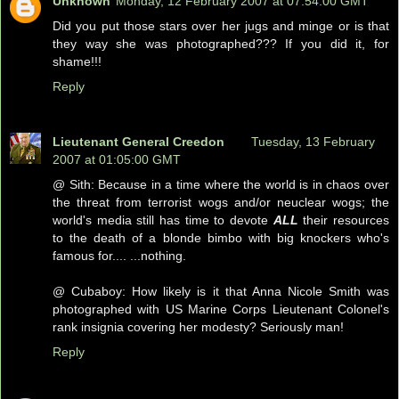
Unknown
Monday, 12 February 2007 at 07:54:00 GMT
Did you put those stars over her jugs and minge or is that
they way she was photographed??? If you did it, for
shame!!!
Reply
Lieutenant General Creedon
Tuesday, 13 February
2007 at 01:05:00 GMT
@ Sith: Because in a time where the world is in chaos over
the threat from terrorist wogs and/or neuclear wogs; the
world's media still has time to devote
ALL
their resources
to the death of a blonde bimbo with big knockers who's
famous for.... ...nothing.
@ Cubaboy: How likely is it that Anna Nicole Smith was
photographed with US Marine Corps Lieutenant Colonel's
rank insignia covering her modesty? Seriously man!
Reply