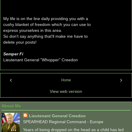
My life is on the line daily providing you with a
cushy blanket of freedom which you can use to
express yourselves in this area.
So don't say anything that'll make me have to
delete your posts!
Semper Fi
Lieutenant General "Whopper" Creedon
‹
›
Home
View web version
About Me
Lieutenant General Creedon
SPEARHEAD Regional Command - Europe
Years of being dropped on the head as a child has led