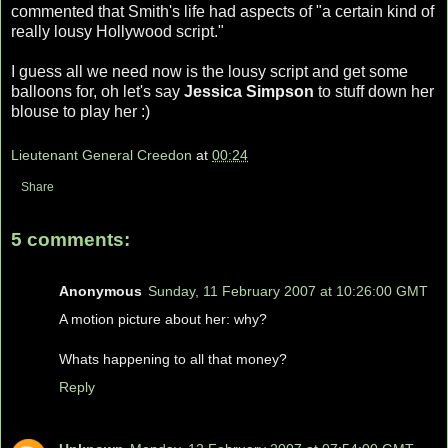
commented that Smith's life had aspects of "a certain kind of
really lousy Hollywood script."
I guess all we need now is the lousy script and get some
balloons for, oh let's say
Jessica Simpson
to stuff down her
blouse to play her :)
Lieutenant General Creedon
at
00:24
Share
5 comments:
Anonymous
Sunday, 11 February 2007 at 10:26:00 GMT
A motion picture about her: why?
Whats happening to all that money?
Reply