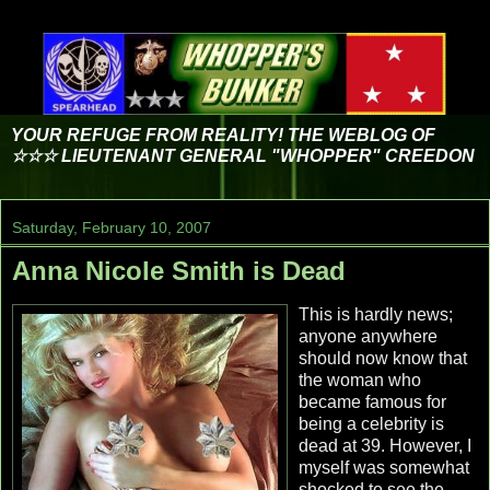
YOUR REFUGE FROM REALITY! THE WEBLOG OF
☆☆☆ LIEUTENANT GENERAL "WHOPPER" CREEDON
Saturday, February 10, 2007
Anna Nicole Smith is Dead
This is hardly news;
anyone anywhere
should now know that
the woman who
became famous for
being a celebrity is
dead at 39. However, I
myself was somewhat
shocked to see the