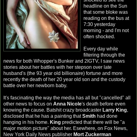
headline on the Sun
that some bloke was
reading on the bus at
7:30 yesterday
morning - and I'm not
often shocked.
Every day while
filtering through the
news for both Whopper's Bunker and 2IGTV, I saw news
stories about her battles with her stepson over late
husband's (the 93 year old billionaire) fortune and more
recently the death of her 20 year old son and the custody
battle over her newborn baby.
It's fascinating the way the media has all but "cancelled" all
other news to focus on
Anna Nicole
's death before even
knowing the cause. Batshit crazy broadcaster
Larry King
,
disclosed that he has a painting that
Smith
had done
hanging in his home.
King
predicted that there will be "a
major motion picture" about her. Esewhere, on Fox News,
New York Daily News publisher
Mort Zuckerman