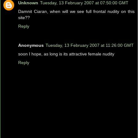
Unknown
Tuesday, 13 February 2007 at 07:50:00 GMT
Damnit Ciaran, when will we see full frontal nudity on this
site??
Reply
Anonymous
Tuesday, 13 February 2007 at 11:26:00 GMT
soon I hope, as long is its attractive female nudity
Reply