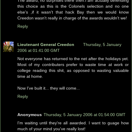
The award, no surprises there then.I am actually defending
this choice as this is the Colonels selection and no one
else's ,if it wasn't that hack Bay then we would know
Creedon wasn't really in charge of the awards wouldn't we!
Reply
Lieutenant General Creedon
Thursday, 5 January
2006 at 01:41:00 GMT
Not everyone has returned to the net after the holidays yet.
Most of my contributers prefer to waste time at work or
college reading this shit, as opposed to wasting valuable
time at home.
Now I've built it... they will come...
Reply
Anonymous
Thursday, 5 January 2006 at 01:54:00 GMT
I'm waiting until they're all awarded. I want to guage how
much of your mind you've really lost!