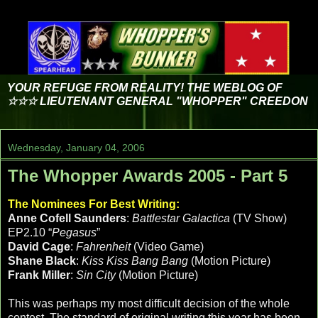
YOUR REFUGE FROM REALITY! THE WEBLOG OF
☆☆☆ LIEUTENANT GENERAL "WHOPPER" CREEDON
Wednesday, January 04, 2006
The Whopper Awards 2005 - Part 5
The Nominees For Best Writing:
Anne Cofell Saunders
:
Battlestar Galactica
(TV Show)
EP2.10 “
Pegasus
”
David Cage
:
Fahrenheit
(Video Game)
Shane Black
:
Kiss Kiss Bang Bang
(Motion Picture)
Frank Miller
:
Sin City
(Motion Picture)
This was perhaps my most difficult decision of the whole
contest. The standard of original writing this year has been