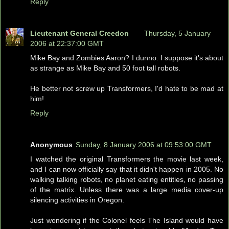
Reply
Lieutenant General Creedon
Thursday, 5 January
2006 at 22:37:00 GMT
Mike Bay and Zombies Aaron? I dunno. I suppose it's about
as strange as Mike Bay and 50 foot tall robots.
He better not screw up Transformers, I'd hate to be mad at
him!
Reply
Anonymous
Sunday, 8 January 2006 at 09:53:00 GMT
I watched the original Transformers the movie last week,
and I can now officially say that it didn't happen in 2005. No
walking talking robots, no planet eating entities, no passing
of the matrix. Unless there was a large media cover-up
silencing activities in Oregon.
Just wondering if the Colonel feels The Island would have