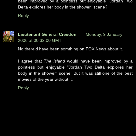
been improved by a pointless but enjoyable "Jordan Two
Delta explores her body in the shower" scene?
Reply
Lieutenant General Creedon
Monday, 9 January
2006 at 00:32:00 GMT
No there'd have been somthing on FOX News about it.
I agree that
The Island
would have been improved by a
pointless but enjoyable "Jordan Two Delta explores her
body in the shower" scene. But it was still one of the best
movies of the year without it.
Reply