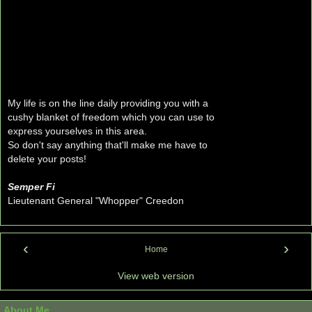
My life is on the line daily providing you with a
cushy blanket of freedom which you can use to
express yourselves in this area.
So don't say anything that'll make me have to
delete your posts!
Semper Fi
Lieutenant General "Whopper" Creedon
‹
›
Home
View web version
About Me