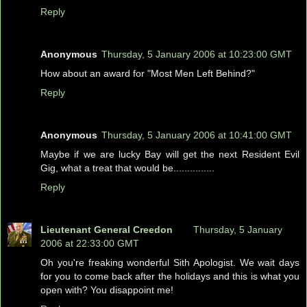
Reply
Anonymous
Thursday, 5 January 2006 at 10:23:00 GMT
How about an award for "Most Men Left Behind?"
Reply
Anonymous
Thursday, 5 January 2006 at 10:41:00 GMT
Maybe if we are lucky Bay will get the next Resident Evil
Gig, what a treat that would be...............
Reply
Lieutenant General Creedon
Thursday, 5 January
2006 at 22:33:00 GMT
Oh you're freaking wonderful Sith Apologist. We wait days
for you to come back after the holidays and this is what you
open with? You disappoint me!