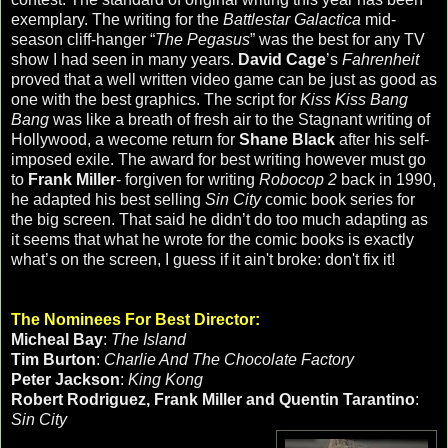
exemplary. The writing for the
Battlestar Galactica
mid-
season cliff-hanger “
The Pegasus
” was the best for any TV
show I had seen in many years.
David Cage
’s
Fahrenheit
proved that a well written video game can be just as good as
one with the best graphics. The script for
Kiss Kiss Bang
Bang
was like a breath of fresh air to the Stagnant writing of
Hollywood, a wecome return for
Shane Black
after his self-
imposed exile. The award for best writing however must go
to
Frank Miller
- forgiven for writing
Robocop 2
back in 1990,
he adapted his best selling
Sin City
comic book series for
the big screen. That said he didn’t do too much adapting as
it seems that what he wrote for the comic books is exactly
what’s on the screen, I guess if it ain't broke: don't fix it!
The Nominees For Best Director:
Micheal Bay
:
The Island
Tim Burton
:
Charlie And The Chocolate Factory
Peter Jackson
:
King Kong
Robert Rodriguez, Frank Miller and Quentin Tarantino
:
Sin City