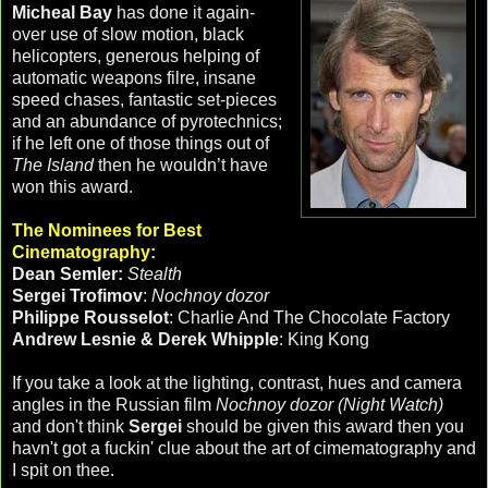
Micheal Bay
has done it again-
over use of slow motion, black
helicopters, generous helping of
automatic weapons filre, insane
speed chases, fantastic set-pieces
and an abundance of pyrotechnics;
if he left one of those things out of
The Island
then he wouldn’t have
won this award.
The Nominees for Best
Cinematography:
Dean Semler:
Stealth
Sergei Trofimov
:
Nochnoy dozor
Philippe Rousselot
: Charlie And The Chocolate Factory
Andrew Lesnie & Derek Whipple
: King Kong
If you take a look at the lighting, contrast, hues and camera
angles in the Russian film
Nochnoy dozor (Night Watch)
and don't think
Sergei
should be given this award then you
havn't got a fuckin' clue about the art of cimematography and
I spit on thee.