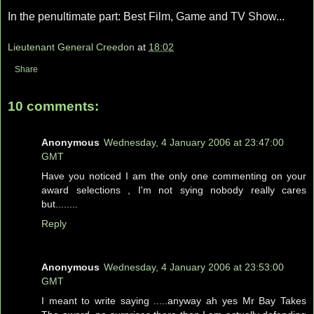
In the penultimate part: Best Film, Game and TV Show...
Lieutenant General Creedon
at
18:02
Share
10 comments:
Anonymous
Wednesday, 4 January 2006 at 23:47:00
GMT
Have you noticed I am the only one commenting on your
award selections , I'm not sying nobody really cares
but........
Reply
Anonymous
Wednesday, 4 January 2006 at 23:53:00
GMT
I meant to write saying .....anyway ah yes Mr Bay Takes