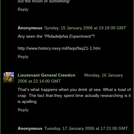
out the moon or something!
Reply
Anonymous
Sunday, 15 January 2006 at 19:18:00 GMT
Any seen the
"Philadelphia Experiment"
?
http://www.history.navy.mil/faqs/faq21-1.htm
Reply
Lieutenant General Creedon
Monday, 16 January
2006 at 22:14:00 GMT
That's what happens when you drink at sea. What a load of
crap. The fact that they spent time actually researching is it
is apalling.
Reply
Anonymous
Tuesday, 17 January 2006 at 17:21:00 GMT