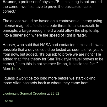
Hauser
, a professor of physics "But this thing is not around
the corner; we first have to prove the basic science is
correct."
The device would be based on a controversial theory using
intense magnetic fields to create thrust for a spacecraft. In
principle, a large enough field would allow the ship to slip
into a dimension where the speed of light is faster.
Hauser, who said that NASA had contacted him, said it was
possible that a device could be tested as soon as five years
from now, but added, "It's our job to prove we are right." He
added that if the theory for Star Trek style travel proves to be
correct, "then this is not science fiction, it is science fact."
More
here
.
I guess it won't be too long more before we start kicking
those Alien bastards back to where they came from!
Lieutenant General Creedon
at
23:52
Share