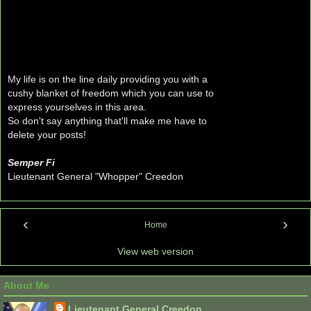
My life is on the line daily providing you with a
cushy blanket of freedom which you can use to
express yourselves in this area.
So don't say anything that'll make me have to
delete your posts!
Semper Fi
Lieutenant General "Whopper" Creedon
‹
›
Home
View web version
About Me
Lieutenant General Creedon