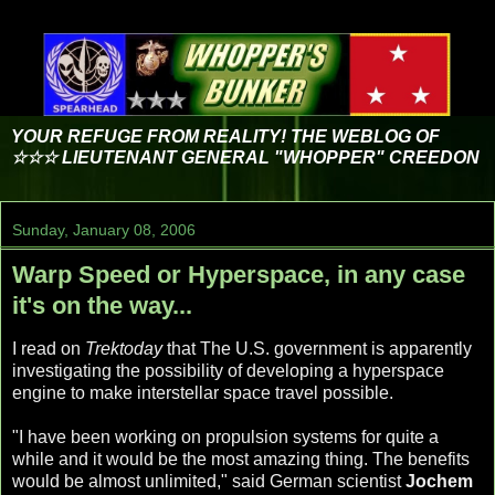
YOUR REFUGE FROM REALITY! THE WEBLOG OF
☆☆☆ LIEUTENANT GENERAL "WHOPPER" CREEDON
Sunday, January 08, 2006
Warp Speed or Hyperspace, in any case
it's on the way...
I read on
Trektoday
that The U.S. government is apparently
investigating the possibility of developing a hyperspace
engine to make interstellar space travel possible.
"I have been working on propulsion systems for quite a
while and it would be the most amazing thing. The benefits
would be almost unlimited," said German scientist
Jochem