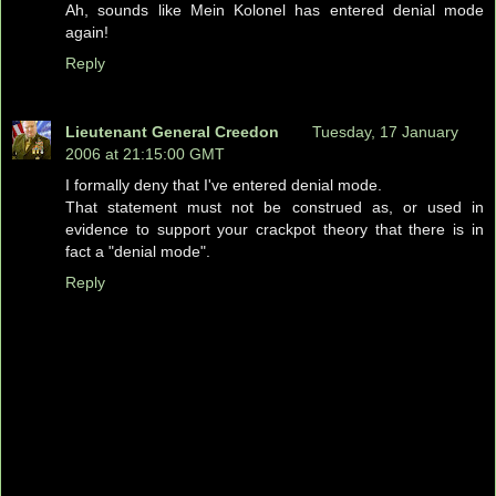
Ah, sounds like Mein Kolonel has entered denial mode
again!
Reply
Lieutenant General Creedon
Tuesday, 17 January
2006 at 21:15:00 GMT
I formally deny that I've entered denial mode.
That statement must not be construed as, or used in
evidence to support your crackpot theory that there is in
fact a "denial mode".
Reply