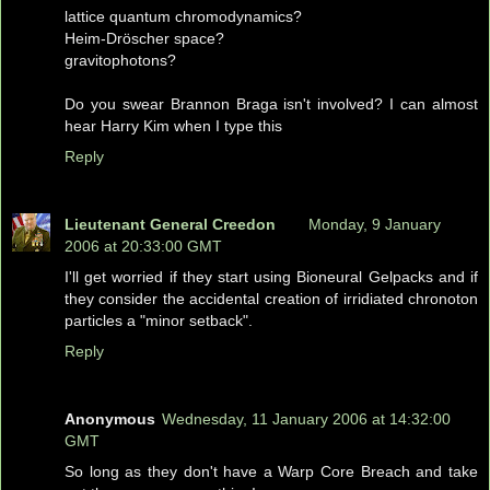
lattice quantum chromodynamics?
Heim-Dröscher space?
gravitophotons?
Do you swear Brannon Braga isn't involved? I can almost
hear Harry Kim when I type this
Reply
Lieutenant General Creedon
Monday, 9 January
2006 at 20:33:00 GMT
I'll get worried if they start using Bioneural Gelpacks and if
they consider the accidental creation of irridiated chronoton
particles a "minor setback".
Reply
Anonymous
Wednesday, 11 January 2006 at 14:32:00
GMT
So long as they don't have a Warp Core Breach and take