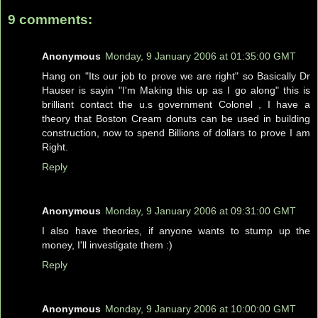
9 comments:
Anonymous
Monday, 9 January 2006 at 01:35:00 GMT
Hang on "Its our job to prove we are right" so Basically Dr
Hauser is sayin "I'm Making this up as I go along" this is
brilliant contact the u.s government Colonel , I have a
theory that Boston Cream donuts can be used in building
construction, now to spend Billions of dollars to prove I am
Right.
Reply
Anonymous
Monday, 9 January 2006 at 09:31:00 GMT
I also have theories, if anyone wants to stump up the
money, I'll investigate them :)
Reply
Anonymous
Monday, 9 January 2006 at 10:00:00 GMT