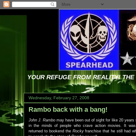
YOUR REFUGE FROM REALITY! TH
Wednesday, February 27, 2008
Rambo back with a bang!
John J. Rambo
may have been out of sight for like 20 years
in the minds of people who crave action movies. It w
returned to bookend the
Rocky
franchise that he still had wh