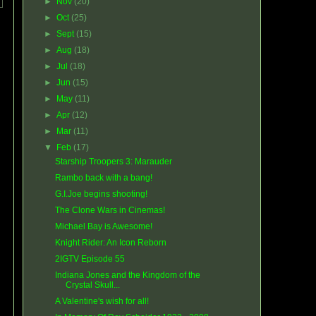
►
Nov
(20)
►
Oct
(25)
►
Sept
(15)
►
Aug
(18)
►
Jul
(18)
►
Jun
(15)
►
May
(11)
►
Apr
(12)
►
Mar
(11)
▼
Feb
(17)
Starship Troopers 3: Marauder
Rambo back with a bang!
G.I.Joe begins shooting!
The Clone Wars in Cinemas!
Michael Bay is Awesome!
Knight Rider: An Icon Reborn
2IGTV Episode 55
Indiana Jones and the Kingdom of the
Crystal Skull...
A Valentine's wish for all!