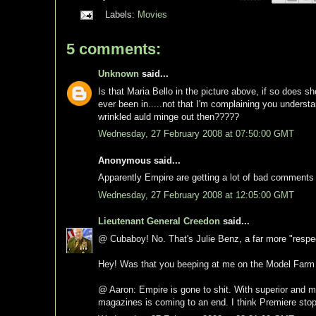
Labels:
Movies
5 comments:
Unknown
said...
Is that Maria Bello in the picture above, if so does sh
ever been in.....not that I'm complaining you understan
wrinkled auld minge out then?????
Wednesday, 27 February 2008 at 07:50:00 GMT
Anonymous said...
Apparently Empire are getting a lot of bad comments
Wednesday, 27 February 2008 at 12:05:00 GMT
Lieutenant General Creedon
said...
@ Cubaboy! No. That's Julie Benz, a far more "respec
Hey! Was that you beeping at me on the Model Farm
@ Aaron: Empire is gone to shit. With superior and mo
magazines is coming to an end. I think Premiere stop