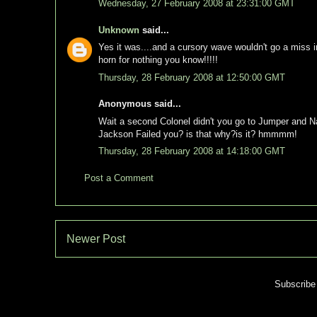
Wednesday, 27 February 2008 at 23:31:00 GMT
Unknown
said...
Yes it was....and a cursory wave wouldn't go a miss i
horn for nothing you know!!!!!
Thursday, 28 February 2008 at 12:50:00 GMT
Anonymous said...
Wait a second Colonel didn't you go to Jumper and Na
Jackson Failed you? is that why?is it? hmmmm!
Thursday, 28 February 2008 at 14:18:00 GMT
Post a Comment
Newer Post
Subscribe