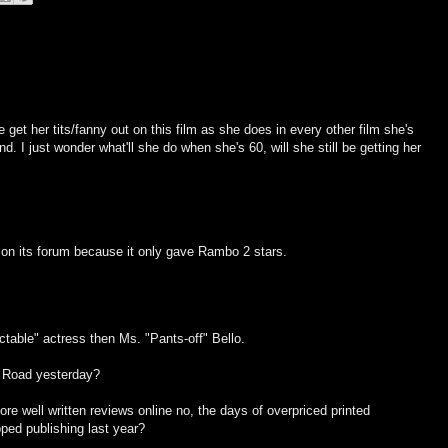
e get her tits/fanny out on this film as she does in every other film she's
d. I just wonder what'll she do when she's 60, will she still be getting her
 on its forum because it only gave Rambo 2 stars.
table" actress then Ms. "Pants-off" Bello.
 Road yesterday?
re well written reviews online no, the days of overpriced printed
ped publishing last year?