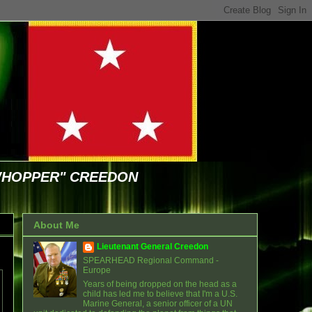
WHOPPER" CREEDON
About Me
Lieutenant General Creedon
SPEARHEAD Regional Command -
Europe
Years of being dropped on the head as a
child has led me to believe that I'm a U.S.
Marine General, a senior officer of a UN