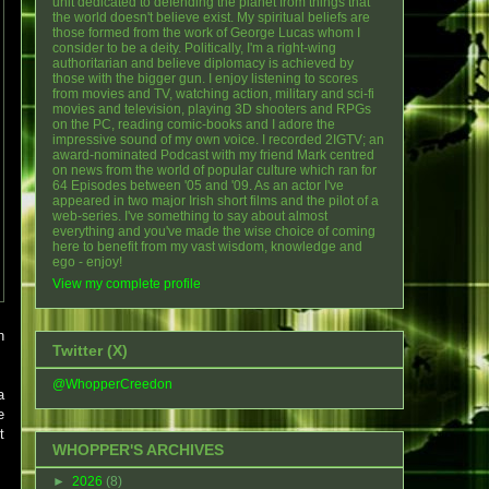
unit dedicated to defending the planet from things that
the world doesn't believe exist. My spiritual beliefs are
those formed from the work of George Lucas whom I
consider to be a deity. Politically, I'm a right-wing
authoritarian and believe diplomacy is achieved by
those with the bigger gun. I enjoy listening to scores
from movies and TV, watching action, military and sci-fi
movies and television, playing 3D shooters and RPGs
on the PC, reading comic-books and I adore the
impressive sound of my own voice. I recorded 2IGTV; an
award-nominated Podcast with my friend Mark centred
on news from the world of popular culture which ran for
64 Episodes between '05 and '09. As an actor I've
appeared in two major Irish short films and the pilot of a
web-series. I've something to say about almost
everything and you've made the wise choice of coming
here to benefit from my vast wisdom, knowledge and
ego - enjoy!
View my complete profile
h
Twitter (X)
@WhopperCreedon
a
e
t
WHOPPER'S ARCHIVES
►
2026
(8)