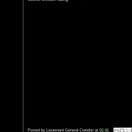
Posted by
Lieutenant General Creedon
at
00:46