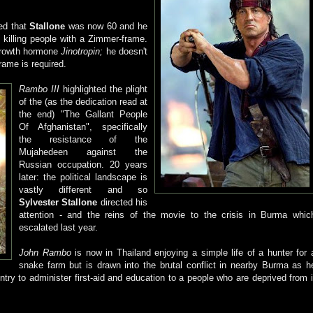
ked that
Stallone
was now 60 and he
killing people with a Zimmer-frame.
growth hormone
Jinotropin;
he doesn't
rame is required.
Rambo III
highlighted the plight
of the (as the dedication read at
the end) "The Gallant People
Of Afghanistan", specifically
the resistance of the
Mujahedeen against the
Russian occupation. 20 years
later: the political landscape is
vastly different and so
Sylvester Stallone
directed his
attention - and the reins of the movie to the crisis in Burma whic
escalated last year.
John Rambo
is now in Thailand enjoying a simple life of a hunter for 
snake farm but is drawn into the brutal conflict in nearby Burma as h
ntry to administer first-aid and education to a people who are deprived from i