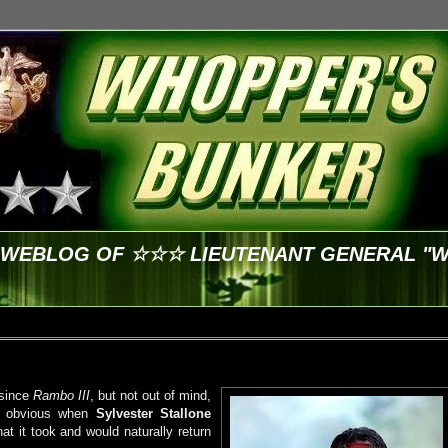
E WEBLOG OF ☆☆☆ LIEUTENANT GENERAL "
 since
Rambo III
, but not out of mind,
as obvious when
Sylvester Stallone
at it took and would naturally return