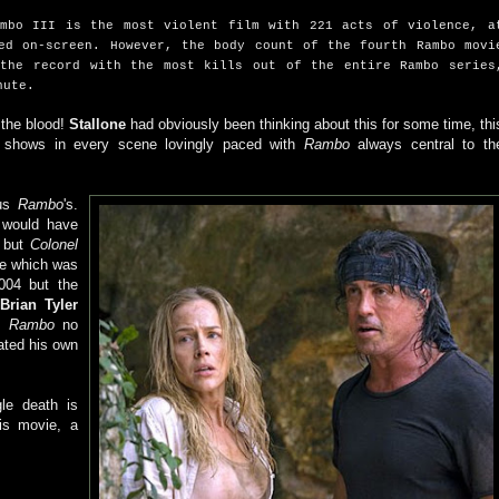
ambo III is the most violent film with 221 acts of violence, a
ed on-screen. However, the body count of the fourth Rambo movi
 the record with the most kills out of the entire Rambo series
nute.
 the blood!
Stallone
had obviously been thinking about this for some time, thi
t shows in every scene lovingly paced with
Rambo
always central to th
ous
Rambo
's.
would have
) but
Colonel
ce which was
004 but the
e
Brian Tyler
,
Rambo
no
ated his own
gle death is
is movie, a