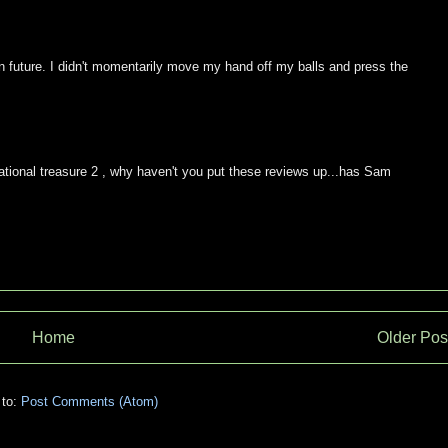
n future. I didn't momentarily move my hand off my balls and press the
tional treasure 2 , why haven't you put these reviews up...has Sam
Home
Older Pos
 to:
Post Comments (Atom)