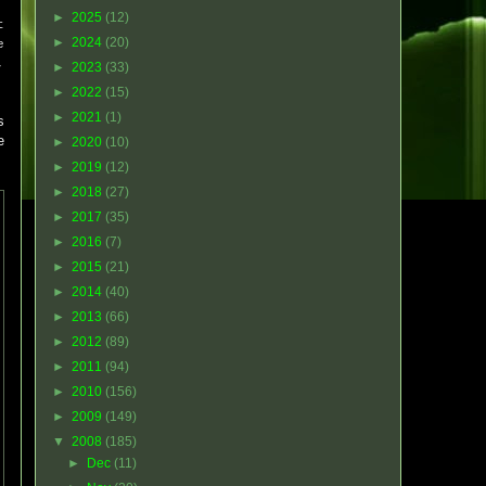
►
2025
(12)
t
►
2024
(20)
e
,
►
2023
(33)
►
2022
(15)
►
2021
(1)
s
e
►
2020
(10)
►
2019
(12)
►
2018
(27)
►
2017
(35)
►
2016
(7)
►
2015
(21)
►
2014
(40)
►
2013
(66)
►
2012
(89)
►
2011
(94)
►
2010
(156)
►
2009
(149)
▼
2008
(185)
►
Dec
(11)