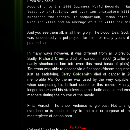
From Wikipedia:
According to the 1990 Guinness World Records, 'R
least 70 explosions, and over 108 characters kill
surpassed the record. In comparison, Rambo holds
with 236 kills and an average of 2.59 kills per mi
And you see them all, in all their glory. The blood, Dear God,
was undoubtedly a pet-project for him for many years i
proceedings.
In many ways however, it was different from all 3 previ
Sadly
Richard Crenna
died of cancer in 2003 (
Stallone
easily shoehorned him into even this most basic of plots
Trautman
was able to appear via a flashback/dream sequen
just as satisfying.
Jerry Goldsmith
died of cancer in 2
memorable
Rambo
theme was used by the very capabl
when composing his brilliant score for this movie. Finally
longer possessed his stainless combat knife and instead cre
machete during the course of the movie.
Final Verdict: The sheer violence is glorious. Not a sin
overdone or is unnecessary to the plot or purpose of th
masterpiece of action-porn.
*****+
Colonel Creedon Rating: