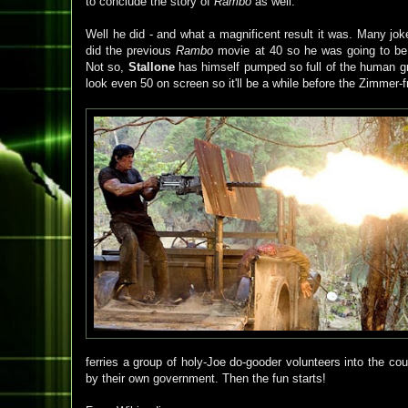
to conclude the story of
Rambo
as well.
Well he did - and what a magnificent result it was. Many jo
did the previous
Rambo
movie at 40 so he was going to be 
Not so,
Stallone
has himself pumped so full of the human 
look even 50 on screen so it'll be a while before the Zimmer-f
ferries a group of holy-Joe do-gooder volunteers into the cou
by their own government. Then the fun starts!