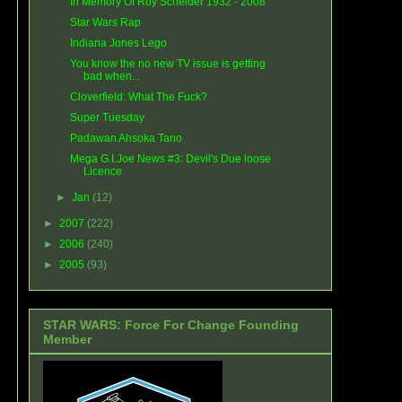
In Memory Of Roy Scheider 1932 - 2008
Star Wars Rap
Indiana Jones Lego
You know the no new TV issue is getting
bad when...
Cloverfield: What The Fuck?
Super Tuesday
Padawan Ahsoka Tano
Mega G.I.Joe News #3: Devil's Due loose
Licence
►
Jan
(12)
►
2007
(222)
►
2006
(240)
►
2005
(93)
STAR WARS: Force For Change Founding
Member