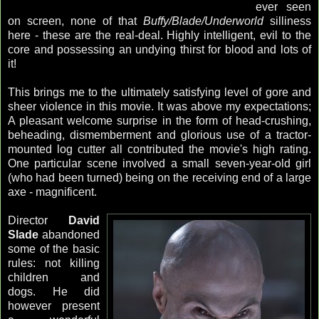
ever seen
on screen, none of that
Buffy/Blade/Underworld
silliness
here - these are the real-deal. Highly intelligent, evil to the
core and possessing an undying thirst for blood and lots of
it!
This brings me to the ultimately satisfying level of gore and
sheer violence in this movie. It was above my expectations;
A pleasant welcome surprise in the form of head-crushing,
beheading, dismemberment and glorious use of a tractor-
mounted log cutter all contributed the movie's high rating.
One particular scene involved a small seven-year-old girl
(who had been turned) being on the receiving end of a large
axe - magnificent.
Director
David
Slade
abandoned
some of the basic
rules: not killing
children and
dogs. He did
however present