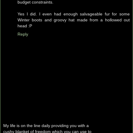
budget constraints.
Yes I did. I even had enough salvageable fur for some
Winter boots and groovy hat made from a hollowed out
head :P
Reply
My life is on the line daily providing you with a
cushy blanket of freedom which you can use to