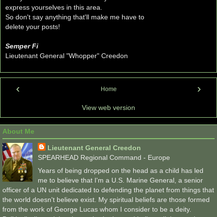
express yourselves in this area.
So don't say anything that'll make me have to
delete your posts!
Semper Fi
Lieutenant General "Whopper" Creedon
‹
›
Home
View web version
About Me
Lieutenant General Creedon
SPEARHEAD Regional Command - Europe
Years of being dropped on the head as a child has led
me to believe that I'm a U.S. Marine General, a senior
officer of a UN unit dedicated to defending the planet from things that
the world doesn't believe exist. My spiritual beliefs are those formed
from the work of George Lucas whom I consider to be a deity.