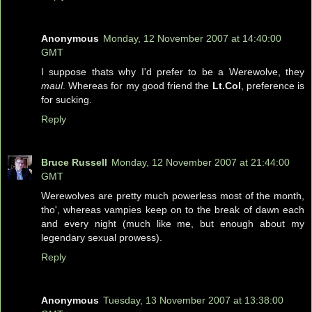
Anonymous
Monday, 12 November 2007 at 14:40:00
GMT
I suppose thats why I'd prefer to be a Werewolve, they
maul
. Whereas for my good friend the
Lt.Col
, preference is
for sucking.
Reply
Bruce Russell
Monday, 12 November 2007 at 21:44:00
GMT
Werewolves are pretty much powerless most of the month,
tho', whereas vampies keep on to the break of dawn each
and every night (much like me, but enough about my
legendary sexual prowess).
Reply
Anonymous
Tuesday, 13 November 2007 at 13:38:00