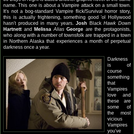
name. This one is about a Vampire attack on a small town.
It's not a bog-standard Vampire flick/Survival horror story,
this is actually frightening, something good 'ol Hollywood
hasn't produced in many years.
Josh
Black
Hawk Down
Hartnett
and
Melissa
Alias
George
are the protagonists,
who along with a number of townsfolk are trapped in a town
in Northern Alaska that experiences a month of perpetual
darkness once a year.
Darkness
is of
course
something
that
Vampires
love and
these are
some of
the most
vicious
Vampires
you've