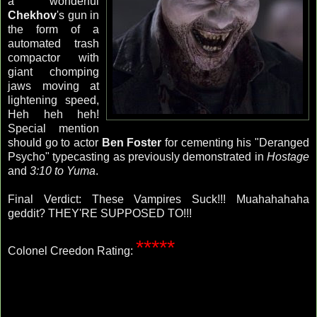
a wonderful
Chekhov
's gun in
the form of a
automated trash
compactor with
giant chomping
jaws moving at
lightening speed,
Heh heh heh!
Special mention
should go to actor
Ben Foster
for cementing his "Deranged
Psycho" typecasting as previously demonstrated in
Hostage
and
3:10 to Yuma
.
Final Verdict: These Vampires Suck!!! Muahahahaha
geddit? THEY'RE SUPPOSED TO!!!
*****
Colonel Creedon Rating: