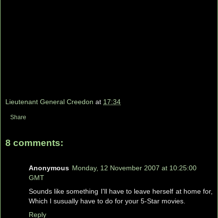
Lieutenant General Creedon
at
17:34
Share
8 comments:
Anonymous
Monday, 12 November 2007 at 10:25:00
GMT
Sounds like something I'll have to leave herself at home for,
Which I susually have to do for your 5-Star movies.
Reply