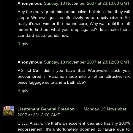
Anonymous
Sunday, 18 November 2007 at 23:10:00 GMT
Hey the really great thing about silver bullets is that they will
stop a Werewolf just as effectively as an uppity citizen. So
really it's win win for the marine corp, Why wait until the full
moon to find out what you're up against?, lets make them
standard issue rounds now.
Reply
Anonymous
Sunday, 18 November 2007 at 23:12:00 GMT
P.S.
Lt.Col
, didn't you have that Werewolve pack you
encountered in Panama made into a rather attractive six
piece luggage suite and a bathrobe?
Reply
Lieutenant General Creedon
Monday, 19 November
2007 at 23:18:00 GMT
Civvy: Alas, while that's an excellent idea and has my 100%
endorsement. It's unfortunately doomed to failure due to