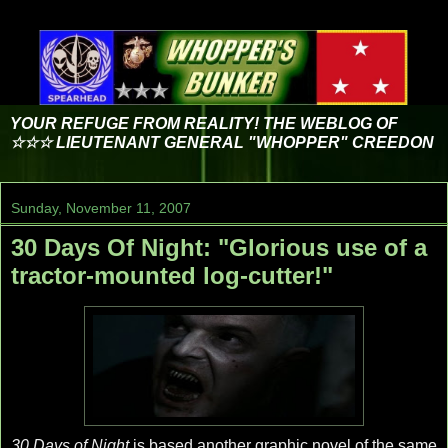
YOUR REFUGE FROM REALITY! THE WEBLOG OF
☆☆☆ LIEUTENANT GENERAL "WHOPPER" CREEDON
Sunday, November 11, 2007
30 Days Of Night: "Glorious use of a
tractor-mounted log-cutter!"
30 Days of Night
is based another graphic novel of the same