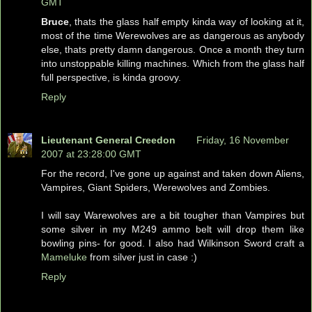
GMT
Bruce
, thats the glass half empty kinda way of looking at it,
most of the time Werewolves are as dangerous as anybody
else, thats pretty damn dangerous. Once a month they turn
into unstoppable killing machines. Which from the glass half
full perspective, is kinda groovy.
Reply
Lieutenant General Creedon
Friday, 16 November
2007 at 23:28:00 GMT
For the record, I've gone up against and taken down Aliens,
Vampires, Giant Spiders, Werewolves and Zombies.
I will say Warewolves are a bit tougher than Vampires but
some silver in my M249 ammo belt will drop them like
bowling pins- for good. I also had Wilkinson Sword craft a
Mameluke
from silver just in case :)
Reply