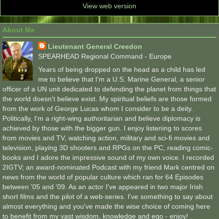
View web version
About Me
Lieutenant General Creedon
SPEARHEAD Regional Command - Europe
Years of being dropped on the head as a child has led
me to believe that I'm a U.S. Marine General, a senior
officer of a UN unit dedicated to defending the planet from things that
the world doesn't believe exist. My spiritual beliefs are those formed
from the work of George Lucas whom I consider to be a deity.
Politically, I'm a right-wing authoritarian and believe diplomacy is
achieved by those with the bigger gun. I enjoy listening to scores
from movies and TV, watching action, military and sci-fi movies and
television, playing 3D shooters and RPGs on the PC, reading comic-
books and I adore the impressive sound of my own voice. I recorded
2IGTV; an award-nominated Podcast with my friend Mark centred on
news from the world of popular culture which ran for 64 Episodes
between '05 and '09. As an actor I've appeared in two major Irish
short films and the pilot of a web-series. I've something to say about
almost everything and you've made the wise choice of coming here
to benefit from my vast wisdom, knowledge and ego - enjoy!