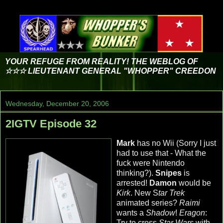
YOUR REFUGE FROM REALITY! THE WEBLOG OF
☆☆☆ LIEUTENANT GENERAL "WHOPPER" CREEDON
Wednesday, December 20, 2006
2IGTV Episode 32
Mark
has no Wii (Sorry I just
had to use that - What the
fuck were Nintendo
thinking?).
Snipes
is
arrested!
Damon
would be
Kirk
. New S
tar Trek
animated series?
Raimi
wants a
Shadow
!
Eragon
:
Try to cross
Star Wars
with