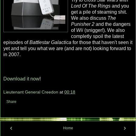
Lord Of The Rings
and you
get a pile of steaming shit.
We also discuss
The
Punisher 2
and the dangers
of
Wii
(snigger!). We also
completly spoil the latest
episodes of
Battlestar Galactica
for those that haven't seen it
yet and tell you what we are (and are not) looking forward to
in 2007.
Download it now
!
Lieutenant General Creedon
at
00:18
Share
‹
›
Home