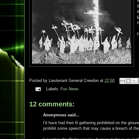
M
t
H
Posted by
Lieutenant General Creedon
at
22:50
Labels:
Fox News
12 comments:
Anonymous said...
I'd have had their lil gathering prohibited on the g
prohibit some speech that may cause a breach of the