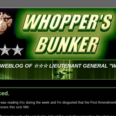
E WEBLOG OF ☆☆☆ LIEUTENANT GENERAL "
ced.
I was reading
this
during the week and I'm disgusted that the First Amendment
overs this sick filth.