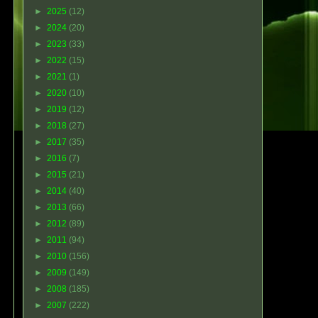
►
2025
(12)
►
2024
(20)
►
2023
(33)
►
2022
(15)
►
2021
(1)
►
2020
(10)
►
2019
(12)
►
2018
(27)
►
2017
(35)
►
2016
(7)
►
2015
(21)
►
2014
(40)
►
2013
(66)
►
2012
(89)
►
2011
(94)
►
2010
(156)
►
2009
(149)
►
2008
(185)
►
2007
(222)