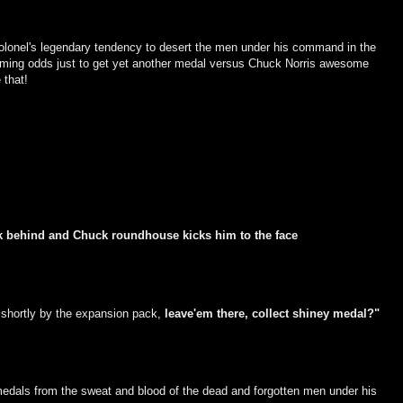
he Colonel's legendary tendency to desert the men under his command in the
lming odds just to get yet another medal versus Chuck Norris awesome
 that!
uck behind and Chuck roundhouse kicks him to the face
 shortly by the expansion pack,
leave'em there, collect shiney medal?"
 medals from the sweat and blood of the dead and forgotten men under his