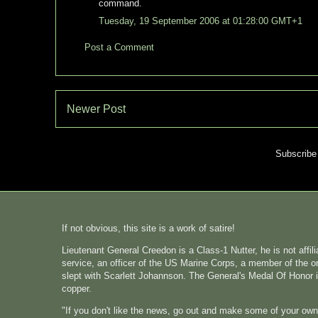
command.
Tuesday, 19 September 2006 at 01:28:00 GMT+1
Post a Comment
Newer Post
Subscribe
If not obvious, this site is a work of satire!
Lieutenant General Creedon is a Class-1 Nutter, he is not affi
service, an officer of the US Marine Corps, a member of the o
slept with Scarlett Johannson. The General's Medal Of Honor i
copper.
"If you don't like the news, go out and make some of your ow