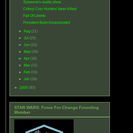
Sizemore's reality show
Crikey! Croc Hunters' been Killed
Fall Of Liberty
President Bush Assassinated
►
Aug
(21)
►
Jul
(25)
►
Jun
(15)
►
May
(26)
►
Apr
(18)
►
Mar
(15)
►
Feb
(16)
►
Jan
(26)
►
2005
(93)
STAR WARS: Force For Change Founding
Member