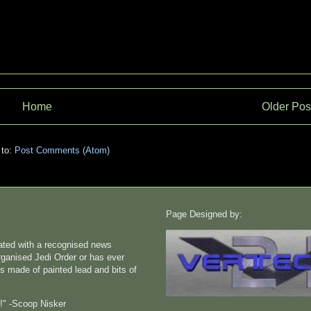
Home
Older Pos
 to:
Post Comments (Atom)
Page Designed by:
liated with a recognised news
rganised Jedi Order or has ever
s made of painted lead and bits of
n!" -Scoop Nisker