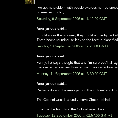
I've got no problem with people expressing free speec
government policy.
Saturday, 9 September 2006 at 16:12:00 GMT+1
Anonymous said...
I could solve the problem, they could all die by 'act of
Thats how a roundhouse kick to the face is classified
Sunday, 10 September 2006 at 12:25:00 GMT+1
Anonymous said...
Funny, I always thought that and I'm sure you'll all a
Insurance Companies threaten wet their collective p
Monday, 11 September 2006 at 13:30:00 GMT+1
Anonymous said...
Perhaps it could be arranged for The Colonel and Chu
The Colonel would naturally leave Chuck behind.
It will be the last thing the Colonel ever does :)
Tuesday, 12 September 2006 at 01:57:00 GMT+1