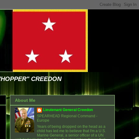
WHOPPER" CREEDON
About Me
Lieutenant General Creedon
SPEARHEAD Regional Command -
Europe
Years of being dropped on the head as a
child has led me to believe that I'm a U.S.
Marine General, a senior officer of a UN