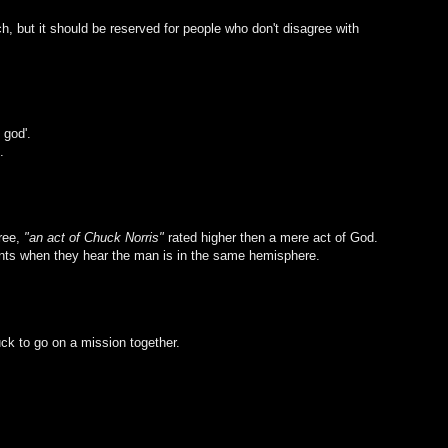
h, but it should be reserved for people who don't disagree with
 god'.
.
gree,
"an act of Chuck Norris"
rated higher then a mere act of God.
ants when they hear the man is in the same hemisphere.
ck to go on a mission together.