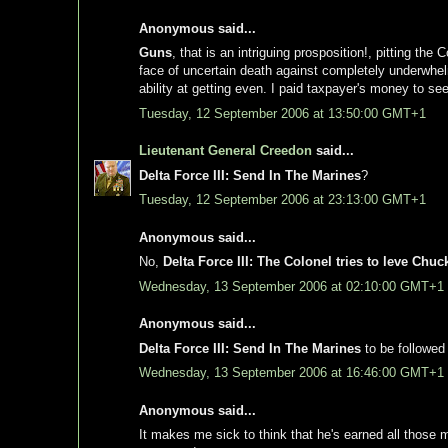
Anonymous said...
Guns
, that is an intriguing prosposition!, pitting t
face of uncertain death against completely underwhe
ability at getting even. I paid taxpayer's money to see
Tuesday, 12 September 2006 at 13:50:00 GMT+1
Lieutenant General Creedon
said...
Delta Force III: Send In The Marines
?
Tuesday, 12 September 2006 at 23:13:00 GMT+1
Anonymous said...
No,
Delta Force III: The Colonel tries to leve Ch
Wednesday, 13 September 2006 at 02:10:00 GMT+1
Anonymous said...
Delta Force III: Send In The Marines
to be followed
Wednesday, 13 September 2006 at 16:46:00 GMT+1
Anonymous said...
It makes me sick to think that he's earned all those