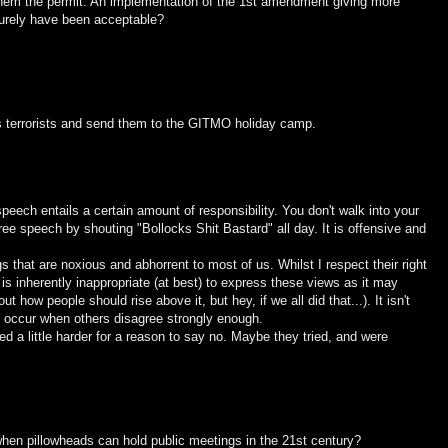
 them the permit. An implementation of the 1st amendment giving more
 surely have been acceptable?
 terrorists and send them to the GITMO holiday camp.
speech entails a certain amount of responsibility. You don't walk into your
ree speech by shouting "Bollocks Shit Bastard" all day. It is offensive and
that are noxious and abhorrent to most of us. Whilst I respect their right
 is inherently inappropriate (at best) to express these views as it may
 how people should rise above it, but hey, if we all did that...). It isn't
n occur when others disagree strongly enough.
 a little harder for a reason to say no. Maybe they tried, and were
hen pillowheads can hold public meetings in the 21st century?