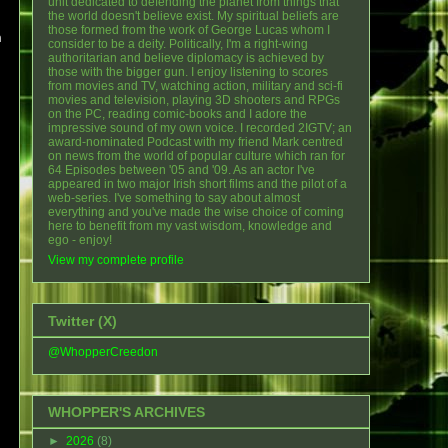
unit dedicated to defending the planet from things that
the world doesn't believe exist. My spiritual beliefs are
those formed from the work of George Lucas whom I
m
consider to be a deity. Politically, I'm a right-wing
authoritarian and believe diplomacy is achieved by
those with the bigger gun. I enjoy listening to scores
from movies and TV, watching action, military and sci-fi
movies and television, playing 3D shooters and RPGs
on the PC, reading comic-books and I adore the
impressive sound of my own voice. I recorded 2IGTV; an
award-nominated Podcast with my friend Mark centred
on news from the world of popular culture which ran for
64 Episodes between '05 and '09. As an actor I've
appeared in two major Irish short films and the pilot of a
web-series. I've something to say about almost
everything and you've made the wise choice of coming
here to benefit from my vast wisdom, knowledge and
ego - enjoy!
View my complete profile
Twitter (X)
@WhopperCreedon
WHOPPER'S ARCHIVES
►
2026
(8)