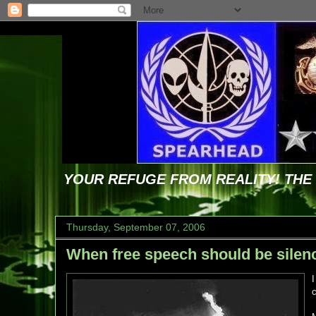
YOUR REFUGE FROM REALITY! TH
Thursday, September 07, 2006
When free speech should be silen
c