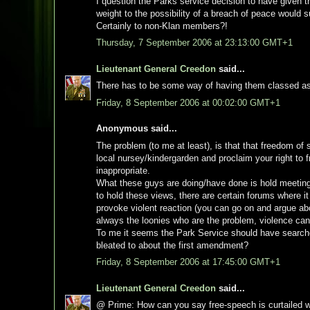
I question the Parks service decision to have given
weight to the possibility of a breach of peace would
Certainly to non-Klan members?!
Thursday, 7 September 2006 at 23:13:00 GMT+1
Lieutenant General Creedon
said...
There has to be some way of having them classed as
Friday, 8 September 2006 at 00:02:00 GMT+1
Anonymous said...
The problem (to me at least), is that that freedom of 
local nursey/kindergarden and proclaim your right to f
inappropriate.
What these guys are doing/have done is hold meetings 
to hold these views, there are certain forums where it
provoke violent reaction (you can go on and argue about
always the loonies who are the problem, violence ca
To me it seems the Park Service should have searched
bleated to about the first amendment?
Friday, 8 September 2006 at 17:45:00 GMT+1
Lieutenant General Creedon
said...
@ Prime: How can you say free-speech is curtailed w