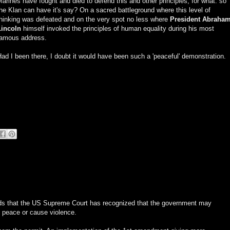
arines have fought and died to defend this and other principles, for what: so
he Klan can have it's say? On a sacred battleground where this level of
thinking was defeated and on the very spot no less where
President Abraha
Lincoln
himself invoked the principles of human equality during his most
famous address.
ad I been there, I doubt it would have been such a 'peaceful' demonstration.
rounds that the US Supreme Court has recognized that the government may
 peace or cause violence.