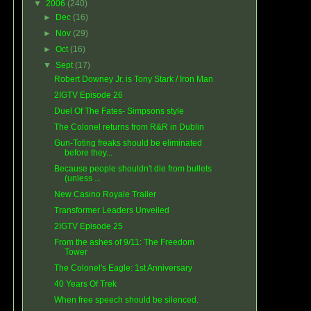
▼
2006
(240)
►
Dec
(16)
►
Nov
(29)
►
Oct
(16)
▼
Sept
(17)
Robert Downey Jr. is Tony Stark / Iron Man
2IGTV Episode 26
Duel Of The Fates- Simpsons style
The Colonel returns from R&R in Dublin
Gun-Toting freaks should be eliminated
before they...
Because people shouldn't die from bullets
(unless ...
New Casino Royale Trailer
Transformer Leaders Unveiled
2IGTV Episode 25
From the ashes of 9/11: The Freedom
Tower
The Colonel's Eagle: 1st Anniversary
40 Years Of Trek
When free speech should be silenced.