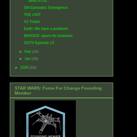
skies in Os...
SiN Episodes: Emergence
THE UNIT
X3 Trailer
Earth: We have a problem!
MARSOC opens for business.
2IGTV Episode 13
►
Feb
(16)
►
Jan
(26)
►
2005
(93)
STAR WARS: Force For Change Founding
Member