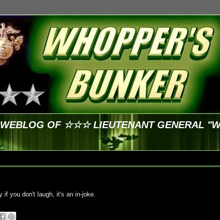
E WEBLOG OF ☆☆☆ LIEUTENANT GENERAL "
y if you don't laugh, it's an in-joke.