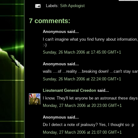
Labels:
Sith Apologist
7 comments:
Anonymous said...
I can't imagine what you find funny about information, 
:-)
Sunday, 26 March 2006 at 17:45:00 GMT+1
Anonymous said...
walls ....of ...reality ...breaking down! ...can't stay s
Sunday, 26 March 2006 at 22:24:00 GMT+1
Lieutenant General Creedon
said...
I know. They'll let anyone be an astronaut these days
Monday, 27 March 2006 at 20:23:00 GMT+1
Anonymous said...
Do I detect a note of jealousy? Yes, I thought so :p
Monday, 27 March 2006 at 21:07:00 GMT+1