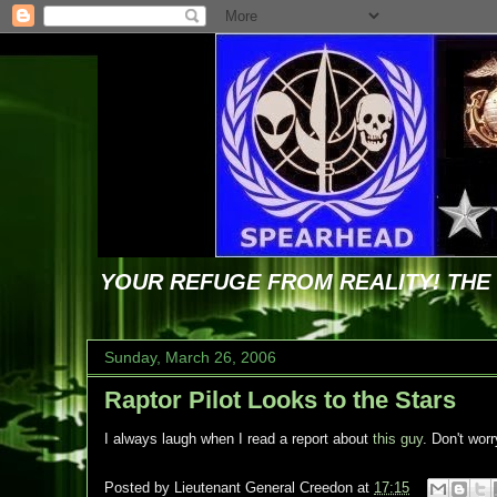
YOUR REFUGE FROM REALITY! TH
Sunday, March 26, 2006
Raptor Pilot Looks to the Stars
I always laugh when I read a report about
this guy
. Don't worr
Posted by
Lieutenant General Creedon
at
17:15