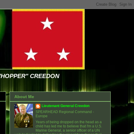
WHOPPER" CREEDON
About Me
Lieutenant General Creedon
SPEARHEAD Regional Command -
Europe
Years of being dropped on the head as a
child has led me to believe that I'm a U.S.
Marine General, a senior officer of a UN