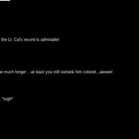
the Lt. Col's record is admirable!
ane much longer ...at least you still outrank him colonel...aieeee!
. *sigh*