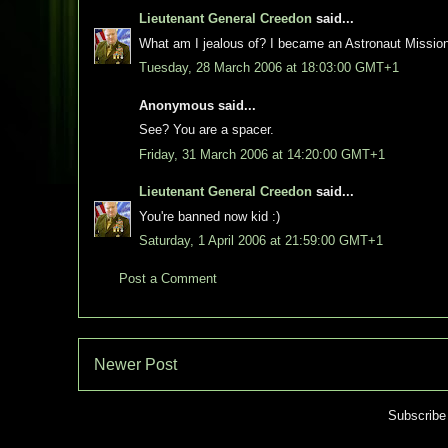
Lieutenant General Creedon
said...
What am I jealous of? I became an Astronaut Mission
Tuesday, 28 March 2006 at 18:03:00 GMT+1
Anonymous said...
See? You are a spacer.
Friday, 31 March 2006 at 14:20:00 GMT+1
Lieutenant General Creedon
said...
You're banned now kid :)
Saturday, 1 April 2006 at 21:59:00 GMT+1
Post a Comment
Newer Post
Subscribe