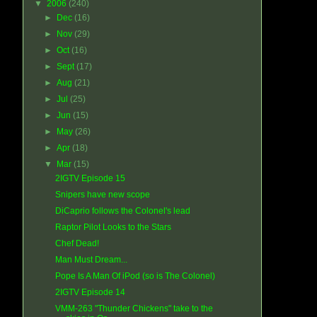
▼
2006
(240)
►
Dec
(16)
►
Nov
(29)
►
Oct
(16)
►
Sept
(17)
►
Aug
(21)
►
Jul
(25)
►
Jun
(15)
►
May
(26)
►
Apr
(18)
▼
Mar
(15)
2IGTV Episode 15
Snipers have new scope
DiCaprio follows the Colonel's lead
Raptor Pilot Looks to the Stars
Chef Dead!
Man Must Dream...
Pope Is A Man Of iPod (so is The Colonel)
2IGTV Episode 14
VMM-263 "Thunder Chickens" take to the