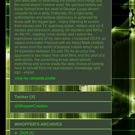
unit dedicated to defending the planet from things that
the world doesn't believe exist. My spiritual beliefs are
those formed from the work of George Lucas whom I
consider to be a deity. Politically, I'm a right-wing
authoritarian and believe diplomacy is achieved by
those with the bigger gun. I enjoy listening to scores
from movies and TV, watching action, military and sci-fi
movies and television, playing 3D shooters and RPGs
on the PC, reading comic-books and I adore the
impressive sound of my own voice. I recorded 2IGTV; an
award-nominated Podcast with my friend Mark centred
on news from the world of popular culture which ran for
64 Episodes between '05 and '09. As an actor I've
appeared in two major Irish short films and the pilot of a
web-series. I've something to say about almost
everything and you've made the wise choice of coming
here to benefit from my vast wisdom, knowledge and
ego - enjoy!
View my complete profile
Twitter (X)
@WhopperCreedon
WHOPPER'S ARCHIVES
►
2026
(8)