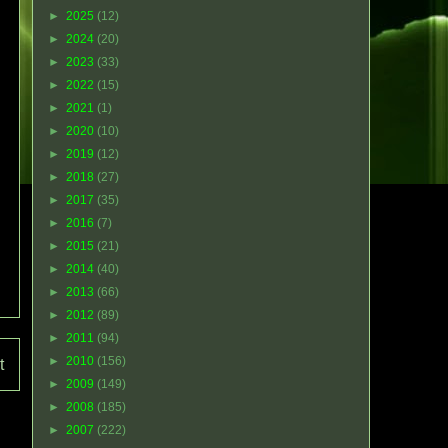
►
2025
(12)
►
2024
(20)
►
2023
(33)
►
2022
(15)
►
2021
(1)
►
2020
(10)
►
2019
(12)
►
2018
(27)
►
2017
(35)
►
2016
(7)
►
2015
(21)
►
2014
(40)
►
2013
(66)
►
2012
(89)
►
2011
(94)
►
2010
(156)
t
►
2009
(149)
►
2008
(185)
►
2007
(222)