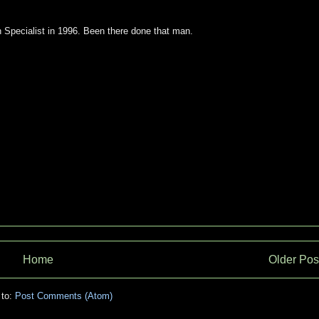
 Specialist in 1996. Been there done that man.
Home
Older Pos
 to:
Post Comments (Atom)