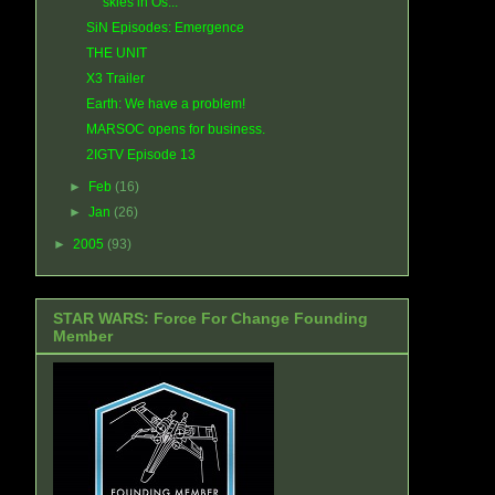
skies in Os...
SiN Episodes: Emergence
THE UNIT
X3 Trailer
Earth: We have a problem!
MARSOC opens for business.
2IGTV Episode 13
►
Feb
(16)
►
Jan
(26)
►
2005
(93)
STAR WARS: Force For Change Founding
Member