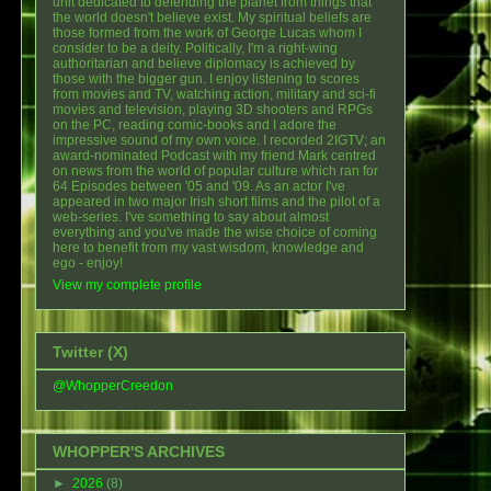
unit dedicated to defending the planet from things that
the world doesn't believe exist. My spiritual beliefs are
those formed from the work of George Lucas whom I
consider to be a deity. Politically, I'm a right-wing
authoritarian and believe diplomacy is achieved by
those with the bigger gun. I enjoy listening to scores
from movies and TV, watching action, military and sci-fi
movies and television, playing 3D shooters and RPGs
on the PC, reading comic-books and I adore the
impressive sound of my own voice. I recorded 2IGTV; an
award-nominated Podcast with my friend Mark centred
on news from the world of popular culture which ran for
64 Episodes between '05 and '09. As an actor I've
appeared in two major Irish short films and the pilot of a
web-series. I've something to say about almost
everything and you've made the wise choice of coming
here to benefit from my vast wisdom, knowledge and
ego - enjoy!
View my complete profile
Twitter (X)
@WhopperCreedon
WHOPPER'S ARCHIVES
►
2026
(8)