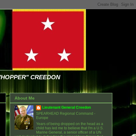
WHOPPER" CREEDON
About Me
Lieutenant General Creedon
SPEARHEAD Regional Command -
Europe
Years of being dropped on the head as a
child has led me to believe that I'm a U.S.
Marine General, a senior officer of a UN