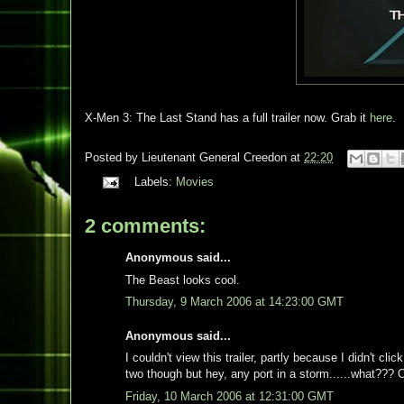
X-Men 3: The Last Stand has a full trailer now. Grab it
here
.
Posted by
Lieutenant General Creedon
at
22:20
Labels:
Movies
2 comments:
Anonymous said...
The Beast looks cool.
Thursday, 9 March 2006 at 14:23:00 GMT
Anonymous said...
I couldn't view this trailer, partly because I didn't cli
two though but hey, any port in a storm......what??? 
Friday, 10 March 2006 at 12:31:00 GMT