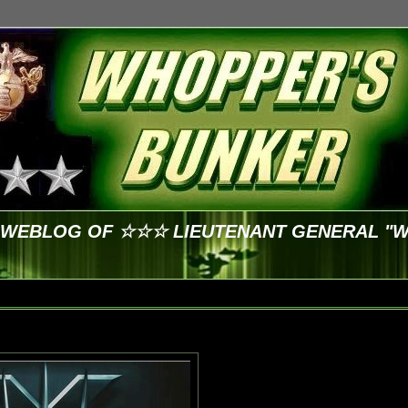
E WEBLOG OF ☆☆☆ LIEUTENANT GENERAL "