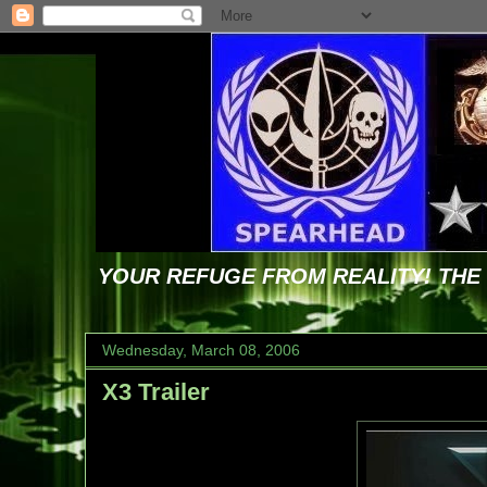
YOUR REFUGE FROM REALITY! TH
Wednesday, March 08, 2006
X3 Trailer