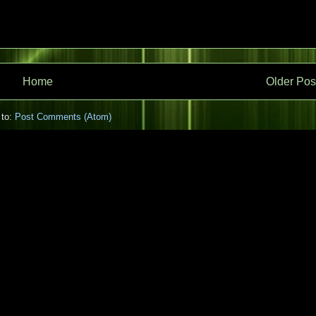
Home
Older Pos
 to:
Post Comments (Atom)