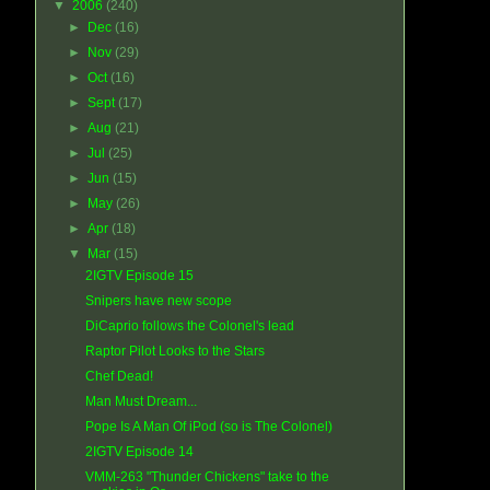
▼
2006
(240)
►
Dec
(16)
►
Nov
(29)
►
Oct
(16)
►
Sept
(17)
►
Aug
(21)
►
Jul
(25)
►
Jun
(15)
►
May
(26)
►
Apr
(18)
▼
Mar
(15)
2IGTV Episode 15
Snipers have new scope
DiCaprio follows the Colonel's lead
Raptor Pilot Looks to the Stars
Chef Dead!
Man Must Dream...
Pope Is A Man Of iPod (so is The Colonel)
2IGTV Episode 14
VMM-263 "Thunder Chickens" take to the