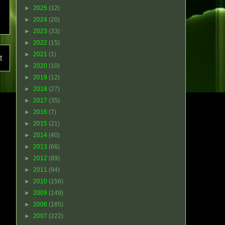
►
2025
(12)
►
2024
(20)
►
2023
(33)
►
2022
(15)
►
2021
(1)
t
►
2020
(10)
►
2019
(12)
►
2018
(27)
►
2017
(35)
►
2016
(7)
►
2015
(21)
►
2014
(40)
►
2013
(66)
►
2012
(89)
►
2011
(94)
►
2010
(156)
►
2009
(149)
►
2008
(185)
►
2007
(222)