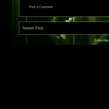
Post a Comment
Newer Post
Subscribe