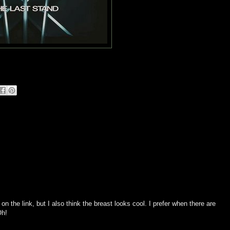
ck on the link, but I also think the breast looks cool. I prefer when there are
Oh!