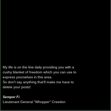
My life is on the line daily providing you with a
cushy blanket of freedom which you can use to
express yourselves in this area.
So don't say anything that'll make me have to
delete your posts!
Semper Fi
Lieutenant General "Whopper" Creedon