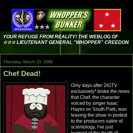
YOUR REFUGE FROM REALITY! THE WEBLOG OF
☆☆☆ LIEUTENANT GENERAL "WHOPPER" CREEDON
Thursday, March 23, 2006
Chef Dead!
Only days after 2IGTV
exclusively* broke the news
that Chef, the character
voiced by singer Isaac
Hayes on South Park, was
leaving the show in protest
to the producers satire of
scientology, I've just
learned of the death of