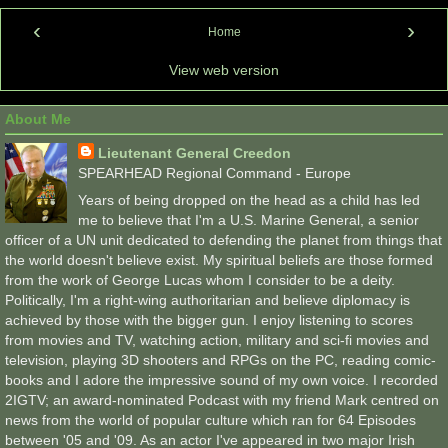
‹
›
Home
View web version
About Me
Lieutenant General Creedon
SPEARHEAD Regional Command - Europe
Years of being dropped on the head as a child has led
me to believe that I'm a U.S. Marine General, a senior
officer of a UN unit dedicated to defending the planet from things that
the world doesn't believe exist. My spiritual beliefs are those formed
from the work of George Lucas whom I consider to be a deity.
Politically, I'm a right-wing authoritarian and believe diplomacy is
achieved by those with the bigger gun. I enjoy listening to scores
from movies and TV, watching action, military and sci-fi movies and
television, playing 3D shooters and RPGs on the PC, reading comic-
books and I adore the impressive sound of my own voice. I recorded
2IGTV; an award-nominated Podcast with my friend Mark centred on
news from the world of popular culture which ran for 64 Episodes
between '05 and '09. As an actor I've appeared in two major Irish