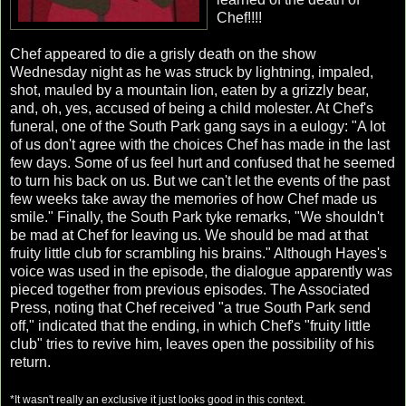
Chef!!!!
Chef appeared to die a grisly death on the show
Wednesday night as he was struck by lightning, impaled,
shot, mauled by a mountain lion, eaten by a grizzly bear,
and, oh, yes, accused of being a child molester. At Chef's
funeral, one of the South Park gang says in a eulogy: "A lot
of us don't agree with the choices Chef has made in the last
few days. Some of us feel hurt and confused that he seemed
to turn his back on us. But we can't let the events of the past
few weeks take away the memories of how Chef made us
smile." Finally, the South Park tyke remarks, "We shouldn't
be mad at Chef for leaving us. We should be mad at that
fruity little club for scrambling his brains." Although Hayes's
voice was used in the episode, the dialogue apparently was
pieced together from previous episodes. The Associated
Press, noting that Chef received "a true South Park send
off," indicated that the ending, in which Chef's "fruity little
club" tries to revive him, leaves open the possibility of his
return.
*It wasn't really an exclusive it just looks good in this context.