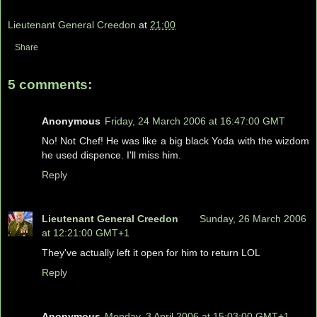
Lieutenant General Creedon
at
21:00
Share
5 comments:
Anonymous
Friday, 24 March 2006 at 16:47:00 GMT
No! Not Chef! He was like a big black Yoda with the wizdom
he used dispence. I'll miss him.
Reply
Lieutenant General Creedon
Sunday, 26 March 2006
at 12:21:00 GMT+1
They've actually left it open for him to return LOL
Reply
Anonymous
Monday, 3 April 2006 at 15:03:00 GMT+1