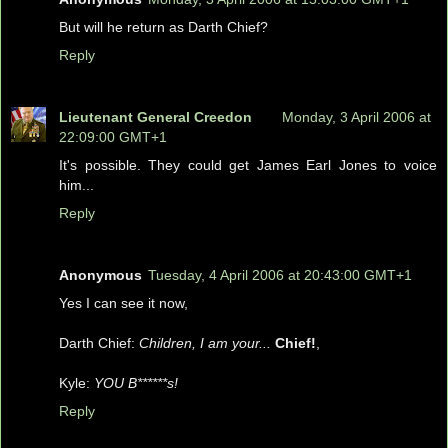
But will he return as Darth Chief?
Reply
Lieutenant General Creedon
Monday, 3 April 2006 at
22:09:00 GMT+1
It's possible. They could get James Earl Jones to voice
him...
Reply
Anonymous
Tuesday, 4 April 2006 at 20:43:00 GMT+1
Yes I can see it now,
Darth Chief:
Children, I am your...
Chief!
,
Kyle:
YOU B******s!
Reply