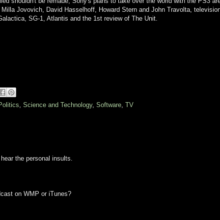
led shouldn't be remade, Sony's plans to take over the world with the PS3 ar
n Milla Jovovich, David Hasselhoff, Howard Stern and John Travolta, televisio
Galactica, SG-1, Atlantis and the 1st review of The Unit.
Politics
,
Science and Technology
,
Software
,
TV
 hear the personal insults.
podcast on WMP or iTunes?