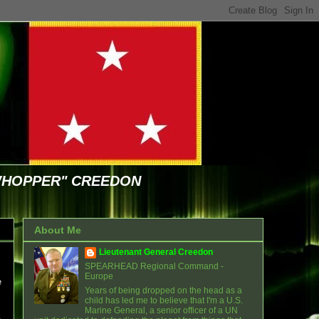
WHOPPER" CREEDON
About Me
Lieutenant General Creedon
SPEARHEAD Regional Command -
Europe
e
Years of being dropped on the head as a
child has led me to believe that I'm a U.S.
Marine General, a senior officer of a UN