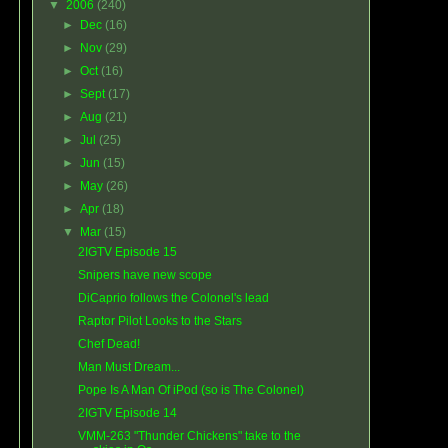
▼
2006
(240)
►
Dec
(16)
►
Nov
(29)
►
Oct
(16)
►
Sept
(17)
►
Aug
(21)
►
Jul
(25)
►
Jun
(15)
►
May
(26)
►
Apr
(18)
▼
Mar
(15)
2IGTV Episode 15
Snipers have new scope
DiCaprio follows the Colonel's lead
Raptor Pilot Looks to the Stars
Chef Dead!
Man Must Dream...
Pope Is A Man Of iPod (so is The Colonel)
2IGTV Episode 14
VMM-263 "Thunder Chickens" take to the