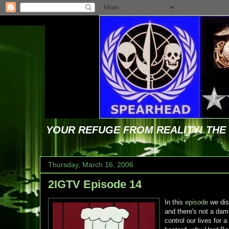
YOUR REFUGE FROM REALITY! TH
Thursday, March 16, 2006
2IGTV Episode 14
In this
episode
we dis
and there's not a dam
control our lives for 