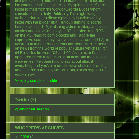
e
unit dedicated to defending the planet from things that
the world doesn't believe exist. My spiritual beliefs are
n
those formed from the work of George Lucas whom I
consider to be a deity. Politically, I'm a right-wing
authoritarian and believe diplomacy is achieved by
those with the bigger gun. I enjoy listening to scores
from movies and TV, watching action, military and sci-fi
movies and television, playing 3D shooters and RPGs
on the PC, reading comic-books and I adore the
impressive sound of my own voice. I recorded 2IGTV; an
award-nominated Podcast with my friend Mark centred
on news from the world of popular culture which ran for
64 Episodes between '05 and '09. As an actor I've
appeared in two major Irish short films and the pilot of a
web-series. I've something to say about almost
everything and you've made the wise choice of coming
here to benefit from my vast wisdom, knowledge and
ego - enjoy!
View my complete profile
Twitter (X)
@WhopperCreedon
WHOPPER'S ARCHIVES
►
2026
(8)