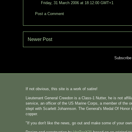
Friday, 31 March 2006 at 18:12:00 GMT+1
Post a Comment
Newer Post
Subscribe
If not obvious, this site is a work of satire!
Lieutenant General Creedon is a Class-1 Nutter, he is not affi
service, an officer of the US Marine Corps, a member of the o
slept with Scarlett Johannson. The General's Medal Of Honor i
copper.
"If you don't like the news, go out and make some of your ow