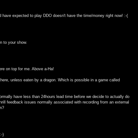
ld have expected to play DDO doesn't have the time/money right now! :-(
on to your show.
here on top for me. Above a-Ha!
 there, unless eaten by a dragon. Which is possible in a game called
ormally have less than 24hours lead time before we decide to actually do
shrill feedback issues normally associated with recording from an external
in?
:-)