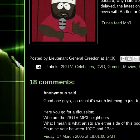
bastard, why Hard Boi
delayed, the latest o
news with Battlestar 
iTunes feed
Mp3
Posted by
Lieutenant General Creedon
at
14:36
Labels:
2IGTV
,
Celebrities
,
DVD
,
Games
,
Movies
,
18 comments:
Anonymous said...
Good one guys, as usual it's worth listening to just to
Here you go for a dicussion;
Who are the 2IGTV MP3 neighbours....
What I mean is what artists are either side of this 
On mine your between 10CC and 2Pac.
Friday, 17 March 2006 at 18:01:00 GMT