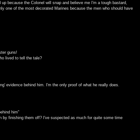
 up because the Colonel will snap and believe me I'm a tough bastard,
only one of the most decorated Marines because the men who should have
ster guns!
o lived to tell the tale?
ving' evidence behind him. I'm the only proof of what he really does.
 behind him"
en by finishing them off? I've suspected as much for quite some time