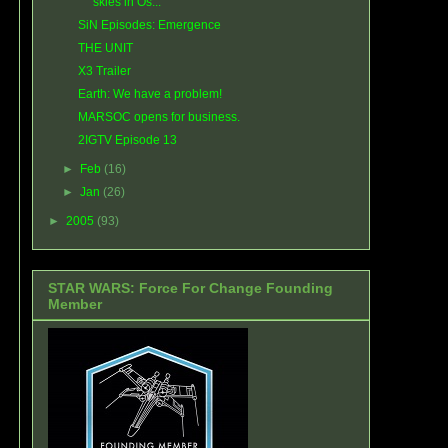
skies in Os...
SiN Episodes: Emergence
THE UNIT
X3 Trailer
Earth: We have a problem!
MARSOC opens for business.
2IGTV Episode 13
►
Feb
(16)
►
Jan
(26)
►
2005
(93)
STAR WARS: Force For Change Founding
Member