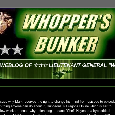
E WEBLOG OF ☆☆☆ LIEUTENANT GENERAL "
cuss why Mark reserves the right to change his mind from episode to episod
n thing anyone can do about it, Dungeons & Dragons Online which is set to
a few weeks at least, why scientologist Isaac "Chef" Hayes is a hypocritical