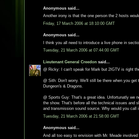
Anonymous said...
Another irony is that the one person the 2 hosts wou
Friday, 17 March 2006 at 18:10:00 GMT
Anonymous said...
I think you all need to introduce a live phone in secti
Tuesday, 21 March 2006 at 07:44:00 GMT
Lieutenant General Creedon
said...
@ Ricky: I can't speak for Mark but 2IGTV is right t
@ Sith: Don't worry. We'll still be there when you get
Dungeon's & Dragons.
@ Sports Guy: That's a great idea. Unfortunatly we n
the show. That's before all the technical issues and 
and transmission sound source. Why would you call 
Tuesday, 21 March 2006 at 21:58:00 GMT
Anonymous said...
And all too easy to envision with Mr. Meade involved 