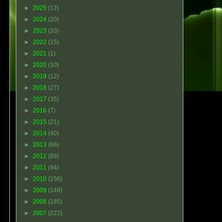
►
2025
(12)
►
2024
(20)
►
2023
(33)
►
2022
(15)
►
2021
(1)
►
2020
(10)
►
2019
(12)
►
2018
(27)
►
2017
(35)
►
2016
(7)
►
2015
(21)
►
2014
(40)
►
2013
(66)
►
2012
(89)
►
2011
(94)
►
2010
(156)
►
2009
(149)
►
2008
(185)
►
2007
(222)