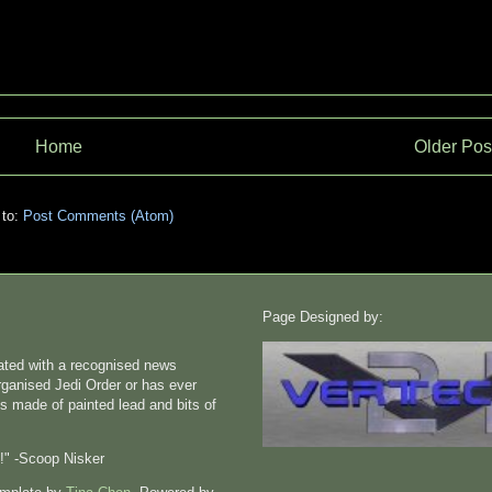
Home
Older Pos
 to:
Post Comments (Atom)
Page Designed by:
liated with a recognised news
rganised Jedi Order or has ever
s made of painted lead and bits of
n!" -Scoop Nisker