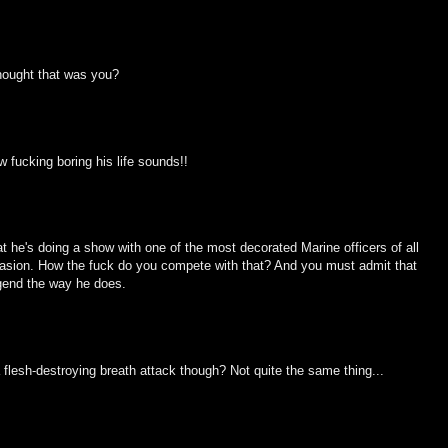
hought that was you?
ow fucking boring his life sounds!!
at he's doing a show with one of the most decorated Marine officers of all
Invasion. How the fuck do you compete with that? And you must admit that
egend the way he does.
flesh-destroying breath attack though? Not quite the same thing...