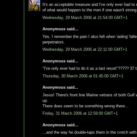
It's an acceptable measure and I've only ever had to d
of what would happen to the men if one wasn't strong 
Wednesday, 29 March 2006 at 21:54:00 GMT+1
Anonymous said...
Yes, I remember the pain I also felt when 'aiding' fa
perpetrators.
Wednesday, 29 March 2006 at 22:11:00 GMT+1
Anonymous said...
"I've only ever had to do it as a last resort"????? 37 
Thursday, 30 March 2006 at 01:45:00 GMT+1
Anonymous said...
Jesus! There's front line Marine vetrans of both Gulf
up.
There does seem to be something wrong there...
Friday, 31 March 2006 at 12:59:00 GMT+1
Anonymous said...
...and the way he double-taps them in the crotch with