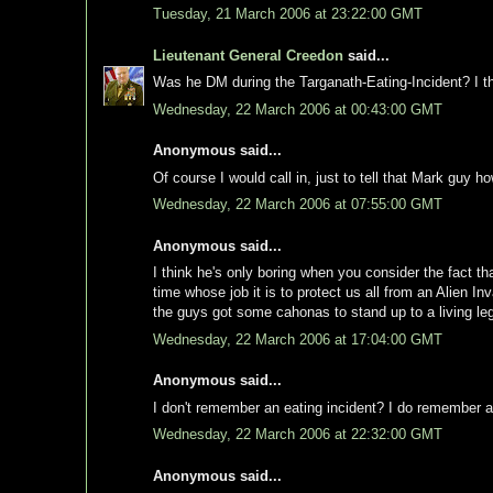
Tuesday, 21 March 2006 at 23:22:00 GMT
Lieutenant General Creedon
said...
Was he DM during the Targanath-Eating-Incident? I t
Wednesday, 22 March 2006 at 00:43:00 GMT
Anonymous said...
Of course I would call in, just to tell that Mark guy h
Wednesday, 22 March 2006 at 07:55:00 GMT
Anonymous said...
I think he's only boring when you consider the fact th
time whose job it is to protect us all from an Alien 
the guys got some cahonas to stand up to a living l
Wednesday, 22 March 2006 at 17:04:00 GMT
Anonymous said...
I don't remember an eating incident? I do remember a 
Wednesday, 22 March 2006 at 22:32:00 GMT
Anonymous said...