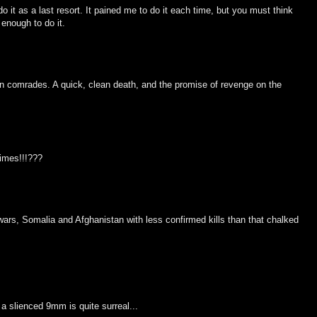
o it as a last resort. It pained me to do it each time, but you must think
enough to do it.
llen comrades. A quick, clean death, and the promise of revenge on the
times!!!???
 wars, Somalia and Afghanistan with less confirmed kills than that chalked
 a slienced 9mm is quite surreal...