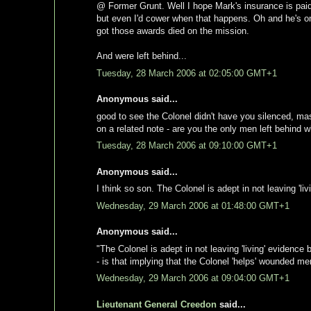
@ Former Grunt. Well I hope Mark's insurance is paid
but even I'd cower when that happens. Oh and he's 
got those awards died on the mission.
And were left behind...
Tuesday, 28 March 2006 at 02:05:00 GMT+1
Anonymous said...
good to see the Colonel didn't have you silenced, ma
on a related note - are you the only men left behind wh
Tuesday, 28 March 2006 at 09:10:00 GMT+1
Anonymous said...
I think so son. The Colonel is adept in not leaving 'li
Wednesday, 29 March 2006 at 01:48:00 GMT+1
Anonymous said...
"The Colonel is adept in not leaving 'living' evidence
- is that implying that the Colonel 'helps' wounded m
Wednesday, 29 March 2006 at 09:04:00 GMT+1
Lieutenant General Creedon
said...