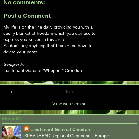
No comments:
Post a Comment
My life is on the line daily providing you with a
cushy blanket of freedom which you can use to
express yourselves in this area.
So don't say anything that'll make me have to
delete your posts!
Semper Fi
Lieutenant General "Whopper" Creedon
‹
Home
View web version
About Me
Lieutenant General Creedon
SPEARHEAD Regional Command - Europe