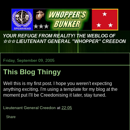
YOUR REFUGE FROM REALITY! THE WEBLOG OF
☆☆☆ LIEUTENANT GENERAL "WHOPPER" CREEDON
Friday, September 09, 2005
This Blog Thingy
Well this is my first post. I hope you weren't expecting
anything exciting. I'm using a template for my blog at the
moment put I'll be Creedonising it later, stay tuned.
Lieutenant General Creedon
at
22:05
Share