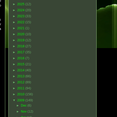
e
►
2025
(12)
o
►
2024
(20)
►
2023
(33)
s
►
2022
(15)
r
►
2021
(1)
n
►
2020
(10)
►
2019
(12)
►
2018
(27)
►
2017
(35)
►
2016
(7)
►
2015
(21)
►
2014
(40)
►
2013
(66)
►
2012
(89)
►
2011
(94)
►
2010
(156)
▼
2009
(149)
►
Dec
(6)
►
Nov
(12)