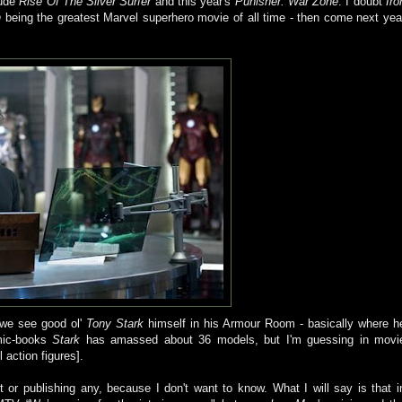
lude
Rise Of The Silver Surfer
and this year's
Punisher
: War Zone
. I doubt
Iro
n
being the greatest Marvel superhero movie of all time - then come next yea
d we see good
ol
'
Tony Stark
himself in his Armour Room - basically where h
mic-books
Stark
has amassed about 36 models, but I'm guessing in movi
 action figures].
 or publishing any, because I don't want to know. What I will say is that i