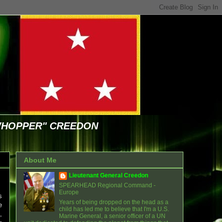
WHOPPER" CREEDON
About Me
Lieutenant General Creedon
SPEARHEAD Regional Command -
Europe
s
Years of being dropped on the head as a
e
child has led me to believe that I'm a U.S.
,
Marine General, a senior officer of a UN