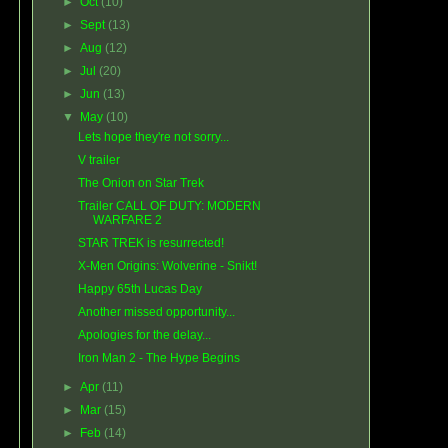
►
Oct
(10)
►
Sept
(13)
►
Aug
(12)
►
Jul
(20)
►
Jun
(13)
▼
May
(10)
Lets hope they're not sorry...
V trailer
The Onion on Star Trek
Trailer CALL OF DUTY: MODERN
WARFARE 2
STAR TREK is resurrected!
X-Men Origins: Wolverine - Snikt!
Happy 65th Lucas Day
Another missed opportunity...
Apologies for the delay...
Iron Man 2 - The Hype Begins
►
Apr
(11)
►
Mar
(15)
►
Feb
(14)