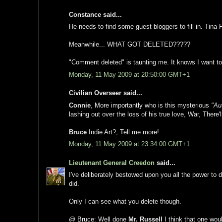
Constance said...
He needs to find some guest bloggers to fill in. Tina 
Meanwhile... WHAT GOT DELETED?????
"Comment deleted" is taunting me. It knows I want to
Monday, 11 May 2009 at 20:50:00 GMT+1
Civilian Overseer said...
Connie
, More importantly who is this mysterious
"Au
lashing out over the loss of his true love, War, There'
Bruce
Indie Art?, Tell me more!.
Monday, 11 May 2009 at 23:34:00 GMT+1
Lieutenant General Creedon
said...
I've deliberately bestowed upon you all the power to
did.
Only I can see what you delete though.
@ Bruce: Well done
Mr. Russell
I think that one wou