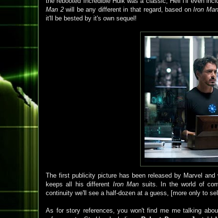
the rebooted Incredible Hulk was a classic; Hell I'll even inc
Man 2
will be any different in that regard, based on
Iron Ma
it'll be bested by it's own sequel!
The first publicity picture has been released by Marvel an
keeps all his different
Iron Man
suits. In the world of co
continuity we'll see a half-dozen at a guess, [more only to sell
As for story references, you won't find me me talking about