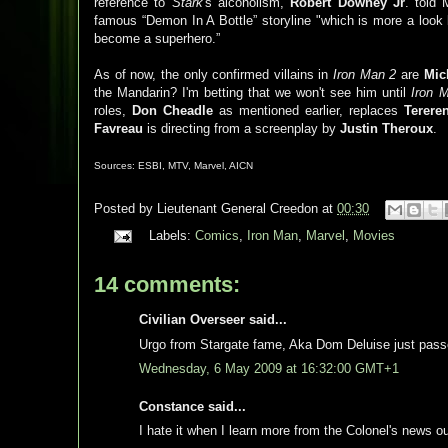
reference to
Stark
's alcoholism,
Robert
Downey
Jr
. told
famous “Demon In A Bottle” storyline "which is more a lo
become a superhero.”
As of now, the only confirmed villains in
Iron Man 2
are
Mic
the Mandarin? I'm betting that we won't see him until
Iron 
roles,
Don
Cheadle
as mentioned earlier, replaces
Terere
Favreau
is directing from a screenplay by
Justin
Theroux
.
Sources:
ESBI
, MTV, Marvel,
AICN
Posted by
Lieutenant General Creedon
at
00:30
Labels:
Comics
,
Iron Man
,
Marvel
,
Movies
14 comments:
Civilian Overseer said...
Urgo from Stargate fame, Aka Dom Deluise just pass
Wednesday, 6 May 2009 at 16:32:00 GMT+1
Constance said...
I hate it when I learn more from the Colonel's news 