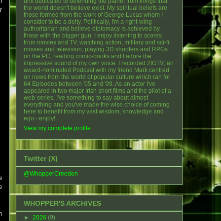
n
unit dedicated to defending the planet from things that
the world doesn't believe exist. My spiritual beliefs are
r
those formed from the work of George Lucas whom I
consider to be a deity. Politically, I'm a right-wing
authoritarian and believe diplomacy is achieved by
those with the bigger gun. I enjoy listening to scores
from movies and TV, watching action, military and sci-fi
movies and television, playing 3D shooters and RPGs
on the PC, reading comic-books and I adore the
impressive sound of my own voice. I recorded 2IGTV; an
award-nominated Podcast with my friend Mark centred
on news from the world of popular culture which ran for
64 Episodes between '05 and '09. As an actor I've
appeared in two major Irish short films and the pilot of a
web-series. I've something to say about almost
everything and you've made the wise choice of coming
here to benefit from my vast wisdom, knowledge and
ego - enjoy!
View my complete profile
Twitter (X)
@WhopperCreedon
e
e
WHOPPER'S ARCHIVES
n
►
2026
(9)