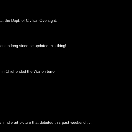
at the Dept. of Civilian Oversight.
been so long since he updated this thing!
n Chief ended the War on terror.
n indie art picture that debuted this past weekend . . .