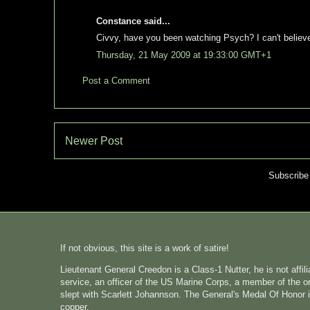
Constance said...
Civvy, have you been watching Psych? I can't believe 
Thursday, 21 May 2009 at 19:33:00 GMT+1
Post a Comment
Newer Post
Subscribe
If not obvious, this site is a work of satire!
Lieutenant General Creedon is a Class-1 Nutter, he is not affi
service, an officer of the US Marine Corps, a member of the o
slept with Scarlett Johannson. The General's Medal Of Honor i
copper.