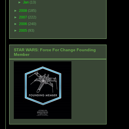
►
Jan
(13)
►
2008
(185)
►
2007
(222)
►
2006
(240)
►
2005
(93)
STAR WARS: Force For Change Founding
Member