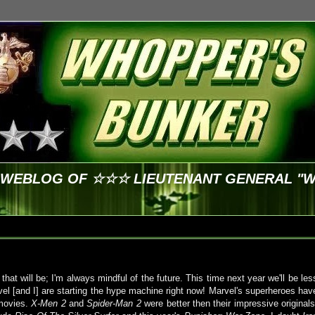
E WEBLOG OF ☆☆☆ LIEUTENANT GENERAL "
hat will be; I'm always mindful of the future. This time next year we'll be les
l [and I] are starting the hype machine right now!
Marvel's
superheroes hav
 movies.
X-Men 2
and
Spider-Man 2
were better then their impressive originals