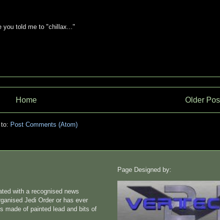
you told me to "chillax..."
Home
Older Pos
 to:
Post Comments (Atom)
Page Designed by:
liated with a recognised news
rganised Jedi Order or has ever
s made of painted lead and bits of