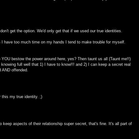
on't get the option. We'd only get that if we used our true identities.
I have too much time on my hands I tend to make trouble for myself.
so YOU bestow the power around here, yes? Then taunt us all (Taunt me!!)
nowing full well that 1) I have to know!!! and 2) I can keep a secret real
ed AND offended.
this my true identity. ;)
 keep aspects of their relationship super secret, that's fine. It's all part of