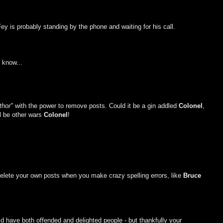
Fey is probably standing by the phone and waiting for his call.
 know...
thor"
with the power to remove posts. Could it be a gin addled
Colonel
,
ll be other wars
Colonel
!
 delete your own posts when you make crazy spelling errors, like
Bruce
ld have both offended and delighted people - but thankfully your