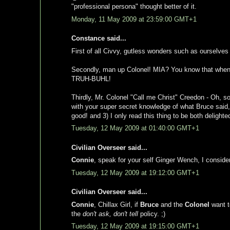
"professional persona" thought better of it.
Monday, 11 May 2009 at 23:59:00 GMT+1
Constance said...
First of all Civvy, gutless wonders such as ourselves d
Secondly, man up Colonel! MIA? You know that when 
TRUH-BUHL!
Thirdly, Mr. Colonel "Call me Christ" Creedon - Oh, 
with your super secret knowledge of what Bruce said, k
good! and 3) I only read this thing to be both delight
Tuesday, 12 May 2009 at 01:40:00 GMT+1
Civilian Overseer said...
Connie
, speak for your self Ginger Wench, I consider 
Tuesday, 12 May 2009 at 19:12:00 GMT+1
Civilian Overseer said...
Connie
, Chillax Girl, if
Bruce
and the
Colonel
want to
the
don't ask, don't tell
policy. ;)
Tuesday, 12 May 2009 at 19:15:00 GMT+1