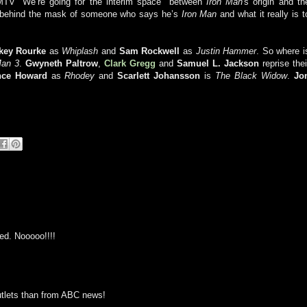
 MTV “We’re going for the interim space" between
Iron Man
's origin and th
ok behind the mask of someone who says he’s
Iron Man
and what it really is t
key Rourke
as
Whiplash
and
Sam Rockwell
as
Justin Hammer
. So where i
Man 3
.
Gwyneth
Paltrow
,
Clark Gregg
and
Samuel L. Jackson
reprise thei
nce
Howard
as
Rhodey
and
Scarlett
Johansson
is
The Black Widow
.
Jo
ed. Nooooo!!!!
outlets than from ABC news!