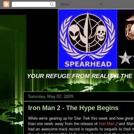
YOUR REFUGE FROM REALITY! TH
Saturday, May 02, 2009
Iron Man 2 - The Hype Begins
While we're gearing up for
Star Trek
this week and how great t
than one week away from the release of
Iron Man 2
and Marve
had an awesome track record in regards to sequels to their