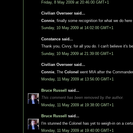
Friday, 8 May 2009 at 20:46:00 GMT+1
Civilian Overseer said...
Connie
, finally some recognition for what we do here 
Sunday, 10 May 2009 at 14:02:00 GMT+1
Constance said...
Thank you, Civvy, for all you do. I can't believe it's 
Sunday, 10 May 2009 at 21:39:00 GMT+1
Civilian Overseer said...
Connie
, The
Colonel
went MIA after the Commander i
Monday, 11 May 2009 at 13:56:00 GMT+1
Bruce Russell
said...
This comment has been removed by the author.
Monday, 11 May 2009 at 19:38:00 GMT+1
Bruce Russell
said...
I'm stunned the Colonel has yet to weigh-in on a certai
Monday, 11 May 2009 at 19:40:00 GMT+1