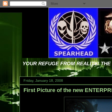
YOUR REFUGE FROM REALITY! TH
Friday, January 18, 2008
First Picture of the new ENTERPR