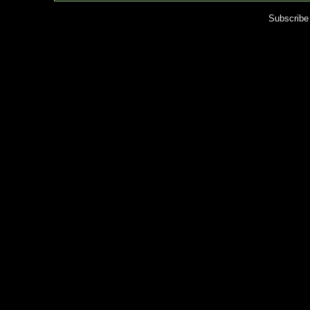
Subscribe