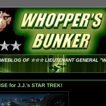
E WEBLOG OF ☆☆☆ LIEUTENANT GENERAL "
ISE for J.J.'s STAR TREK!