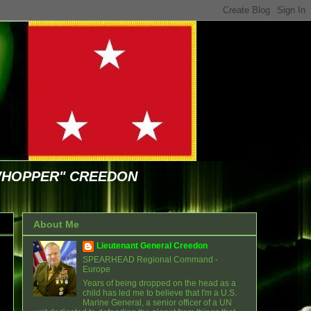
WHOPPER" CREEDON
About Me
Lieutenant General Creedon
SPEARHEAD Regional Command -
Europe
Years of being dropped on the head as a
child has led me to believe that I'm a U.S.
Marine General, a senior officer of a UN