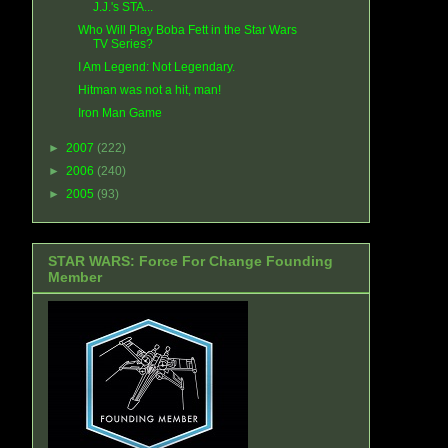
J.J.'s STA...
Who Will Play Boba Fett in the Star Wars
TV Series?
I Am Legend: Not Legendary.
Hitman was not a hit, man!
Iron Man Game
►
2007
(222)
►
2006
(240)
►
2005
(93)
STAR WARS: Force For Change Founding
Member