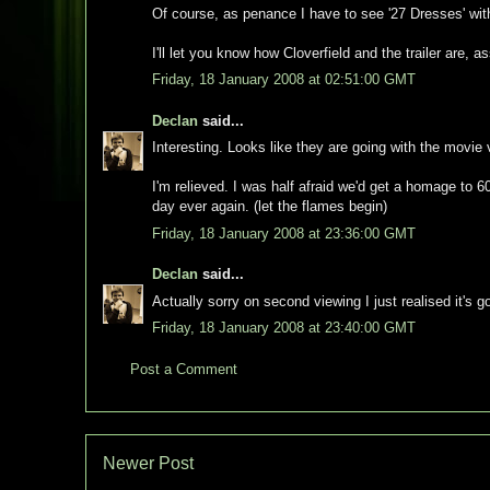
Of course, as penance I have to see '27 Dresses' wit
I'll let you know how Cloverfield and the trailer are, 
Friday, 18 January 2008 at 02:51:00 GMT
Declan
said...
Interesting. Looks like they are going with the movie
I'm relieved. I was half afraid we'd get a homage to 60
day ever again. (let the flames begin)
Friday, 18 January 2008 at 23:36:00 GMT
Declan
said...
Actually sorry on second viewing I just realised it's go
Friday, 18 January 2008 at 23:40:00 GMT
Post a Comment
Newer Post