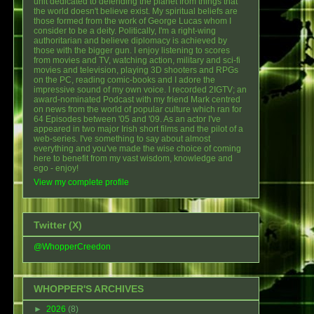
unit dedicated to defending the planet from things that
the world doesn't believe exist. My spiritual beliefs are
those formed from the work of George Lucas whom I
consider to be a deity. Politically, I'm a right-wing
authoritarian and believe diplomacy is achieved by
those with the bigger gun. I enjoy listening to scores
from movies and TV, watching action, military and sci-fi
movies and television, playing 3D shooters and RPGs
on the PC, reading comic-books and I adore the
impressive sound of my own voice. I recorded 2IGTV; an
award-nominated Podcast with my friend Mark centred
on news from the world of popular culture which ran for
64 Episodes between '05 and '09. As an actor I've
appeared in two major Irish short films and the pilot of a
web-series. I've something to say about almost
everything and you've made the wise choice of coming
here to benefit from my vast wisdom, knowledge and
ego - enjoy!
View my complete profile
Twitter (X)
@WhopperCreedon
WHOPPER'S ARCHIVES
►
2026
(8)