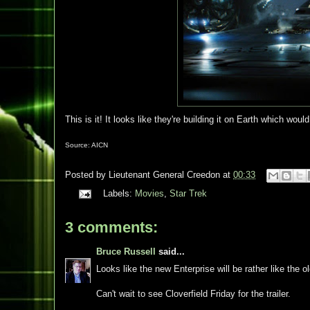
This is it! It looks like they're building it on Earth which wou
Source: AICN
Posted by
Lieutenant General Creedon
at
00:33
Labels:
Movies
,
Star Trek
3 comments:
Bruce Russell
said...
Looks like the new Enterprise will be rather like the 
Can't wait to see Cloverfield Friday for the trailer.