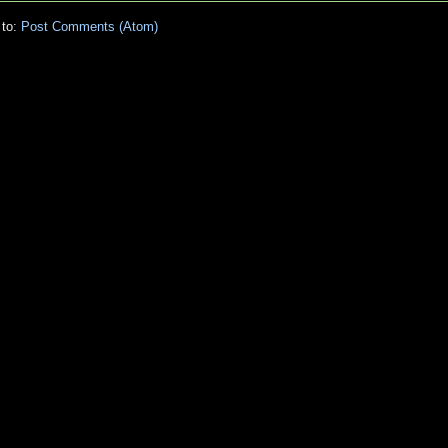
 to:
Post Comments (Atom)