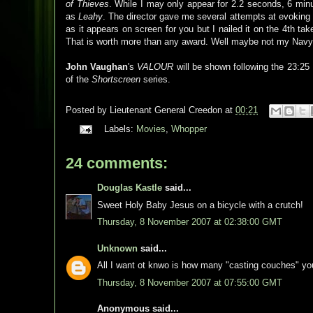
of Thieves
. While I may only appear for 2.2 seconds, 6 minu
as
Leahy
. The director gave me several attempts at evoking t
as it appears on screen for you but I nailed it on the 4th t
That is worth more than any award. Well maybe not my Navy
John Vaughan
's
VALOUR
will be shown following the 23:25
of the
Shortscreen
series.
Posted by
Lieutenant General Creedon
at
00:21
Labels:
Movies
,
Whopper
24 comments:
Douglas Kastle
said...
Sweet Holy Baby Jesus on a bicycle with a crutch!
Thursday, 8 November 2007 at 02:38:00 GMT
Unknown
said...
All I want ot knwo is how many "casting couches" yo
Thursday, 8 November 2007 at 07:55:00 GMT
Anonymous said...