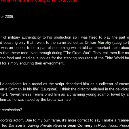
Premiere of John Vaughan's VALOUR.
er 2006:
r of military authenticity to his production so I was hired to play the part o
lent boasting only that I went to the same school as
Cillian Murphy
(Laughter)
 was an honour to be a part of something which told an important fable abou
ons that these men lived through during "The Great War". They call men like m
ring food and medical supplies for the starving populace of the Third World bu
 for simply enduring their environment."
 a candidate for a medal as the script described him as a collector of enem
 a German in his life" (Laughter). I think the director relished in the deliciou
ughter). Nevertheless I envisioned him as a charming young scamp, loved by al
 him as he was raped by the brutal war itself."
r nomination?
upporting actor". Due to my own fame, it's more correct to say I make a "came
o
Ted Danson
in
Saving Private Ryan
or
Sean Connery
in
Robin Hood: Princ