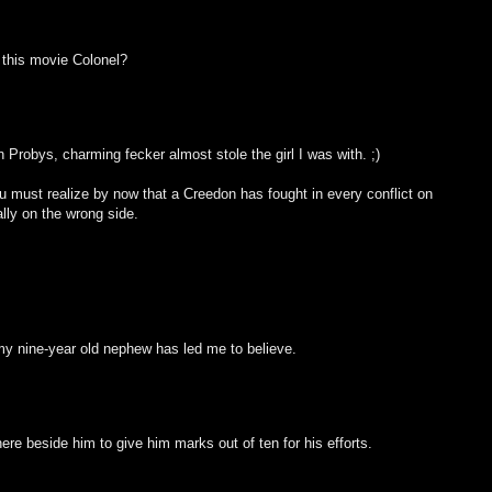
 this movie Colonel?
Probys, charming fecker almost stole the girl I was with. ;)
 must realize by now that a Creedon has fought in every conflict on
lly on the wrong side.
 my nine-year old nephew has led me to believe.
ere beside him to give him marks out of ten for his efforts.