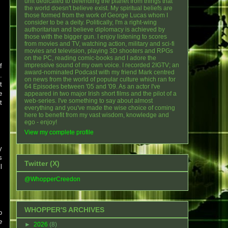
unit dedicated to defending the planet from things that
the world doesn't believe exist. My spiritual beliefs are
those formed from the work of George Lucas whom I
consider to be a deity. Politically, I'm a right-wing
authoritarian and believe diplomacy is achieved by
those with the bigger gun. I enjoy listening to scores
from movies and TV, watching action, military and sci-fi
movies and television, playing 3D shooters and RPGs
on the PC, reading comic-books and I adore the
impressive sound of my own voice. I recorded 2IGTV; an
f
award-nominated Podcast with my friend Mark centred
.
on news from the world of popular culture which ran for
t
64 Episodes between '05 and '09. As an actor I've
e
appeared in two major Irish short films and the pilot of a
web-series. I've something to say about almost
t
everything and you've made the wise choice of coming
here to benefit from my vast wisdom, knowledge and
ego - enjoy!
View my complete profile
y
s
Twitter (X)
l
@WhopperCreedon
WHOPPER'S ARCHIVES
o
e
►
2026
(8)