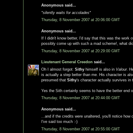
Anonymous said...
*silently waits for accolades*
Thursday, 8 November 2007 at 20:06:00 GMT
Anonymous said...
If I didn't know better, I'd say that this was the work 
possibly come up with such a mad scheme!, what did I 
Thursday, 8 November 2007 at 20:29:00 GMT
Lieutenant General Creedon
said...
Oh I almost forgot:
Sithy
himself is also in
Valour
. H
is actually a step better than me. His character is a
presumed that
Sithy
's character actually survives 
Yes the Sith certainly seems to have the better end of
Thursday, 8 November 2007 at 20:44:00 GMT
Anonymous said...
...and if the credits were unaltered, you'll notice how
I've said too much :-)
Thursday, 8 November 2007 at 20:55:00 GMT