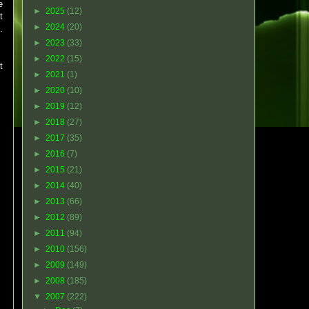
e
►
2025
(12)
t
►
2024
(20)
.
►
2023
(33)
►
2022
(15)
t
►
2021
(1)
►
2020
(10)
►
2019
(12)
►
2018
(27)
►
2017
(35)
►
2016
(7)
►
2015
(21)
►
2014
(40)
►
2013
(66)
►
2012
(89)
►
2011
(94)
►
2010
(156)
►
2009
(149)
►
2008
(185)
▼
2007
(222)