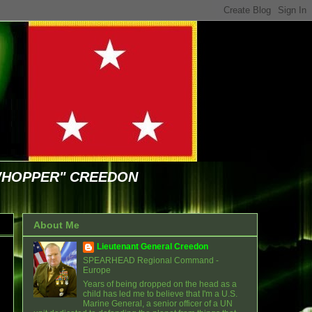
WHOPPER" CREEDON
About Me
Lieutenant General Creedon
SPEARHEAD Regional Command -
Europe
Years of being dropped on the head as a
child has led me to believe that I'm a U.S.
Marine General, a senior officer of a UN