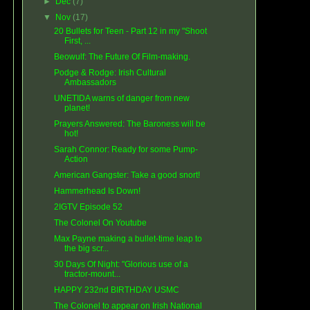
►
Dec
(7)
▼
Nov
(17)
20 Bullets for Teen - Part 12 in my "Shoot
First, ...
Beowulf: The Future Of Film-making.
Podge & Rodge: Irish Cultural
Ambassadors
UNETIDA warns of danger from new
planet!
Prayers Answered: The Baroness will be
hot!
Sarah Connor: Ready for some Pump-
Action
American Gangster: Take a good snort!
Hammerhead Is Down!
2IGTV Episode 52
The Colonel On Youtube
Max Payne making a bullet-time leap to
the big scr...
30 Days Of Night: "Glorious use of a
tractor-mount...
HAPPY 232nd BIRTHDAY USMC
The Colonel to appear on Irish National