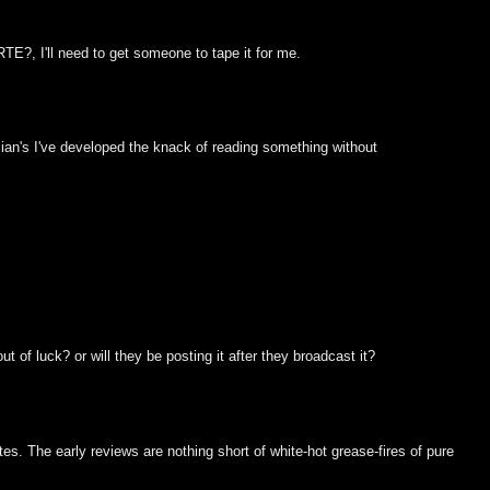
?, I'll need to get someone to tape it for me.
ician's I've developed the knack of reading something without
t of luck? or will they be posting it after they broadcast it?
tates. The early reviews are nothing short of white-hot grease-fires of pure