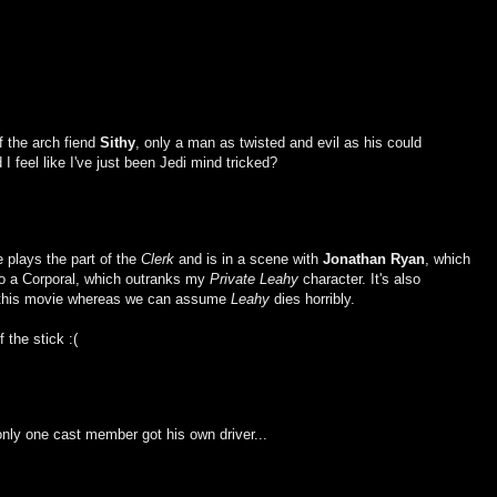
of the arch fiend
Sithy
, only a man as twisted and evil as his could
feel like I've just been Jedi mind tricked?
e plays the part of the
Clerk
and is in a scene with
Jonathan Ryan
, which
lso a Corporal, which outranks my
Private Leahy
character. It's also
in this movie whereas we can assume
Leahy
dies horribly.
 the stick :(
 only one cast member got his own driver...