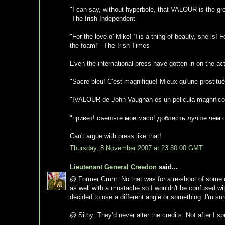
"I can say, without hyperbole, that VALOUR is the grea
-The Irish Independent
"For the love o' Mike! 'Tis a thing of beauty, she is! 
the foam!" -The Irish Times
Even the international press have gotten in on the act
"Sacre bleu! C'est magnifique! Mieux qu'une prostit
"!VALOUR de John Vaughan es un pelicula magnifico! 
"привет! съешьте мое мясо! доблесть лучше чем о
Can't argue with press like that!
Thursday, 8 November 2007 at 23:30:00 GMT
Lieutenant General Creedon
said...
@ Former Grunt: No that was for a re-shoot of some o
as well with a mustache so I wouldn't be confused w
decided to use a different angle or something. I'm sure
@ Sithy: They'd never alter the credits. Not after I 