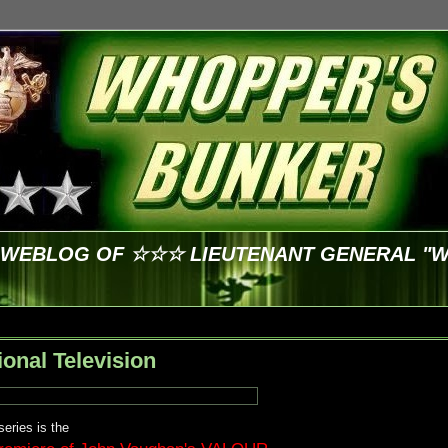
E WEBLOG OF ☆☆☆ LIEUTENANT GENERAL "
ional Television
eries is the