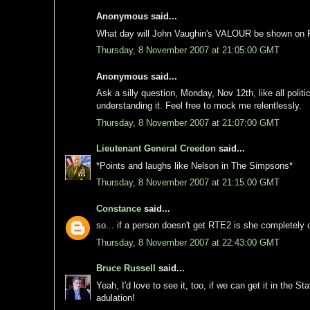
Anonymous said...
What day will John Vaughin's VALOUR be shown on RTE
Thursday, 8 November 2007 at 21:05:00 GMT
Anonymous said...
Ask a silly question, Monday, Nov 12th, like all polit
understanding it. Feel free to mock me relentlessly.
Thursday, 8 November 2007 at 21:07:00 GMT
Lieutenant General Creedon
said...
*Points and laughs like Nelson in The Simpsons*
Thursday, 8 November 2007 at 21:15:00 GMT
Constance
said...
so... if a person doesn't get RTE2 is she completely ou
Thursday, 8 November 2007 at 22:43:00 GMT
Bruce Russell
said...
Yeah, I'd love to see it, too, if we can get it in the S
adulation!