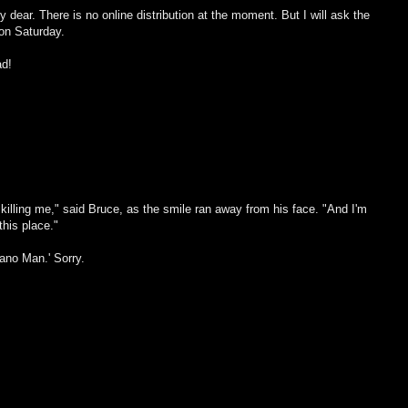
dear. There is no online distribution at the moment. But I will ask the
on Saturday.
ad!
s killing me," said Bruce, as the smile ran away from his face. "And I'm
this place."
iano Man.' Sorry.