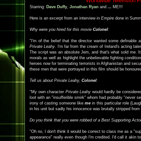
Worldwide Television 
Starring:
Dave Duffy
,
Jonathan Ryan
and
...
ME!!!
Here is an excerpt from an interview in
Empire
done in Summ
Why were you hired for this movie
Colonel
:
"I'm of the belief that the director wanted some definable ai
Private Leahy
. I'm far from the cream of Ireland's acting ta
The script was an absolute Jem, and that's what sold me. It
morals as well as highlight the unbelievable fighting conditi
heroes now for terminating terrorists in Afghanistan and secu
these men that were portrayed in this film should be honoured
Tell us about Private Leahy,
Colonel
:
"My own character
Private Leahy
would hardly be considered
loot with an "insufferible smirk" whom had probably "never seen
irony of casting someone like
me
in this particular role (La
in his unit but sadly his innocence was brutally stripped from
Do you think that you were robbed of a Best Supporting Acto
"Oh no, I don't think it would be correct to class me as a "s
appearance" really even though I'm credited. I'd call it akin t