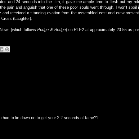
tes and 24 seconds into the film, it gave me ample time to flesh out my rol
he pain and anguish that one of these poor souls went through, I won't spoil i
ake and received a standing ovation from the assembled cast and crew present
 Cross (Laughter).
 News (which follows
Podge & Rodge
) on RTE2 at approximately 23:55 as par
u had to lie down on to get your 2.2 seconds of fame??