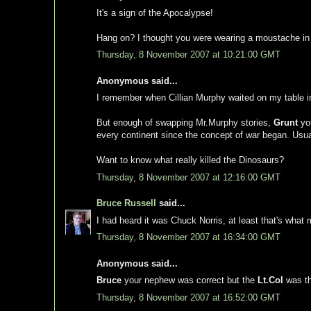
It's a sign of the Apocalypse!
Hang on? I thought you were wearing a moustache in
Thursday, 8 November 2007 at 10:21:00 GMT
Anonymous said...
I remember when Cillian Murphy waited on my table in 
But enough of swapping Mr.Murphy stories,
Grunt
you
every continent since the concept of war began. Usua
Want to know what really killed the Dinosaurs?
Thursday, 8 November 2007 at 12:16:00 GMT
Bruce Russell
said...
I had heard it was Chuck Norris, at least that's what
Thursday, 8 November 2007 at 16:34:00 GMT
Anonymous said...
Bruce
your nephew was correct but the
Lt.Col
was th
Thursday, 8 November 2007 at 16:52:00 GMT