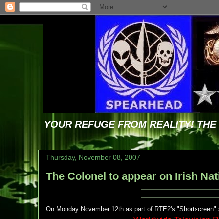
YOUR REFUGE FROM REALITY! TH
Thursday, November 08, 2007
The Colonel to appear on Irish Nat
On Monday November 12th as part of RTE2's "Shortscreen" s