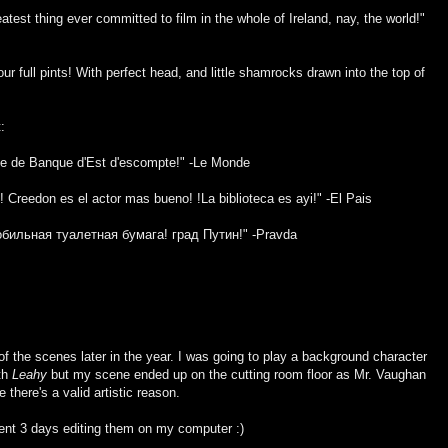
test thing ever committed to film in the whole of Ireland, nay, the world!"
Four full pints! With perfect head, and little shamrocks drawn into the top of
:
uée de Banque d'Est d'escompte!" -Le Monde
Creedon es el actor mas bueno! !La biblioteca es ayi!" -El Pais
бильная туалетная бумага! град Путин!" -Pravda
f the scenes later in the year. I was going to play a background character
ith
Leahy
but my scene ended up on the cutting room floor as Mr. Vaughan
 there's a valid artistic reason.
spent 3 days editing them on my computer :)