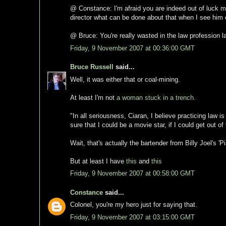
@ Constance: I'm afraid you are indeed out of luck my 
director what can be done about that when I see him 
@ Bruce: You're really wasted in the law profession l
Friday, 9 November 2007 at 00:36:00 GMT
Bruce Russell
said...
Well, it was either that or coal-mining.
At least I'm not
a woman stuck in a trench.
"In all seriousness, Ciaran, I believe practicing law i
sure that I could be a movie star, if I could get out of 
Wait, that's actually the bartender from Billy Joel's 'P
But at least I have
this
and
this
Friday, 9 November 2007 at 00:58:00 GMT
Constance
said...
Colonel, you're my hero just for saying that.
Friday, 9 November 2007 at 03:15:00 GMT