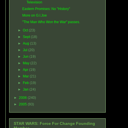
Television
Eastern Promises: No "History"
More on G.I.Joe
"The Man Who Won the War" passes.
►
Oct
(23)
►
Sept
(18)
►
Aug
(13)
►
Jul
(20)
►
Jun
(19)
►
May
(22)
►
Apr
(19)
►
Mar
(21)
►
Feb
(19)
►
Jan
(24)
►
2006
(240)
►
2005
(93)
STAR WARS: Force For Change Founding
Member