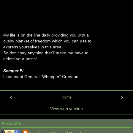
My life is on the line daily providing you with a
cushy blanket of freedom which you can use to
express yourselves in this area.
So don't say anything that'll make me have to
delete your posts!
Semper Fi
Lieutenant General "Whopper" Creedon
‹
›
Home
View web version
About Me