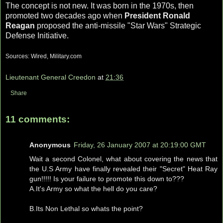
The concept is not new. It was born in the 1970s, then
promoted two decades ago when
President Ronald
Reagan
proposed the anti-missile "Star Wars" Strategic
Defense Initiative.
Sources: Wired, Military.com
Lieutenant General Creedon
at
21:36
Share
11 comments:
Anonymous
Friday, 26 January 2007 at 20:19:00 GMT
Wait a second Colonel, what about covering the news that
the U.S Army have finally revealed their "Secret" Heat Ray
gun!!!!! Is your failure to promote this down to???
A.It's Army so what the hell do you care?
B.Its Non Lethal so whats the point?