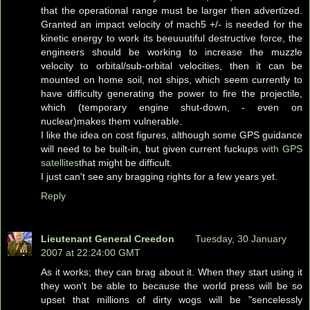
that the operational range must be larger then advertized.
Granted an impact velocity of mach5 +/- is needed for the
kinetic energy to work its beeuuutiful destructive force, the
engineers should be working to increase the muzzle
velocity to orbital/sub-orbital velocities, then it can be
mounted on home soil, not ships, which seem currently to
have difficulty generating the power to fire the projectile,
which (temporary engine shut-down, - even on
nuclear)makes them vulnerable.
I like the idea on cost figures, although some GPS guidance
will need to be built-in, but given current fuckups
with GPS
satellites
that might be difficult.
I just can't see any bragging rights for a few years yet.
Reply
Lieutenant General Creedon
Tuesday, 30 January
2007 at 22:24:00 GMT
As it works; they can brag about it. When they start using it
they won't be able to because the world press will be so
upset that millions of dirty wogs will be "sencelessly