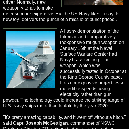
driver. Normally, new
weaponry tends to make
defense more expensive. But the US Navy likes to say its
new toy "delivers the punch of a missile at bullet prices".
A flashy demonstration of the
futuristic and comparatively
inexpensive railgun weapon on
January 16th at the Naval
Surface Warfare Center had
Navy brass smiling. The
weapon, which was
successfully tested in October at
the King George County base,
fires nonexplosive projectiles at
incredible speeds, using
electricity rather than gun
powder. The technology could increase the striking range of
U.S. Navy ships more than tenfold by the year 2020.
"It's pretty amazing capability, and it went off without a hitch,"
said
Capt. Joseph McGettigan
, commander of NSWC
Dahlgren Division. "The biggest thing is it's real not just