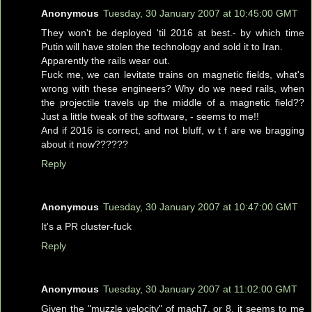
Anonymous
Tuesday, 30 January 2007 at 10:45:00 GMT
They won't be deployed 'til 2016 at best.- by which time
Putin will have stolen the technology and sold it to Iran.
Apparently the rails wear out.
Fuck me, we can levitate trains on magnetic fields, what's
wrong with these engineers? Why do we need rails, when
the projectile travels up the middle of a magnetic field??
Just a little tweak of the software, - seems to me!!
And if 2016 is correct, and not bluff, w t f are we bragging
about it now??????
Reply
Anonymous
Tuesday, 30 January 2007 at 10:47:00 GMT
It's a PR cluster-fuck
Reply
Anonymous
Tuesday, 30 January 2007 at 11:02:00 GMT
Given the "muzzle velocity" of mach7, or 8, it seems to me