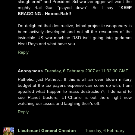
slaughtered" and President Schwartzenegger will want the
mighty Rail Gun "played down". So I say:
"KEEP
BRAGGING - Hoooo-Rah!!
I'm delighted that destructive, lethal projectile weaponary is
been actively developed and not all the resources of the
invincible US war-machine R&D isn't going into godamm
Heat Rays and what have you.
Reply
Anonymous
Tuesday, 6 February 2007 at 11:32:00 GMT
Pathetic, just Pathetic, If this is all an over blown miltary
budget at the tax payers expense can come up with, I am
appalled what happen to mass destruction?, I demand to
see Planet Busters, ET-Charlie is out there right now
watching our asses and laughing their's off.
Reply
Lieutenant General Creedon
Tuesday, 6 February