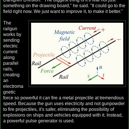
something on the drawing board," he said. "It could go to the
field right now. We just want to improve it, to make it better."
The
railgun
works by
sending
electric
current
along
parallel
rails,
creating
an
electroma
gnetic
force so powerful it can fire a metal projectile at tremendous
speed. Because the gun uses electricity and not gunpowder
to fire projectiles, it's safer, eliminating the possibility of
explosions on ships and vehicles equipped with it. Instead,
a powerful pulse generator is used.