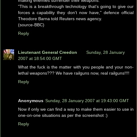
making enemies surrender their weapons.
"This is a breakthrough technology that's going to give our
forces a capability they don't now have," defence official
Theodore Barna told Reuters news agency.
(source-BBC)
Reply
Lieutenant General Creedon
Sunday, 28 January
2007 at 18:54:00 GMT
What the fuck is the matter with you people and your non-
lethal weapons??? We have railguns now, real railguns!!!!
Reply
Anonymous
Sunday, 28 January 2007 at 19:43:00 GMT
Now if only we can find a way to make them easier to use in
one-on-one situations as per the screenshot :)
Reply