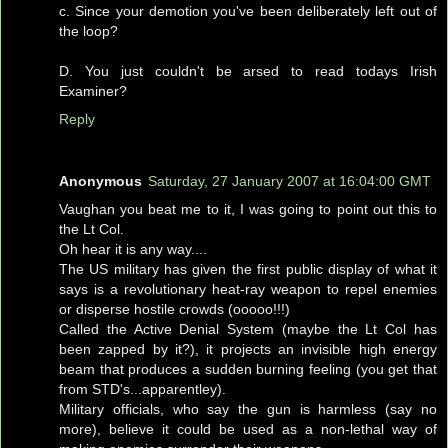
c. Since your demotion you've been deliberately left out of
the loop?
D. You just couldn't be arsed to read todays Irish
Examiner?
Reply
Anonymous
Saturday, 27 January 2007 at 16:04:00 GMT
Vaughan you beat me to it, I was going to point out this to
the Lt Col.
Oh hear it is any way....
The US military has given the first public display of what it
says is a revolutionary heat-ray weapon to repel enemies
or disperse hostile crowds (ooooo!!!)
Called the Active Denial System (maybe the Lt Col has
been zapped by it?), it projects an invisible high energy
beam that produces a sudden burning feeling (you get that
from STD's...apparentley).
Military officials, who say the gun is harmless (say no
more), believe it could be used as a non-lethal way of