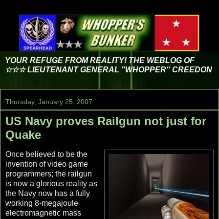
YOUR REFUGE FROM REALITY! THE WEBLOG OF
☆☆☆ LIEUTENANT GENERAL "WHOPPER" CREEDON
Thursday, January 25, 2007
US Navy proves Railgun not just for
Quake
Once believed to be the
invention of video game
programmers; the railgun
is now a glorious reality as
the Navy now has a fully
working 8-megajoule
electromagnetic mass