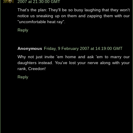
2007 at 21:30:00 GMT
That's the plan: They'll be so busy laughing that they won't
notice us sneaking up on them and zapping them with our
"uncomfortable heat ray".
Reply
Anonymous
Friday, 9 February 2007 at 14:19:00 GMT
Why not just invite 'em home and ask 'em to marry our
daughters instead. You've lost your nerve along with your
rank, Creedon!
Reply