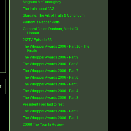
Magnum McConaughey
The truth about JAG!
Stargate: The Ark of Truth & Continuum
Paltrow is Pepper Potts
Corporal Jason Dunham, Medal Of
Honour
2IGTV Episode 33
The Whopper Awards 2006 - Part 10 - The
Finale
The Whopper Awards 2006 - Part 9
The Whopper Awards 2006 - Part 8
The Whopper Awards 2006 - Part 7
The Whopper Awards 2006 - Part 6
The Whopper Awards 2006 - Part 5
t
The Whopper Awards 2006 - Part 4
The Whopper Awards 2006 - Part 3
President Ford laid to rest.
The Whopper Awards 2006 - Part 2
The Whopper Awards 2006 - Part 1
2006! The Year In Review