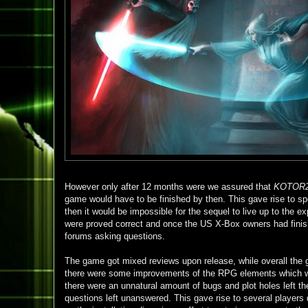
However only after 12 months were we assured that
KOTOR
game would have to be finished by then. This gave rise to spe
then it would be impossible for the sequel to live up to the e
were proved correct and once the US X-Box owners had finishe
forums asking questions.
The game got mixed reviews upon release, while overall th
there were some improvements of the RPG elements which wer
there were an unnatural amount of bugs and plot holes left th
questions left unanswered. This gave rise to several players 