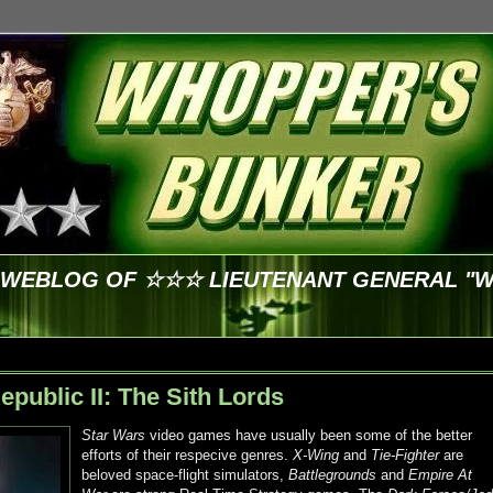
E WEBLOG OF ☆☆☆ LIEUTENANT GENERAL "
epublic II: The Sith Lords
Star Wars
video games have usually been some of the better
efforts of their respecive genres.
X-Wing
and
Tie-Fighter
are
beloved space-flight simulators,
Battlegrounds
and
Empire At