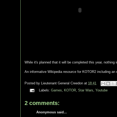
While it's planned that it will be completed this year, nothing
An informative Wikipedia resource for KOTOR2 including an e
Posted by
Lieutenant General Creedon
at
18:41
Labels:
Games
,
KOTOR
,
Star Wars
,
Youtube
2 comments:
Anonymous said...