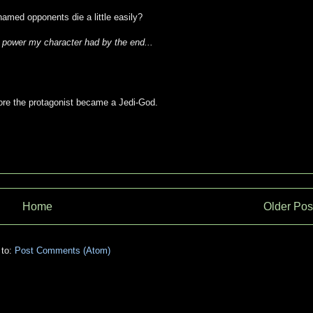
named opponents die a little easily?
e power my character had by the end...
efore the protagonist became a Jedi-God.
Home
Older Pos
 to:
Post Comments (Atom)