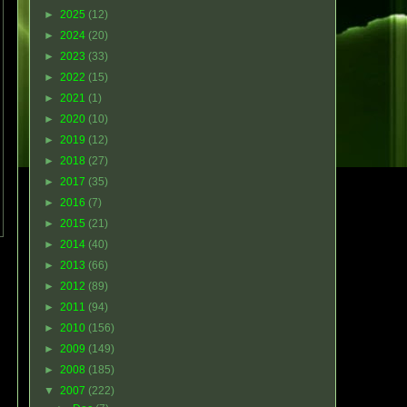
►
2025
(12)
►
2024
(20)
►
2023
(33)
►
2022
(15)
►
2021
(1)
►
2020
(10)
►
2019
(12)
►
2018
(27)
►
2017
(35)
►
2016
(7)
►
2015
(21)
►
2014
(40)
►
2013
(66)
►
2012
(89)
►
2011
(94)
►
2010
(156)
►
2009
(149)
►
2008
(185)
▼
2007
(222)