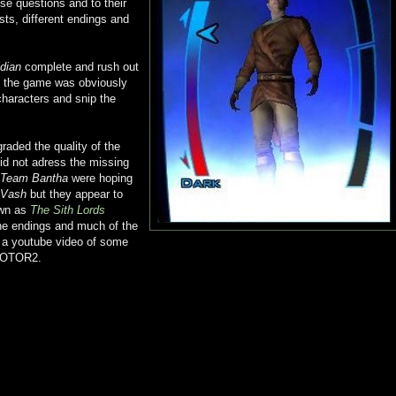
ese questions and to their
sts, different endings and
dian
complete and rush out
As the game was obviously
characters and snip the
aded the quality of the
id not adress the missing
Team Bantha
were hoping
 Vash
but they appear to
own as
The Sith Lords
the endings and much of the
s a youtube video of some
n KOTOR2.