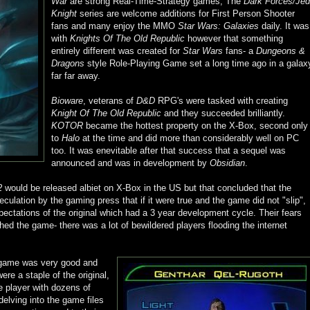
War
are strong Real-Time-Strategy games, The
Dark Forces/Jed
Knight
series are welcome additions for First Person Shooter
fans and many enjoy the MMO
Star Wars: Galaxies
daily. It was
with
Knights Of The Old Republic
however that something
entirely different was created for
Star Wars
fans- a
Dungeons &
Dragons
style Role-Playing Game set a long time ago in a galax
far far away.
Bioware
, veterans of
D&D
RPG's were tasked with creating
Knight Of The Old Republic
and they succeeded brilliantly.
KOTOR
became the hottest property on the X-Box, second only
to
Halo
at the time and did more than considerably well on PC
too. It was enevitable after that success that a sequel was
announced and was in development by
Obsidian
.
2
would be released albiet on X-Box in the US but that concluded that the
culation by the gaming press that if it were true and the game did not "slip",
xpectations of the original which had a 3 year development cycle. Their fears
d the game- there was a lot of bewildered players flooding the internet
e game was very good and
e a staple of the original,
e player with dozens of
delving into the game files