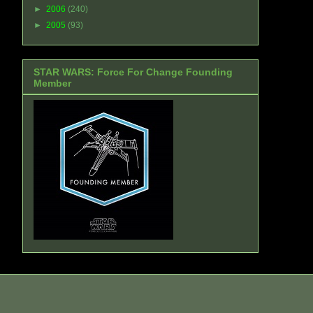
►
2006
(240)
►
2005
(93)
STAR WARS: Force For Change Founding
Member