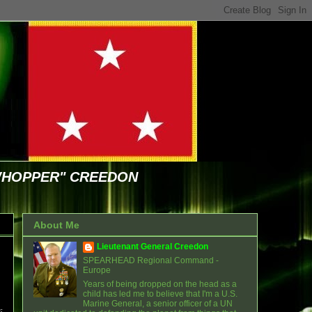
WHOPPER" CREEDON
About Me
Lieutenant General Creedon
SPEARHEAD Regional Command -
Europe
Years of being dropped on the head as a
child has led me to believe that I'm a U.S.
Marine General, a senior officer of a UN