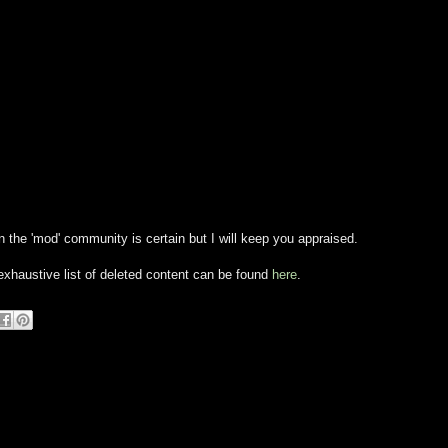
 in the 'mod' community is certain but I will keep you appraised.
xhaustive list of deleted content can be found
here
.