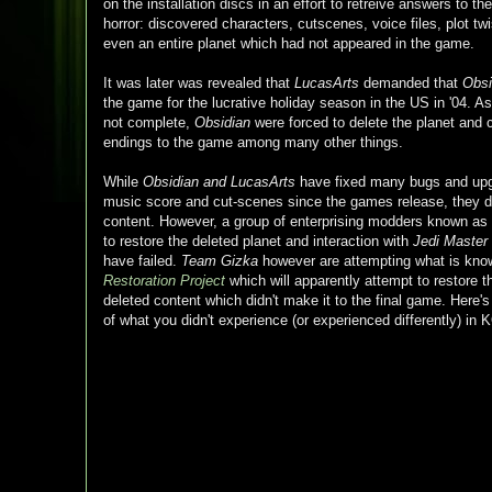
on the installation discs in an effort to retreive answers to th
horror: discovered characters, cutscenes, voice files, plot twi
even an entire planet which had not appeared in the game.
It was later was revealed that
LucasArts
demanded that
Obsi
the game for the lucrative holiday season in the US in '04. 
not complete,
Obsidian
were forced to delete the planet and 
endings to the game among many other things.
While
Obsidian and
LucasArts
have fixed many bugs and upgr
music score and cut-scenes since the games release, they d
content. However, a group of enterprising modders known as
to restore the deleted planet and interaction with
Jedi Master
have failed.
Team Gizka
however are attempting what is kn
Restoration Project
which will apparently attempt to restore 
deleted content which didn't make it to the final game. Here'
of what you didn't experience (or experienced differently) i