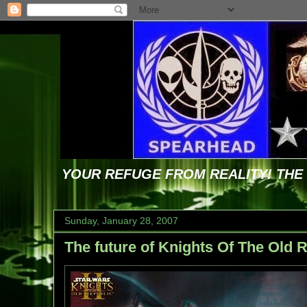
YOUR REFUGE FROM REALITY! TH
Sunday, January 28, 2007
The future of Knights Of The Old R