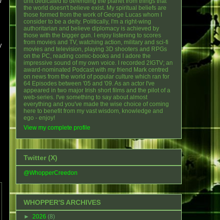
i
unit dedicated to defending the planet from things that
the world doesn't believe exist. My spiritual beliefs are
those formed from the work of George Lucas whom I
consider to be a deity. Politically, I'm a right-wing
authoritarian and believe diplomacy is achieved by
those with the bigger gun. I enjoy listening to scores
from movies and TV, watching action, military and sci-fi
y
movies and television, playing 3D shooters and RPGs
on the PC, reading comic-books and I adore the
impressive sound of my own voice. I recorded 2IGTV; an
award-nominated Podcast with my friend Mark centred
on news from the world of popular culture which ran for
64 Episodes between '05 and '09. As an actor I've
appeared in two major Irish short films and the pilot of a
web-series. I've something to say about almost
everything and you've made the wise choice of coming
here to benefit from my vast wisdom, knowledge and
ego - enjoy!
View my complete profile
Twitter (X)
@WhopperCreedon
WHOPPER'S ARCHIVES
►
2026
(8)