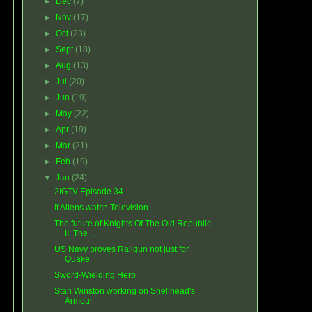
►
Dec
(7)
►
Nov
(17)
►
Oct
(23)
►
Sept
(18)
►
Aug
(13)
►
Jul
(20)
►
Jun
(19)
►
May
(22)
►
Apr
(19)
►
Mar
(21)
►
Feb
(19)
▼
Jan
(24)
2IGTV Episode 34
If Aliens watch Television....
The future of Knights Of The Old Republic
II: The ...
US Navy proves Railgun not just for
Quake
Sword-Wielding Hero
Stan Winston working on Shellhead's
Armour