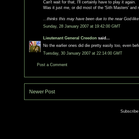
Can't wait for that, I'll certainly have to play it again.
Was it just me, or did most of the 'Sith Masters' and 
...thinks this may have been due to the near God-lik
Sunday, 28 January 2007 at 19:42:00 GMT
Lieutenant General Creedon
said...
No the earlier ones did die pretty easily too, even b
Tuesday, 30 January 2007 at 22:14:00 GMT
Post a Comment
Newer Post
Subscribe