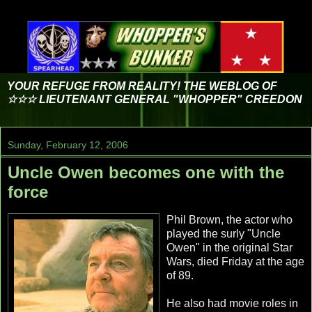
YOUR REFUGE FROM REALITY! THE WEBLOG OF
☆☆☆ LIEUTENANT GENERAL "WHOPPER" CREEDON
Sunday, February 12, 2006
Uncle Owen becomes one with the
force
Phil Brown, the actor who
played the surly "Uncle
Owen" in the original Star
Wars, died Friday at the age
of 89.
He also had movie roles in