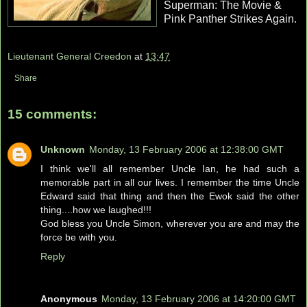
Superman: The Movie &
Pink Panther Strikes Again.
Lieutenant General Creedon
at
13:47
Share
15 comments:
Unknown
Monday, 13 February 2006 at 12:38:00 GMT
I think we'll all remember Uncle Ian, he had such a
memorable part in all our lives. I remember the time Uncle
Edward said that thing and then the Ewok said the other
thing....how we laughed!!!
God bless you Uncle Simon, wherever you are and may the
force be with you.
Reply
Anonymous
Monday, 13 February 2006 at 14:20:00 GMT