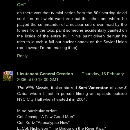
GMT
oh there was that tv mini series from the 80s starring david
soul ...no not world war three but the other one where he
played the commander of a nuclear sub driven mad by the
fumes from the toxic paint someone accidentally painted on
the inside of the entire hull!in his paint driven delrium he
tries to launch a full out nuclear attack on the Soviet Union
(no ,I swear I'm not making it up)
Reply
Lieutenant General Creedon
Thursday, 16 February
2006 at 00:15:00 GMT
The Fifth Missile
, it also starred
Sam Waterston
of
Law &
Order
whom I met in person filming an episode outside
NYC City Hall when I visited it in 2004.
In no particular order:
Col. Jessop "A Few Good Men"
Col. Kurtz "Apocalypse Now"
Lt.Col. Nicholson "The Bridge on the River Kwai"