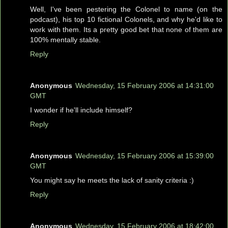
Well, I've been pestering the Colonel to name (on the
podcast), his top 10 fictional Colonels, and why he'd like to
work with them. Its a pretty good bet that none of them are
100% mentally stable.
Reply
Anonymous
Wednesday, 15 February 2006 at 14:31:00
GMT
I wonder if he'll include himself?
Reply
Anonymous
Wednesday, 15 February 2006 at 15:39:00
GMT
You might say he meets the lack of sanity criteria :)
Reply
Anonymous
Wednesday, 15 February 2006 at 18:42:00