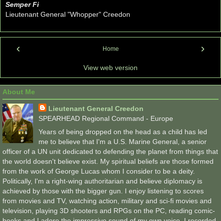
Semper Fi
Lieutenant General "Whopper" Creedon
‹
›
Home
View web version
About Me
Lieutenant General Creedon
SPEARHEAD Regional Command - Europe
Years of being dropped on the head as a child has led
me to believe that I'm a U.S. Marine General, a senior
officer of a UN unit dedicated to defending the planet from things that
the world doesn't believe exist. My spiritual beliefs are those formed
from the work of George Lucas whom I consider to be a deity.
Politically, I'm a right-wing authoritarian and believe diplomacy is
achieved by those with the bigger gun. I enjoy listening to scores
from movies and TV, watching action, military and sci-fi movies and
television, playing 3D shooters and RPGs on the PC, reading comic-
books and I adore the impressive sound of my own voice. I recorded