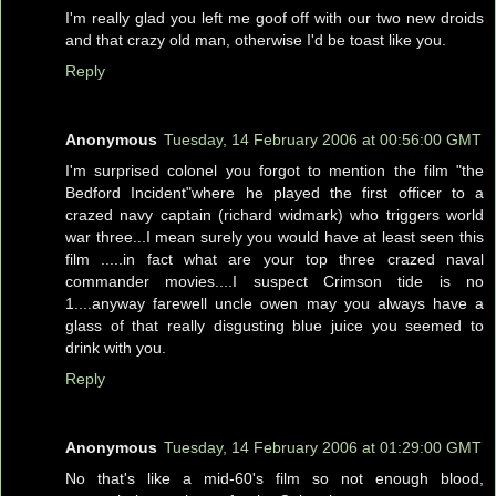
I'm really glad you left me goof off with our two new droids
and that crazy old man, otherwise I'd be toast like you.
Reply
Anonymous
Tuesday, 14 February 2006 at 00:56:00 GMT
I'm surprised colonel you forgot to mention the film "the
Bedford Incident"where he played the first officer to a
crazed navy captain (richard widmark) who triggers world
war three...I mean surely you would have at least seen this
film .....in fact what are your top three crazed naval
commander movies....I suspect Crimson tide is no
1....anyway farewell uncle owen may you always have a
glass of that really disgusting blue juice you seemed to
drink with you.
Reply
Anonymous
Tuesday, 14 February 2006 at 01:29:00 GMT
No that's like a mid-60's film so not enough blood,