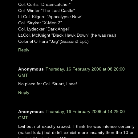
Col. Curtis "Dreamcatcher"
Col. Winter "The Last Castle"
Lt.Col. Kilgore "Apocalypse Now"
Col. Stryker “X-Men 2”
Col. Lydecker "Dark Angel"
Lt.Col. McKnight "Black Hawk Down" (he was real)
Colonel O'Hara "Jag"(Season2 Ep1)
Reply
Anonymous
Thursday, 16 February 2006 at 08:20:00
GMT
No place for Col. Stuart, I see!
Reply
Anonymous
Thursday, 16 February 2006 at 14:29:00
GMT
Evil but not exactly crazed. I think he was intense certainly
(naked kata) but didn't exhibit more insanity then the 10 on