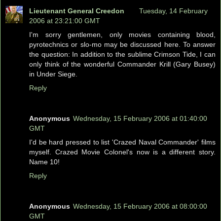
Lieutenant General Creedon
Tuesday, 14 February
2006 at 23:21:00 GMT
I'm sorry gentlemen, only movies containing blood,
pyrotechnics or slo-mo may be discussed here. To answer
the question: In addition to the sublime Crimson Tide, I can
only think of the wonderful Commander Krill (Gary Busey)
in Under Siege.
Reply
Anonymous
Wednesday, 15 February 2006 at 01:40:00
GMT
I'd be hard pressed to list 'Crazed Naval Commander' films
myself. Crazed Movie Colonel's now is a different story.
Name 10!
Reply
Anonymous
Wednesday, 15 February 2006 at 08:00:00
GMT