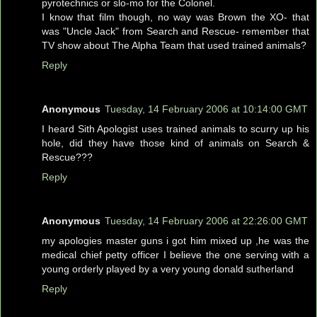
pyrotechnics or slo-mo for the Colonel.
I know that film though, no way was Brown the XO- that
was "Uncle Jack" from Search and Rescue- remember that
TV show about The Alpha Team that used trained animals?
Reply
Anonymous
Tuesday, 14 February 2006 at 10:14:00 GMT
I heard Sith Apologist uses trained animals to scurry up his
hole, did they have those kind of animals on Search &
Rescue???
Reply
Anonymous
Tuesday, 14 February 2006 at 22:26:00 GMT
my apologies master guns i got him mixed up ,he was the
medical chief petty officer I believe the one serving with a
young orderly played by a very young donald sutherland
Reply