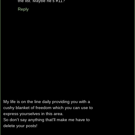
the list. Maybe he's #11?
Reply
My life is on the line daily providing you with a
cushy blanket of freedom which you can use to
express yourselves in this area.
So don't say anything that'll make me have to
delete your posts!