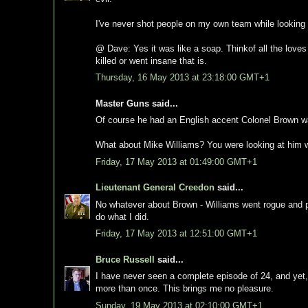
I've never shot people on my own team while looking a
@ Dave: Yes it was like a soap. Thinkof all the loves t
killed or went insane that is.
Thursday, 16 May 2013 at 23:18:00 GMT+1
Master Guns said...
Of course he had an English accent Colonel Brown 
What about Mike Williams? You were looking at him 
Friday, 17 May 2013 at 01:49:00 GMT+1
Lieutenant General Creedon
said...
No whatever about Brown - Williams went rogue and pro
do what I did.
Friday, 17 May 2013 at 12:51:00 GMT+1
Bruce Russell
said...
I have never seen a complete episode of 24, and yet
more than once. This brings me no pleasure.
Sunday, 19 May 2013 at 02:10:00 GMT+1