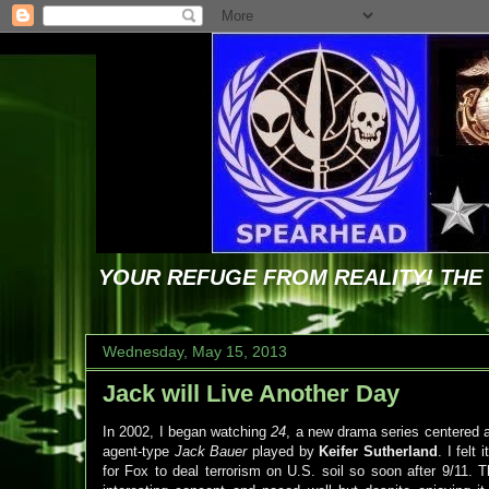
YOUR REFUGE FROM REALITY! TH
Wednesday, May 15, 2013
Jack will Live Another Day
In 2002, I began watching
24
, a new drama series centered a
agent-type
Jack Bauer
played by
Keifer Sutherland
. I felt
for Fox to deal terrorism on U.S. soil so soon after 9/11. 