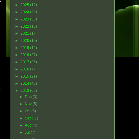
y
►
2025
(12)
►
2024
(20)
►
2023
(33)
►
2022
(15)
►
2021
(1)
►
2020
(10)
►
2019
(12)
►
2018
(27)
►
2017
(35)
►
2016
(7)
►
2015
(21)
►
2014
(40)
e
▼
2013
(66)
►
Dec
(3)
►
Nov
(5)
►
Oct
(5)
►
Sept
(7)
►
Aug
(4)
►
Jul
(7)