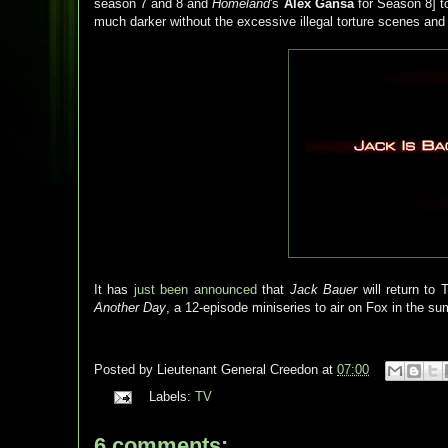
season 7 and 8 and
Homeland
's
Alex Gansa
for Season 8] to
much darker without the excessive illegal torture scenes and
It has
just been announced
that
Jack Bauer
will return to
Another Day
, a 12-episode miniseries to air on Fox in the su
Posted by
Lieutenant General Creedon
at
07:00
Labels:
TV
6 comments: