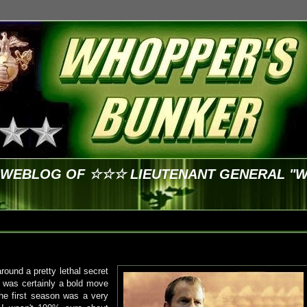
E WEBLOG OF ☆☆☆ LIEUTENANT GENERAL "
round a pretty lethal secret
 it was certainly a bold move
The first season was a very