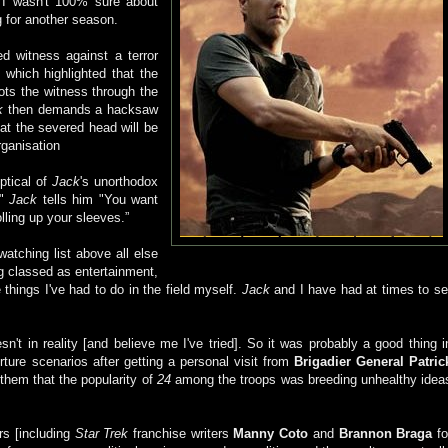
t I wasn't 100% sure about
g for another season.
d witness against a terror
which highlighted that the
s the witness through the
k
then demands a hacksaw
at the severed head will be
rganisation
eptical of
Jack
's unorthodox
!"
Jack
tells him "You want
rolling up your sleeves.”
tching list above all else
ing classed as entertainment,
 things I've had to do in the field myself.
Jack
and I have had at times to se
sn't in reality [and believe me I've tried]. So it was probably a good thing i
orture scenarios after getting a personal visit from
Brigadier General Patric
them that the popularity of
24
among the troops was breeding unhealthy idea
ers [including
Star Trek
franchise writers
Manny Coto
and
Brannon Braga
fo