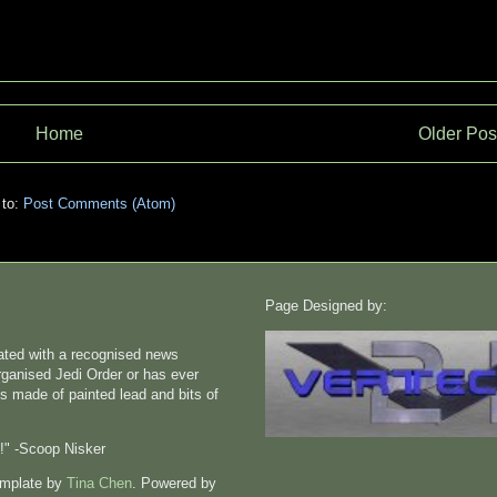
Home
Older Pos
 to:
Post Comments (Atom)
Page Designed by:
liated with a recognised news
rganised Jedi Order or has ever
s made of painted lead and bits of
n!" -Scoop Nisker
emplate by
Tina Chen
. Powered by