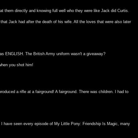
t them directly and knowing full well who they were like Jack did Curtis.
hat Jack had after the death of his wife. All the loves that were also later
was ENGLISH. The British Army uniform wasn't a giveaway?
when you shot him!
duced a rifle at a fairground! A fairground. There was children. I had to
, I have seen every episode of My Little Pony: Friendship Is Magic, many