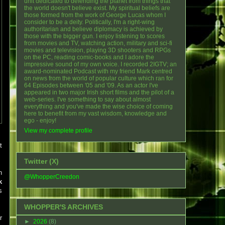
unit dedicated to defending the planet from things that
the world doesn't believe exist. My spiritual beliefs are
those formed from the work of George Lucas whom I
consider to be a deity. Politically, I'm a right-wing
authoritarian and believe diplomacy is achieved by
those with the bigger gun. I enjoy listening to scores
from movies and TV, watching action, military and sci-fi
movies and television, playing 3D shooters and RPGs
on the PC, reading comic-books and I adore the
impressive sound of my own voice. I recorded 2IGTV; an
award-nominated Podcast with my friend Mark centred
on news from the world of popular culture which ran for
64 Episodes between '05 and '09. As an actor I've
appeared in two major Irish short films and the pilot of a
web-series. I've something to say about almost
everything and you've made the wise choice of coming
here to benefit from my vast wisdom, knowledge and
ego - enjoy!
View my complete profile
t
Twitter (X)
n
@WhopperCreedon
k
s
WHOPPER'S ARCHIVES
r
►
2026
(8)