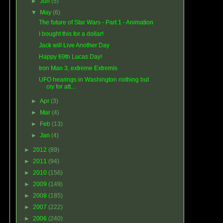
►
Jun
(5)
▼
May
(6)
The future of Star Wars - Part 1 - Animation
I bought this for a dollar!
Jack will Live Another Day
Happy 69th Lucas Day!
Iron Man 3, extreme Extremis
UFO hearings in Washington nothing but
cry for att...
►
Apr
(3)
►
Mar
(4)
►
Feb
(13)
►
Jan
(4)
►
2012
(89)
►
2011
(94)
►
2010
(156)
►
2009
(149)
►
2008
(185)
►
2007
(222)
►
2006
(240)