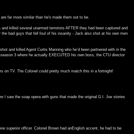
are far more similar than he's made them out to be.
s and killed several unarmed terrorists AFTER they had been captured and
 bad guys that fell foul of his insanity - Jack also shot at his own men
 shot and killed Agent Curtis Manning who he’d been partnered with in the
er season 3 where he actually EXECUTED his own boss, the CTU director
ars on TV. The Colonel could pretty much match this in a fortnight!
re I saw the soap opera with guns that made the original G.I. Joe stories
ne superior officer. Colonel Brown had anEnglish accent, he had to be