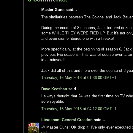
Master Guns said...
The similarities between The Colonel and Jack Bauer 
During the course of 8 seasons, Jack tortured dozen
some WHILE THEY WERE TIED UP. But it's not only the
and even dismembered one with a fireaxe!
More specifically, at the beginning of season 6, Jack
previous two seasons - this was of course even aft
in a trainyard!
Jack did all of this and more over the course of 8 ye
Thursday, 16 May 2013 at 01:36:00 GMT+1
Dave Keeshan
said...
I always thought that 24 was the first time on TV whe
so enjoyable.
Thursday, 16 May 2013 at 04:12:00 GMT+1
Lieutenant General Creedon
said...
@ Master Guns: OK drop it. I've only ever executed o
evil.