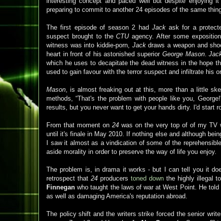
interesting concept and paced well but despite enjoying i
preparing to commit to another 24 episodes of the same thin
The first episode of season 2 had
Jack
ask for a protecte
suspect brought to the
CTU
agency. After some exposition 
witness was into kiddie-porn,
Jack
draws a weapon and shoot
heart in front of his astonished superior
George Mason
.
Jac
which he uses to decapitate the dead witness in the hope th
used to gain favour with the terror suspect and infiltrate his o
Mason
, is almost freaking out at this, more than a little sk
methods, “That's the problem with people like you, George
results, but you never want to get your hands dirty. I'd start 
From that moment on
24
was on the very top of of my TV wa
until it's finale in May 2010. If nothing else and although be
I saw it almost as a vindication of some of the reprehensible
aside morality in order to preserve the way of life you enjoy.
The problem is, in drama it works - but I can tell you it doe
retrospect that
24
producers
toned down
the highly illegal t
Finnegan
who taught the laws of war at West Point. He told 
as well as damaging America's reputation abroad.
The policy shift and the writers strike forced the senior writ