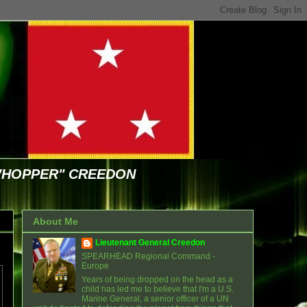
WHOPPER" CREEDON
About Me
Lieutenant General Creedon
SPEARHEAD Regional Command -
Europe
Years of being dropped on the head as a
child has led me to believe that I'm a U.S.
Marine General, a senior officer of a UN