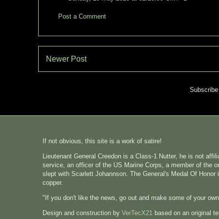
Post a Comment
Newer Post
Subscribe
If not obvious, this site is a work of satire!
Lieutenant General Creedon is a Class-1 Nutter, he is not affi
service, an officer of the US Marine Corps, a member of the o
slept with Scarlett Johannson. The General's Medal Of Honor i
copper.
"If you don't like the news, go out and make some of your ow
Design and construction by
VerTecX21
based on an original t