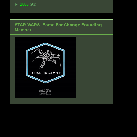
►
2005
(93)
STAR WARS: Force For Change Founding
Member