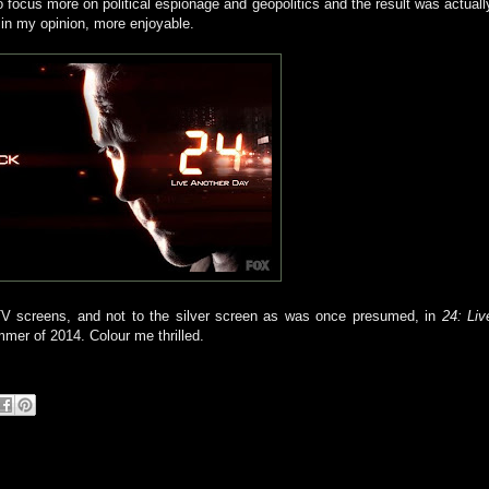
 focus more on political espionage and geopolitics and the result was actuall
 in my opinion, more enjoyable.
 TV screens, and not to the silver screen as was once presumed, in
24: Liv
mmer of 2014. Colour me thrilled.