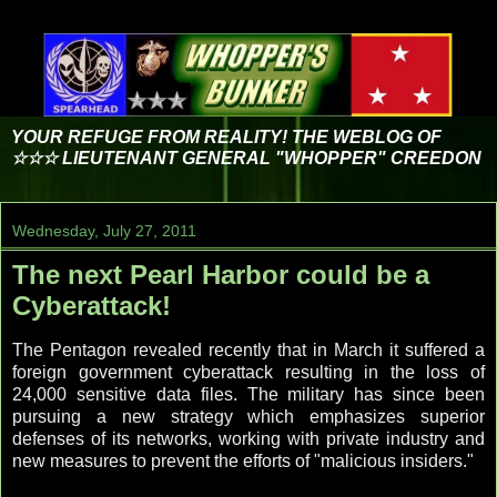
YOUR REFUGE FROM REALITY! THE WEBLOG OF
☆☆☆ LIEUTENANT GENERAL "WHOPPER" CREEDON
Wednesday, July 27, 2011
The next Pearl Harbor could be a
Cyberattack!
The Pentagon revealed recently that in March it suffered a
foreign government cyberattack resulting in the loss of
24,000 sensitive data files. The military has since been
pursuing a new strategy which emphasizes superior
defenses of its networks, working with private industry and
new measures to prevent the efforts of "malicious insiders."