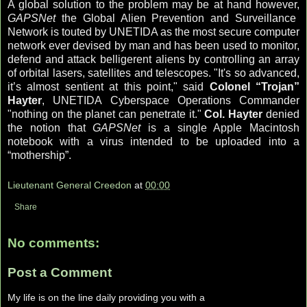
A global solution to the problem may be at hand however,
GAPSNet
the Global Alien Prevention and Surveillance
Network is touted by UNETIDA as the most secure computer
network ever devised by man and has been used to monitor,
defend and attack belligerent aliens by controlling an array
of orbital lasers, satellites and telescopes. "It's so advanced,
it’s almost sentient at this point," said
Colonel “Trojan”
Hayter
, UNETIDA Cyberspace Operations Commander
"nothing on the planet can penetrate it."
Col. Hayter
denied
the notion that
GAPSNet
is a single Apple Macintosh
notebook with a virus intended to be uploaded into a
“mothership”.
Lieutenant General Creedon
at
00:00
Share
No comments:
Post a Comment
My life is on the line daily providing you with a