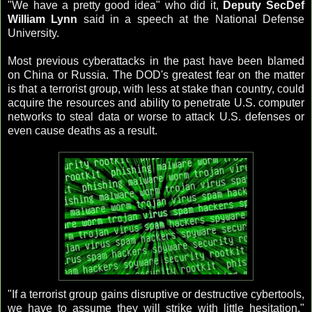
"We have a pretty good idea" who did it,
Deputy
SecDef
William Lynn
said in a speech at the National Defense
University.
Most previous cyberattacks in the past have been blamed
on China or Russia. The DOD's greatest fear on the matter
is that a terrorist group, with less at stake than country, could
acquire the resources and ability to penetrate U.S. computer
networks to steal data or worse to attack U.S. defenses or
even cause deaths as a result.
"If a terrorist group gains disruptive or destructive cybertools,
we have to assume they will strike with little hesitation,"