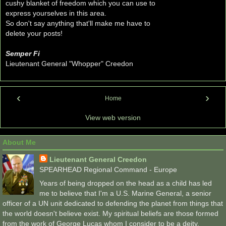
cushy blanket of freedom which you can use to
express yourselves in this area.
So don't say anything that'll make me have to
delete your posts!
Semper Fi
Lieutenant General "Whopper" Creedon
‹
›
Home
View web version
About Me
Lieutenant General Creedon
SPEARHEAD Regional Command - Europe
Years of being dropped on the head as a child has led
me to believe that I'm a U.S. Marine General, a senior
officer of a UN unit dedicated to defending the planet from things that
the world doesn't believe exist. My spiritual beliefs are those formed
from the work of George Lucas whom I consider to be a deity.