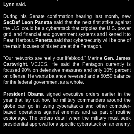
Lynn
said.
During his Senate confirmation hearing last month, new
SecDef Leon Panetta
said that the next first strike against
the U.S. could be a cyberattack that cripples the U.S. power
grid, and financial and government systems and likened it to
Pearl Harbour.
Panetta
said that cybersecurity will be one of
the main focuses of his tenure at the Pentagon.
"Our networks are really our lifeblood," Marine
Gen. James
Cartwright
, VCJCS. He said the Pentagon currently is
focused 90% on defensive measures and only 10% percent
on offense. He wants balance reversed and a 50:50 balance
for the federal government as a whole.
President Obama
signed executive orders earlier in the
year that lay out how far military commanders around the
globe can go in using cyberattacks and other computer-
based operations against enemies and as part of routine
espionage. The orders detail when the military must seek
presidential approval for a specific cyberattack on an enemy.