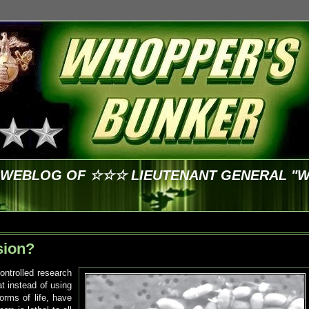
E WEBLOG OF ☆☆☆ LIEUTENANT GENERAL "
sion?
ontrolled research
at instead of using
orms of life, have