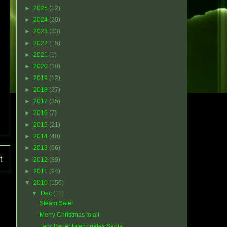
►
2025
(12)
►
2024
(20)
►
2023
(33)
►
2022
(15)
►
2021
(1)
►
2020
(10)
►
2019
(12)
►
2018
(27)
►
2017
(35)
►
2016
(7)
►
2015
(21)
►
2014
(40)
►
2013
(66)
t
►
2012
(89)
►
2011
(94)
▼
2010
(156)
▼
Dec
(11)
Steam Sale!
Merry Christmas to all
Jack Bauer Interrogates Santa