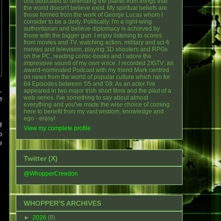
unit dedicated to defending the planet from things that
the world doesn't believe exist. My spiritual beliefs are
those formed from the work of George Lucas whom I
consider to be a deity. Politically, I'm a right-wing
authoritarian and believe diplomacy is achieved by
those with the bigger gun. I enjoy listening to scores
from movies and TV, watching action, military and sci-fi
movies and television, playing 3D shooters and RPGs
on the PC, reading comic-books and I adore the
impressive sound of my own voice. I recorded 2IGTV; an
award-nominated Podcast with my friend Mark centred
on news from the world of popular culture which ran for
64 Episodes between '05 and '09. As an actor I've
,
appeared in two major Irish short films and the pilot of a
web-series. I've something to say about almost
e
everything and you've made the wise choice of coming
here to benefit from my vast wisdom, knowledge and
ego - enjoy!
f
View my complete profile
o
e
Twitter (X)
@WhopperCreedon
WHOPPER'S ARCHIVES
►
2026
(8)