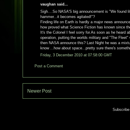
vaughan said...
Sigh....So NASA'S big announcement is "We found life
hammer...it becomes agitated!"?
Finding life on Earth is hardly a major news announ
how proved what Science Fiction has known since the
It's the Colonel I feel sorry for.As soon as he heard
operation, putting the worlds military and "The Fleet" 
then NASA announce this? Last Night he was a mixture 
know ...how about space...pretty sure there's somethng
Friday, 3 December 2010 at 07:58:00 GMT
Post a Comment
Newer Post
Subscribe