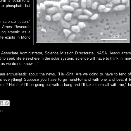
rm is lethal to all
y to phosphate but
 science fiction,"
te, Ames Research
using arsenic as a
ife exists in Mono
, Associate Administrator, Science Mission Directorate, NASA Headquarters
d to seek life elsewhere in the solar system, science will have to think in mor
 as we do not know it."
en enthusiastic about the news. "Hell-Shit! Are we going to have to fend of
es everything! Suppose you have to go hand-to-hand with one and beat it t
osis? Not me! I'll be going out with a bang and I'll take them all with me," h
er