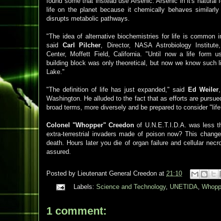
found some that instead use Arsenic. Arsenic in it's natural fo
life on the planet because it chemically behaves similarl
disrupts metabolic pathways.
"The idea of alternative biochemistries for life is common in
said
Carl Pilcher
, Director, NASA Astrobiology Institu
Center, Moffett Field, California. "Until now a life form 
building block was only theoretical, but now we know such l
Lake."
"The definition of life has just expanded," said
Ed Weiler
Washington. He alluded to the fact that as efforts are pursue
broad terms, more diversely and be prepared to consider "life
Colonel "Whopper" Creedon
of U.N.E.T.I.D.A. was less th
extra-terrestrial invaders made of poison now? This chang
death. Hours later you die of organ failure and cellular necr
assured.
Posted by
Lieutenant General Creedon
at
21:10
Labels:
Science and Technology
,
UNETIDA
,
Whopp
1 comment: