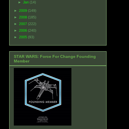
►
Jan
(14)
►
2009
(149)
►
2008
(185)
►
2007
(222)
►
2006
(240)
►
2005
(93)
STAR WARS: Force For Change Founding
Member