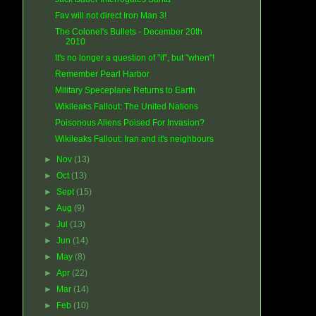
Fav will not direct Iron Man 3!
The Colonel's Bullets - December 20th
2010
It's no longer a question of "if", but "when"!
Remember Pearl Harbor
Military Speceplane Returns to Earth
Wikileaks Fallout: The United Nations
Poisonous Aliens Poised For Invasion?
Wikileaks Fallout: Iran and it's neighbours
►
Nov
(13)
►
Oct
(13)
►
Sept
(15)
►
Aug
(9)
►
Jul
(13)
►
Jun
(14)
►
May
(8)
►
Apr
(22)
►
Mar
(14)
►
Feb
(10)