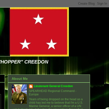
WHOPPER" CREEDON
About Me
Lieutenant General Creedon
SPEARHEAD Regional Command -
Europe
Years of being dropped on the head as a
child has led me to believe that I'm a U.S.
Marine General, a senior officer of a UN