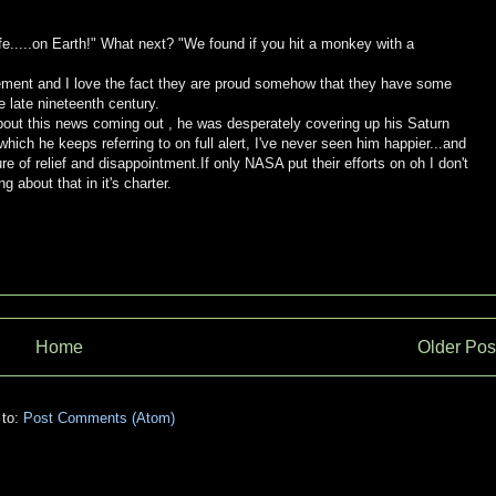
.....on Earth!" What next? "We found if you hit a monkey with a
cement and I love the fact they are proud somehow that they have some
 late nineteenth century.
 about this news coming out , he was desperately covering up his Saturn
which he keeps referring to on full alert, I've never seen him happier...and
of relief and disappointment.If only NASA put their efforts on oh I don't
 about that in it's charter.
Home
Older Pos
 to:
Post Comments (Atom)