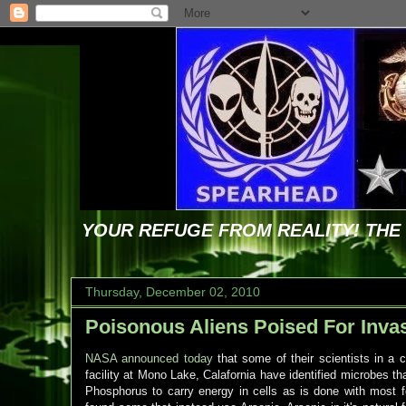
YOUR REFUGE FROM REALITY! TH
Thursday, December 02, 2010
Poisonous Aliens Poised For Inva
NASA announced today
that some of their scientists in a c
facility at Mono Lake, Calafornia have identified microbes th
Phosphorus to carry energy in cells as is done with most f