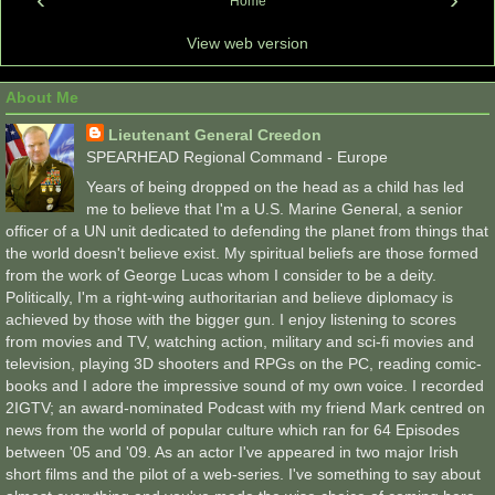
Home
View web version
About Me
Lieutenant General Creedon
SPEARHEAD Regional Command - Europe
Years of being dropped on the head as a child has led
me to believe that I'm a U.S. Marine General, a senior
officer of a UN unit dedicated to defending the planet from things that
the world doesn't believe exist. My spiritual beliefs are those formed
from the work of George Lucas whom I consider to be a deity.
Politically, I'm a right-wing authoritarian and believe diplomacy is
achieved by those with the bigger gun. I enjoy listening to scores
from movies and TV, watching action, military and sci-fi movies and
television, playing 3D shooters and RPGs on the PC, reading comic-
books and I adore the impressive sound of my own voice. I recorded
2IGTV; an award-nominated Podcast with my friend Mark centred on
news from the world of popular culture which ran for 64 Episodes
between '05 and '09. As an actor I've appeared in two major Irish
short films and the pilot of a web-series. I've something to say about