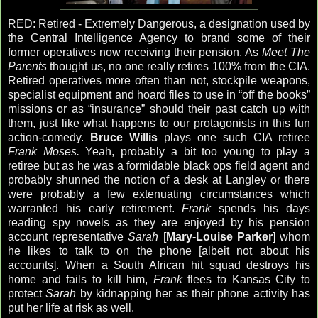
RED: Retired - Extremely Dangerous, a designation used by
the Central Intelligence Agency to brand some of their
former operatives now receiving their pension. As
Meet The
Parents
thought us, no one really retires 100% from the CIA.
Retired operatives more often than not, stockpile weapons,
specialist equipment and hoard files to use in “off the books”
missions or as “insurance” should their past catch up with
them, just like what happens to our protagonists in this fun
action-comedy.
Bruce Willis
plays one such CIA retiree
Frank Moses.
Yeah, probably a bit too young to play a
retiree but as he was a formidable black ops field agent and
probably shunned the notion of a desk at Langley or there
were probably a few extenuating circumstances which
warranted his early retirement.
Frank
spends his days
reading spy novels as they are enjoyed by his pension
account representative
Sarah
[
Mary-Louise Parker
] whom
he likes to talk to on the phone [albeit not about his
accounts]. When a South African hit squad destroys his
home and fails to kill him,
Frank
flees to Kansas City to
protect
Sarah
by kidnapping her as their phone activity has
put her life at risk as well.