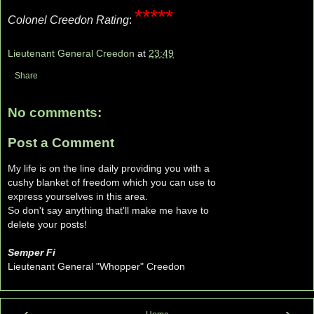
*****
Colonel Creedon Rating
:
Lieutenant General Creedon
at
23:49
Share
No comments:
Post a Comment
My life is on the line daily providing you with a
cushy blanket of freedom which you can use to
express yourselves in this area.
So don't say anything that'll make me have to
delete your posts!
Semper Fi
Lieutenant General "Whopper" Creedon
‹
›