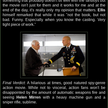
something that probably doesn't sit well with the fanboys but
the movie isn't just for them and it works for me and at the
end of the day, it's really only my opinion that matters.
Ellis
himself remarked that while it was "not the book, but not
bad. Funny. Especially when you know the casting. Very
tight piece of work."
Final Verdict
: A hilarious at times, good natured spy-genre
action movie. While not to visceral, action fans won't be
disappointed by the amount of automatic weapons fire and
seeing
Helen Mirren
with a heavy machine gun and a
sniper rifle, sublime.