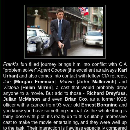
Frank
’s fun filled journey brings him into conflict with CIA
“problem solver”
Agent Cooper
[the excellent as always
Karl
Urban
] and also comes into contact with fellow CIA retirees,
Joe
[
Morgan Freeman
],
Marvin
[
John Malkovich
] and
Victoria
[
Helen Mirren
], a cast that would probably draw
anyone to a movie. But add to those -
Richard Dreyfuss
,
Julian McMahon
and even
Brian Cox
as a former KGB
officer with a cameo from 93 year old
Ernest Borgnine
and
you know you have something special. As the whole thing is
fairly loose with plot, it’s really up to this suitably impressive
cast to make the movie entertaining, and they were well up
to the task. Their interaction is flawless especially compared