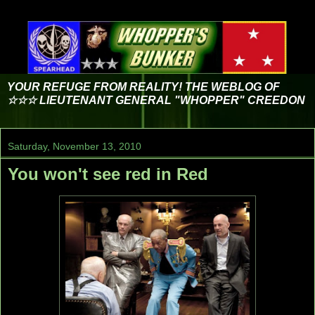
YOUR REFUGE FROM REALITY! THE WEBLOG OF
☆☆☆ LIEUTENANT GENERAL "WHOPPER" CREEDON
Saturday, November 13, 2010
You won't see red in Red