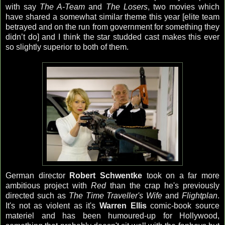
with say
The A-Team
and
The Losers
, two movies which
have shared a somewhat similar theme this year [elite team
betrayed and on the run from government for something they
didn’t do] and I think the star studded cast makes this ever
so slightly superior to both of them.
German director
Robert Schwentke
took on a far more
ambitious project with
Red
than the crap he's previously
directed such as
The Time Traveller's Wife
and
Flightplan
.
It's not as violent as it's
Warren Ellis
comic-book source
materiel and has been humoured-up for Hollywood,