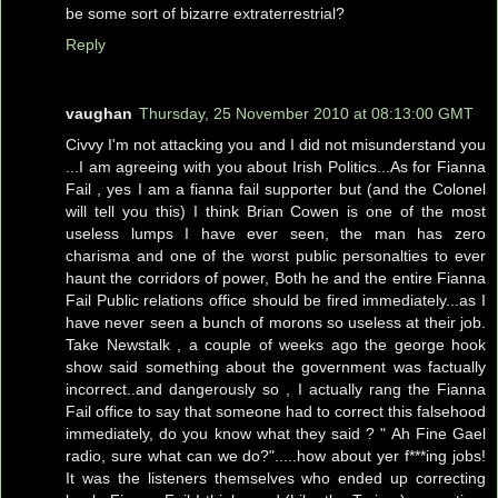
be some sort of bizarre extraterrestrial?
Reply
vaughan
Thursday, 25 November 2010 at 08:13:00 GMT
Civvy I'm not attacking you and I did not misunderstand you
...I am agreeing with you about Irish Politics...As for Fianna
Fail , yes I am a fianna fail supporter but (and the Colonel
will tell you this) I think Brian Cowen is one of the most
useless lumps I have ever seen, the man has zero
charisma and one of the worst public personalties to ever
haunt the corridors of power, Both he and the entire Fianna
Fail Public relations office should be fired immediately...as I
have never seen a bunch of morons so useless at their job.
Take Newstalk , a couple of weeks ago the george hook
show said something about the government was factually
incorrect..and dangerously so , I actually rang the Fianna
Fail office to say that someone had to correct this falsehood
immediately, do you know what they said ? " Ah Fine Gael
radio, sure what can we do?".....how about yer f***ing jobs!
It was the listeners themselves who ended up correcting