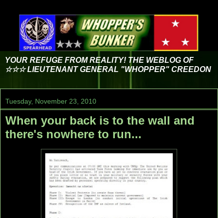
YOUR REFUGE FROM REALITY! THE WEBLOG OF
☆☆☆ LIEUTENANT GENERAL "WHOPPER" CREEDON
Tuesday, November 23, 2010
When your back is to the wall and
there's nowhere to run...