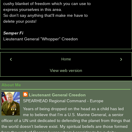
cushy blanket of freedom which you can use to
express yourselves in this area.
So don't say anything that'll make me have to
delete your posts!
Semper Fi
Lieutenant General "Whopper" Creedon
‹
›
Home
View web version
About Me
Lieutenant General Creedon
SPEARHEAD Regional Command - Europe
Years of being dropped on the head as a child has led
me to believe that I'm a U.S. Marine General, a senior
officer of a UN unit dedicated to defending the planet from things that
the world doesn't believe exist. My spiritual beliefs are those formed