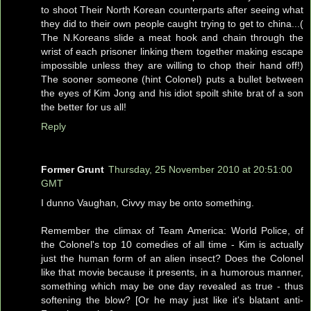
to shoot Their North Korean counterparts after seeing what
they did to their own people caught trying to get to china...(
The N.Koreans slide a meat hook and chain through the
wrist of each prisoner linking them together making escape
impossible unless they are willing to chop their hand off!)
The sooner someone (hint Colonel) puts a bullet between
the eyes of Kim Jong and his idiot spoilt shite brat of a son
the better for us all!
Reply
Former Grunt
Thursday, 25 November 2010 at 20:51:00
GMT
I dunno Vaughan, Civvy may be onto something.
Remember the climax of Team America: World Police, of
the Colonel's top 10 comedies of all time - Kim is actually
just the human form of an alien insect? Does the Colonel
like that movie because it presents, in a humorous manner,
something which may be one day revealed as true - thus
softening the blow? [Or he may just like it's blatant anti-