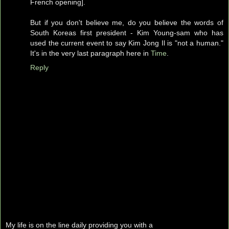
French opening].
But if you don't believe me, do you believe the words of
South Koreas first president - Kim Young-sam who has
used the current event to say Kim Jong Il is "not a human."
It's in the very last paragraph here in
Time
.
Reply
My life is on the line daily providing you with a