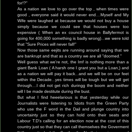
for!?"
As a nation we love to go over the top , when times were
good , everyone said it would never end....Myself and My
Wife were laughed at because we would not buy a house
simply because we could see that houses were too
expensive ( When an ex council house in Ballyfermot is
going for 400,000 something is badly wrong)...we were told
that "Sure Prices will never fall!"
Now those same eejits are running around saying that we
are bankrupt and that as a country we are all "doomed."
Well guess what we're not, the Imf is nothing more than a
giant Bank Loan ( A harsh one I grant you but a Loan,) and
as a nation we will pay it back...and we will be on our feet
within the Decade...yes times will be tough but we will get
through....I did not get rich duringg the boom and neither
will I be made destitute during the bust.
But what I find heeelarious is that yesterday while our
Journalists were listening to Idiots from the Green Party
who use the F word in the Dail and plunge country into
uncertainty just so they can hold onto their seats and
Labour T.D's calling for an election now at the cost of this
country just so that they can call themselves the Goverment