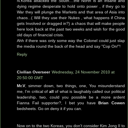
N.Korea attacked the South....the North is an insane and
dying regime desperate to hold onto power , if they go to
War they will plunge the Markets and that area of Asia into
chaos...( Will they use their Nukes , what happens if China
gets Involved or dragged in?) a chaos that will make people
here look back at the past two weeks and wish for the good
old days of financial crisis.
Ahh if there was only some way the Colonel could just slap
the media round the back of the head and say "Cop On!"!
Reply
Civilian Overseer
Wednesday, 24 November 2010 at
20:50:00 GMT
Mr.V
, simmer down, two things, one, You misunderstand
me, I'm critical of
all
of what is laughably called our political
leadership, two, could you possible be a more ardent
Fianna Fail supporter?, I bet you have
Brian Cowen
bedsheets. Go on deny it if you can.
Now on to the two Koreas, you don't consider Kim Jong II to