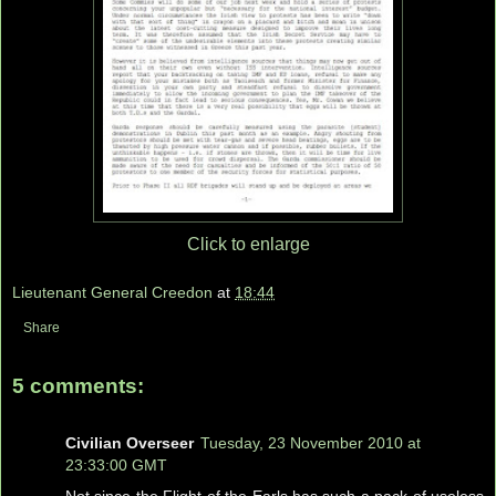
Click to enlarge
Lieutenant General Creedon
at
18:44
Share
5 comments:
Civilian Overseer
Tuesday, 23 November 2010 at
23:33:00 GMT