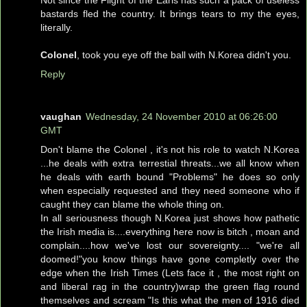
Not since the Flight of the Earls has such a pack of useless
bastards fled the country. It brings tears to my the eyes,
literally.
Colonel
, took you eye off the ball with N.Korea didn't you.
Reply
vaughan
Wednesday, 24 November 2010 at 06:26:00
GMT
Don't blame the Colonel , it's not his role to watch N.Korea
...he deals with extra terrestial threats...we all know when
he deals with earth bound "Problems" he does so only
when especially requested and they need someone who if
caught they can blame the whole thing on.
In all seriousness though N.Korea just shows how pathetic
the Irish media is....everything here now is bitch , moan and
complain....how we've lost our sovereignty.... "we're all
doomed!"you know things have gone completly over the
edge when the Irish Times (Lets face it , the most right on
and liberal rag in the country)wrap the green flag round
themselves and scream "Is this what the men of 1916 died