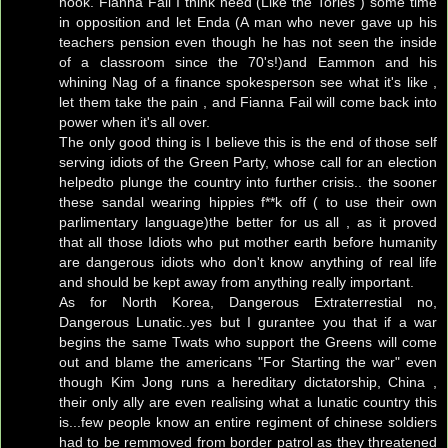
hook. Fianna Fail I think need (Like the Tories ) some time
in opposition and let Enda (A man who never gave up his
teachers pension even though he has not seen the inside
of a classroom since the 70's!)and Eammon and his
whining Nag of a finance spokesperson see what it's like ,
let them take the pain , and Fianna Fail will come back into
power when it's all over.
The only good thing is I believe this is the end of those self
serving idiots of the Green Party, whose call for an election
helpedto plunge the country into further crisis.. the sooner
these sandal wearing hippies f**k off ( to use their own
parlimentary language)the better for us all , as it proved
that all those Idiots who put mother earth before humanity
are dangerous idiots who don't know anything of real life
and should be kept away from anything really important.
As for North Korea, Dangerous Extraterrestial no,
Dangerous Lunatic..yes but I gurantee you that if a war
begins the same Twats who support the Greens will come
out and blame the americans "For Starting the war" even
though Kim Jong runs a hereditary dictatorship, China ,
their only ally are even realising what a lunatic country this
is...few people know an entire regiment of chinese soldiers
had to be remmoved from border patrol as they threatened