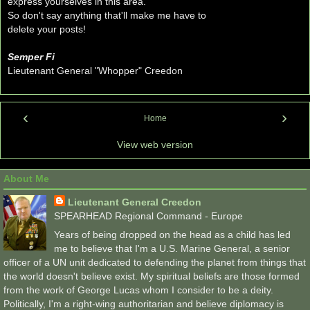
express yourselves in this area.
So don't say anything that'll make me have to
delete your posts!
Semper Fi
Lieutenant General "Whopper" Creedon
‹
›
Home
View web version
About Me
Lieutenant General Creedon
SPEARHEAD Regional Command - Europe
Years of being dropped on the head as a child has led
me to believe that I'm a U.S. Marine General, a senior
officer of a UN unit dedicated to defending the planet from things that
the world doesn't believe exist. My spiritual beliefs are those formed
from the work of George Lucas whom I consider to be a deity.
Politically, I'm a right-wing authoritarian and believe diplomacy is