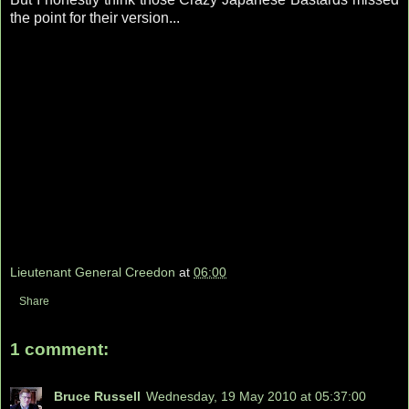
the point for their version...
Lieutenant General Creedon
at
06:00
Share
1 comment:
Bruce Russell
Wednesday, 19 May 2010 at 05:37:00