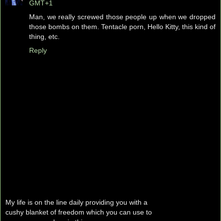
GMT+1
Man, we really screwed those people up when we dropped
those bombs on them. Tentacle porn, Hello Kitty, this kind of
thing, etc.
Reply
My life is on the line daily providing you with a
cushy blanket of freedom which you can use to