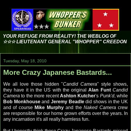
YOUR REFUGE FROM REALITY! THE WEBLOG OF
☆☆☆ LIEUTENANT GENERAL "WHOPPER" CREEDON
Tuesday, May 18, 2010
More Crazy Japanese Bastards...
We all love those hidden "
Candid Camera
" style shows,
they have it in the US with the original
Alan Funt
Candid
Camera
to the more recent
Ashton Kutcher
's
Punk'd
, while
Bob Monkhouse
and
Jeremy Beadle
did shows in the UK
and of course
Mike Murphy
and the
Naked Camera
crew
are responsible for our home grown efforts over the years. In
any incarnation it's all really harmless fun.
But I honestly think those Crazy Japanese Bastards missed