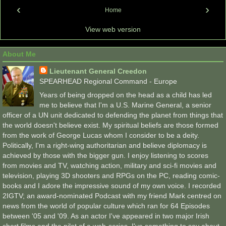
‹
›
Home
View web version
About Me
Lieutenant General Creedon
SPEARHEAD Regional Command - Europe
Years of being dropped on the head as a child has led
me to believe that I'm a U.S. Marine General, a senior
officer of a UN unit dedicated to defending the planet from things that
the world doesn't believe exist. My spiritual beliefs are those formed
from the work of George Lucas whom I consider to be a deity.
Politically, I'm a right-wing authoritarian and believe diplomacy is
achieved by those with the bigger gun. I enjoy listening to scores
from movies and TV, watching action, military and sci-fi movies and
television, playing 3D shooters and RPGs on the PC, reading comic-
books and I adore the impressive sound of my own voice. I recorded
2IGTV; an award-nominated Podcast with my friend Mark centred on
news from the world of popular culture which ran for 64 Episodes
between '05 and '09. As an actor I've appeared in two major Irish