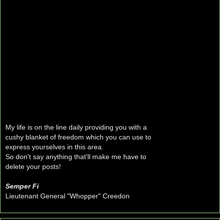
My life is on the line daily providing you with a
cushy blanket of freedom which you can use to
express yourselves in this area.
So don't say anything that'll make me have to
delete your posts!
Semper Fi
Lieutenant General "Whopper" Creedon