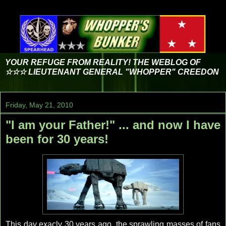
YOUR REFUGE FROM REALITY! THE WEBLOG OF
☆☆☆ LIEUTENANT GENERAL "WHOPPER" CREEDON
Friday, May 21, 2010
"I am your Father!" ... and now I have
been for 30 years!
This day exacly 30 years ago, the sprawling masses of fans