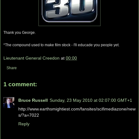
Thank you George.
*The compound used to make film stock - I'll educade you people yet.
Lieutenant General Creedon
at
00:00
Share
1 comment:
Bruce Russell
Sunday, 23 May 2010 at 02:07:00 GMT+1
http://www.earthsmightiest.com/fansites/scifimediazone/new
s/?a=7022
Reply