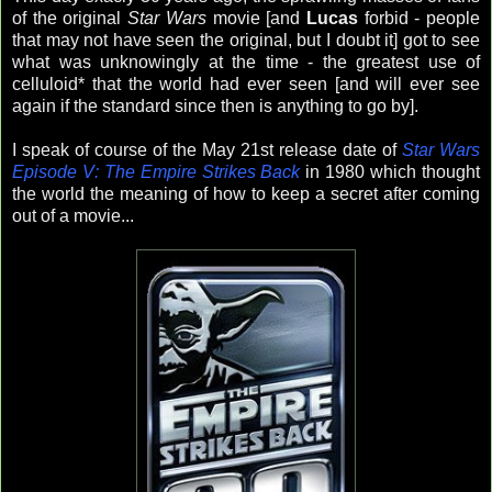
of the original
Star Wars
movie [and
Lucas
forbid - people
that may not have seen the original, but I doubt it] got to see
what was unknowingly at the time - the greatest use of
celluloid* that the world had ever seen [and will ever see
again if the standard since then is anything to go by].
I speak of course of the May 21st release date of
Star Wars
Episode V: The Empire Strikes Back
in 1980 which thought
the world the meaning of how to keep a secret after coming
out of a movie...