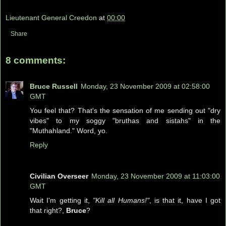
Lieutenant General Creedon
at
00:00
Share
8 comments:
Bruce Russell
Monday, 23 November 2009 at 02:58:00
GMT
You feel that? That's the sensation of me sending out "dry
vibes" to my soggy "bruthas and sistahs" in the
"Muthahland." Word, yo.
Reply
Civilian Overseer
Monday, 23 November 2009 at 11:03:00
GMT
Wait I'm getting it,
"Kill all Humans!"
, is that it, have I got
that right?,
Bruce
?