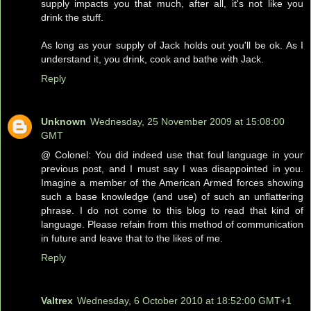
supply impacts you that much, after all, it's not like you
drink the stuff.
As long as your supply of Jack holds out you'll be ok. As I
understand it, you drink, cook and bathe with Jack.
Reply
Unknown
Wednesday, 25 November 2009 at 15:08:00
GMT
@ Colonel: You did indeed use that foul language in your
previous post, and I must say I was disappointed in you.
Imagine a member of the American Armed forces showing
such a base knowledge (and use) of such an unflattering
phrase. I do not come to this blog to read that kind of
language. Please refain from this method of communication
in future and leave that to the likes of me.
Reply
Valtrex
Wednesday, 6 October 2010 at 18:52:00 GMT+1