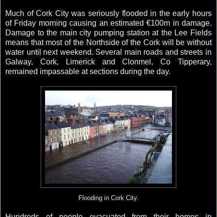
Much of Cork City was seriously flooded in the early hours
of Friday morning causing an estimated €100m in damage.
Damage to the main city pumping station at the Lee Fields
means that most of the Northside of the Cork will be without
water until next weekend. Several main roads and streets in
Galway, Cork, Limerick and Clonmel, Co Tipperary,
remained impassable at sections during the day.
Flooding in Cork City.
Hundreds of people evacuated from their homes in