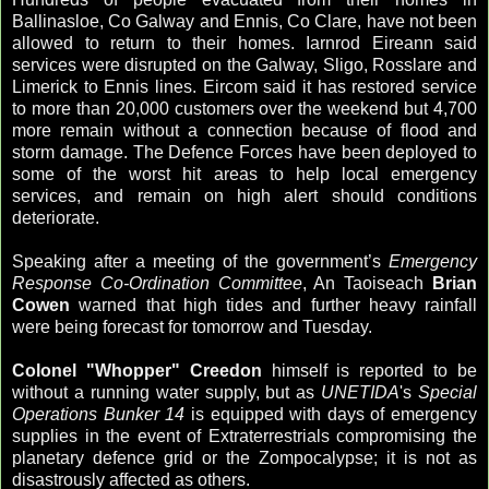
Ballinasloe, Co Galway and Ennis, Co Clare, have not been
allowed to return to their homes. Iarnrod Eireann said
services were disrupted on the Galway, Sligo, Rosslare and
Limerick to Ennis lines. Eircom said it has restored service
to more than 20,000 customers over the weekend but 4,700
more remain without a connection because of flood and
storm damage. The Defence Forces have been deployed to
some of the worst hit areas to help local emergency
services, and remain on high alert should conditions
deteriorate.
Speaking after a meeting of the government’s
Emergency
Response Co-Ordination Committee
, An Taoiseach
Brian
Cowen
warned that high tides and further heavy rainfall
were being forecast for tomorrow and Tuesday.
Colonel "Whopper" Creedon
himself is reported to be
without a running water supply, but as
UNETIDA
's
Special
Operations Bunker 14
is equipped with days of emergency
supplies in the event of Extraterrestrials compromising the
planetary defence grid or the Zompocalypse; it is not as
disastrously affected as others.