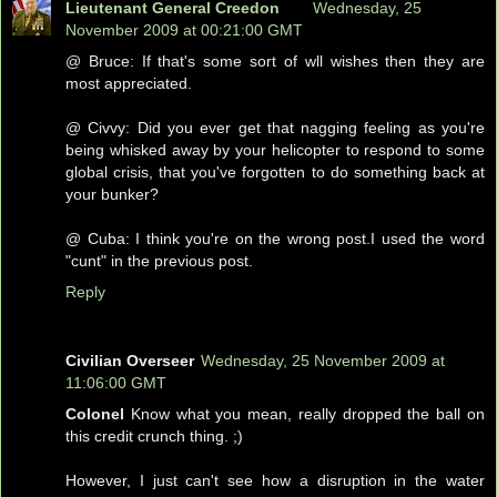
Lieutenant General Creedon
Wednesday, 25
November 2009 at 00:21:00 GMT
@ Bruce: If that's some sort of wll wishes then they are
most appreciated.
@ Civvy: Did you ever get that nagging feeling as you're
being whisked away by your helicopter to respond to some
global crisis, that you've forgotten to do something back at
your bunker?
@ Cuba: I think you're on the wrong post.I used the word
"cunt" in the previous post.
Reply
Civilian Overseer
Wednesday, 25 November 2009 at
11:06:00 GMT
Colonel
Know what you mean, really dropped the ball on
this credit crunch thing. ;)
However, I just can't see how a disruption in the water