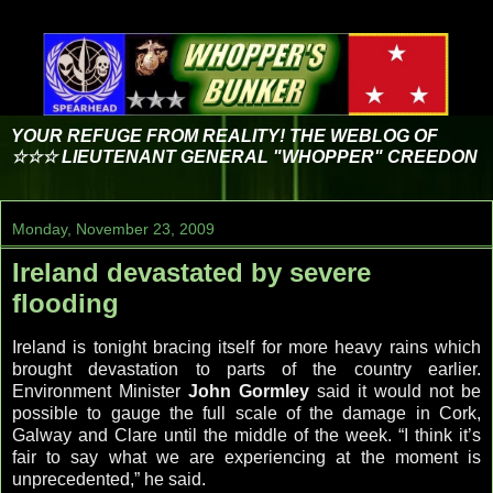
YOUR REFUGE FROM REALITY! THE WEBLOG OF
☆☆☆ LIEUTENANT GENERAL "WHOPPER" CREEDON
Monday, November 23, 2009
Ireland devastated by severe
flooding
Ireland is tonight bracing itself for more heavy rains which
brought devastation to parts of the country earlier.
Environment Minister
John Gormley
said it would not be
possible to gauge the full scale of the damage in Cork,
Galway and Clare until the middle of the week. “I think it’s
fair to say what we are experiencing at the moment is
unprecedented,” he said.