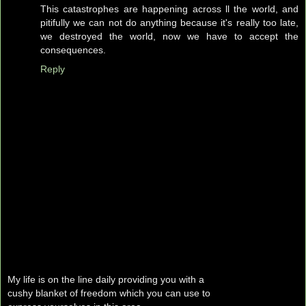
This catastrophes are happening across ll the world, and
pitifully we can not do anything because it's really too late,
we destroyed the world, now we have to accept the
consequences.
Reply
My life is on the line daily providing you with a
cushy blanket of freedom which you can use to