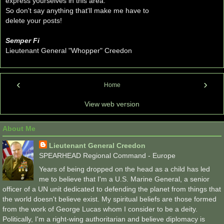
express yourselves in this area.
So don't say anything that'll make me have to
delete your posts!
Semper Fi
Lieutenant General "Whopper" Creedon
‹
›
Home
View web version
About Me
Lieutenant General Creedon
SPEARHEAD Regional Command - Europe
Years of being dropped on the head as a child has led
me to believe that I'm a U.S. Marine General, a senior
officer of a UN unit dedicated to defending the planet from things that
the world doesn't believe exist. My spiritual beliefs are those formed
from the work of George Lucas whom I consider to be a deity.
Politically, I'm a right-wing authoritarian and believe diplomacy is