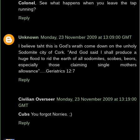
Colonel
, See what happens when you leave the tap
running?
Reply
Unknown
Monday, 23 November 2009 at 13:09:00 GMT
I believe taht this is God's wrath come down on the unholy
Sodomite city of Cork. "And God said I shall produce a
huge flood to rid the earth of all sodomites, scobes, beors,
especially those claiming single mothers
allowance".....Geriatrics 12:7
Reply
Civilian Overseer
Monday, 23 November 2009 at 13:19:00
GMT
Cubs
You forgot Norries. ;)
Reply