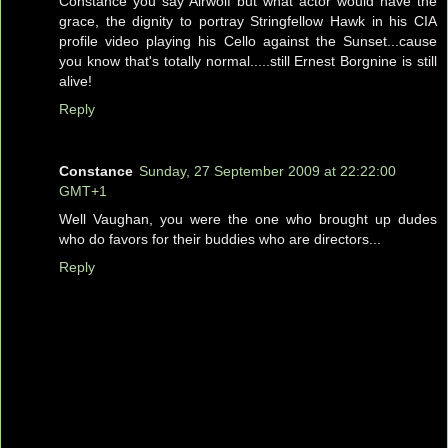
Constance you say Airwolf but what actor would have the
grace, the dignity to portray Stringfellow Hawk in his CIA
profile video playing his Cello against the Sunset...cause
you know that's totally normal.....still Ernest Borgnine is still
alive!
Reply
Constance
Sunday, 27 September 2009 at 22:22:00
GMT+1
Well Vaughan, you were the one who brought up dudes
who do favors for their buddies who are directors...
Reply