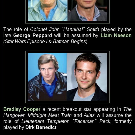
The role of
Colonel John "Hannibal" Smith
played by the
late
George Peppard
will be assumed by
Liam Neeson
(Star Wars Episode I
&
Batman Begins
).
Bradley Cooper
a recent breakout star appearing in
The
Hangover
,
Midnight Meat Train
and
Alias
will assume the
role of
Lieutenant Templeton "Faceman" Peck
, formerly
played by
Dirk Benedict
.