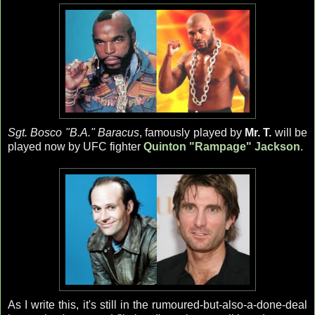
Sgt. Bosco "B.A." Baracus
, famously played by
Mr. T.
will be
played now by UFC fighter
Quinton "Rampage" Jackson
.
As I write this, it's still in the rumoured-but-also-a-done-deal