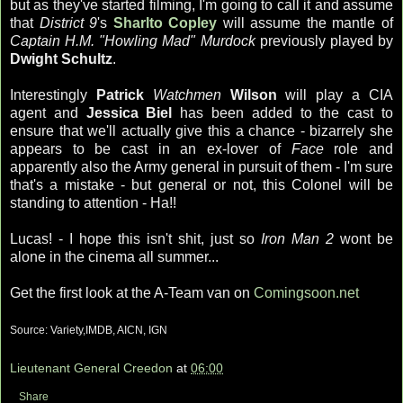
but as they've started filming, I'm going to call it and assume
that
District 9
's
Sharlto Copley
will assume the mantle of
Captain H.M. "Howling Mad" Murdock
previously played by
Dwight Schultz
.
Interestingly
Patrick
Watchmen
Wilson
will play a CIA
agent and
Jessica Biel
has been added to the cast to
ensure that we'll actually give this a chance - bizarrely she
appears to be cast in an ex-lover of
Face
role and
apparently also the Army general in pursuit of them - I'm sure
that's a mistake - but general or not, this Colonel will be
standing to attention - Ha!!
Lucas! - I hope this isn't shit, just so
Iron Man 2
wont be
alone in the cinema all summer...
Get the first look at the A-Team van on
Comingsoon.net
Source: Variety,IMDB, AICN, IGN
Lieutenant General Creedon
at
06:00
Share