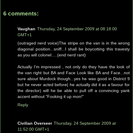
6 comments:
Vaughan
Thursday, 24 September 2009 at 08:18:00
GMT+1
(outraged nerd voice)The stripe on the van is in the wrong
diagonal position...sniff...I shall be boycotting this travesty
as you will colonel.....(end nerd rant)
Actually I'm impressed , not only do they have the look of
the van right but BA and Face Look like BA and Face...not
sure about Murdock though...yes he was good in District 9
but he never acted before( he actually did it as a favour for
the director) will he be able to pull off a convincing yank
accent without "Fooking it up mon!"
Reply
Civilian Overseer
Thursday, 24 September 2009 at
11:52:00 GMT+1