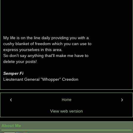
My life is on the line daily providing you with a
cushy blanket of freedom which you can use to
express yourselves in this area.
So don't say anything that'll make me have to
delete your posts!
Semper Fi
Lieutenant General "Whopper" Creedon
‹
›
Home
View web version
About Me