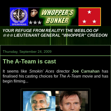
YOUR REFUGE FROM REALITY! THE WEBLOG OF
☆☆☆ LIEUTENANT GENERAL "WHOPPER" CREEDON
Thursday, September 24, 2009
The A-Team is cast
It seems like
Smokin' Aces
director
Joe Carnahan
has
finalised his casting choices for
The A-Team
movie and has
begin filming...