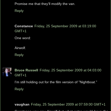
Promise me that they'll modify the van.
Reply
Constance
Friday, 25 September 2009 at 03:19:00
GMT+1
One word:
Airwolf.
Reply
Bruce Russell
Friday, 25 September 2009 at 04:03:00
GMT+1
I'm still holding out for the film version of "Nightboat."
Reply
vaughan
Friday, 25 September 2009 at 07:59:00 GMT+1