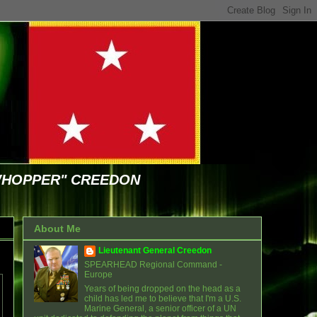
WHOPPER" CREEDON
About Me
Lieutenant General Creedon
SPEARHEAD Regional Command -
Europe
Years of being dropped on the head as a
child has led me to believe that I'm a U.S.
Marine General, a senior officer of a UN