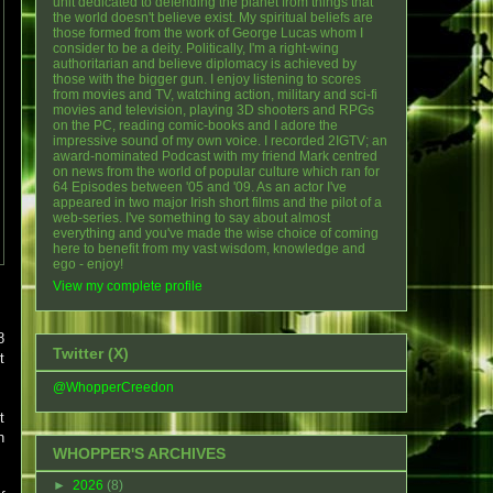
unit dedicated to defending the planet from things that
the world doesn't believe exist. My spiritual beliefs are
those formed from the work of George Lucas whom I
consider to be a deity. Politically, I'm a right-wing
authoritarian and believe diplomacy is achieved by
those with the bigger gun. I enjoy listening to scores
from movies and TV, watching action, military and sci-fi
movies and television, playing 3D shooters and RPGs
on the PC, reading comic-books and I adore the
impressive sound of my own voice. I recorded 2IGTV; an
award-nominated Podcast with my friend Mark centred
on news from the world of popular culture which ran for
64 Episodes between '05 and '09. As an actor I've
appeared in two major Irish short films and the pilot of a
web-series. I've something to say about almost
everything and you've made the wise choice of coming
here to benefit from my vast wisdom, knowledge and
ego - enjoy!
View my complete profile
8
Twitter (X)
t
@WhopperCreedon
t
n
WHOPPER'S ARCHIVES
►
2026
(8)