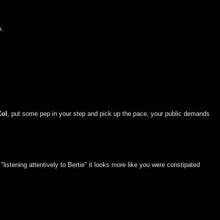
e.
Col
, put some pep in your step and pick up the pace, your public demands
listening attentively to Bertie" it looks more like you were constipated