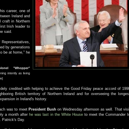
his career, one of
etween Ireland and
craft in Northern
rst Irish leader to
he said.
 Representatives,
ged by generations
to be at home," he
olonel "Whopper"
ening intently as living
de]
dely credited with helping to achieve the Good Friday peace accord of 199
ghboring British territory of Northern Ireland and for overseeing the longes
pansion in Ireland's history.
ach was to meet
President Bush
on Wednesday afternoon as well. That visi
ly a month after
he was last in the White House
to meet the Commander I
. Patrick's Day.