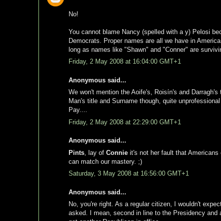
No!
You cannot blame Nancy (spelled with a y) Pelosi be
Democrats. Proper names are all we have in America t
long as names like "Shawn" and "Conner" are survivi
Friday, 2 May 2008 at 16:04:00 GMT+1
Anonymous said...
We won't mention the Aoife's, Roisín's and Darragh's t
Man's title and Surname though, quite unprofessional on 
Pay....
Friday, 2 May 2008 at 22:29:00 GMT+1
Anonymous said...
Pints
, lay of
Connie
it's not her fault that Americans
can match our mastery. ;)
Saturday, 3 May 2008 at 16:56:00 GMT+1
Anonymous said...
No, you're right. As a regular citizen, I wouldn't exp
asked. I mean, second in line to the Presidency and al