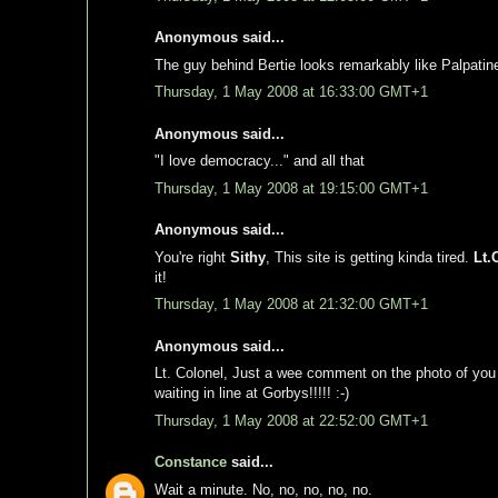
Anonymous said...
The guy behind Bertie looks remarkably like Palpatin
Thursday, 1 May 2008 at 16:33:00 GMT+1
Anonymous said...
"I love democracy..." and all that
Thursday, 1 May 2008 at 19:15:00 GMT+1
Anonymous said...
You're right
Sithy
, This site is getting kinda tired.
Lt.
it!
Thursday, 1 May 2008 at 21:32:00 GMT+1
Anonymous said...
Lt. Colonel, Just a wee comment on the photo of you "
waiting in line at Gorbys!!!!! :-)
Thursday, 1 May 2008 at 22:52:00 GMT+1
Constance
said...
Wait a minute. No, no, no, no, no.