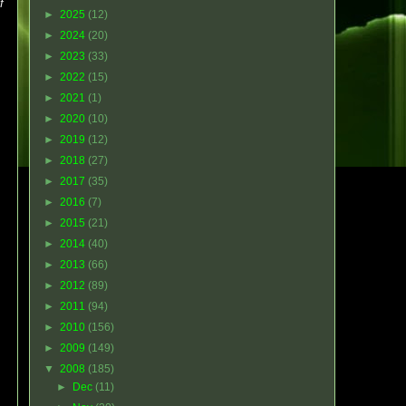
f
►
2025
(12)
►
2024
(20)
►
2023
(33)
►
2022
(15)
►
2021
(1)
►
2020
(10)
►
2019
(12)
►
2018
(27)
►
2017
(35)
►
2016
(7)
►
2015
(21)
►
2014
(40)
►
2013
(66)
►
2012
(89)
►
2011
(94)
►
2010
(156)
►
2009
(149)
▼
2008
(185)
►
Dec
(11)