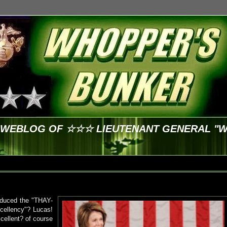
E WEBLOG OF ☆☆☆ LIEUTENANT GENERAL "
oduced the "THAY-
cellency"? Lucas!
cellent? of course