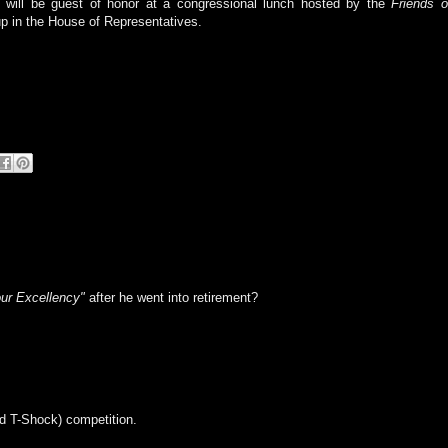
 will be guest of honor at a congressional lunch hosted by the
Friends o
p in the House of Representatives.
ur Excellency"
after he went into retirement?
ed T-Shock) competition.