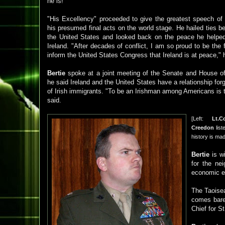
he is!
"His Excellency" proceeded to give the greatest speech of 
his presumed final acts on the world stage. He hailed ties b
the United States and looked back on the peace he helped 
Ireland. "After decades of conflict, I am so proud to be the fi
inform the United States Congress that Ireland is at peace," 
Bertie
spoke at a joint meeting of the Senate and House of
he said Ireland and the United States have a relationship for
of Irish immigrants. "To be an Irishman among Americans is 
said.
[Left:
Lt.C
Creedon
list
history is ma
Bertie
is wi
for the nei
economic ex
The Taoise
comes bare
Chief for St