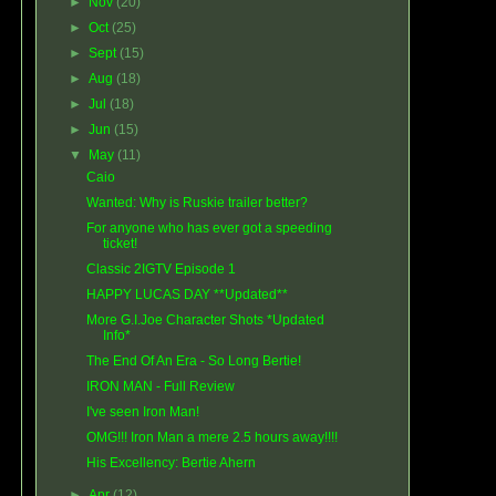
►
Nov
(20)
►
Oct
(25)
►
Sept
(15)
►
Aug
(18)
►
Jul
(18)
►
Jun
(15)
▼
May
(11)
Caio
Wanted: Why is Ruskie trailer better?
For anyone who has ever got a speeding
ticket!
Classic 2IGTV Episode 1
HAPPY LUCAS DAY **Updated**
More G.I.Joe Character Shots *Updated
Info*
The End Of An Era - So Long Bertie!
IRON MAN - Full Review
I've seen Iron Man!
OMG!!! Iron Man a mere 2.5 hours away!!!!
His Excellency: Bertie Ahern
►
Apr
(12)