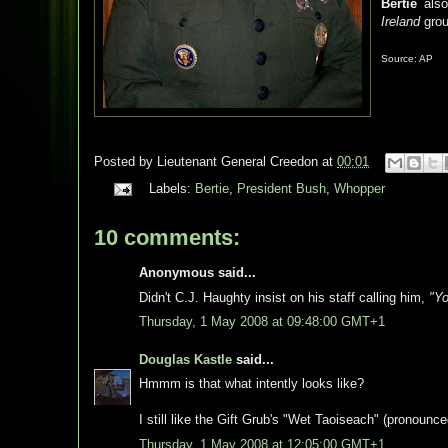
Bertie
also
Ireland
grou
Source: AP
Posted by
Lieutenant General Creedon
at
00:01
Labels:
Bertie
,
President Bush
,
Whopper
10 comments:
Anonymous said...
Didn't C.J. Haughty insist on his staff calling him,
"Yo
Thursday, 1 May 2008 at 09:48:00 GMT+1
Douglas Kastle
said...
Hmmm is that what intently looks like?
I still like the Gift Grub's "Wet Taoiseach" (pronounc
Thursday, 1 May 2008 at 12:05:00 GMT+1