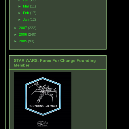
►
Mar
(11)
►
Feb
(17)
►
Jan
(12)
►
2007
(222)
►
2006
(240)
►
2005
(93)
STAR WARS: Force For Change Founding
Member