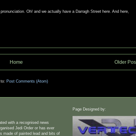
 pronunciation. Oh! and we actually have a Darragh Street here. And here,
Home
Older Pos
 to:
Post Comments (Atom)
Page Designed by:
liated with a recognised news
rganised Jedi Order or has ever
s made of painted lead and bits of