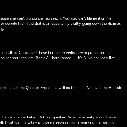
cause she can't pronounce Taoiseach. You also can't blame it on the
o decode Irish. And that is an opportunity swiftly going down the drain as
ng.
hen will we? It wouldn't have hurt her to verify how to pronounce the
her part i thought. Bertie A...hern indeed..... it's A like cat not A like
 can't speak the Queen's English as well as the Irish. Not even the English
ect Nancy to know better. But, as Speaker Pelosi, she really should have
l. I just lost my wits - all those sleepless nights worrying that we might