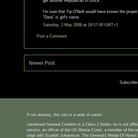
get another Republican in office...
I'm sure that Tip O'Neill would have known the proper
"Dara" is girl's name.
Saturday, 3 May 2008 at 18:57:00 GMT+1
Post a Comment
Newer Post
Subscribe
If not obvious, this site is a work of satire!
Lieutenant General Creedon is a Class-1 Nutter, he is not affi
service, an officer of the US Marine Corps, a member of the o
slept with Scarlett Johannson. The General's Medal Of Honor i