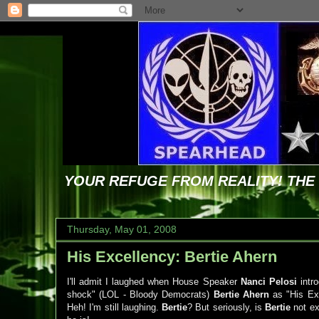
YOUR REFUGE FROM REALITY! TH
Thursday, May 01, 2008
His Excellency: Bertie Ahern
I'll admit I laughed when House Speaker
Nanci Pelosi
intr
shock" (LOL - Bloody Democrats)
Bertie Ahern
as "His Ex
Heh! I'm still laughing.
Bertie
? But seriously, is
Bertie
not ex