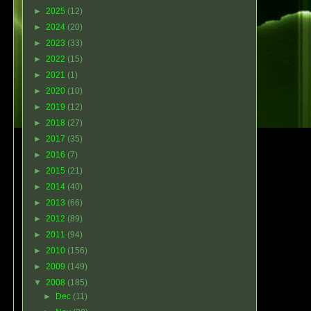
►
2025
(12)
►
2024
(20)
►
2023
(33)
►
2022
(15)
►
2021
(1)
►
2020
(10)
►
2019
(12)
►
2018
(27)
►
2017
(35)
►
2016
(7)
►
2015
(21)
►
2014
(40)
►
2013
(66)
►
2012
(89)
►
2011
(94)
►
2010
(156)
►
2009
(149)
▼
2008
(185)
►
Dec
(11)