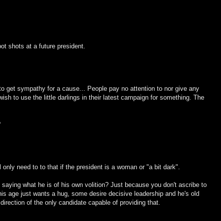
ot shots at a future president.
to get sympathy for a cause... People pay no attention to nor give any
ish to use the little darlings in their latest campaign for something. The
?
l only need to to that if the president is a woman or "a bit dark".
t saying what he is of his own volition? Just because you don't ascribe to
 his age just wants a hug, some desire decisive leadership and he's old
irection of the only candidate capable of providing that.