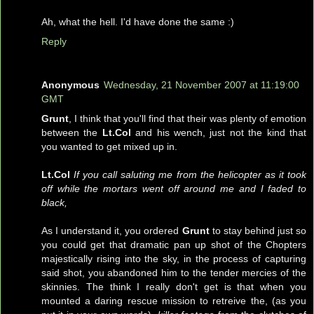
Ah, what the hell. I'd have done the same :)
Reply
Anonymous
Wednesday, 21 November 2007 at 11:19:00
GMT
Grunt
, I think that you'll find that their was plenty of emotion
between the
Lt.Col
and his wench, just not the kind that
you wanted to get mixed up in.
Lt.Col
If you call saluting me from the helicopter as it took
off while the mortars went off around me and I faded to
black,
As I understand it, you ordered
Grunt
to stay behind just so
you could get that dramatic pan up shot of the Chopters
majestically rising into the sky, in the process of capturing
said shot, you abandoned him to the tender mercies of the
skinnies. The think I really don't get is that when you
mounted a daring rescue mission to retreive the, (as you