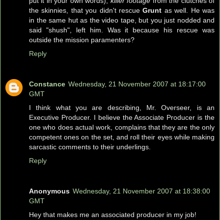
put it in your own words),
killer footage
from the clutches of
the skinnies, that you didn't rescue
Grunt
as well. He was
in the same hut as the video tape, but you just nodded and
said "shush", left him. Was it because his rescue was
outside the mission paramenters?
Reply
Constance
Wednesday, 21 November 2007 at 18:17:00
GMT
I think what you are describing, Mr. Overseer, is an
Executive Producer. I believe the Associate Producer is the
one who does actual work, complains that they are the only
competent ones on the set, and roll their eyes while making
sarcastic comments to their underlings.
Reply
Anonymous
Wednesday, 21 November 2007 at 18:38:00
GMT
Hey that makes me an associated producer in my job!