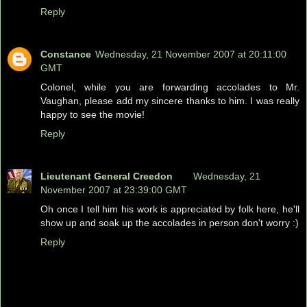
Reply
Constance
Wednesday, 21 November 2007 at 20:11:00
GMT
Colonel, while you are forwarding accolades to Mr.
Vaughan, please add my sincere thanks to him. I was really
happy to see the movie!
Reply
Lieutenant General Creedon
Wednesday, 21
November 2007 at 23:39:00 GMT
Oh once I tell him his work is appreciated by folk here, he'll
show up and soak up the accolades in person don't worry :)
Reply