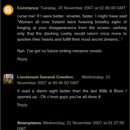
Constance
Tuesday, 20 November 2007 at 02:36:00 GMT
curse me! If I were better, smarter, faster, I might have said
"Women all over Ireland were heaving breathy sighs of
longing at your disappearance from the screen...wishing
only that the dashing Leahy would return once more to
quicken their hearts and fulfill their most secret dreams..."
Nah. I've got no future writing romance novels.
Reply
Lieutenant General Creedon
Wednesday, 21
November 2007 at 00:46:00 GMT
It read a damn sight better than the last Mills & Boon I
opened up - Oh c'mon guys you've all done it!
Reply
Anonymous
Wednesday, 21 November 2007 at 01:37:00
GMT