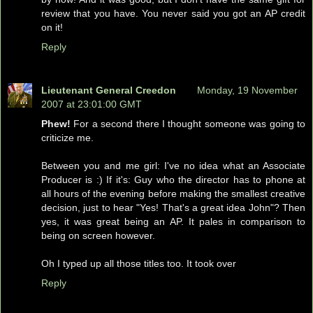
review that you have. You never said you got an AP credit
on it!
Reply
Lieutenant General Creedon
Monday, 19 November
2007 at 23:01:00 GMT
Phew!
For a second there I thought someone was going to
criticize me.
Between you and me girl: I've no idea what an Associate
Producer is :) If it's: Guy who the director has to phone at
all hours of the evening before making the smallest creative
decision, just to hear "Yes! That's a great idea John"? Then
yes, it was great being an AP. It pales in comparison to
being on screen however.
Oh I typed up all those titles too. It took over
Reply