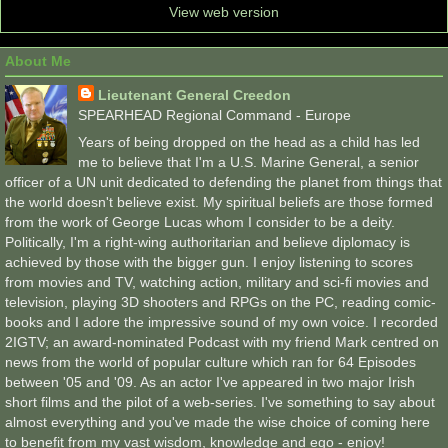
View web version
About Me
Lieutenant General Creedon
SPEARHEAD Regional Command - Europe
Years of being dropped on the head as a child has led
me to believe that I'm a U.S. Marine General, a senior
officer of a UN unit dedicated to defending the planet from things that
the world doesn't believe exist. My spiritual beliefs are those formed
from the work of George Lucas whom I consider to be a deity.
Politically, I'm a right-wing authoritarian and believe diplomacy is
achieved by those with the bigger gun. I enjoy listening to scores
from movies and TV, watching action, military and sci-fi movies and
television, playing 3D shooters and RPGs on the PC, reading comic-
books and I adore the impressive sound of my own voice. I recorded
2IGTV; an award-nominated Podcast with my friend Mark centred on
news from the world of popular culture which ran for 64 Episodes
between '05 and '09. As an actor I've appeared in two major Irish
short films and the pilot of a web-series. I've something to say about
almost everything and you've made the wise choice of coming here
to benefit from my vast wisdom, knowledge and ego - enjoy!