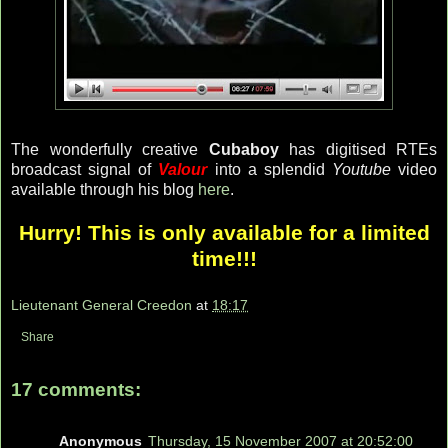
The wonderfully creative
Cubaboy
has digitised RTEs
broadcast signal of
Valour
into a splendid
Youtube
video
available through his blog
here
.
Hurry! This is only available for a limited
time!!!
Lieutenant General Creedon
at
18:17
Share
17 comments:
Anonymous
Thursday, 15 November 2007 at 20:52:00