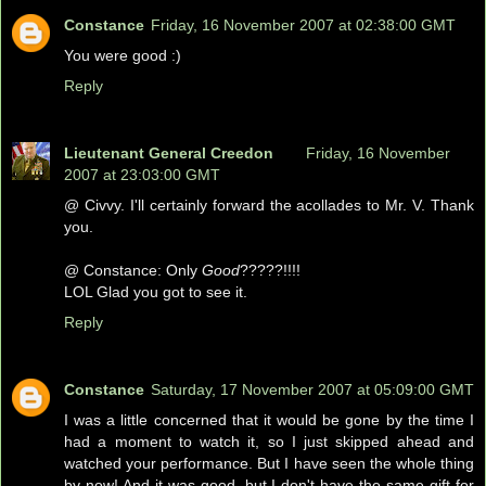
Constance
Friday, 16 November 2007 at 02:38:00 GMT
You were good :)
Reply
Lieutenant General Creedon
Friday, 16 November
2007 at 23:03:00 GMT
@ Civvy. I'll certainly forward the acollades to Mr. V. Thank
you.
@ Constance: Only
Good
?????!!!!
LOL Glad you got to see it.
Reply
Constance
Saturday, 17 November 2007 at 05:09:00 GMT
I was a little concerned that it would be gone by the time I
had a moment to watch it, so I just skipped ahead and
watched your performance. But I have seen the whole thing
by now! And it was good, but I don't have the same gift for