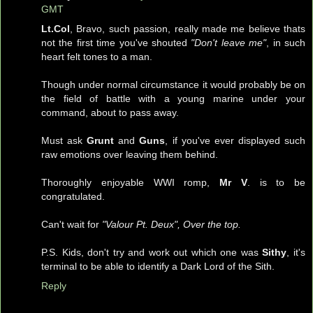
GMT
Lt.Col
, Bravo, such passion, really made me believe thats
not the first time you've shouted
"Don't leave me"
, in such
heart felt tones to a man.
Though under normal circumstance it would probably be on
the field of battle with a young marine under your
command, about to pass away.
Must ask
Grunt
and
Guns
, if you've ever displayed such
raw emotions over leaving them behind.
Thoroughly enjoyable WWI romp,
Mr V
. is to be
congratulated.
Can't wait for
"Valour Pt. Deux", Over the top.
P.S. Kids, don't try and work out which one was
Sithy
, it's
terminal to be able to identify a Dark Lord of the Sith.
Reply