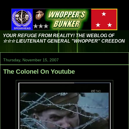
YOUR REFUGE FROM REALITY! THE WEBLOG OF
☆☆☆ LIEUTENANT GENERAL "WHOPPER" CREEDON
Thursday, November 15, 2007
The Colonel On Youtube