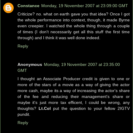
Constance
Monday, 19 November 2007 at 23:09:00 GMT
Criticize? no. what on earth gave you that idea? Once I got
the whole performance into context, though, it made Byrne
even creepier. I watched the whole thing through a couple
of times (I don't necessarily get all this stuff the first time
through) and I think it was well done indeed.
Reply
Anonymous
Monday, 19 November 2007 at 23:35:00
GMT
I thought an Associate Producer credit is given to one or
more of the stars of a movie as a way of giving the actor
more cash, maybe its a way of increasing the actor's share
of the fee and reducing their management's share or
maybe it's just more tax efficent, I could be wrong, any
thoughts?
Lt.Col
put the question to your fellow 2IGTV
pundit.
Reply