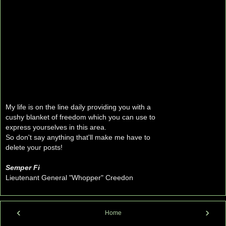
My life is on the line daily providing you with a
cushy blanket of freedom which you can use to
express yourselves in this area.
So don't say anything that'll make me have to
delete your posts!
Semper Fi
Lieutenant General "Whopper" Creedon
‹
›
Home