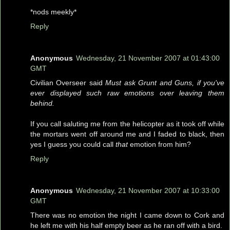
*nods meekly*
Reply
Anonymous
Wednesday, 21 November 2007 at 01:43:00
GMT
Civilian Overseer said
Must ask Grunt and Guns, if you've
ever displayed such raw emotions over leaving them
behind.
If you call saluting me from the helicopter as it took off while
the mortars went off around me and I faded to black, then
yes I guess you could call
that
emotion from him?
Reply
Anonymous
Wednesday, 21 November 2007 at 10:33:00
GMT
There was no emotion the night I came down to Cork and
he left me with his half empty beer as he ran off with a bird.