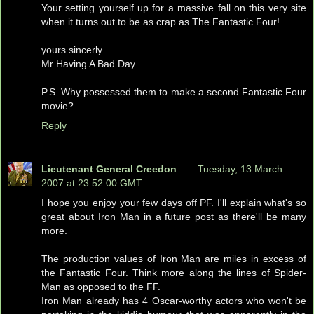
Your setting yourself up for a massive fall on this very site
when it turns out to be as crap as The Fantastic Four!
yours sincerly
Mr Having A Bad Day
P.S. Why possessed them to make a second Fantastic Four
movie?
Reply
Lieutenant General Creedon
Tuesday, 13 March
2007 at 23:52:00 GMT
I hope you enjoy your few days off PF. I'll explain what's so
great about Iron Man in a future post as there'll be many
more.
The production values of Iron Man are miles in excess of
the Fantastic Four. Think more along the lines of Spider-
Man as opposed to the FF.
Iron Man already has 4 Oscar-worthy actors who won't be