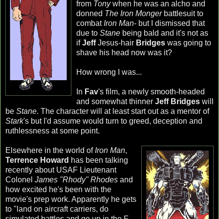
from
Tony
when he was an
alcho
and
donned
The Iron Monger
battlesuit
to
combat
Iron Man
- but I dismissed that
due to
Stane
being bald and it's not as
if
Jeff
Jesus-hair
Bridges
was going to
shave his head now was it?
How wrong I was...
In
Fav
's film, a newly smooth-headed
and somewhat thinner
Jeff Bridges
will
be
Stane
. The character will at least start out as a mentor of
Stark
's but I'd assume would turn to greed, deception and
ruthlessness at some point.
Elsewhere in the world of
Iron Man
,
Terrence Howard
has been talking
recently about USAF Lieutenant
Colonel
James "Rhody" Rhodes
and
how excited he's been with the
movie's prep work. Apparently he gets
to "land on aircraft carriers, do
simulated battles and go up in the F-