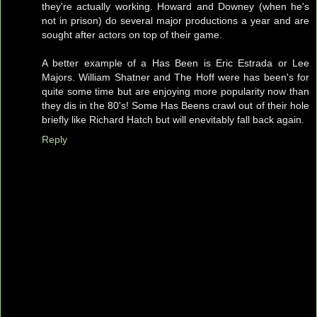
they're actually working. Howard and Downey (when he's
not in prison) do several major productions a year and are
sought after actors on top of their game.
A better example of a Has Been is Eric Estrada or Lee
Majors. William Shatner and The Hoff were has been's for
quite some time but are enjoying more popularity now than
they dis in the 80's! Some Has Beens crawl out of their hole
briefly like Richard Hatch but will enevitably fall back again.
Reply