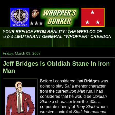
YOUR REFUGE FROM REALITY! THE WEBLOG OF
☆☆☆ LIEUTENANT GENERAL "WHOPPER" CREEDON
Friday, March 09, 2007
Jeff Bridges is Obidiah Stane in Iron
Man
Before I considered that
Bridges
was
going to play
Sal
a mentor character
from the current
Iron Man
run. I had
considered that he would be
Obidiah
Stane
a character from the '80s, a
corporate enemy of
Tony Stark
whom
wrested control of
Stark International