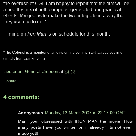
the overuse of
CGI
. I am happy to report that the film will be
a healthy mix of both computer-generated and practical
effects. My goal is to make the two integrate in a way that
they usually do not."
Filming on
Iron Man
is on schedule for this month.
*The Colonel is a member of an elite online community that
receives
info
directly from Jon
Fraveau
Lieutenant General Creedon
at
23:42
Share
4 comments:
Anonymous
Monday, 12 March 2007 at 22:17:00 GMT
Man, your obsesssed with IRON MAN the movie, How
many posts have you written on it already? Its not even
made yet!!!!