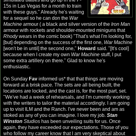
15s in
Las
Vegas for a month to train
with these guys." Already he's waiting
for a sequel so he can don the
War
Machine
armour ( a black and silver version of the
Iron Man
armour with rockets and shoulder-mounted
miniguns
that
Rhody
wears in the comic book) "That's what I'm looking for,
[but] depending on the success of the first one,
War Machine
[won't be in until] the second one,"
Howard
said. "[It's cool]
because when I create my own
War Machine
stuff, I put
some extra artillery on there." Glad to know he's
enthusiastic.
On Sunday
Fav
informed us* that that things are moving
forward at a brisk pace. The sets are all being built, the
locations are locked, and the cast is, for the most part, set.
"We've had a week of rehearsals, and I'm currently working
with the writers to tailor the material accordingly. I am going
up to visit
ILM
and the Ranch. I've never been and am as
stoked as any of you can imagine. I love my job.
Stan
Winston
Studios
has been unveiling suits for us. Once
again, they have exceeded our expectations. Those of you
who follow my career know that I am very skeptical about