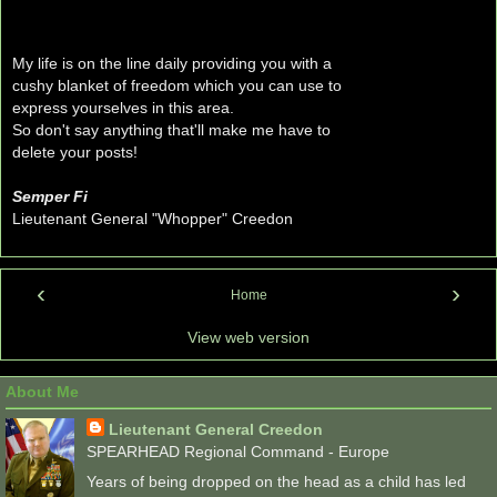
My life is on the line daily providing you with a
cushy blanket of freedom which you can use to
express yourselves in this area.
So don't say anything that'll make me have to
delete your posts!
Semper Fi
Lieutenant General "Whopper" Creedon
‹
›
Home
View web version
About Me
Lieutenant General Creedon
SPEARHEAD Regional Command - Europe
Years of being dropped on the head as a child has led