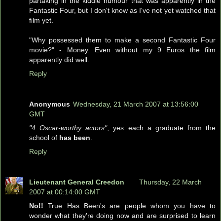
partaking in the kiddie humour that was apparently in the
Fantastic Four, but I don't know as I've not yet watched that
film yet.
"Why possessed them to make a second Fantastic Four
movie?" - Money. Even without my 9 Euros the film
apparently did well.
Reply
Anonymous
Wednesday, 21 March 2007 at 13:56:00
GMT
"4 Oscar-worthy actors"
, yes each a graduate from the
school of
has been
.
Reply
Lieutenant General Creedon
Thursday, 22 March
2007 at 00:14:00 GMT
No!!
True Has Been's are people whom you have to
wonder what they're doing now and are surprised to learn