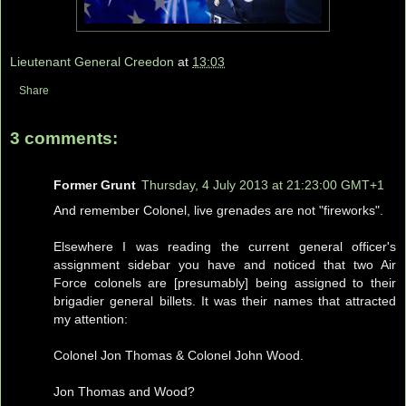
Lieutenant General Creedon
at
13:03
Share
3 comments:
Former Grunt
Thursday, 4 July 2013 at 21:23:00 GMT+1
And remember Colonel, live grenades are not "fireworks".
Elsewhere I was reading the current general officer's
assignment sidebar you have and noticed that two Air
Force colonels are [presumably] being assigned to their
brigadier general billets. It was their names that attracted
my attention:
Colonel Jon Thomas & Colonel John Wood.
Jon Thomas and Wood?