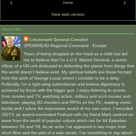
‹
›
Home
View web version
About Me
Lieutenant General Creedon
SPEARHEAD Regional Command - Europe
Years of being dropped on the head as a child has led
me to believe that I'm a U.S. Marine General, a senior
officer of a UN unit dedicated to defending the planet from things that
the world doesn't believe exist. My spiritual beliefs are those formed
from the work of George Lucas whom I consider to be a deity.
Politically, I'm a right-wing authoritarian and believe diplomacy is
achieved by those with the bigger gun. I enjoy listening to scores
from movies and TV, watching action, military and sci-fi movies and
television, playing 3D shooters and RPGs on the PC, reading comic-
books and I adore the impressive sound of my own voice. I recorded
2IGTV; an award-nominated Podcast with my friend Mark centred on
news from the world of popular culture which ran for 64 Episodes
between '05 and '09. As an actor I've appeared in two major Irish
short films and the pilot of a web-series. I've something to say about