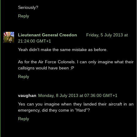
Seriously?
Reply
Lieutenant General Creedon
Friday, 5 July 2013 at
21:24:00 GMT+1
Yeah didn't make the same mistake as before.
As for the Air Force Colonels. I can only imagine what their
callsigns would have been :P
Reply
vaughan
Monday, 8 July 2013 at 07:36:00 GMT+1
Yes can you imagine when they landed their aircraft in an
emergency, did they come in "Hard"?
Reply