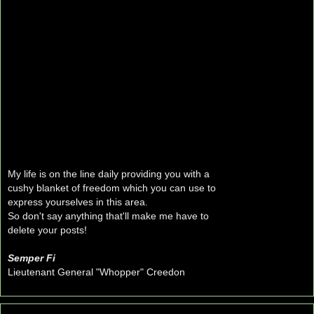
My life is on the line daily providing you with a
cushy blanket of freedom which you can use to
express yourselves in this area.
So don't say anything that'll make me have to
delete your posts!
Semper Fi
Lieutenant General "Whopper" Creedon