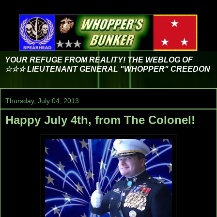
YOUR REFUGE FROM REALITY! THE WEBLOG OF
☆☆☆ LIEUTENANT GENERAL "WHOPPER" CREEDON
Thursday, July 04, 2013
Happy July 4th, from The Colonel!